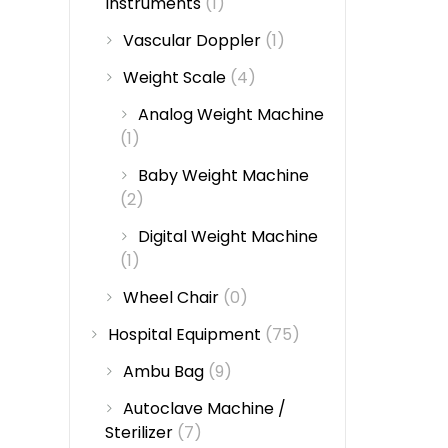
Instruments
(1)
Vascular Doppler
(1)
Weight Scale
(4)
Analog Weight Machine
(1)
Baby Weight Machine
(2)
Digital Weight Machine
(1)
Wheel Chair
(0)
Hospital Equipment
(75)
Ambu Bag
(9)
Autoclave Machine /
Sterilizer
(7)