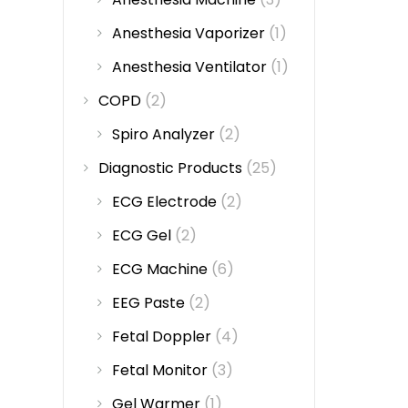
Anesthesia Vaporizer
(1)
Anesthesia Ventilator
(1)
COPD
(2)
Spiro Analyzer
(2)
Diagnostic Products
(25)
ECG Electrode
(2)
ECG Gel
(2)
ECG Machine
(6)
EEG Paste
(2)
Fetal Doppler
(4)
Fetal Monitor
(3)
Gel Warmer
(1)