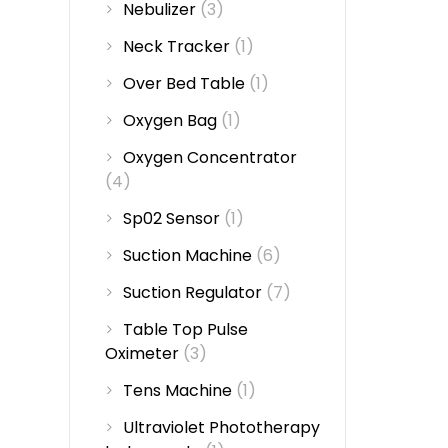
Nebulizer
(3)
Neck Tracker
(1)
Over Bed Table
(1)
Oxygen Bag
(1)
Oxygen Concentrator
(4)
Sp02 Sensor
(1)
Suction Machine
(6)
Suction Regulator
(7)
Table Top Pulse
Oximeter
(3)
Tens Machine
(1)
Ultraviolet Phototherapy