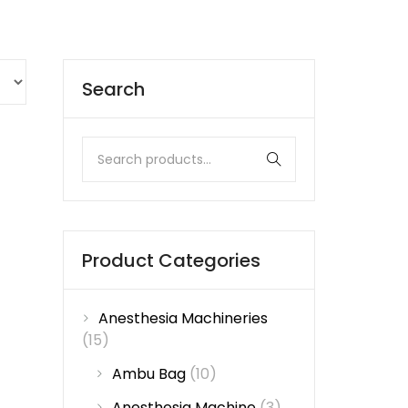
Search
Product Categories
Anesthesia Machineries
(15)
Ambu Bag
(10)
Anesthesia Machine
(3)