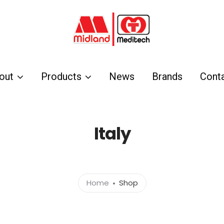
out
Products
News
Brands
Cont
Italy
Home
Shop