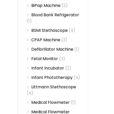
BiPap Machine
(2)
Blood Bank Refrigerator
(1)
BSMI Stethoscope
(4)
CPAP Machine
(3)
Defibrillator Machine
(1)
Fetal Monitor
(3)
Infant Incubator
(2)
Infant Phototherapy
(4)
Littmann Stethoscope
(4)
Medical Flowmeter
(1)
Medical Flowmeter