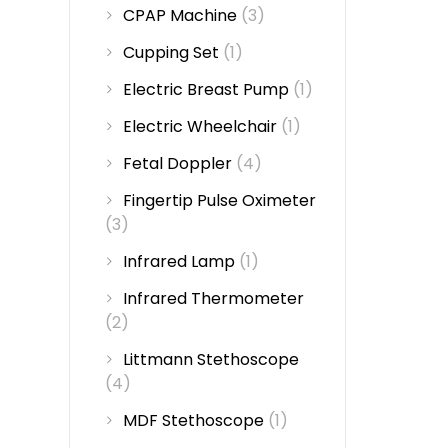
CPAP Machine
(3)
Cupping Set
(1)
Electric Breast Pump
(1)
Electric Wheelchair
(1)
Fetal Doppler
(4)
Fingertip Pulse Oximeter
(3)
Infrared Lamp
(1)
Infrared Thermometer
(2)
Littmann Stethoscope
(4)
MDF Stethoscope
(1)