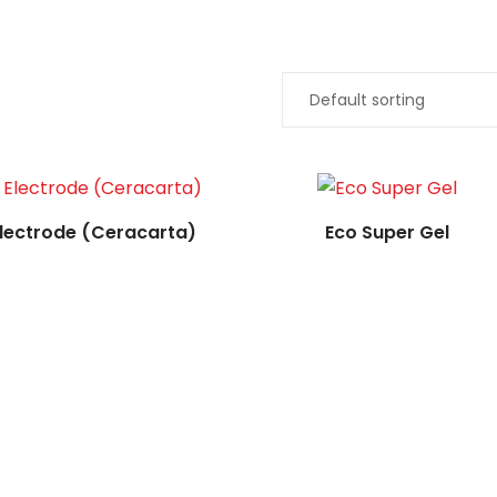
Read more
Read more
lectrode (Ceracarta)
Eco Super Gel