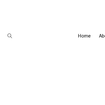
Home
Ab