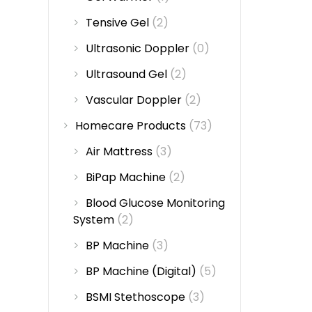
Tensive Gel
(2)
Ultrasonic Doppler
(0)
Ultrasound Gel
(2)
Vascular Doppler
(2)
Homecare Products
(73)
Air Mattress
(3)
BiPap Machine
(2)
Blood Glucose Monitoring
System
(2)
BP Machine
(3)
BP Machine (Digital)
(5)
BSMI Stethoscope
(3)