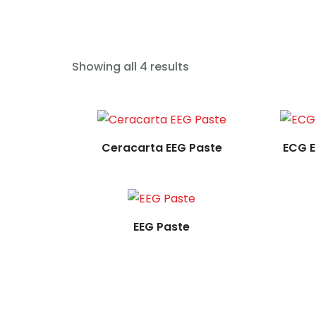
Read more
Showing all 4 results
Read more
Ceracarta EEG Paste
ECG E
EEG Paste