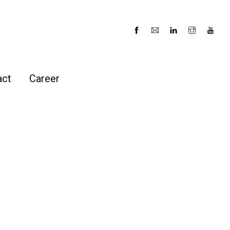
act
Career