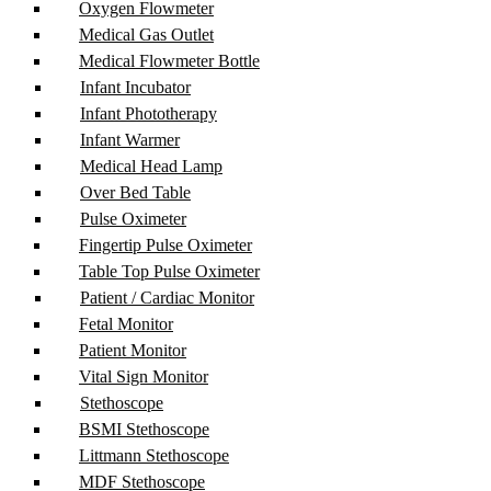
Oxygen Flowmeter
Medical Gas Outlet
Medical Flowmeter Bottle
Infant Incubator
Infant Phototherapy
Infant Warmer
Medical Head Lamp
Over Bed Table
Pulse Oximeter
Fingertip Pulse Oximeter
Table Top Pulse Oximeter
Patient / Cardiac Monitor
Fetal Monitor
Patient Monitor
Vital Sign Monitor
Stethoscope
BSMI Stethoscope
Littmann Stethoscope
MDF Stethoscope