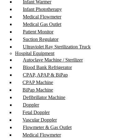
Infant Warmer
Infant Phototherapy
Medical Flowmeter
Medical Gas Outlet
Patient Monitor
Suction Regulator
Ultraviolet Ray Sterilization Truck
Hospital Equipment
Autoclave Machine / Sterilizer
Blood Bank Refrigerator
CPAP, APAP & BiPap
CPAP Machine
BiPap Machine
Defibrillator Machine
Doppler
Fetal Doppler
Vascular Doppler
Flowmeter & Gas Outlet
Medical Flowmeter