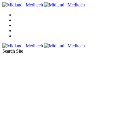
Search Site