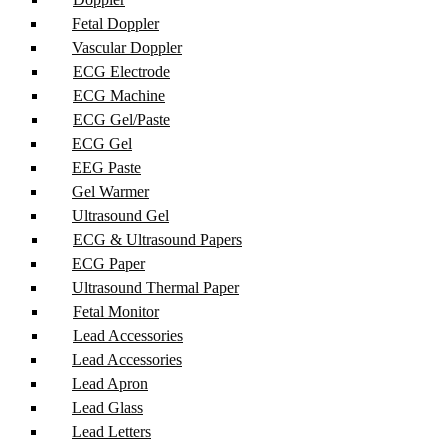
Fetal Doppler
Vascular Doppler
ECG Electrode
ECG Machine
ECG Gel/Paste
ECG Gel
EEG Paste
Gel Warmer
Ultrasound Gel
ECG & Ultrasound Papers
ECG Paper
Ultrasound Thermal Paper
Fetal Monitor
Lead Accessories
Lead Accessories
Lead Apron
Lead Glass
Lead Letters