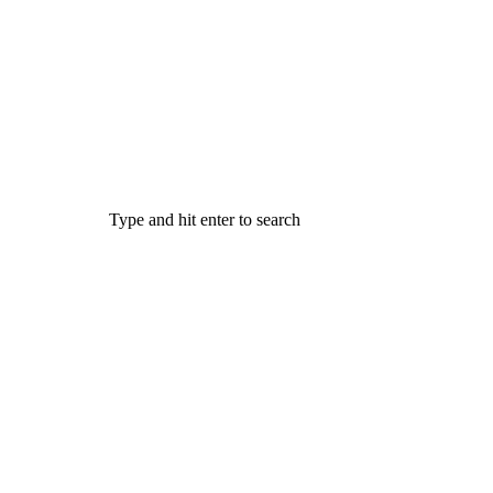
Type and hit enter to search