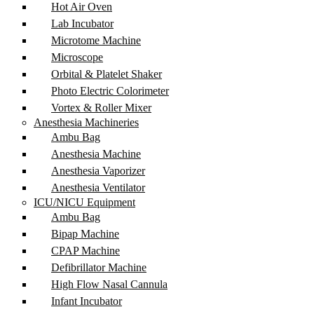
Hot Air Oven
Lab Incubator
Microtome Machine
Microscope
Orbital & Platelet Shaker
Photo Electric Colorimeter
Vortex & Roller Mixer
Anesthesia Machineries
Ambu Bag
Anesthesia Machine
Anesthesia Vaporizer
Anesthesia Ventilator
ICU/NICU Equipment
Ambu Bag
Bipap Machine
CPAP Machine
Defibrillator Machine
High Flow Nasal Cannula
Infant Incubator