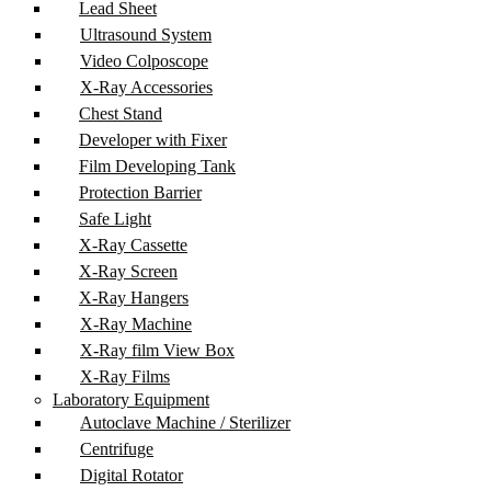
Lead Sheet
Ultrasound System
Video Colposcope
X-Ray Accessories
Chest Stand
Developer with Fixer
Film Developing Tank
Protection Barrier
Safe Light
X-Ray Cassette
X-Ray Screen
X-Ray Hangers
X-Ray Machine
X-Ray film View Box
X-Ray Films
Laboratory Equipment
Autoclave Machine / Sterilizer
Centrifuge
Digital Rotator