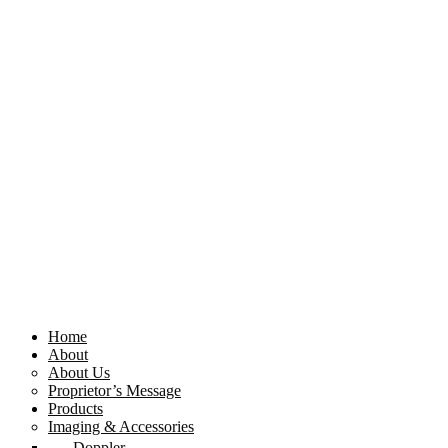
Home
About
About Us
Proprietor’s Message
Products
Imaging & Accessories
Doppler