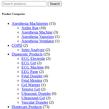
Search
Search
for:
Product Categories
Anesthesia Machineries
(15)
Ambu Bag
(10)
Anesthesia Machine
(3)
Anesthesia Vaporizer
(1)
Anesthesia Ventilator
(1)
COPD
(2)
Spiro Analyzer
(2)
Diagnostic Products
(25)
ECG Electrode
(2)
ECG Gel
(2)
ECG Machine
(6)
EEG Paste
(2)
Fetal Doppler
(4)
Fetal Monitor
(3)
Gel Warmer
(1)
Tensive Gel
(2)
Ultrasonic Doppler
(0)
Ultrasound Gel
(2)
Vascular Doppler
(2)
Homecare Products
(73)