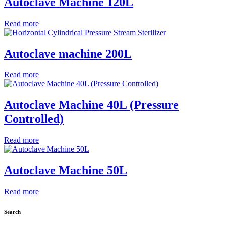
Autoclave Machine 120L
Read more
Autoclave machine 200L
Read more
Autoclave Machine 40L (Pressure
Controlled)
Read more
Autoclave Machine 50L
Read more
Search