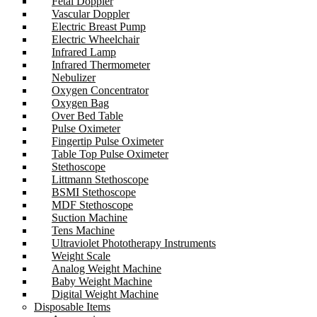
Fetal Doppler
Vascular Doppler
Electric Breast Pump
Electric Wheelchair
Infrared Lamp
Infrared Thermometer
Nebulizer
Oxygen Concentrator
Oxygen Bag
Over Bed Table
Pulse Oximeter
Fingertip Pulse Oximeter
Table Top Pulse Oximeter
Stethoscope
Littmann Stethoscope
BSMI Stethoscope
MDF Stethoscope
Suction Machine
Tens Machine
Ultraviolet Phototherapy Instruments
Weight Scale
Analog Weight Machine
Baby Weight Machine
Digital Weight Machine
Disposable Items