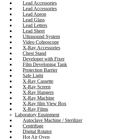
Lead Accessories
Lead Accessories
Lead Apron
Lead Glass
Lead Letters
Lead Sheet
Ultrasound System
Video Colposcope
X-Ray Accessories
Chest Stand
Developer with Fixer
Film Developing Tank
Protection Barrier
Safe Light
X-Ray Cassette
X-Ray Screen
X-Ray Hangers
X-Ray Machine
X-Ray film View Box
X-Ray Films
Laboratory Equipment
Autoclave Machine / Sterilizer
Centrifuge
Digital Rotator
Hot Air Oven