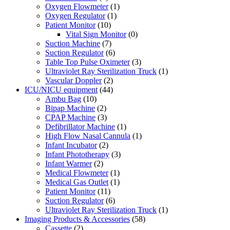
Oxygen Flowmeter
(1)
Oxygen Regulator
(1)
Patient Monitor
(10)
Vital Sign Monitor
(0)
Suction Machine
(7)
Suction Regulator
(6)
Table Top Pulse Oximeter
(3)
Ultraviolet Ray Sterilization Truck
(1)
Vascular Doppler
(2)
ICU/NICU equipment
(44)
Ambu Bag
(10)
Bipap Machine
(2)
CPAP Machine
(3)
Defibrillator Machine
(1)
High Flow Nasal Cannula
(1)
Infant Incubator
(2)
Infant Phototherapy
(3)
Infant Warmer
(2)
Medical Flowmeter
(1)
Medical Gas Outlet
(1)
Patient Monitor
(11)
Suction Regulator
(6)
Ultraviolet Ray Sterilization Truck
(1)
Imaging Products & Accessories
(58)
Cassette
(2)