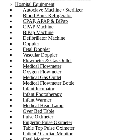
Hospital Equipment
Autoclave Machine / Sterilizer
Blood Bank Refrigerator
CPAP, APAP & BiPap
CPAP Machine
BiPap Machine
Defibrillator Machine
Doppler
Fetal Doppler
Vascular Doppler
Flowmeter & Gas Outlet
Medical Flowmeter
Oxygen Flowmeter
Medical Gas Outlet
Medical Flowmeter Bottle
Infant Incubator
Infant Phototherapy
Infant Warmer
Medical Head Lamp
Over Bed Table
Pulse Oximeter
Fingertip Pulse Oximeter
Table Top Pulse Oximeter
Patient / Cardiac Monitor
Fetal Monitor