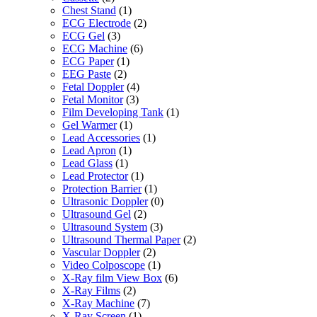
Chest Stand
(1)
ECG Electrode
(2)
ECG Gel
(3)
ECG Machine
(6)
ECG Paper
(1)
EEG Paste
(2)
Fetal Doppler
(4)
Fetal Monitor
(3)
Film Developing Tank
(1)
Gel Warmer
(1)
Lead Accessories
(1)
Lead Apron
(1)
Lead Glass
(1)
Lead Protector
(1)
Protection Barrier
(1)
Ultrasonic Doppler
(0)
Ultrasound Gel
(2)
Ultrasound System
(3)
Ultrasound Thermal Paper
(2)
Vascular Doppler
(2)
Video Colposcope
(1)
X-Ray film View Box
(6)
X-Ray Films
(2)
X-Ray Machine
(7)
X-Ray Screen
(1)