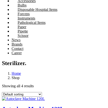
Accessories
Bulbs
Disposable Hospital Items
Forceps
Instruments
Pathological Items
Paper
Pipette
Scissor
News
Brands
Contact
Career
Sterilizer.
Home
Shop
Showing all 4 results