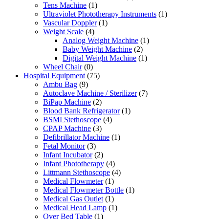
Tens Machine
(1)
Ultraviolet Phototherapy Instruments
(1)
Vascular Doppler
(1)
Weight Scale
(4)
Analog Weight Machine
(1)
Baby Weight Machine
(2)
Digital Weight Machine
(1)
Wheel Chair
(0)
Hospital Equipment
(75)
Ambu Bag
(9)
Autoclave Machine / Sterilizer
(7)
BiPap Machine
(2)
Blood Bank Refrigerator
(1)
BSMI Stethoscope
(4)
CPAP Machine
(3)
Defibrillator Machine
(1)
Fetal Monitor
(3)
Infant Incubator
(2)
Infant Phototherapy
(4)
Littmann Stethoscope
(4)
Medical Flowmeter
(1)
Medical Flowmeter Bottle
(1)
Medical Gas Outlet
(1)
Medical Head Lamp
(1)
Over Bed Table
(1)