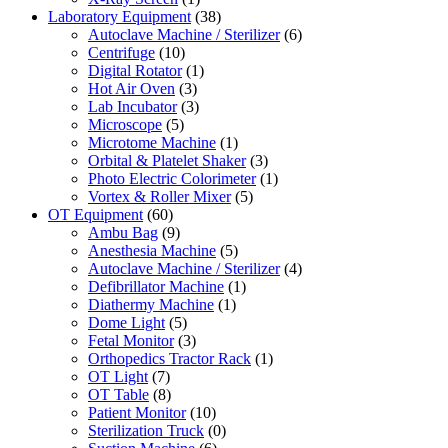
Laboratory Equipment
(38)
Autoclave Machine / Sterilizer
(6)
Centrifuge
(10)
Digital Rotator
(1)
Hot Air Oven
(3)
Lab Incubator
(3)
Microscope
(5)
Microtome Machine
(1)
Orbital & Platelet Shaker
(3)
Photo Electric Colorimeter
(1)
Vortex & Roller Mixer
(5)
OT Equipment
(60)
Ambu Bag
(9)
Anesthesia Machine
(5)
Autoclave Machine / Sterilizer
(4)
Defibrillator Machine
(1)
Diathermy Machine
(1)
Dome Light
(5)
Fetal Monitor
(3)
Orthopedics Tractor Rack
(1)
OT Light
(7)
OT Table
(8)
Patient Monitor
(10)
Sterilization Truck
(0)