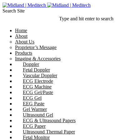
Search Site
Type and hit enter to search
Home
About
About Us
Proprietor’s Message
Products
Imaging & Accessories
Doppler
Fetal Doppler
Vascular Doppler
ECG Electrode
ECG Machine
ECG Gel/Paste
ECG Gel
EEG Paste
Gel Warmer
Ultrasound Gel
ECG & Ultrasound Papers
ECG Paper
Ultrasound Thermal Paper
Fetal Monitor