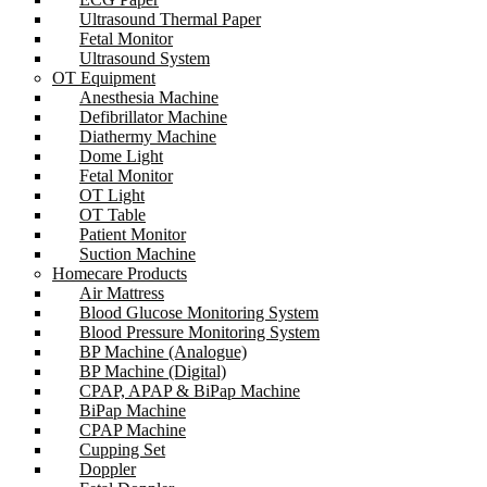
Ultrasound Thermal Paper
Fetal Monitor
Ultrasound System
OT Equipment
Anesthesia Machine
Defibrillator Machine
Diathermy Machine
Dome Light
Fetal Monitor
OT Light
OT Table
Patient Monitor
Suction Machine
Homecare Products
Air Mattress
Blood Glucose Monitoring System
Blood Pressure Monitoring System
BP Machine (Analogue)
BP Machine (Digital)
CPAP, APAP & BiPap Machine
BiPap Machine
CPAP Machine
Cupping Set
Doppler