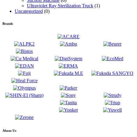
Suction Machine
(6)
Ultraviolet Ray Sterilization Truck
(1)
Uncategorized
(0)
Brands
About Us