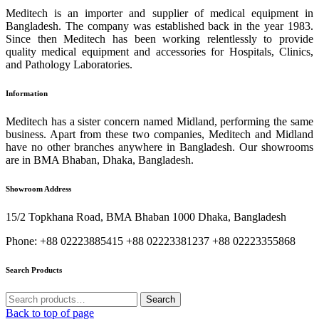
Meditech is an importer and supplier of medical equipment in
Bangladesh. The company was established back in the year 1983.
Since then Meditech has been working relentlessly to provide
quality medical equipment and accessories for Hospitals, Clinics,
and Pathology Laboratories.
Information
Meditech has a sister concern named Midland, performing the same
business. Apart from these two companies, Meditech and Midland
have no other branches anywhere in Bangladesh. Our showrooms
are in BMA Bhaban, Dhaka, Bangladesh.
Showroom Address
15/2 Topkhana Road, BMA Bhaban 1000 Dhaka, Bangladesh
Phone: +88 02223885415 +88 02223381237 +88 02223355868
Search Products
Search
Search
for:
Back to top of page