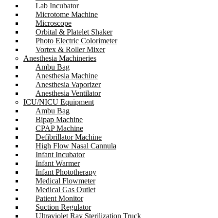
Lab Incubator
Microtome Machine
Microscope
Orbital & Platelet Shaker
Photo Electric Colorimeter
Vortex & Roller Mixer
Anesthesia Machineries
Ambu Bag
Anesthesia Machine
Anesthesia Vaporizer
Anesthesia Ventilator
ICU/NICU Equipment
Ambu Bag
Bipap Machine
CPAP Machine
Defibrillator Machine
High Flow Nasal Cannula
Infant Incubator
Infant Warmer
Infant Phototherapy
Medical Flowmeter
Medical Gas Outlet
Patient Monitor
Suction Regulator
Ultraviolet Ray Sterilization Truck