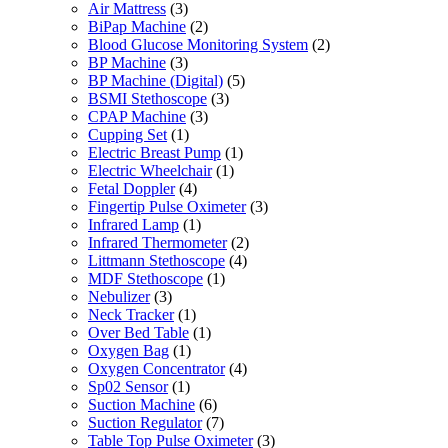
Air Mattress
(3)
BiPap Machine
(2)
Blood Glucose Monitoring System
(2)
BP Machine
(3)
BP Machine (Digital)
(5)
BSMI Stethoscope
(3)
CPAP Machine
(3)
Cupping Set
(1)
Electric Breast Pump
(1)
Electric Wheelchair
(1)
Fetal Doppler
(4)
Fingertip Pulse Oximeter
(3)
Infrared Lamp
(1)
Infrared Thermometer
(2)
Littmann Stethoscope
(4)
MDF Stethoscope
(1)
Nebulizer
(3)
Neck Tracker
(1)
Over Bed Table
(1)
Oxygen Bag
(1)
Oxygen Concentrator
(4)
Sp02 Sensor
(1)
Suction Machine
(6)
Suction Regulator
(7)
Table Top Pulse Oximeter
(3)