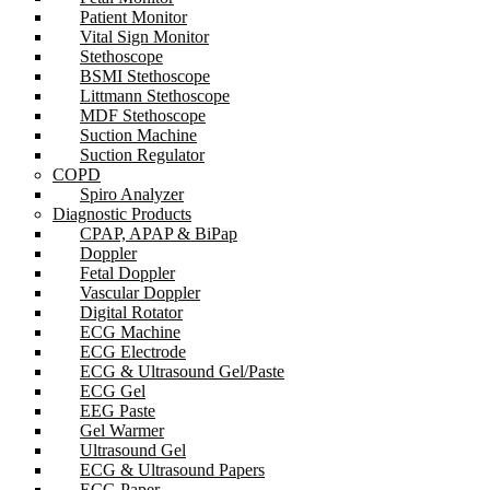
Patient Monitor
Vital Sign Monitor
Stethoscope
BSMI Stethoscope
Littmann Stethoscope
MDF Stethoscope
Suction Machine
Suction Regulator
COPD
Spiro Analyzer
Diagnostic Products
CPAP, APAP & BiPap
Doppler
Fetal Doppler
Vascular Doppler
Digital Rotator
ECG Machine
ECG Electrode
ECG & Ultrasound Gel/Paste
ECG Gel
EEG Paste
Gel Warmer
Ultrasound Gel
ECG & Ultrasound Papers
ECG Paper