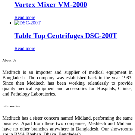
Vortex Mixer VM-2000
Read more
Table Top Centrifuges DSC-200T
Read more
About Us
Meditech is an importer and supplier of medical equipment in
Bangladesh. The company was established back in the year 1983.
Since then Meditech has been working relentlessly to provide
quality medical equipment and accessories for Hospitals, Clinics,
and Pathology Laboratories.
Information
Meditech has a sister concern named Midland, performing the same
business. Apart from these two companies, Meditech and Midland
have no other branches anywhere in Bangladesh. Our showrooms
are in BMA Bhaban, Dhaka, Bangladesh.