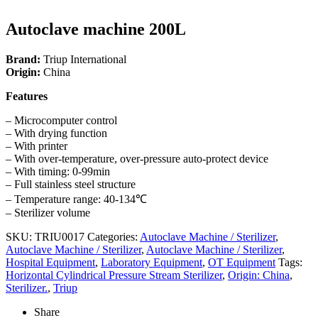
Autoclave machine 200L
Brand:
Triup International
Origin:
China
Features
– Microcomputer control
– With drying function
– With printer
– With over-temperature, over-pressure auto-protect device
– With timing: 0-99min
– Full stainless steel structure
– Temperature range: 40-134℃
– Sterilizer volume
SKU:
TRIU0017
Categories:
Autoclave Machine / Sterilizer
,
Autoclave Machine / Sterilizer
,
Autoclave Machine / Sterilizer
,
Hospital Equipment
,
Laboratory Equipment
,
OT Equipment
Tags:
Horizontal Cylindrical Pressure Stream Sterilizer
,
Origin: China
,
Sterilizer.
,
Triup
Share