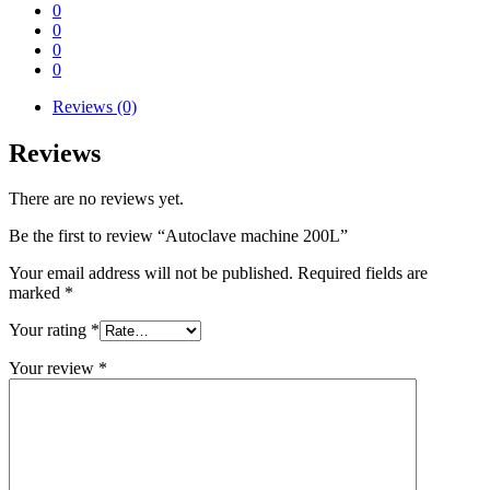
0
0
0
0
Reviews (0)
Reviews
There are no reviews yet.
Be the first to review “Autoclave machine 200L”
Your email address will not be published.
Required fields are
marked
*
Your rating
*
Your review
*