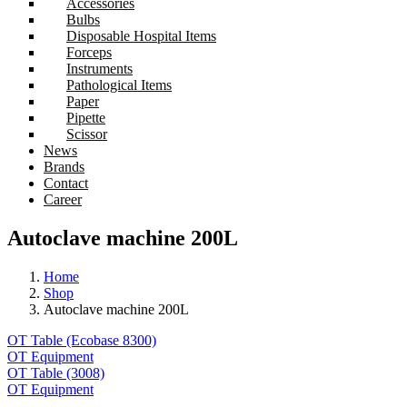
Accessories
Bulbs
Disposable Hospital Items
Forceps
Instruments
Pathological Items
Paper
Pipette
Scissor
News
Brands
Contact
Career
Autoclave machine 200L
Home
Shop
Autoclave machine 200L
OT Table (Ecobase 8300)
OT Equipment
OT Table (3008)
OT Equipment