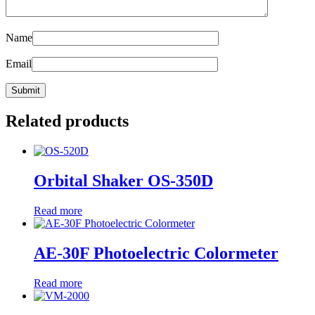
Name
Email
Related products
Orbital Shaker OS-350D
Read more
AE-30F Photoelectric Colormeter
Read more