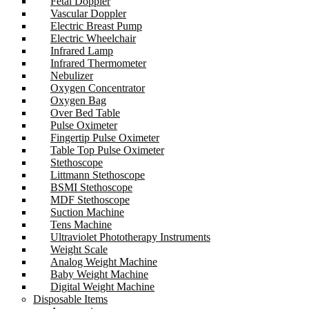
Fetal Doppler
Vascular Doppler
Electric Breast Pump
Electric Wheelchair
Infrared Lamp
Infrared Thermometer
Nebulizer
Oxygen Concentrator
Oxygen Bag
Over Bed Table
Pulse Oximeter
Fingertip Pulse Oximeter
Table Top Pulse Oximeter
Stethoscope
Littmann Stethoscope
BSMI Stethoscope
MDF Stethoscope
Suction Machine
Tens Machine
Ultraviolet Phototherapy Instruments
Weight Scale
Analog Weight Machine
Baby Weight Machine
Digital Weight Machine
Disposable Items