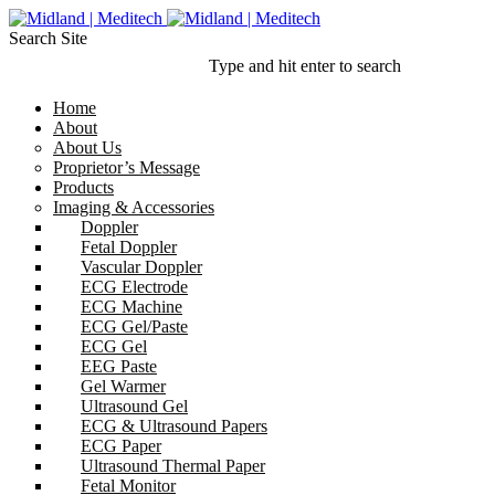
Search Site
Type and hit enter to search
Home
About
About Us
Proprietor’s Message
Products
Imaging & Accessories
Doppler
Fetal Doppler
Vascular Doppler
ECG Electrode
ECG Machine
ECG Gel/Paste
ECG Gel
EEG Paste
Gel Warmer
Ultrasound Gel
ECG & Ultrasound Papers
ECG Paper
Ultrasound Thermal Paper
Fetal Monitor