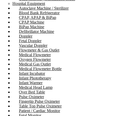
Hospital Equipment
Autoclave Machine / Sterilizer
Blood Bank Refrigerator
CPAP, APAP & BiPap
CPAP Machine
BiPap Machine
Defibrillator Machine
Doppler
Fetal Doppler
Vascular Doppler
Flowmeter & Gas Outlet
Medical Flowmeter
Oxygen Flowmeter
Medical Gas Outlet
Medical Flowmeter Bottle
Infant Incubator
Infant Phototherapy
Infant Warmer
Medical Head Lamp
Over Bed Table
Pulse Oximeter
Fingertip Pulse Oximeter
Table Top Pulse Oximeter
Patient / Cardiac Monitor
Fetal Monitor