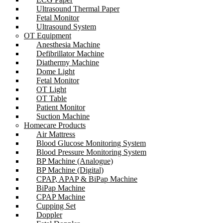
Ultrasound Thermal Paper
Fetal Monitor
Ultrasound System
OT Equipment
Anesthesia Machine
Defibrillator Machine
Diathermy Machine
Dome Light
Fetal Monitor
OT Light
OT Table
Patient Monitor
Suction Machine
Homecare Products
Air Mattress
Blood Glucose Monitoring System
Blood Pressure Monitoring System
BP Machine (Analogue)
BP Machine (Digital)
CPAP, APAP & BiPap Machine
BiPap Machine
CPAP Machine
Cupping Set
Doppler