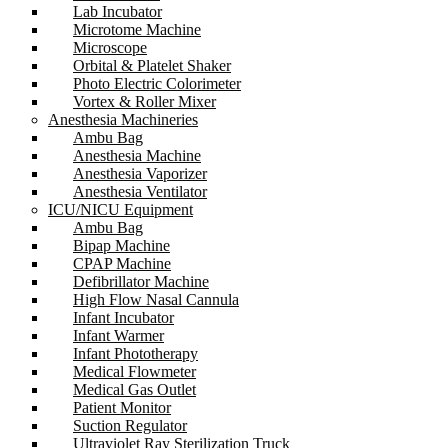
Lab Incubator
Microtome Machine
Microscope
Orbital & Platelet Shaker
Photo Electric Colorimeter
Vortex & Roller Mixer
Anesthesia Machineries
Ambu Bag
Anesthesia Machine
Anesthesia Vaporizer
Anesthesia Ventilator
ICU/NICU Equipment
Ambu Bag
Bipap Machine
CPAP Machine
Defibrillator Machine
High Flow Nasal Cannula
Infant Incubator
Infant Warmer
Infant Phototherapy
Medical Flowmeter
Medical Gas Outlet
Patient Monitor
Suction Regulator
Ultraviolet Ray Sterilization Truck