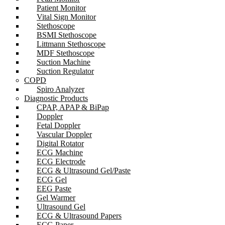
Patient Monitor
Vital Sign Monitor
Stethoscope
BSMI Stethoscope
Littmann Stethoscope
MDF Stethoscope
Suction Machine
Suction Regulator
COPD
Spiro Analyzer
Diagnostic Products
CPAP, APAP & BiPap
Doppler
Fetal Doppler
Vascular Doppler
Digital Rotator
ECG Machine
ECG Electrode
ECG & Ultrasound Gel/Paste
ECG Gel
EEG Paste
Gel Warmer
Ultrasound Gel
ECG & Ultrasound Papers
ECG Paper