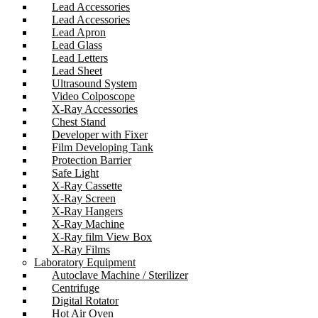
Lead Accessories
Lead Accessories
Lead Apron
Lead Glass
Lead Letters
Lead Sheet
Ultrasound System
Video Colposcope
X-Ray Accessories
Chest Stand
Developer with Fixer
Film Developing Tank
Protection Barrier
Safe Light
X-Ray Cassette
X-Ray Screen
X-Ray Hangers
X-Ray Machine
X-Ray film View Box
X-Ray Films
Laboratory Equipment
Autoclave Machine / Sterilizer
Centrifuge
Digital Rotator
Hot Air Oven