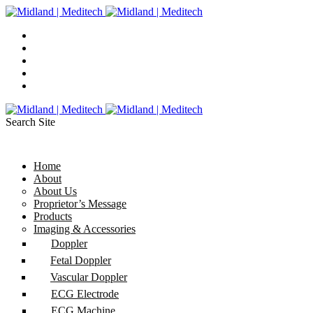
Search Site
Home
About
About Us
Proprietor’s Message
Products
Imaging & Accessories
Doppler
Fetal Doppler
Vascular Doppler
ECG Electrode
ECG Machine