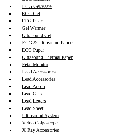
ECG Gel/Paste
ECG Gel
EEG Paste
Gel Warmer
Ultrasound Gel
ECG & Ultrasound Papers
ECG Paper
Ultrasound Thermal Paper
Fetal Monitor
Lead Accessories
Lead Accessories
Lead Apron
Lead Glass
Lead Letters
Lead Sheet
Ultrasound System
Video Colposcope
X-Ray Accessories