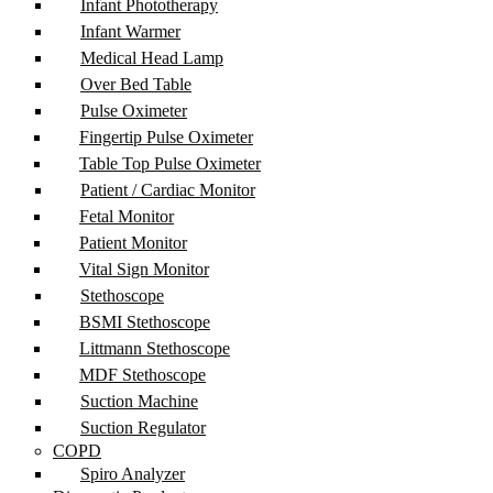
Infant Phototherapy
Infant Warmer
Medical Head Lamp
Over Bed Table
Pulse Oximeter
Fingertip Pulse Oximeter
Table Top Pulse Oximeter
Patient / Cardiac Monitor
Fetal Monitor
Patient Monitor
Vital Sign Monitor
Stethoscope
BSMI Stethoscope
Littmann Stethoscope
MDF Stethoscope
Suction Machine
Suction Regulator
COPD
Spiro Analyzer