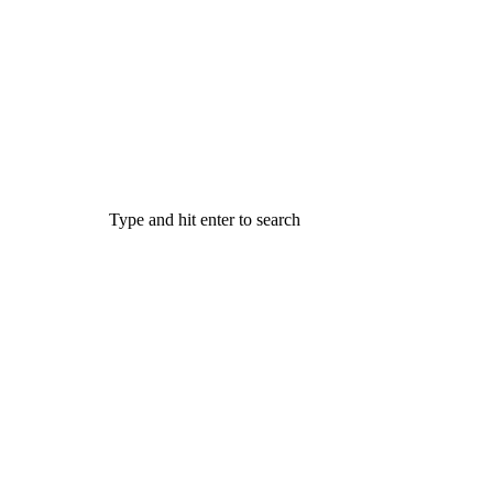
Type and hit enter to search