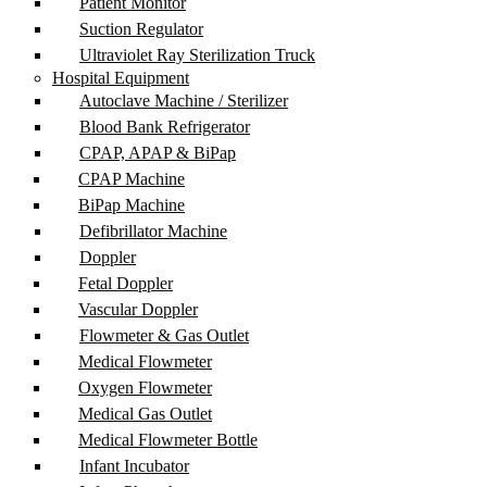
Patient Monitor
Suction Regulator
Ultraviolet Ray Sterilization Truck
Hospital Equipment
Autoclave Machine / Sterilizer
Blood Bank Refrigerator
CPAP, APAP & BiPap
CPAP Machine
BiPap Machine
Defibrillator Machine
Doppler
Fetal Doppler
Vascular Doppler
Flowmeter & Gas Outlet
Medical Flowmeter
Oxygen Flowmeter
Medical Gas Outlet
Medical Flowmeter Bottle
Infant Incubator