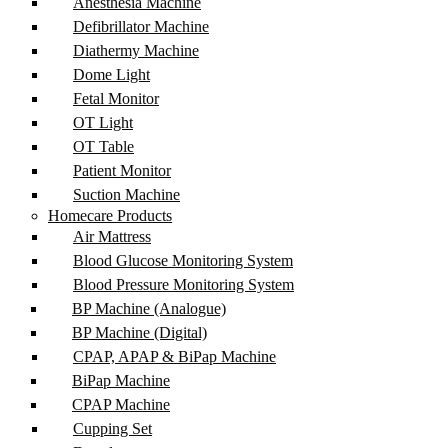
Anesthesia Machine
Defibrillator Machine
Diathermy Machine
Dome Light
Fetal Monitor
OT Light
OT Table
Patient Monitor
Suction Machine
Homecare Products
Air Mattress
Blood Glucose Monitoring System
Blood Pressure Monitoring System
BP Machine (Analogue)
BP Machine (Digital)
CPAP, APAP & BiPap Machine
BiPap Machine
CPAP Machine
Cupping Set