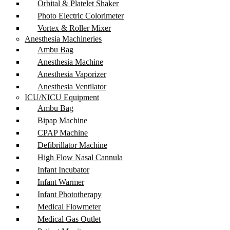
Orbital & Platelet Shaker
Photo Electric Colorimeter
Vortex & Roller Mixer
Anesthesia Machineries
Ambu Bag
Anesthesia Machine
Anesthesia Vaporizer
Anesthesia Ventilator
ICU/NICU Equipment
Ambu Bag
Bipap Machine
CPAP Machine
Defibrillator Machine
High Flow Nasal Cannula
Infant Incubator
Infant Warmer
Infant Phototherapy
Medical Flowmeter
Medical Gas Outlet