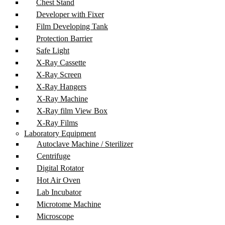
Chest Stand
Developer with Fixer
Film Developing Tank
Protection Barrier
Safe Light
X-Ray Cassette
X-Ray Screen
X-Ray Hangers
X-Ray Machine
X-Ray film View Box
X-Ray Films
Laboratory Equipment
Autoclave Machine / Sterilizer
Centrifuge
Digital Rotator
Hot Air Oven
Lab Incubator
Microtome Machine
Microscope