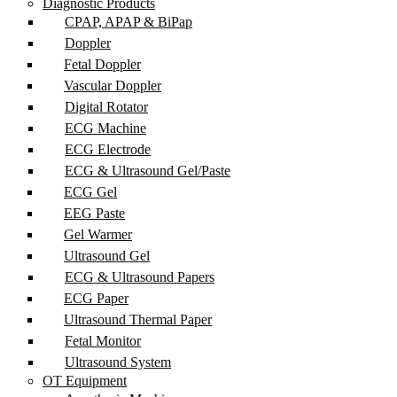
Diagnostic Products
CPAP, APAP & BiPap
Doppler
Fetal Doppler
Vascular Doppler
Digital Rotator
ECG Machine
ECG Electrode
ECG & Ultrasound Gel/Paste
ECG Gel
EEG Paste
Gel Warmer
Ultrasound Gel
ECG & Ultrasound Papers
ECG Paper
Ultrasound Thermal Paper
Fetal Monitor
Ultrasound System
OT Equipment