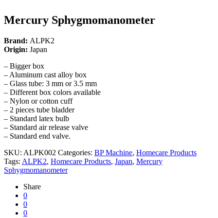
Mercury Sphygmomanometer
Brand:
ALPK2
Origin:
Japan
– Bigger box
– Aluminum cast alloy box
– Glass tube: 3 mm or 3.5 mm
– Different box colors available
– Nylon or cotton cuff
– 2 pieces tube bladder
– Standard latex bulb
– Standard air release valve
– Standard end valve.
SKU:
ALPK002
Categories:
BP Machine
,
Homecare Products
Tags:
ALPK2
,
Homecare Products
,
Japan
,
Mercury
Sphygmomanometer
Share
0
0
0