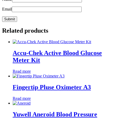
Email
Related products
Accu-Chek Active Blood Glucose
Meter Kit
Read more
Fingertip Pluse Oximeter A3
Read more
Yuwell Aneroid Blood Pressure