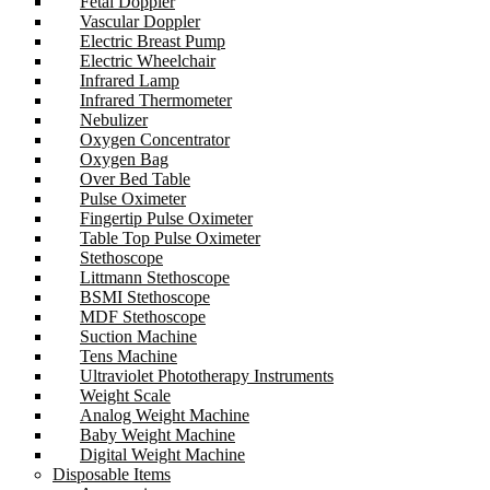
Fetal Doppler
Vascular Doppler
Electric Breast Pump
Electric Wheelchair
Infrared Lamp
Infrared Thermometer
Nebulizer
Oxygen Concentrator
Oxygen Bag
Over Bed Table
Pulse Oximeter
Fingertip Pulse Oximeter
Table Top Pulse Oximeter
Stethoscope
Littmann Stethoscope
BSMI Stethoscope
MDF Stethoscope
Suction Machine
Tens Machine
Ultraviolet Phototherapy Instruments
Weight Scale
Analog Weight Machine
Baby Weight Machine
Digital Weight Machine
Disposable Items