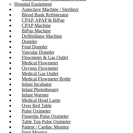
Hospital Equipment
Autoclave Machine / Sterilizer
Blood Bank Refrigerator
CPAP, APAP & BiPap
CPAP Machine
BiPap Machine
Defibrillator Machine
Doppler
Fetal Doppler
Vascular Doppler
Flowmeter & Gas Outlet
Medical Flowmeter
Oxygen Flowmeter
Medical Gas Outlet
Medical Flowmeter Bottle
Infant Incubator
Infant Phototherapy
Infant Warmer
Medical Head Lamp
Over Bed Table
Pulse Oximeter
Fingertip Pulse Oximeter
Table Top Pulse Oximeter
Patient / Cardiac Monitor
Fetal Monitor