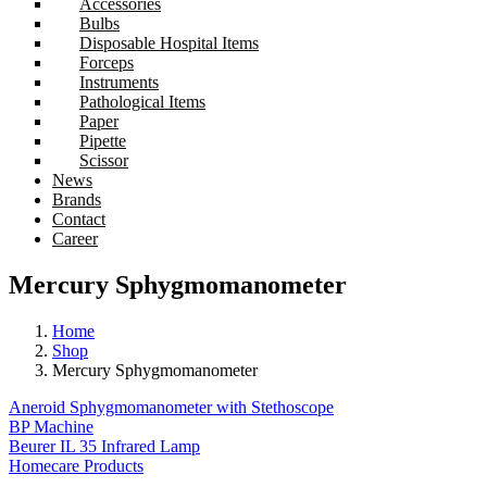
Accessories
Bulbs
Disposable Hospital Items
Forceps
Instruments
Pathological Items
Paper
Pipette
Scissor
News
Brands
Contact
Career
Mercury Sphygmomanometer
Home
Shop
Mercury Sphygmomanometer
Aneroid Sphygmomanometer with Stethoscope
BP Machine
Beurer IL 35 Infrared Lamp
Homecare Products