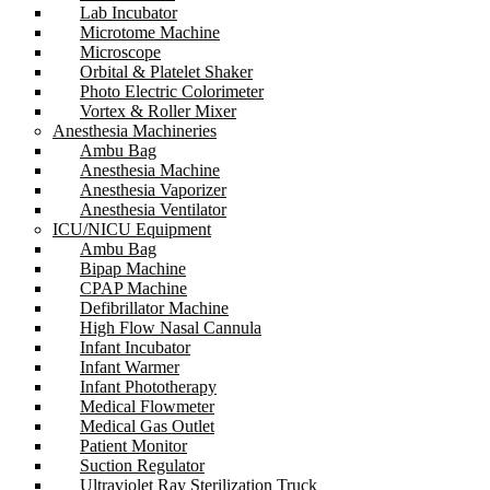
Lab Incubator
Microtome Machine
Microscope
Orbital & Platelet Shaker
Photo Electric Colorimeter
Vortex & Roller Mixer
Anesthesia Machineries
Ambu Bag
Anesthesia Machine
Anesthesia Vaporizer
Anesthesia Ventilator
ICU/NICU Equipment
Ambu Bag
Bipap Machine
CPAP Machine
Defibrillator Machine
High Flow Nasal Cannula
Infant Incubator
Infant Warmer
Infant Phototherapy
Medical Flowmeter
Medical Gas Outlet
Patient Monitor
Suction Regulator
Ultraviolet Ray Sterilization Truck