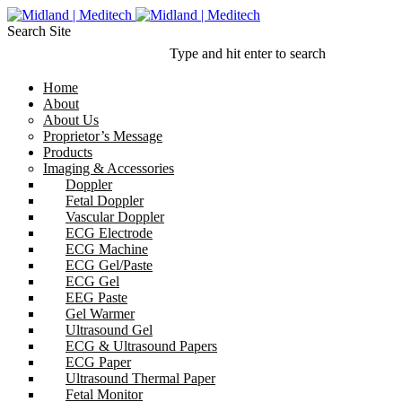
Search Site
Type and hit enter to search
Home
About
About Us
Proprietor’s Message
Products
Imaging & Accessories
Doppler
Fetal Doppler
Vascular Doppler
ECG Electrode
ECG Machine
ECG Gel/Paste
ECG Gel
EEG Paste
Gel Warmer
Ultrasound Gel
ECG & Ultrasound Papers
ECG Paper
Ultrasound Thermal Paper
Fetal Monitor