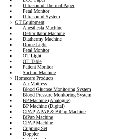
Ultrasound Thermal Paper
Fetal Monitor
Ultrasound System
OT Equipment
Anesthesia Machine
Defibrillator Machine
Diathermy Machine
Dome Light
Fetal Monitor
OT Light
OT Table
Patient Monitor
Suction Machine
Homecare Products
Air Mattress
Blood Glucose Monitoring System
Blood Pressure Monitoring System
BP Machine (Analogue)
BP Machine (Digital)
CPAP, APAP & BiPap Machine
BiPap Machine
CPAP Machine
Cupping Set
Doppler