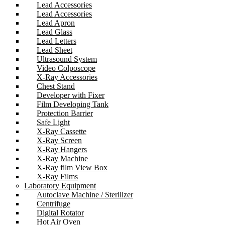
Lead Accessories
Lead Accessories
Lead Apron
Lead Glass
Lead Letters
Lead Sheet
Ultrasound System
Video Colposcope
X-Ray Accessories
Chest Stand
Developer with Fixer
Film Developing Tank
Protection Barrier
Safe Light
X-Ray Cassette
X-Ray Screen
X-Ray Hangers
X-Ray Machine
X-Ray film View Box
X-Ray Films
Laboratory Equipment
Autoclave Machine / Sterilizer
Centrifuge
Digital Rotator
Hot Air Oven