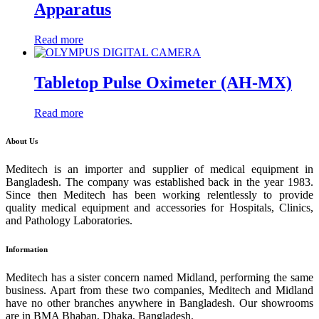
Apparatus
Read more
Tabletop Pulse Oximeter (AH-MX)
Read more
About Us
Meditech is an importer and supplier of medical equipment in
Bangladesh. The company was established back in the year 1983.
Since then Meditech has been working relentlessly to provide
quality medical equipment and accessories for Hospitals, Clinics,
and Pathology Laboratories.
Information
Meditech has a sister concern named Midland, performing the same
business. Apart from these two companies, Meditech and Midland
have no other branches anywhere in Bangladesh. Our showrooms
are in BMA Bhaban, Dhaka, Bangladesh.