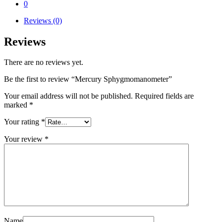
0
Reviews (0)
Reviews
There are no reviews yet.
Be the first to review “Mercury Sphygmomanometer”
Your email address will not be published.
Required fields are
marked
*
Your rating
*
Your review
*
Name