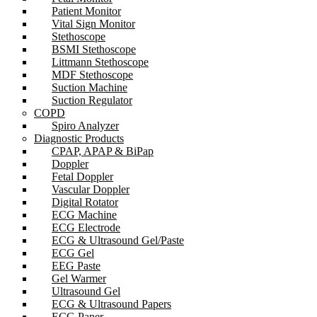
Patient Monitor
Vital Sign Monitor
Stethoscope
BSMI Stethoscope
Littmann Stethoscope
MDF Stethoscope
Suction Machine
Suction Regulator
COPD
Spiro Analyzer
Diagnostic Products
CPAP, APAP & BiPap
Doppler
Fetal Doppler
Vascular Doppler
Digital Rotator
ECG Machine
ECG Electrode
ECG & Ultrasound Gel/Paste
ECG Gel
EEG Paste
Gel Warmer
Ultrasound Gel
ECG & Ultrasound Papers
ECG Paper