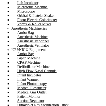
Lab Incubator
Microtome Machine
Microscope
Orbital & Platelet Shaker
Photo Electric Colorimeter
Vortex & Roller Mixer
Anesthesia Machineries
Ambu Bag
Anesthesia Machine
Anesthesia Vaporizer
Anesthesia Ventilator
ICU/NICU Equipment
Ambu Bag
Bipap Machine
CPAP Machine
Defibrillator Machine
High Flow Nasal Cannula
Infant Incubator
Infant Warmer
Infant Phototherapy
Medical Flowmeter
Medical Gas Outlet
Patient Monitor
Suction Regulator
Ultraviolet Ray Sterilization Truck