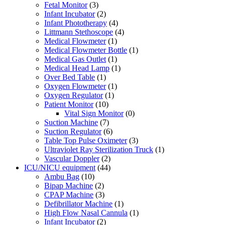
Fetal Monitor
(3)
Infant Incubator
(2)
Infant Phototherapy
(4)
Littmann Stethoscope
(4)
Medical Flowmeter
(1)
Medical Flowmeter Bottle
(1)
Medical Gas Outlet
(1)
Medical Head Lamp
(1)
Over Bed Table
(1)
Oxygen Flowmeter
(1)
Oxygen Regulator
(1)
Patient Monitor
(10)
Vital Sign Monitor
(0)
Suction Machine
(7)
Suction Regulator
(6)
Table Top Pulse Oximeter
(3)
Ultraviolet Ray Sterilization Truck
(1)
Vascular Doppler
(2)
ICU/NICU equipment
(44)
Ambu Bag
(10)
Bipap Machine
(2)
CPAP Machine
(3)
Defibrillator Machine
(1)
High Flow Nasal Cannula
(1)
Infant Incubator
(2)