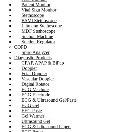
Patient Monitor
Vital Sign Monitor
Stethoscope
BSMI Stethoscope
Littmann Stethoscope
MDF Stethoscope
Suction Machine
Suction Regulator
COPD
Spiro Analyzer
Diagnostic Products
CPAP, APAP & BiPap
Doppler
Fetal Doppler
Vascular Doppler
Digital Rotator
ECG Machine
ECG Electrode
ECG & Ultrasound Gel/Paste
ECG Gel
EEG Paste
Gel Warmer
Ultrasound Gel
ECG & Ultrasound Papers
ECG Paper