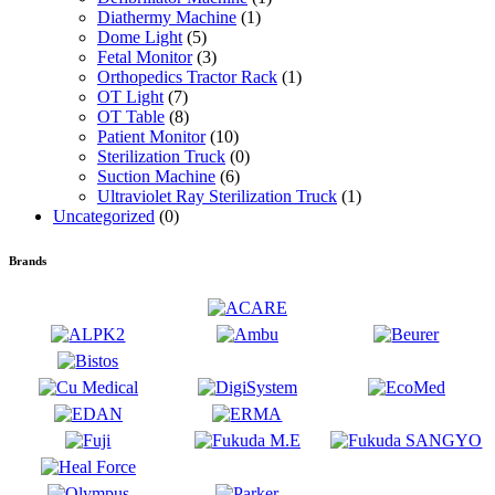
Diathermy Machine
(1)
Dome Light
(5)
Fetal Monitor
(3)
Orthopedics Tractor Rack
(1)
OT Light
(7)
OT Table
(8)
Patient Monitor
(10)
Sterilization Truck
(0)
Suction Machine
(6)
Ultraviolet Ray Sterilization Truck
(1)
Uncategorized
(0)
Brands