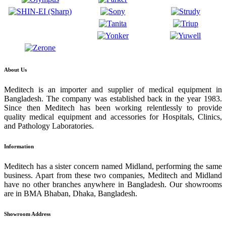
About Us
Meditech is an importer and supplier of medical equipment in
Bangladesh. The company was established back in the year 1983.
Since then Meditech has been working relentlessly to provide
quality medical equipment and accessories for Hospitals, Clinics,
and Pathology Laboratories.
Information
Meditech has a sister concern named Midland, performing the same
business. Apart from these two companies, Meditech and Midland
have no other branches anywhere in Bangladesh. Our showrooms
are in BMA Bhaban, Dhaka, Bangladesh.
Showroom Address