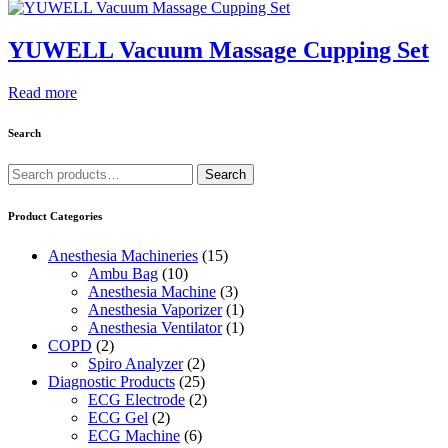
YUWELL Vacuum Massage Cupping Set
Read more
Search
Search
Search
for:
Product Categories
Anesthesia Machineries
(15)
Ambu Bag
(10)
Anesthesia Machine
(3)
Anesthesia Vaporizer
(1)
Anesthesia Ventilator
(1)
COPD
(2)
Spiro Analyzer
(2)
Diagnostic Products
(25)
ECG Electrode
(2)
ECG Gel
(2)
ECG Machine
(6)