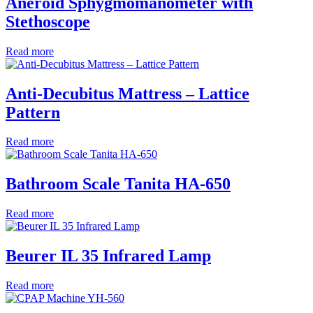
Aneroid Sphygmomanometer with
Stethoscope
Read more
Anti-Decubitus Mattress – Lattice
Pattern
Read more
Bathroom Scale Tanita HA-650
Read more
Beurer IL 35 Infrared Lamp
Read more