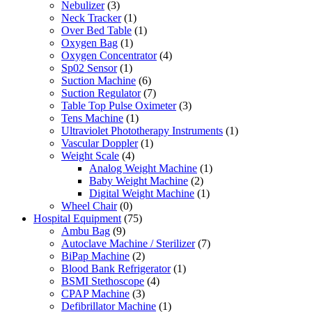
Nebulizer
(3)
Neck Tracker
(1)
Over Bed Table
(1)
Oxygen Bag
(1)
Oxygen Concentrator
(4)
Sp02 Sensor
(1)
Suction Machine
(6)
Suction Regulator
(7)
Table Top Pulse Oximeter
(3)
Tens Machine
(1)
Ultraviolet Phototherapy Instruments
(1)
Vascular Doppler
(1)
Weight Scale
(4)
Analog Weight Machine
(1)
Baby Weight Machine
(2)
Digital Weight Machine
(1)
Wheel Chair
(0)
Hospital Equipment
(75)
Ambu Bag
(9)
Autoclave Machine / Sterilizer
(7)
BiPap Machine
(2)
Blood Bank Refrigerator
(1)
BSMI Stethoscope
(4)
CPAP Machine
(3)
Defibrillator Machine
(1)