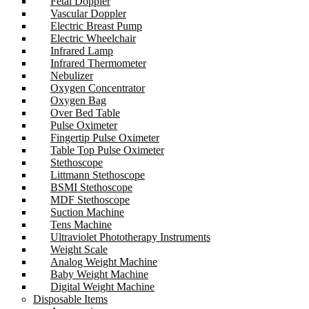
Fetal Doppler
Vascular Doppler
Electric Breast Pump
Electric Wheelchair
Infrared Lamp
Infrared Thermometer
Nebulizer
Oxygen Concentrator
Oxygen Bag
Over Bed Table
Pulse Oximeter
Fingertip Pulse Oximeter
Table Top Pulse Oximeter
Stethoscope
Littmann Stethoscope
BSMI Stethoscope
MDF Stethoscope
Suction Machine
Tens Machine
Ultraviolet Phototherapy Instruments
Weight Scale
Analog Weight Machine
Baby Weight Machine
Digital Weight Machine
Disposable Items