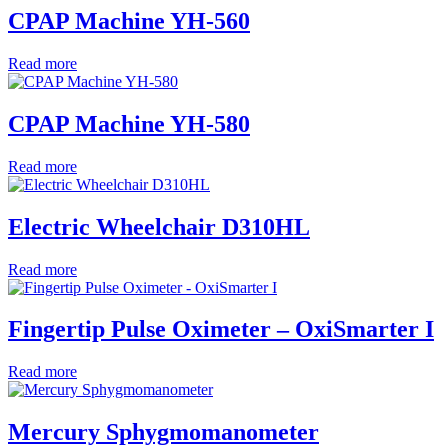
CPAP Machine YH-560
Read more
CPAP Machine YH-580
Read more
Electric Wheelchair D310HL
Read more
Fingertip Pulse Oximeter – OxiSmarter I
Read more
Mercury Sphygmomanometer