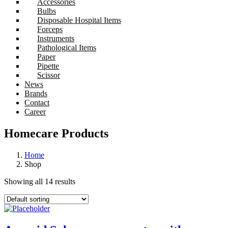
Accessories
Bulbs
Disposable Hospital Items
Forceps
Instruments
Pathological Items
Paper
Pipette
Scissor
News
Brands
Contact
Career
Homecare Products
Home
Shop
Showing all 14 results