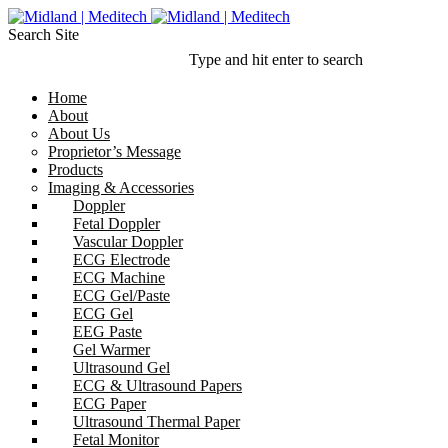
Search Site
Type and hit enter to search
Home
About
About Us
Proprietor’s Message
Products
Imaging & Accessories
Doppler
Fetal Doppler
Vascular Doppler
ECG Electrode
ECG Machine
ECG Gel/Paste
ECG Gel
EEG Paste
Gel Warmer
Ultrasound Gel
ECG & Ultrasound Papers
ECG Paper
Ultrasound Thermal Paper
Fetal Monitor