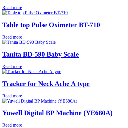
Read more
Table top Pulse Oximeter BT-710
Read more
Tanita BD-590 Baby Scale
Read more
Tracker for Neck Ache A type
Read more
Yuwell Digital BP Machine (YE680A)
Read more