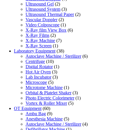
Ultrasound Gel
(2)
Ultrasound System
(3)
Ultrasound Thermal Paper
(2)
Vascular Doppler
(2)
Video Colposcope
(1)
X-Ray film View Box
(6)
X-Ray Films
(2)
X-Ray Machine
(7)
X-Ray Screen
(1)
Laboratory Equipment
(38)
Autoclave Machine / Sterilizer
(6)
Centrifuge
(10)
Digital Rotator
(1)
Hot Air Oven
(3)
Lab Incubator
(3)
Microscope
(5)
Microtome Machine
(1)
Orbital & Platelet Shaker
(3)
Photo Electric Colorimeter
(1)
Vortex & Roller Mixer
(5)
OT Equipment
(60)
Ambu Bag
(9)
Anesthesia Machine
(5)
Autoclave Machine / Sterilizer
(4)
Defibrillator Machine
(1)