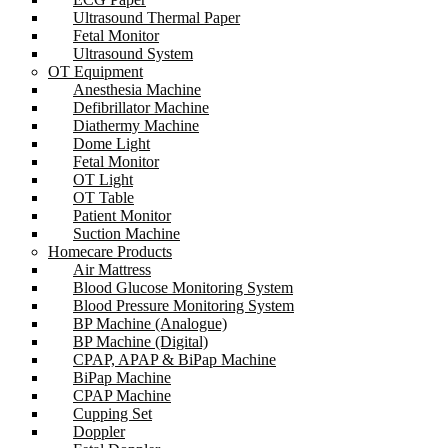
Ultrasound Thermal Paper
Fetal Monitor
Ultrasound System
OT Equipment
Anesthesia Machine
Defibrillator Machine
Diathermy Machine
Dome Light
Fetal Monitor
OT Light
OT Table
Patient Monitor
Suction Machine
Homecare Products
Air Mattress
Blood Glucose Monitoring System
Blood Pressure Monitoring System
BP Machine (Analogue)
BP Machine (Digital)
CPAP, APAP & BiPap Machine
BiPap Machine
CPAP Machine
Cupping Set
Doppler