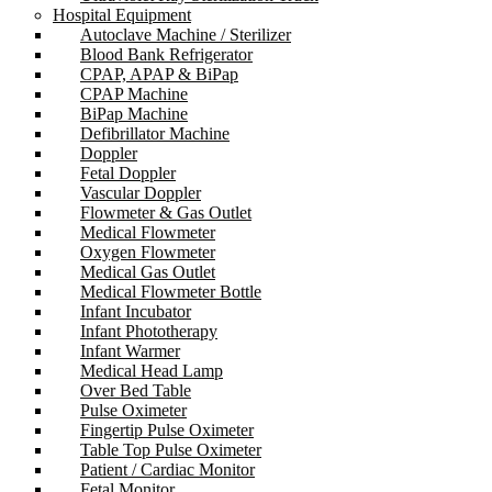
Hospital Equipment
Autoclave Machine / Sterilizer
Blood Bank Refrigerator
CPAP, APAP & BiPap
CPAP Machine
BiPap Machine
Defibrillator Machine
Doppler
Fetal Doppler
Vascular Doppler
Flowmeter & Gas Outlet
Medical Flowmeter
Oxygen Flowmeter
Medical Gas Outlet
Medical Flowmeter Bottle
Infant Incubator
Infant Phototherapy
Infant Warmer
Medical Head Lamp
Over Bed Table
Pulse Oximeter
Fingertip Pulse Oximeter
Table Top Pulse Oximeter
Patient / Cardiac Monitor
Fetal Monitor