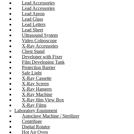
Lead Accessories
Lead Accessories
Lead Apron
Lead Glass
Lead Letters
Lead Sheet
Ultrasound System
Video Colposcope
X-Ray Accessories
Chest Stand
Developer with Fixer
Film Developing Tank
Protection Barrier
Safe Light
X-Ray Cassette
X-Ray Screen
X-Ray Hangers
X-Ray Machine
X-Ray film View Box
X-Ray Films
Laboratory Equipment
Autoclave Machine / Sterilizer
Centrifuge
Digital Rotator
Hot Air Oven