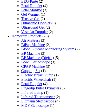
EEG Paste
(2)
Fetal Doppler
(4)
Fetal Monitor
(3)
Gel Warmer
(1)
Tensive Gel
(2)
Ultrasonic Doppler
(0)
Ultrasound Gel
(2)
Vascular Doppler
(2)
Homecare Products
(73)
Air Mattress
(3)
BiPap Machine
(2)
Blood Glucose Monitoring System
(2)
BP Machine
(3)
BP Machine (Digital)
(5)
BSMI Stethoscope
(3)
CPAP Machine
(3)
Cupping Set
(1)
Electric Breast Pump
(1)
Electric Wheelchair
(1)
Fetal Doppler
(4)
Fingertip Pulse Oximeter
(3)
Infrared Lamp
(1)
Infrared Thermometer
(2)
Littmann Stethoscope
(4)
MDF Stethoscope
(1)