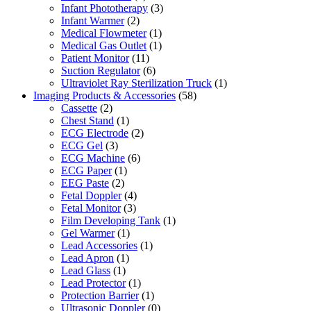
Infant Phototherapy
(3)
Infant Warmer
(2)
Medical Flowmeter
(1)
Medical Gas Outlet
(1)
Patient Monitor
(11)
Suction Regulator
(6)
Ultraviolet Ray Sterilization Truck
(1)
Imaging Products & Accessories
(58)
Cassette
(2)
Chest Stand
(1)
ECG Electrode
(2)
ECG Gel
(3)
ECG Machine
(6)
ECG Paper
(1)
EEG Paste
(2)
Fetal Doppler
(4)
Fetal Monitor
(3)
Film Developing Tank
(1)
Gel Warmer
(1)
Lead Accessories
(1)
Lead Apron
(1)
Lead Glass
(1)
Lead Protector
(1)
Protection Barrier
(1)
Ultrasonic Doppler
(0)