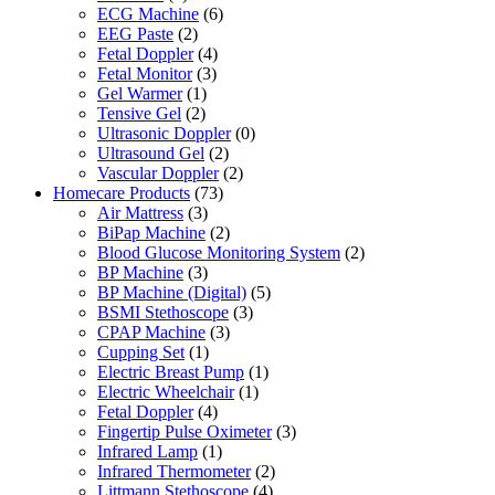
ECG Machine
(6)
EEG Paste
(2)
Fetal Doppler
(4)
Fetal Monitor
(3)
Gel Warmer
(1)
Tensive Gel
(2)
Ultrasonic Doppler
(0)
Ultrasound Gel
(2)
Vascular Doppler
(2)
Homecare Products
(73)
Air Mattress
(3)
BiPap Machine
(2)
Blood Glucose Monitoring System
(2)
BP Machine
(3)
BP Machine (Digital)
(5)
BSMI Stethoscope
(3)
CPAP Machine
(3)
Cupping Set
(1)
Electric Breast Pump
(1)
Electric Wheelchair
(1)
Fetal Doppler
(4)
Fingertip Pulse Oximeter
(3)
Infrared Lamp
(1)
Infrared Thermometer
(2)
Littmann Stethoscope
(4)