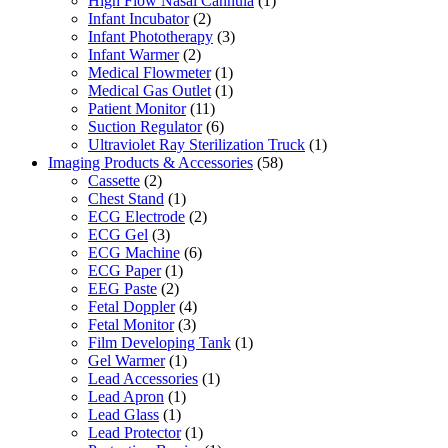
High Flow Nasal Cannula
(1)
Infant Incubator
(2)
Infant Phototherapy
(3)
Infant Warmer
(2)
Medical Flowmeter
(1)
Medical Gas Outlet
(1)
Patient Monitor
(11)
Suction Regulator
(6)
Ultraviolet Ray Sterilization Truck
(1)
Imaging Products & Accessories
(58)
Cassette
(2)
Chest Stand
(1)
ECG Electrode
(2)
ECG Gel
(3)
ECG Machine
(6)
ECG Paper
(1)
EEG Paste
(2)
Fetal Doppler
(4)
Fetal Monitor
(3)
Film Developing Tank
(1)
Gel Warmer
(1)
Lead Accessories
(1)
Lead Apron
(1)
Lead Glass
(1)
Lead Protector
(1)