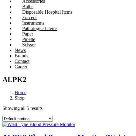
Accessories
Bulbs
Disposable Hospital Items
Forceps
Instruments
Pathological Items
Paper
Pipette
Scissor
News
Brands
Contact
Career
ALPK2
Home
Shop
Showing all 5 results