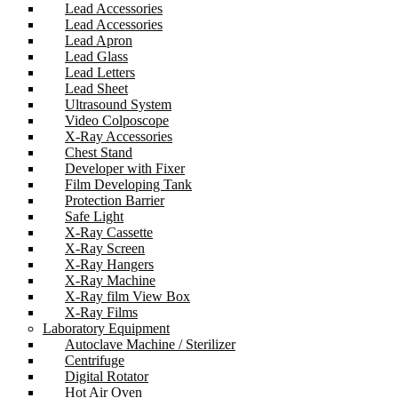
Lead Accessories
Lead Accessories
Lead Apron
Lead Glass
Lead Letters
Lead Sheet
Ultrasound System
Video Colposcope
X-Ray Accessories
Chest Stand
Developer with Fixer
Film Developing Tank
Protection Barrier
Safe Light
X-Ray Cassette
X-Ray Screen
X-Ray Hangers
X-Ray Machine
X-Ray film View Box
X-Ray Films
Laboratory Equipment
Autoclave Machine / Sterilizer
Centrifuge
Digital Rotator
Hot Air Oven