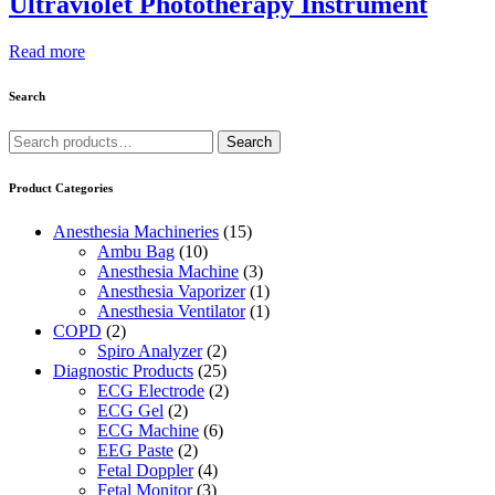
Ultraviolet Phototherapy Instrument
Read more
Search
Search
Search
for:
Product Categories
Anesthesia Machineries
(15)
Ambu Bag
(10)
Anesthesia Machine
(3)
Anesthesia Vaporizer
(1)
Anesthesia Ventilator
(1)
COPD
(2)
Spiro Analyzer
(2)
Diagnostic Products
(25)
ECG Electrode
(2)
ECG Gel
(2)
ECG Machine
(6)
EEG Paste
(2)
Fetal Doppler
(4)
Fetal Monitor
(3)