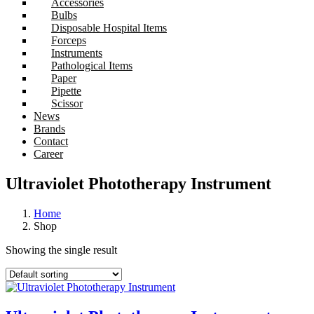
Accessories
Bulbs
Disposable Hospital Items
Forceps
Instruments
Pathological Items
Paper
Pipette
Scissor
News
Brands
Contact
Career
Ultraviolet Phototherapy Instrument
Home
Shop
Showing the single result