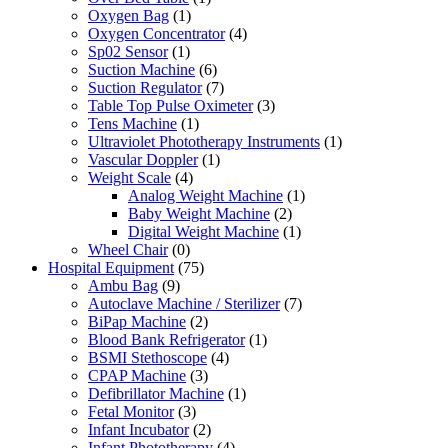
Oxygen Bag
(1)
Oxygen Concentrator
(4)
Sp02 Sensor
(1)
Suction Machine
(6)
Suction Regulator
(7)
Table Top Pulse Oximeter
(3)
Tens Machine
(1)
Ultraviolet Phototherapy Instruments
(1)
Vascular Doppler
(1)
Weight Scale
(4)
Analog Weight Machine
(1)
Baby Weight Machine
(2)
Digital Weight Machine
(1)
Wheel Chair
(0)
Hospital Equipment
(75)
Ambu Bag
(9)
Autoclave Machine / Sterilizer
(7)
BiPap Machine
(2)
Blood Bank Refrigerator
(1)
BSMI Stethoscope
(4)
CPAP Machine
(3)
Defibrillator Machine
(1)
Fetal Monitor
(3)
Infant Incubator
(2)
Infant Phototherapy
(4)