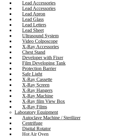
Lead Accessories
Lead Accessories
Lead Apron
Lead Glass
Lead Letters
Lead Sheet
Ultrasound System
Video Colposcope
X-Ray Accessories
Chest Stand
Developer with Fixer
Film Developing Tank
Protection Barrier
Safe Light
X-Ray Cassette
X-Ray Screen
X-Ray Hangers
X-Ray Machine
X-Ray film View Box
X-Ray Films
Laboratory Equipment
Autoclave Machine / Sterilizer
Centrifuge
Digital Rotator
Hot Air Oven