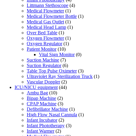
Littmann Stethoscope
(4)
Medical Flowmeter
(1)
Medical Flowmeter Bottle
(1)
Medical Gas Outlet
(1)
Medical Head Lamp
(1)
Over Bed Table
(1)
Oxygen Flowmeter
(1)
Oxygen Regulator
(1)
Patient Monitor
(10)
Vital Sign Monitor
(0)
Suction Machine
(7)
Suction Regulator
(6)
Table Top Pulse Oximeter
(3)
Ultraviolet Ray Sterilization Truck
(1)
Vascular Doppler
(2)
ICU/NICU equipment
(44)
Ambu Bag
(10)
Bipap Machine
(2)
CPAP Machine
(3)
Defibrillator Machine
(1)
High Flow Nasal Cannula
(1)
Infant Incubator
(2)
Infant Phototherapy
(3)
Infant Warmer
(2)