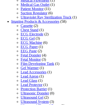
Medical Flowmeter
(1)
Medical Gas Outlet
(1)
Patient Monitor
(11)
Suction Regulator
(6)
Ultraviolet Ray Sterilization Truck
(1)
Imaging Products & Accessories
(58)
Cassette
(2)
Chest Stand
(1)
ECG Electrode
(2)
ECG Gel
(3)
ECG Machine
(6)
ECG Paper
(1)
EEG Paste
(2)
Fetal Doppler
(4)
Fetal Monitor
(3)
Film Developing Tank
(1)
Gel Warmer
(1)
Lead Accessories
(1)
Lead Apron
(1)
Lead Glass
(1)
Lead Protector
(1)
Protection Barrier
(1)
Ultrasonic Doppler
(0)
Ultrasound Gel
(2)
Ultrasound System
(3)