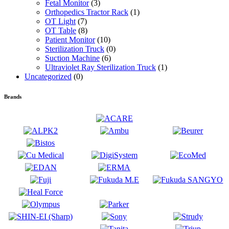
Fetal Monitor
(3)
Orthopedics Tractor Rack
(1)
OT Light
(7)
OT Table
(8)
Patient Monitor
(10)
Sterilization Truck
(0)
Suction Machine
(6)
Ultraviolet Ray Sterilization Truck
(1)
Uncategorized
(0)
Brands