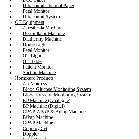
Ultrasound Thermal Paper
Fetal Monitor
Ultrasound System
OT Equipment
Anesthesia Machine
Defibrillator Machine
Diathermy Machine
Dome Light
Fetal Monitor
OT Light
OT Table
Patient Monitor
Suction Machine
Homecare Products
Air Mattress
Blood Glucose Monitoring System
Blood Pressure Monitoring System
BP Machine (Analogue)
BP Machine (Digital)
CPAP, APAP & BiPap Machine
BiPap Machine
CPAP Machine
Cupping Set
Doppler