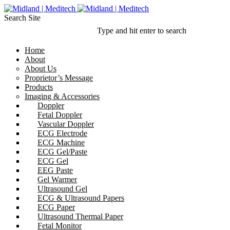
Search Site
Type and hit enter to search
Home
About
About Us
Proprietor’s Message
Products
Imaging & Accessories
Doppler
Fetal Doppler
Vascular Doppler
ECG Electrode
ECG Machine
ECG Gel/Paste
ECG Gel
EEG Paste
Gel Warmer
Ultrasound Gel
ECG & Ultrasound Papers
ECG Paper
Ultrasound Thermal Paper
Fetal Monitor