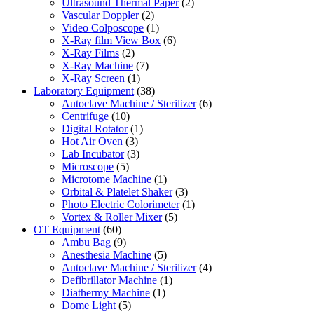
Ultrasound Thermal Paper
(2)
Vascular Doppler
(2)
Video Colposcope
(1)
X-Ray film View Box
(6)
X-Ray Films
(2)
X-Ray Machine
(7)
X-Ray Screen
(1)
Laboratory Equipment
(38)
Autoclave Machine / Sterilizer
(6)
Centrifuge
(10)
Digital Rotator
(1)
Hot Air Oven
(3)
Lab Incubator
(3)
Microscope
(5)
Microtome Machine
(1)
Orbital & Platelet Shaker
(3)
Photo Electric Colorimeter
(1)
Vortex & Roller Mixer
(5)
OT Equipment
(60)
Ambu Bag
(9)
Anesthesia Machine
(5)
Autoclave Machine / Sterilizer
(4)
Defibrillator Machine
(1)
Diathermy Machine
(1)
Dome Light
(5)