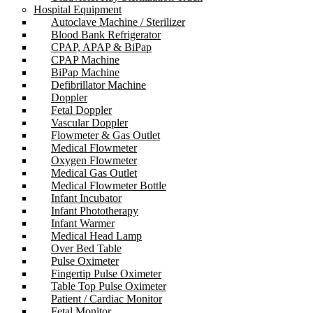
Hospital Equipment
Autoclave Machine / Sterilizer
Blood Bank Refrigerator
CPAP, APAP & BiPap
CPAP Machine
BiPap Machine
Defibrillator Machine
Doppler
Fetal Doppler
Vascular Doppler
Flowmeter & Gas Outlet
Medical Flowmeter
Oxygen Flowmeter
Medical Gas Outlet
Medical Flowmeter Bottle
Infant Incubator
Infant Phototherapy
Infant Warmer
Medical Head Lamp
Over Bed Table
Pulse Oximeter
Fingertip Pulse Oximeter
Table Top Pulse Oximeter
Patient / Cardiac Monitor
Fetal Monitor