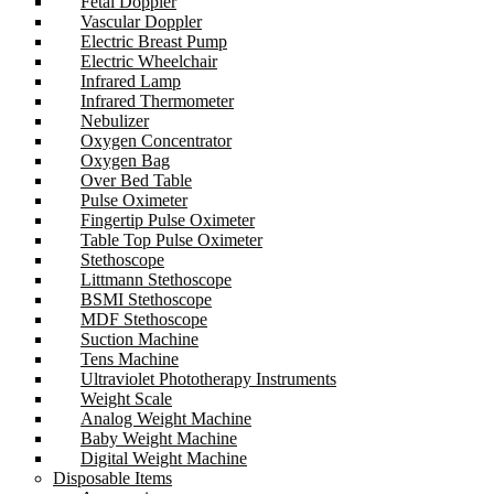
Fetal Doppler
Vascular Doppler
Electric Breast Pump
Electric Wheelchair
Infrared Lamp
Infrared Thermometer
Nebulizer
Oxygen Concentrator
Oxygen Bag
Over Bed Table
Pulse Oximeter
Fingertip Pulse Oximeter
Table Top Pulse Oximeter
Stethoscope
Littmann Stethoscope
BSMI Stethoscope
MDF Stethoscope
Suction Machine
Tens Machine
Ultraviolet Phototherapy Instruments
Weight Scale
Analog Weight Machine
Baby Weight Machine
Digital Weight Machine
Disposable Items