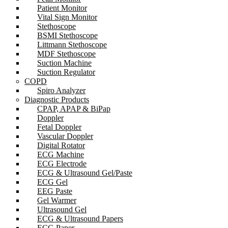
Patient Monitor
Vital Sign Monitor
Stethoscope
BSMI Stethoscope
Littmann Stethoscope
MDF Stethoscope
Suction Machine
Suction Regulator
COPD
Spiro Analyzer
Diagnostic Products
CPAP, APAP & BiPap
Doppler
Fetal Doppler
Vascular Doppler
Digital Rotator
ECG Machine
ECG Electrode
ECG & Ultrasound Gel/Paste
ECG Gel
EEG Paste
Gel Warmer
Ultrasound Gel
ECG & Ultrasound Papers
ECG Paper