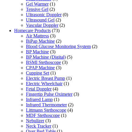
Gel Warmer
(1)
Tensive Gel
(2)
Ultrasonic Doppler
(0)
Ultrasound Gel
(2)
Vascular Doppler
(2)
Homecare Products
(73)
Air Mattress
(3)
BiPap Machine
(2)
Blood Glucose Monitoring System
(2)
BP Machine
(3)
BP Machine (Digital)
(5)
BSMI Stethoscope
(3)
CPAP Machine
(3)
Cupping Set
(1)
Electric Breast Pump
(1)
Electric Wheelchair
(1)
Fetal Doppler
(4)
Fingertip Pulse Oximeter
(3)
Infrared Lamp
(1)
Infrared Thermometer
(2)
Littmann Stethoscope
(4)
MDF Stethoscope
(1)
Nebulizer
(3)
Neck Tracker
(1)
Over Bed Table
(1)