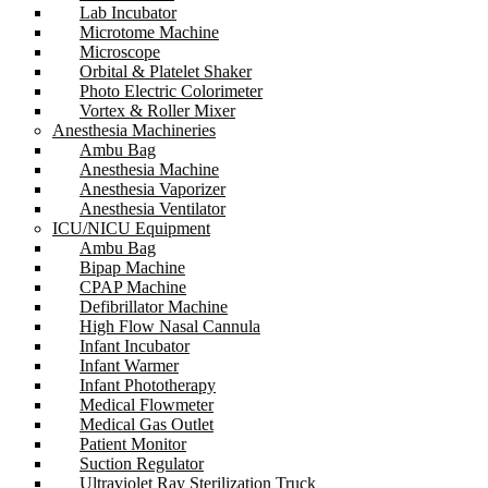
Lab Incubator
Microtome Machine
Microscope
Orbital & Platelet Shaker
Photo Electric Colorimeter
Vortex & Roller Mixer
Anesthesia Machineries
Ambu Bag
Anesthesia Machine
Anesthesia Vaporizer
Anesthesia Ventilator
ICU/NICU Equipment
Ambu Bag
Bipap Machine
CPAP Machine
Defibrillator Machine
High Flow Nasal Cannula
Infant Incubator
Infant Warmer
Infant Phototherapy
Medical Flowmeter
Medical Gas Outlet
Patient Monitor
Suction Regulator
Ultraviolet Ray Sterilization Truck