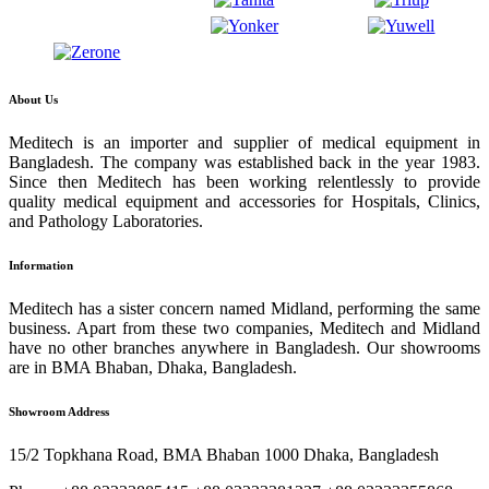
About Us
Meditech is an importer and supplier of medical equipment in
Bangladesh. The company was established back in the year 1983.
Since then Meditech has been working relentlessly to provide
quality medical equipment and accessories for Hospitals, Clinics,
and Pathology Laboratories.
Information
Meditech has a sister concern named Midland, performing the same
business. Apart from these two companies, Meditech and Midland
have no other branches anywhere in Bangladesh. Our showrooms
are in BMA Bhaban, Dhaka, Bangladesh.
Showroom Address
15/2 Topkhana Road, BMA Bhaban 1000 Dhaka, Bangladesh