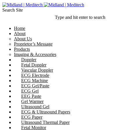
Search Site
Type and hit enter to search
Home
About
About Us
Proprietor’s Message
Products
Imaging & Accessories
Doppler
Fetal Doppler
Vascular Doppler
ECG Electrode
ECG Machine
ECG Gel/Paste
ECG Gel
EEG Paste
Gel Warmer
Ultrasound Gel
ECG & Ultrasound Papers
ECG Paper
Ultrasound Thermal Paper
Fetal Monitor