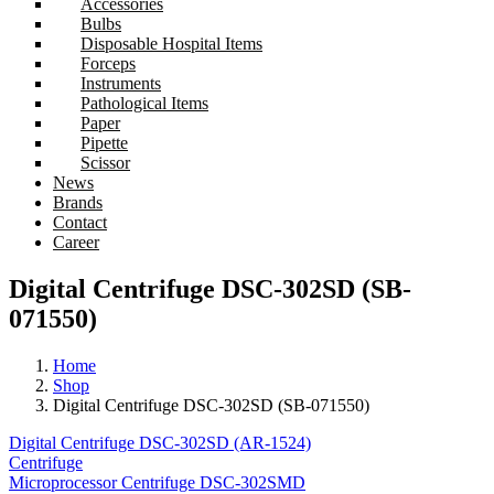
Accessories
Bulbs
Disposable Hospital Items
Forceps
Instruments
Pathological Items
Paper
Pipette
Scissor
News
Brands
Contact
Career
Digital Centrifuge DSC-302SD (SB-
071550)
Home
Shop
Digital Centrifuge DSC-302SD (SB-071550)
Digital Centrifuge DSC-302SD (AR-1524)
Centrifuge
Microprocessor Centrifuge DSC-302SMD