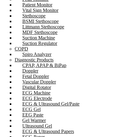
Patient Monitor
Vital Sign Monitor
Stethoscope
BSMI Stethoscope
Littmann Stethoscope
MDF Stethoscope
Suction Machine
Suction Regulator
COPD
Spiro Analyzer
Diagnostic Products
CPAP, APAP & BiPap
Doppler
Fetal Doppler
Vascular Doppler
Digital Rotator
ECG Machine
ECG Electrode
ECG & Ultrasound Gel/Paste
ECG Gel
EEG Paste
Gel Warmer
Ultrasound Gel
ECG & Ultrasound Papers
ECG Paper