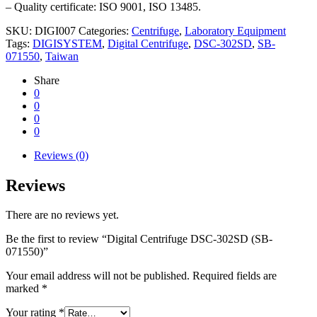
– Quality certificate: ISO 9001, ISO 13485.
SKU:
DIGI007
Categories:
Centrifuge
,
Laboratory Equipment
Tags:
DIGISYSTEM
,
Digital Centrifuge
,
DSC-302SD
,
SB-
071550
,
Taiwan
Share
0
0
0
0
Reviews (0)
Reviews
There are no reviews yet.
Be the first to review “Digital Centrifuge DSC-302SD (SB-
071550)”
Your email address will not be published.
Required fields are
marked
*
Your rating
*