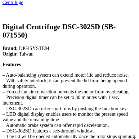
Centrifuge
Digital Centrifuge DSC-302SD (SB-
071550)
Brand:
DIGISYSTEM
Origin:
Taiwan
Features
– Auto-balancing system can extend motor life and reduce noise.
– With safety interlock, it can prevent the lid from being opened
during operation.
– Forced fan air convection prevents the motor from overheating.
– Precision digital timer can be set to 30 minutes with 1 sec.
increment.
– DSC-302SD can offer short runs by pushing the function key.
– LED digital display enables users to monitor the present speed
value and the remaining time.
– Automatic brake system can offer rapid deceleration.
– DSC-302SD features a see-through window.
– The lid will be opened automatically once the rotor stops spinning.