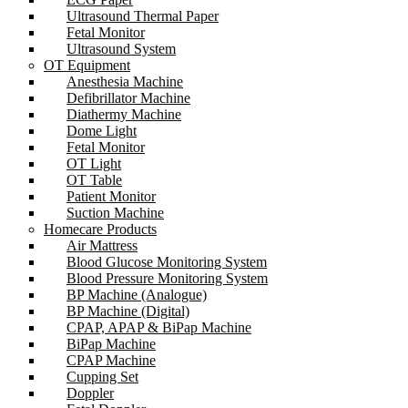
Ultrasound Thermal Paper
Fetal Monitor
Ultrasound System
OT Equipment
Anesthesia Machine
Defibrillator Machine
Diathermy Machine
Dome Light
Fetal Monitor
OT Light
OT Table
Patient Monitor
Suction Machine
Homecare Products
Air Mattress
Blood Glucose Monitoring System
Blood Pressure Monitoring System
BP Machine (Analogue)
BP Machine (Digital)
CPAP, APAP & BiPap Machine
BiPap Machine
CPAP Machine
Cupping Set
Doppler