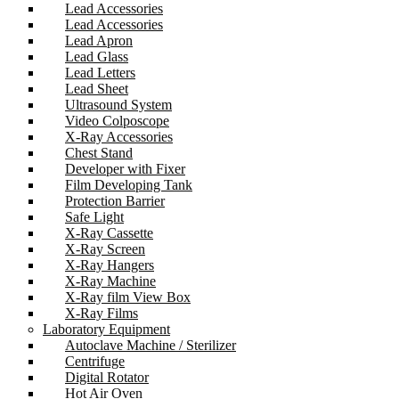
Lead Accessories
Lead Accessories
Lead Apron
Lead Glass
Lead Letters
Lead Sheet
Ultrasound System
Video Colposcope
X-Ray Accessories
Chest Stand
Developer with Fixer
Film Developing Tank
Protection Barrier
Safe Light
X-Ray Cassette
X-Ray Screen
X-Ray Hangers
X-Ray Machine
X-Ray film View Box
X-Ray Films
Laboratory Equipment
Autoclave Machine / Sterilizer
Centrifuge
Digital Rotator
Hot Air Oven