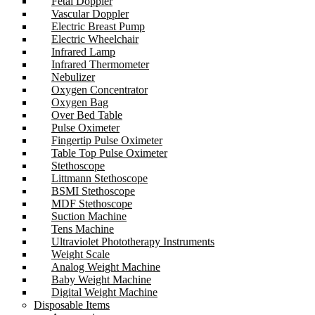
Fetal Doppler
Vascular Doppler
Electric Breast Pump
Electric Wheelchair
Infrared Lamp
Infrared Thermometer
Nebulizer
Oxygen Concentrator
Oxygen Bag
Over Bed Table
Pulse Oximeter
Fingertip Pulse Oximeter
Table Top Pulse Oximeter
Stethoscope
Littmann Stethoscope
BSMI Stethoscope
MDF Stethoscope
Suction Machine
Tens Machine
Ultraviolet Phototherapy Instruments
Weight Scale
Analog Weight Machine
Baby Weight Machine
Digital Weight Machine
Disposable Items