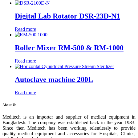
Digital Lab Rotator DSR-23D-N1
Read more
Roller Mixer RM-500 & RM-1000
Read more
Autoclave machine 200L
Read more
About Us
Meditech is an importer and supplier of medical equipment in
Bangladesh. The company was established back in the year 1983.
Since then Meditech has been working relentlessly to provide
quality medical equipment and accessories for Hospitals, Clinics,