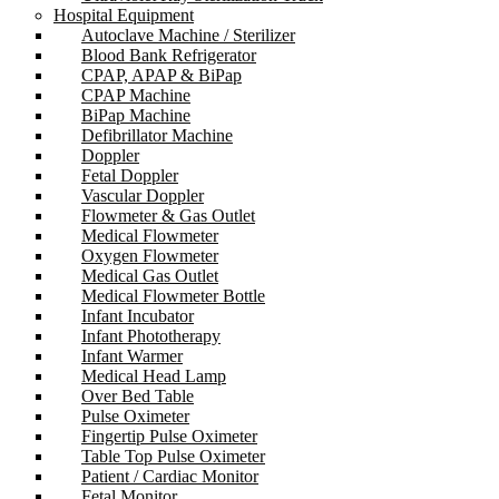
Hospital Equipment
Autoclave Machine / Sterilizer
Blood Bank Refrigerator
CPAP, APAP & BiPap
CPAP Machine
BiPap Machine
Defibrillator Machine
Doppler
Fetal Doppler
Vascular Doppler
Flowmeter & Gas Outlet
Medical Flowmeter
Oxygen Flowmeter
Medical Gas Outlet
Medical Flowmeter Bottle
Infant Incubator
Infant Phototherapy
Infant Warmer
Medical Head Lamp
Over Bed Table
Pulse Oximeter
Fingertip Pulse Oximeter
Table Top Pulse Oximeter
Patient / Cardiac Monitor
Fetal Monitor