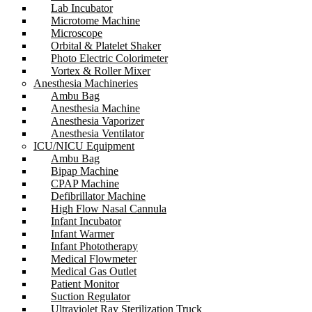
Lab Incubator
Microtome Machine
Microscope
Orbital & Platelet Shaker
Photo Electric Colorimeter
Vortex & Roller Mixer
Anesthesia Machineries
Ambu Bag
Anesthesia Machine
Anesthesia Vaporizer
Anesthesia Ventilator
ICU/NICU Equipment
Ambu Bag
Bipap Machine
CPAP Machine
Defibrillator Machine
High Flow Nasal Cannula
Infant Incubator
Infant Warmer
Infant Phototherapy
Medical Flowmeter
Medical Gas Outlet
Patient Monitor
Suction Regulator
Ultraviolet Ray Sterilization Truck