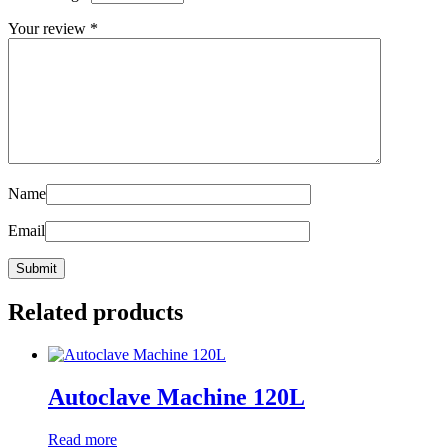
Your review
*
Name
Email
Related products
Autoclave Machine 120L
Read more