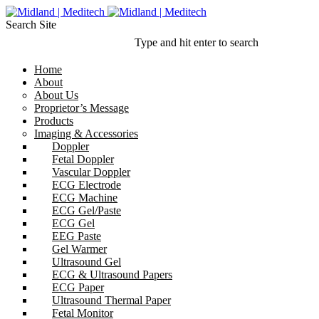
Search Site
Type and hit enter to search
Home
About
About Us
Proprietor’s Message
Products
Imaging & Accessories
Doppler
Fetal Doppler
Vascular Doppler
ECG Electrode
ECG Machine
ECG Gel/Paste
ECG Gel
EEG Paste
Gel Warmer
Ultrasound Gel
ECG & Ultrasound Papers
ECG Paper
Ultrasound Thermal Paper
Fetal Monitor