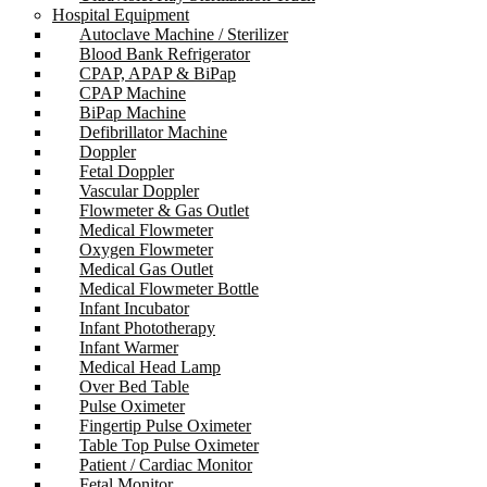
Hospital Equipment
Autoclave Machine / Sterilizer
Blood Bank Refrigerator
CPAP, APAP & BiPap
CPAP Machine
BiPap Machine
Defibrillator Machine
Doppler
Fetal Doppler
Vascular Doppler
Flowmeter & Gas Outlet
Medical Flowmeter
Oxygen Flowmeter
Medical Gas Outlet
Medical Flowmeter Bottle
Infant Incubator
Infant Phototherapy
Infant Warmer
Medical Head Lamp
Over Bed Table
Pulse Oximeter
Fingertip Pulse Oximeter
Table Top Pulse Oximeter
Patient / Cardiac Monitor
Fetal Monitor