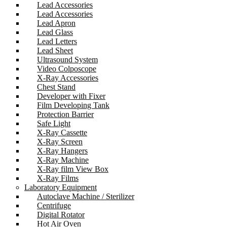
Lead Accessories
Lead Accessories
Lead Apron
Lead Glass
Lead Letters
Lead Sheet
Ultrasound System
Video Colposcope
X-Ray Accessories
Chest Stand
Developer with Fixer
Film Developing Tank
Protection Barrier
Safe Light
X-Ray Cassette
X-Ray Screen
X-Ray Hangers
X-Ray Machine
X-Ray film View Box
X-Ray Films
Laboratory Equipment
Autoclave Machine / Sterilizer
Centrifuge
Digital Rotator
Hot Air Oven