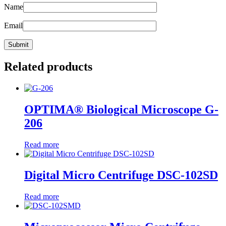
Name
Email
Related products
OPTIMA® Biological Microscope G-
206
Read more
Digital Micro Centrifuge DSC-102SD
Read more