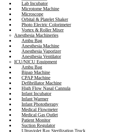
Lab Incubator
Microtome Machine
Microscope
Orbital & Platelet Shaker
Photo Electric Colorimeter
Vortex & Roller Mixer
Anesthesia Machineries
Ambu Bag
Anesthesia Machine
Anesthesia Vaporizer
Anesthesia Ventilator
ICU/NICU Equipment
Ambu Bag
Bipap Machine
CPAP Machine
Defibrillator Machine
High Flow Nasal Cannula
Infant Incubator
Infant Warmer
Infant Phototherapy
Medical Flowmeter
Medical Gas Outlet
Patient Monitor
Suction Regulator
Ultraviolet Ray Sterilization Truck