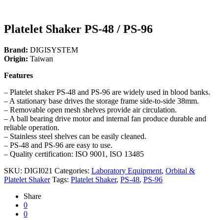
Platelet Shaker PS-48 / PS-96
Brand:
DIGISYSTEM
Origin:
Taiwan
Features
– Platelet shaker PS-48 and PS-96 are widely used in blood banks.
– A stationary base drives the storage frame side-to-side 38mm.
– Removable open mesh shelves provide air circulation.
– A ball bearing drive motor and internal fan produce durable and
reliable operation.
– Stainless steel shelves can be easily cleaned.
– PS-48 and PS-96 are easy to use.
– Quality certification: ISO 9001, ISO 13485
SKU:
DIGI021
Categories:
Laboratory Equipment
,
Orbital &
Platelet Shaker
Tags:
Platelet Shaker
,
PS-48
,
PS-96
Share
0
0