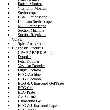
Patient Monitor
Vital Sign Monitor
Stethoscope
BSMI Stethoscope
Littmann Stethoscope
MDF Stethoscope
Suction Machine
Suction Regulator
COPD
Spiro Analyzer
Diagnostic Products
CPAP, APAP & BiPap
Doppler
Fetal Doppler
Vascular Doppler
Digital Rotator
ECG Machine
ECG Electrode
ECG & Ultrasound Gel/Paste
ECG Gel
EEG Paste
Gel Warmer
Ultrasound Gel
ECG & Ultrasound Papers
ECG Paper