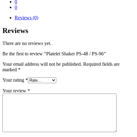
0
0
Reviews (0)
Reviews
There are no reviews yet.
Be the first to review “Platelet Shaker PS-48 / PS-96”
Your email address will not be published.
Required fields are
marked
*
Your rating
*
Your review
*