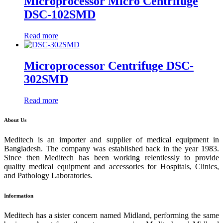
Microprocessor Micro Centrifuge
DSC-102SMD
Read more
Microprocessor Centrifuge DSC-
302SMD
Read more
About Us
Meditech is an importer and supplier of medical equipment in
Bangladesh. The company was established back in the year 1983.
Since then Meditech has been working relentlessly to provide
quality medical equipment and accessories for Hospitals, Clinics,
and Pathology Laboratories.
Information
Meditech has a sister concern named Midland, performing the same