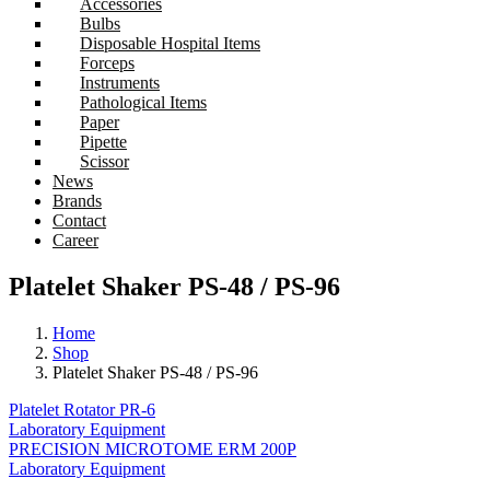
Accessories
Bulbs
Disposable Hospital Items
Forceps
Instruments
Pathological Items
Paper
Pipette
Scissor
News
Brands
Contact
Career
Platelet Shaker PS-48 / PS-96
Home
Shop
Platelet Shaker PS-48 / PS-96
Platelet Rotator PR-6
Laboratory Equipment
PRECISION MICROTOME ERM 200P
Laboratory Equipment