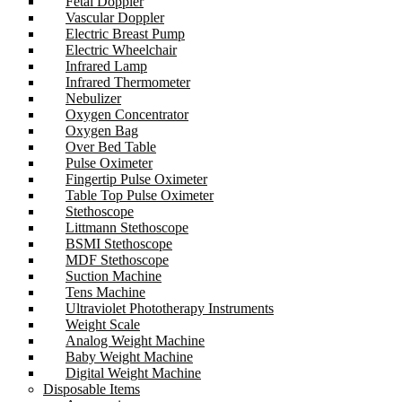
Fetal Doppler
Vascular Doppler
Electric Breast Pump
Electric Wheelchair
Infrared Lamp
Infrared Thermometer
Nebulizer
Oxygen Concentrator
Oxygen Bag
Over Bed Table
Pulse Oximeter
Fingertip Pulse Oximeter
Table Top Pulse Oximeter
Stethoscope
Littmann Stethoscope
BSMI Stethoscope
MDF Stethoscope
Suction Machine
Tens Machine
Ultraviolet Phototherapy Instruments
Weight Scale
Analog Weight Machine
Baby Weight Machine
Digital Weight Machine
Disposable Items