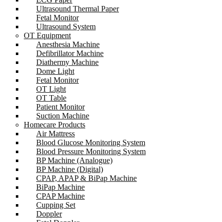
Ultrasound Thermal Paper
Fetal Monitor
Ultrasound System
OT Equipment
Anesthesia Machine
Defibrillator Machine
Diathermy Machine
Dome Light
Fetal Monitor
OT Light
OT Table
Patient Monitor
Suction Machine
Homecare Products
Air Mattress
Blood Glucose Monitoring System
Blood Pressure Monitoring System
BP Machine (Analogue)
BP Machine (Digital)
CPAP, APAP & BiPap Machine
BiPap Machine
CPAP Machine
Cupping Set
Doppler