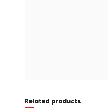
Read more
Related products