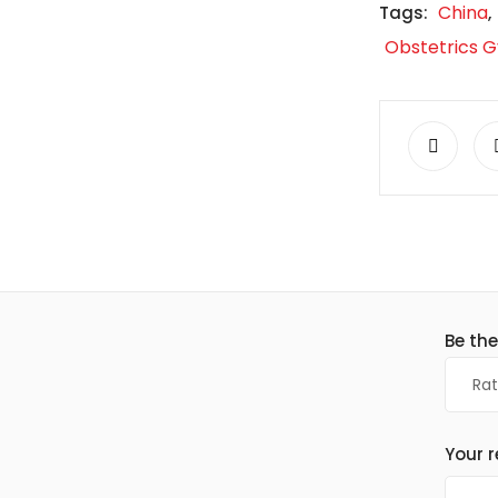
China
Tags:
,
Obstetrics 
Be the
Your 