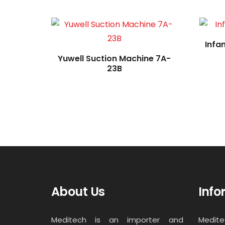
Infa
Yuwell Suction Machine 7A-
23B
About Us
Info
Meditech is an importer and
Medit