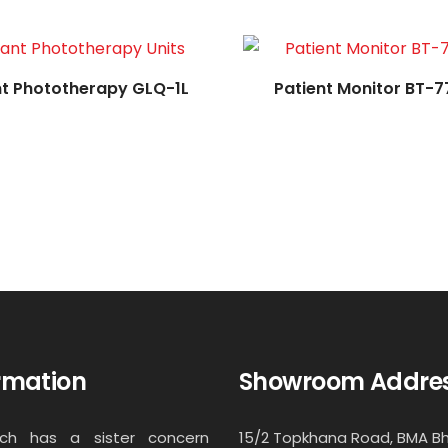
nt Phototherapy GLQ-1L
Patient Monitor BT-7
rmation
Showroom Addre
ech has a sister concern
15/2 Topkhana Road, BMA B