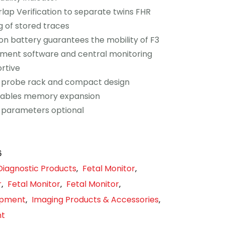
rlap Verification to separate twins FHR
ng of stored traces
-ion battery guarantees the mobility of F3
ent software and central monitoring
rtive
 probe rack and compact design
nables memory expansion
 parameters optional
6
Diagnostic Products
Fetal Monitor
,
,
r
Fetal Monitor
Fetal Monitor
,
,
,
uipment
Imaging Products & Accessories
,
,
nt