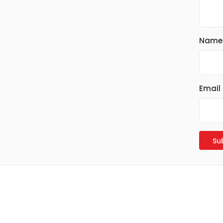
Name
Email
Read more
Read more