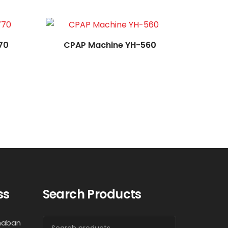
70
CPAP Machine YH-560
ss
Search Products
haban