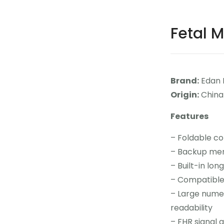
Fetal M
Brand:
Edan 
Origin:
China
Features
– Foldable co
– Backup mem
– Built-in lon
– Compatible
– Large numer
readability
– FHR signal q