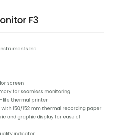
onitor F3
Instruments Inc.
lor screen
ory for seamless monitoring
g-life thermal printer
 with 150/152 mm thermal recording paper
ic and graphic display for ease of
uality indicator