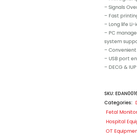
– Signals Ove
– Fast printi
– Long life Li
– PC managem
system suppo
– Convenient
– USB port e
– DECG & IUP
SKU:
EDAN001
Categories:
Fetal Monito
Hospital Eq
OT Equipme