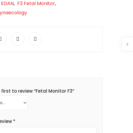
EDAN
F3 Fetal Monitor
,
,
Gynaecology
 first to review “Fetal Monitor F3”
review
*