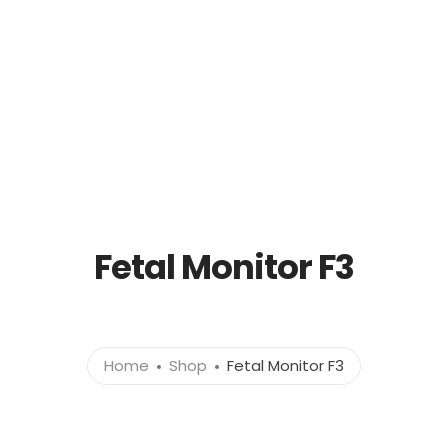
out
Products
News
Brands
Cont
Fetal Monitor F3
Home
Shop
Fetal Monitor F3