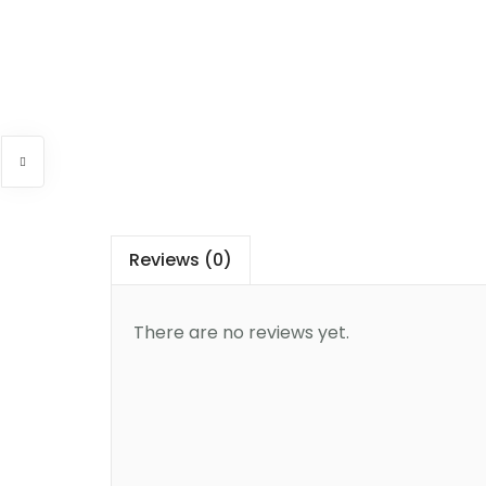
Reviews (0)
There are no reviews yet.