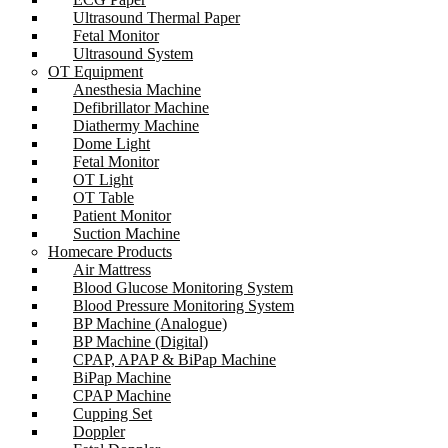
Ultrasound Thermal Paper
Fetal Monitor
Ultrasound System
OT Equipment
Anesthesia Machine
Defibrillator Machine
Diathermy Machine
Dome Light
Fetal Monitor
OT Light
OT Table
Patient Monitor
Suction Machine
Homecare Products
Air Mattress
Blood Glucose Monitoring System
Blood Pressure Monitoring System
BP Machine (Analogue)
BP Machine (Digital)
CPAP, APAP & BiPap Machine
BiPap Machine
CPAP Machine
Cupping Set
Doppler