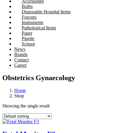
Accessories
Bulbs
Disposable Hospital Items
Forceps
Instruments
Pathological Items
Paper
Pipette
Scissor
News
Brands
Contact
Career
Obstetrics Gynaecology
Home
Shop
Showing the single result