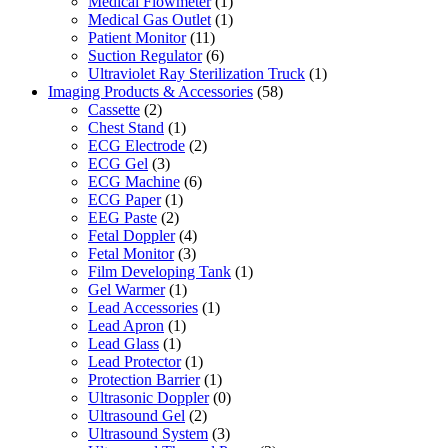
Medical Flowmeter
(1)
Medical Gas Outlet
(1)
Patient Monitor
(11)
Suction Regulator
(6)
Ultraviolet Ray Sterilization Truck
(1)
Imaging Products & Accessories
(58)
Cassette
(2)
Chest Stand
(1)
ECG Electrode
(2)
ECG Gel
(3)
ECG Machine
(6)
ECG Paper
(1)
EEG Paste
(2)
Fetal Doppler
(4)
Fetal Monitor
(3)
Film Developing Tank
(1)
Gel Warmer
(1)
Lead Accessories
(1)
Lead Apron
(1)
Lead Glass
(1)
Lead Protector
(1)
Protection Barrier
(1)
Ultrasonic Doppler
(0)
Ultrasound Gel
(2)
Ultrasound System
(3)