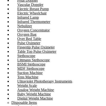
Fetal Doppler
Vascular Doppler
Electric Breast Pump
Electric Wheelchair
Infrared Lamp
Infrared Thermometer
Nebulizer
Oxygen Concentrator
Oxygen Bag
Over Bed Table
Pulse Oximeter
Fingertip Pulse Oximeter
Table Top Pulse Oximeter
Stethoscope
Littmann Stethoscope
BSMI Stethoscope
MDF Stethoscope
Suction Machine
Tens Machine
Ultraviolet Phototherapy Instruments
Weight Scale
Analog Weight Machine
Baby Weight Machine
Digital Weight Machine
Disposable Items