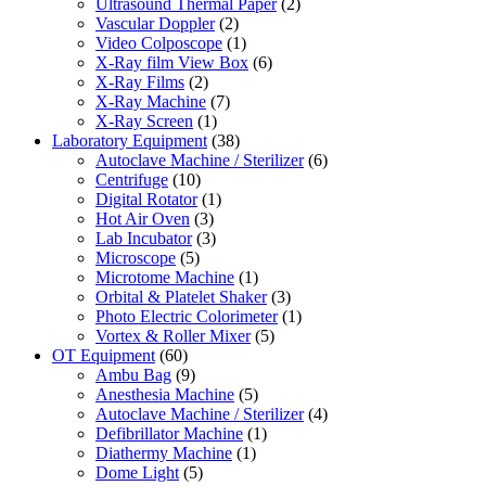
Ultrasound Thermal Paper
(2)
Vascular Doppler
(2)
Video Colposcope
(1)
X-Ray film View Box
(6)
X-Ray Films
(2)
X-Ray Machine
(7)
X-Ray Screen
(1)
Laboratory Equipment
(38)
Autoclave Machine / Sterilizer
(6)
Centrifuge
(10)
Digital Rotator
(1)
Hot Air Oven
(3)
Lab Incubator
(3)
Microscope
(5)
Microtome Machine
(1)
Orbital & Platelet Shaker
(3)
Photo Electric Colorimeter
(1)
Vortex & Roller Mixer
(5)
OT Equipment
(60)
Ambu Bag
(9)
Anesthesia Machine
(5)
Autoclave Machine / Sterilizer
(4)
Defibrillator Machine
(1)
Diathermy Machine
(1)
Dome Light
(5)