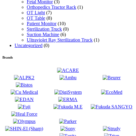
Fetal Monitor
(3)
Orthopedics Tractor Rack
(1)
OT Light
(7)
OT Table
(8)
Patient Monitor
(10)
Sterilization Truck
(0)
Suction Machine
(6)
Ultraviolet Ray Sterilization Truck
(1)
Uncategorized
(0)
Brands