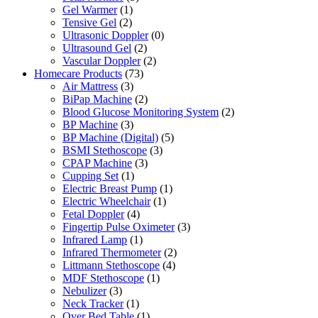
Gel Warmer
(1)
Tensive Gel
(2)
Ultrasonic Doppler
(0)
Ultrasound Gel
(2)
Vascular Doppler
(2)
Homecare Products
(73)
Air Mattress
(3)
BiPap Machine
(2)
Blood Glucose Monitoring System
(2)
BP Machine
(3)
BP Machine (Digital)
(5)
BSMI Stethoscope
(3)
CPAP Machine
(3)
Cupping Set
(1)
Electric Breast Pump
(1)
Electric Wheelchair
(1)
Fetal Doppler
(4)
Fingertip Pulse Oximeter
(3)
Infrared Lamp
(1)
Infrared Thermometer
(2)
Littmann Stethoscope
(4)
MDF Stethoscope
(1)
Nebulizer
(3)
Neck Tracker
(1)
Over Bed Table
(1)