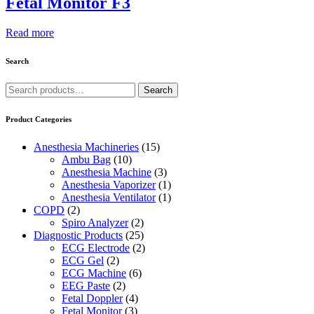
Fetal Monitor F3
Read more
Search
Search
Search
for:
Product Categories
Anesthesia Machineries
(15)
Ambu Bag
(10)
Anesthesia Machine
(3)
Anesthesia Vaporizer
(1)
Anesthesia Ventilator
(1)
COPD
(2)
Spiro Analyzer
(2)
Diagnostic Products
(25)
ECG Electrode
(2)
ECG Gel
(2)
ECG Machine
(6)
EEG Paste
(2)
Fetal Doppler
(4)
Fetal Monitor
(3)