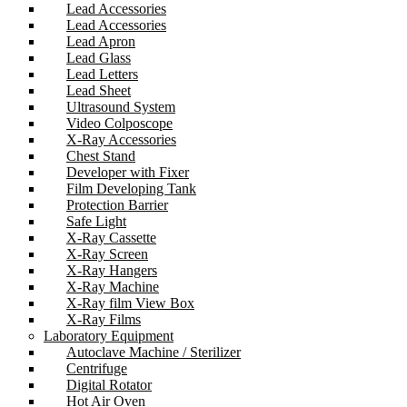
Lead Accessories
Lead Accessories
Lead Apron
Lead Glass
Lead Letters
Lead Sheet
Ultrasound System
Video Colposcope
X-Ray Accessories
Chest Stand
Developer with Fixer
Film Developing Tank
Protection Barrier
Safe Light
X-Ray Cassette
X-Ray Screen
X-Ray Hangers
X-Ray Machine
X-Ray film View Box
X-Ray Films
Laboratory Equipment
Autoclave Machine / Sterilizer
Centrifuge
Digital Rotator
Hot Air Oven