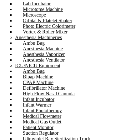
Lab Incubator
Microtome Machine
Microscope
Orbital & Platelet Shaker
Photo Electric Colorimeter
Vortex & Roller Mixer
Anesthesia Machineries
Ambu Bag
Anesthesia Machine
Anesthesia Vaporizer
Anesthesia Ventilator
ICU/NICU Equipment
Ambu Bag
Bipap Machine
CPAP Machine
Defibrillator Machine
High Flow Nasal Cannula
Infant Incubator
Infant Warmer
Infant Phototherapy
Medical Flowmeter
Medical Gas Outlet
Patient Monitor
Suction Regulator
Ultraviolet Ray Sterilization Truck