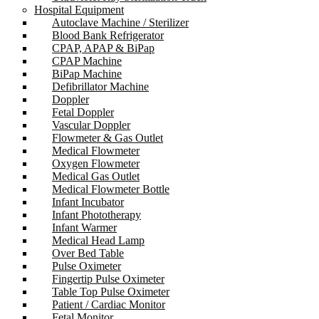
Hospital Equipment
Autoclave Machine / Sterilizer
Blood Bank Refrigerator
CPAP, APAP & BiPap
CPAP Machine
BiPap Machine
Defibrillator Machine
Doppler
Fetal Doppler
Vascular Doppler
Flowmeter & Gas Outlet
Medical Flowmeter
Oxygen Flowmeter
Medical Gas Outlet
Medical Flowmeter Bottle
Infant Incubator
Infant Phototherapy
Infant Warmer
Medical Head Lamp
Over Bed Table
Pulse Oximeter
Fingertip Pulse Oximeter
Table Top Pulse Oximeter
Patient / Cardiac Monitor
Fetal Monitor