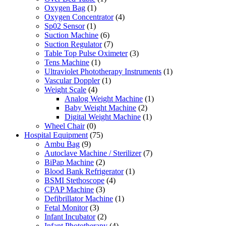
Oxygen Bag
(1)
Oxygen Concentrator
(4)
Sp02 Sensor
(1)
Suction Machine
(6)
Suction Regulator
(7)
Table Top Pulse Oximeter
(3)
Tens Machine
(1)
Ultraviolet Phototherapy Instruments
(1)
Vascular Doppler
(1)
Weight Scale
(4)
Analog Weight Machine
(1)
Baby Weight Machine
(2)
Digital Weight Machine
(1)
Wheel Chair
(0)
Hospital Equipment
(75)
Ambu Bag
(9)
Autoclave Machine / Sterilizer
(7)
BiPap Machine
(2)
Blood Bank Refrigerator
(1)
BSMI Stethoscope
(4)
CPAP Machine
(3)
Defibrillator Machine
(1)
Fetal Monitor
(3)
Infant Incubator
(2)
Infant Phototherapy
(4)