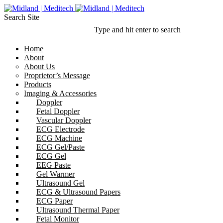
Search Site
Type and hit enter to search
Home
About
About Us
Proprietor’s Message
Products
Imaging & Accessories
Doppler
Fetal Doppler
Vascular Doppler
ECG Electrode
ECG Machine
ECG Gel/Paste
ECG Gel
EEG Paste
Gel Warmer
Ultrasound Gel
ECG & Ultrasound Papers
ECG Paper
Ultrasound Thermal Paper
Fetal Monitor