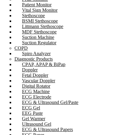
Patient Monitor
Vital Sign Monitor
Stethoscope
BSMI Stethoscope
Littmann Stethoscope
MDF Stethoscope
Suction Machine
Suction Regulator
COPD
Spiro Analyzer
Diagnostic Products
CPAP, APAP & BiPap
Doppler
Fetal Doppler
Vascular Doppler
Digital Rotator
ECG Machine
ECG Electrode
ECG & Ultrasound Gel/Paste
ECG Gel
EEG Paste
Gel Warmer
Ultrasound Gel
ECG & Ultrasound Papers
ECG Paper