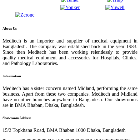
About Us
Meditech is an importer and supplier of medical equipment in
Bangladesh. The company was established back in the year 1983.
Since then Meditech has been working relentlessly to provide
quality medical equipment and accessories for Hospitals, Clinics,
and Pathology Laboratories.
Information
Meditech has a sister concern named Midland, performing the same
business. Apart from these two companies, Meditech and Midland
have no other branches anywhere in Bangladesh. Our showrooms
are in BMA Bhaban, Dhaka, Bangladesh.
Showroom Address
15/2 Topkhana Road, BMA Bhaban 1000 Dhaka, Bangladesh