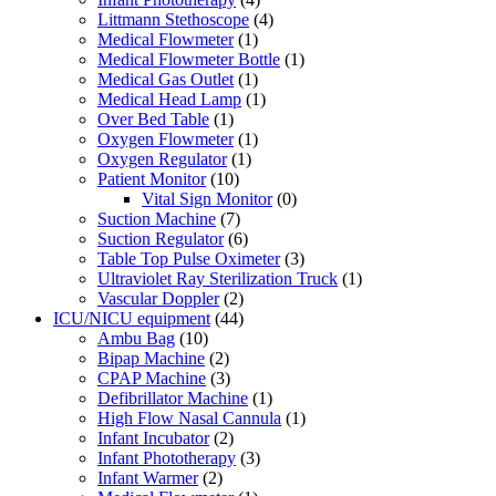
Littmann Stethoscope
(4)
Medical Flowmeter
(1)
Medical Flowmeter Bottle
(1)
Medical Gas Outlet
(1)
Medical Head Lamp
(1)
Over Bed Table
(1)
Oxygen Flowmeter
(1)
Oxygen Regulator
(1)
Patient Monitor
(10)
Vital Sign Monitor
(0)
Suction Machine
(7)
Suction Regulator
(6)
Table Top Pulse Oximeter
(3)
Ultraviolet Ray Sterilization Truck
(1)
Vascular Doppler
(2)
ICU/NICU equipment
(44)
Ambu Bag
(10)
Bipap Machine
(2)
CPAP Machine
(3)
Defibrillator Machine
(1)
High Flow Nasal Cannula
(1)
Infant Incubator
(2)
Infant Phototherapy
(3)
Infant Warmer
(2)