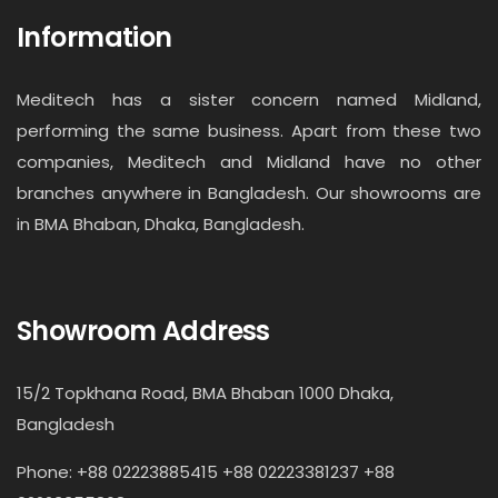
Information
Meditech has a sister concern named Midland,
performing the same business. Apart from these two
companies, Meditech and Midland have no other
branches anywhere in Bangladesh. Our showrooms are
in BMA Bhaban, Dhaka, Bangladesh.
Showroom Address
15/2 Topkhana Road, BMA Bhaban 1000 Dhaka,
Bangladesh
Phone: +88 02223885415 +88 02223381237 +88