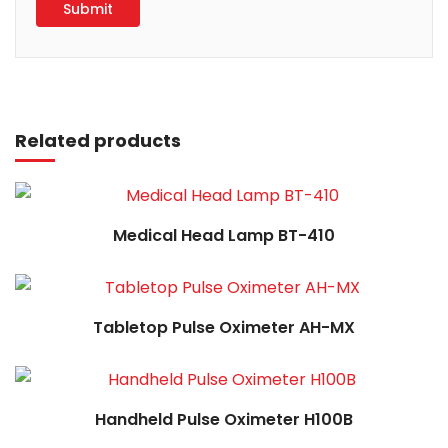
Read more
Related products
Read more
Medical Head Lamp BT-410
Read more
Tabletop Pulse Oximeter AH-MX
Read more
Handheld Pulse Oximeter H100B