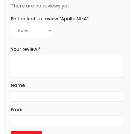
There are no reviews yet.
Be the first to review “Apollo N1-A”
Your review
*
Name
Email