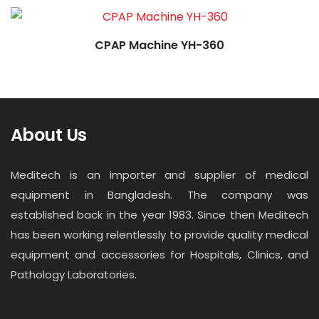
CPAP Machine YH-360
About Us
Meditech is an importer and supplier of medical
equipment in Bangladesh. The company was
established back in the year 1983. Since then Meditech
has been working relentlessly to provide quality medical
equipment and accessories for Hospitals, Clinics, and
Pathology Laboratories.