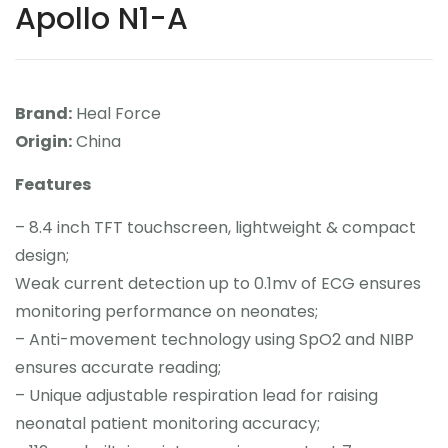
Apollo N1-A
Contact
Career
Brand:
Heal Force
Origin:
China
Features
– 8.4 inch TFT touchscreen, lightweight & compact
design;
Weak current detection up to 0.1mv of ECG ensures
monitoring performance on neonates;
– Anti-movement technology using SpO2 and NIBP
ensures accurate reading;
– Unique adjustable respiration lead for raising
neonatal patient monitoring accuracy;