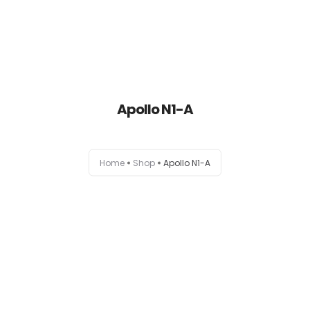
Apollo N1-A
Home
Home
Shop
Apollo N1-A
About
Products
News
Brands