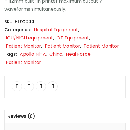
– 112mm built-in printer maximum output 7
waveforms simultaneously.
SKU:
HLFC004
Hospital Equipment
Categories:
,
ICU/NICU equipment
OT Equipment
,
,
Patient Monitor
Patient Monitor
Patient Monitor
,
,
Apollo N1-A
China
Heal Force
Tags:
,
,
,
Patient Monitor
Reviews (0)