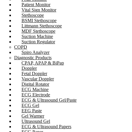
Patient Monitor
Vital Sign Monitor
Stethoscope
BSMI Stethoscope
Littmann Stethoscope
MDF Stethoscope
Suction Machine
Suction Regulator
COPD
Spiro Analyzer
Diagnostic Products
CPAP, APAP & BiPap
Doppler
Fetal Doppler
Vascular Doppler
Digital Rotator
ECG Machine
ECG Electrode
ECG & Ultrasound Gel/Paste
ECG Gel
EEG Paste
Gel Warmer
Ultrasound Gel
ECG & Ultrasound Papers
ECG Paper