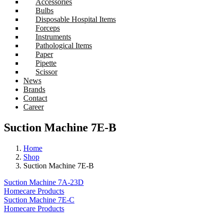
Accessories
Bulbs
Disposable Hospital Items
Forceps
Instruments
Pathological Items
Paper
Pipette
Scissor
News
Brands
Contact
Career
Suction Machine 7E-B
Home
Shop
Suction Machine 7E-B
Suction Machine 7A-23D
Homecare Products
Suction Machine 7E-C
Homecare Products