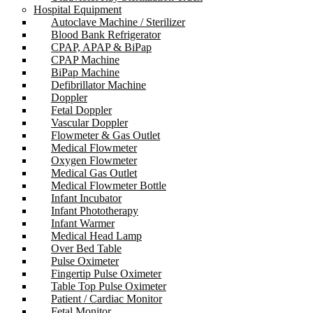
Hospital Equipment
Autoclave Machine / Sterilizer
Blood Bank Refrigerator
CPAP, APAP & BiPap
CPAP Machine
BiPap Machine
Defibrillator Machine
Doppler
Fetal Doppler
Vascular Doppler
Flowmeter & Gas Outlet
Medical Flowmeter
Oxygen Flowmeter
Medical Gas Outlet
Medical Flowmeter Bottle
Infant Incubator
Infant Phototherapy
Infant Warmer
Medical Head Lamp
Over Bed Table
Pulse Oximeter
Fingertip Pulse Oximeter
Table Top Pulse Oximeter
Patient / Cardiac Monitor
Fetal Monitor