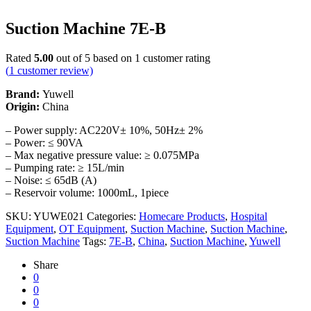
Suction Machine 7E-B
Rated
5.00
out of 5 based on
1
customer rating
(
1
customer review)
Brand:
Yuwell
Origin:
China
– Power supply: AC220V± 10%, 50Hz± 2%
– Power: ≤ 90VA
– Max negative pressure value: ≥ 0.075MPa
– Pumping rate: ≥ 15L/min
– Noise: ≤ 65dB (A)
– Reservoir volume: 1000mL, 1piece
SKU:
YUWE021
Categories:
Homecare Products
,
Hospital
Equipment
,
OT Equipment
,
Suction Machine
,
Suction Machine
,
Suction Machine
Tags:
7E-B
,
China
,
Suction Machine
,
Yuwell
Share
0
0
0