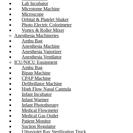
Lab Incubator
Microtome Machine
Microscope
Orbital & Platelet Shaker
Photo Electric Colorimeter
Vortex & Roller Mixer
Anesthesia Machineries
Ambu Bag
Anesthesia Machine
Anesthesia Vaporizer
Anesthesia Ventilator
ICU/NICU Equipment
Ambu Bag
Bipap Machine
CPAP Machine
Defibrillator Machine
High Flow Nasal Cannula
Infant Incubator
Infant Warmer
Infant Phototherapy
Medical Flowmeter
Medical Gas Outlet
Patient Monitor
Suction Regulator
Ultraviolet Ray Sterilization Truck