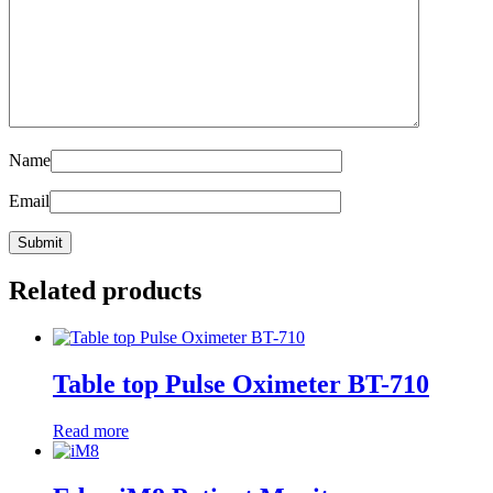
Name
Email
Related products
Table top Pulse Oximeter BT-710
Read more