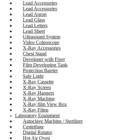
Lead Accessories
Lead Accessories
Lead Apron
Lead Glass
Lead Letters
Lead Sheet
Ultrasound System
Video Colposcope
X-Ray Accessories
Chest Stand
Developer with Fixer
Film Developing Tank
Protection Barrier
Safe Light
X-Ray Cassette
X-Ray Screen
X-Ray Hangers
X-Ray Machine
X-Ray film View Box
X-Ray Films
Laboratory Equipment
Autoclave Machine / Sterilizer
Centrifuge
Digital Rotator
Hot Air Oven