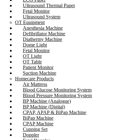
Ultrasound Thermal Paper
Fetal Monitor
Ultrasound System
OT Equipment
Anesthesia Machine
Defibrillator Machine
Diathermy Machine
Dome Light
Fetal Monitor
OT Light
OT Table
Patient Monitor
Suction Machine
Homecare Products
Air Mattress
Blood Glucose Monitoring System
Blood Pressure Monitoring System
BP Machine (Analogue)
BP Machine (Digital)
CPAP, APAP & BiPap Machine
BiPap Machine
CPAP Machine
Cupping Set
Doppler