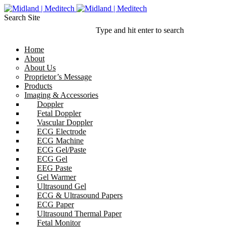
Search Site
Type and hit enter to search
Home
About
About Us
Proprietor’s Message
Products
Imaging & Accessories
Doppler
Fetal Doppler
Vascular Doppler
ECG Electrode
ECG Machine
ECG Gel/Paste
ECG Gel
EEG Paste
Gel Warmer
Ultrasound Gel
ECG & Ultrasound Papers
ECG Paper
Ultrasound Thermal Paper
Fetal Monitor