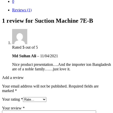
0
Reviews (1)
1 review for
Suction Machine 7E-B
Rated
5
out of 5
Md Sultan Ali
–
11/04/2021
Nice product presentation….And the importer ion Bangladesh
are of a noble family……just love it.
Add a review
Your email address will not be published.
Required fields are
marked
*
Your rating
*
Your review
*