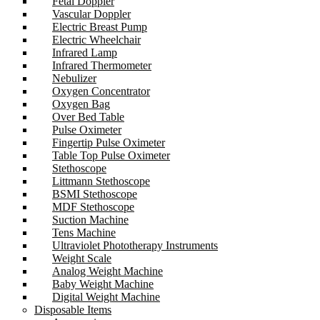
Fetal Doppler
Vascular Doppler
Electric Breast Pump
Electric Wheelchair
Infrared Lamp
Infrared Thermometer
Nebulizer
Oxygen Concentrator
Oxygen Bag
Over Bed Table
Pulse Oximeter
Fingertip Pulse Oximeter
Table Top Pulse Oximeter
Stethoscope
Littmann Stethoscope
BSMI Stethoscope
MDF Stethoscope
Suction Machine
Tens Machine
Ultraviolet Phototherapy Instruments
Weight Scale
Analog Weight Machine
Baby Weight Machine
Digital Weight Machine
Disposable Items