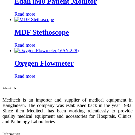
Edan iM8 Patient Monitor
Read more
MDF Stethoscope
Read more
Oxygen Flowmeter
Read more
About Us
Meditech is an importer and supplier of medical equipment in
Bangladesh. The company was established back in the year 1983.
Since then Meditech has been working relentlessly to provide
quality medical equipment and accessories for Hospitals, Clinics,
and Pathology Laboratories.
Information