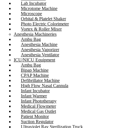
Lab Incubator
Microtome Machine
Microscope
Orbital & Platelet Shaker
Photo Electric Colorimeter
Vortex & Roller Mixer
Anesthesia Machineries
Ambu Bag
Anesthesia Machine
Anesthesia Vaporizer
Anesthesia Ventilator
ICU/NICU Equipment
Ambu Bag
Bipap Machine
CPAP Machine
Defibrillator Machine
High Flow Nasal Cannula
Infant Incubator
Infant Warmer
Infant Phototherapy
Medical Flowmeter
Medical Gas Outlet
Patient Monitor
Suction Regulator
Ultraviolet Ray Sterilization Truck