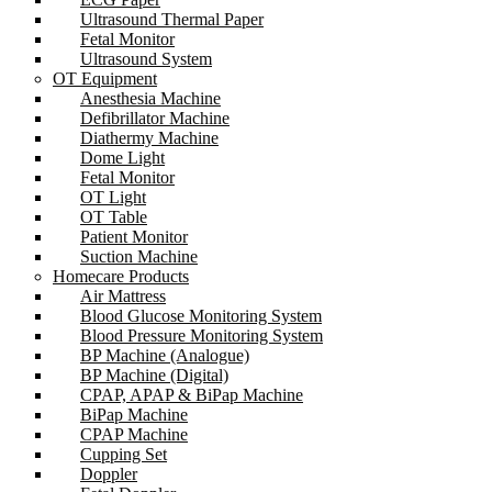
Ultrasound Thermal Paper
Fetal Monitor
Ultrasound System
OT Equipment
Anesthesia Machine
Defibrillator Machine
Diathermy Machine
Dome Light
Fetal Monitor
OT Light
OT Table
Patient Monitor
Suction Machine
Homecare Products
Air Mattress
Blood Glucose Monitoring System
Blood Pressure Monitoring System
BP Machine (Analogue)
BP Machine (Digital)
CPAP, APAP & BiPap Machine
BiPap Machine
CPAP Machine
Cupping Set
Doppler