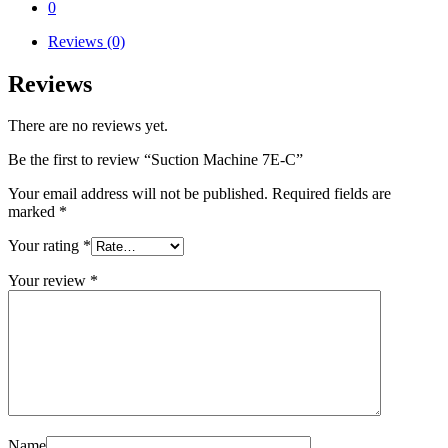
0
Reviews (0)
Reviews
There are no reviews yet.
Be the first to review “Suction Machine 7E-C”
Your email address will not be published.
Required fields are
marked
*
Your rating
*
Your review
*
Name