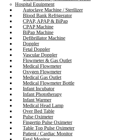
Hospital Equipment
Autoclave Machine / Sterilizer
Blood Bank Refrigerator
CPAP, APAP & BiPap
CPAP Machine
BiPap Machine
Defibrillator Machine
Doppler
Fetal Doppler
Vascular Doppler
Flowmeter & Gas Outlet
Medical Flowmeter
Oxygen Flowmeter
Medical Gas Outlet
Medical Flowmeter Bottle
Infant Incubator
Infant Phototherapy
Infant Warmer
Medical Head Lamp
Over Bed Table
Pulse Oximeter
Fingertip Pulse Oximeter
Table Top Pulse Oximeter
Patient / Cardiac Monitor
Fetal Monitor