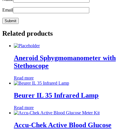
Email
Related products
Aneroid Sphygmomanometer with
Stethoscope
Read more
Beurer IL 35 Infrared Lamp
Read more
Accu-Chek Active Blood Glucose