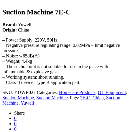
Suction Machine 7E-C
Brand:
Yuwell
Origin:
China
– Power Supply: 220V, 50Hz
– Negative pressure regulating range: 0.02MPa ~ limit negative
pressure
– Noise: w65dB(A)
– Weight: 4.4kg
– The suction unit is not suitable for use in the place with
inflammable & explosive gas.
– Working system: short running.
– Class II device. Type B application part.
SKU:
YUWE022
Categories:
Homecare Products
,
OT Equipment
,
Suction Machine
,
Suction Machine
Tags:
7E-C
,
China
,
Suction
Machine
,
Yuwell
Share
0
0
0