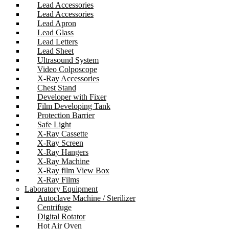
Lead Accessories
Lead Accessories
Lead Apron
Lead Glass
Lead Letters
Lead Sheet
Ultrasound System
Video Colposcope
X-Ray Accessories
Chest Stand
Developer with Fixer
Film Developing Tank
Protection Barrier
Safe Light
X-Ray Cassette
X-Ray Screen
X-Ray Hangers
X-Ray Machine
X-Ray film View Box
X-Ray Films
Laboratory Equipment
Autoclave Machine / Sterilizer
Centrifuge
Digital Rotator
Hot Air Oven