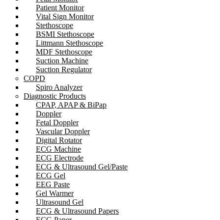
Patient Monitor
Vital Sign Monitor
Stethoscope
BSMI Stethoscope
Littmann Stethoscope
MDF Stethoscope
Suction Machine
Suction Regulator
COPD
Spiro Analyzer
Diagnostic Products
CPAP, APAP & BiPap
Doppler
Fetal Doppler
Vascular Doppler
Digital Rotator
ECG Machine
ECG Electrode
ECG & Ultrasound Gel/Paste
ECG Gel
EEG Paste
Gel Warmer
Ultrasound Gel
ECG & Ultrasound Papers
ECG Paper