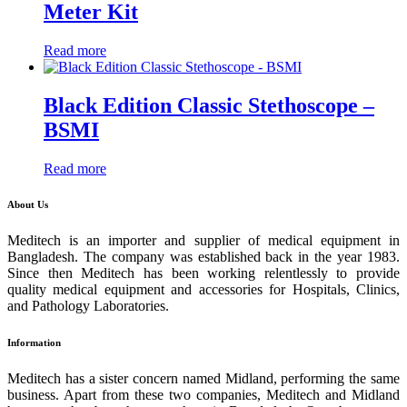
Meter Kit
Read more
Black Edition Classic Stethoscope –
BSMI
Read more
About Us
Meditech is an importer and supplier of medical equipment in
Bangladesh. The company was established back in the year 1983.
Since then Meditech has been working relentlessly to provide
quality medical equipment and accessories for Hospitals, Clinics,
and Pathology Laboratories.
Information
Meditech has a sister concern named Midland, performing the same
business. Apart from these two companies, Meditech and Midland