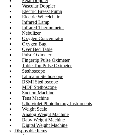
Fetal Doppler
Vascular Doppler
Electric Breast Pump
Electric Wheelchair
Infrared Lamp
Infrared Thermometer
Nebulizer
Oxygen Concentrator
Oxygen Bag
Over Bed Table
Pulse Oximeter
Fingertip Pulse Oximeter
Table Top Pulse Oximeter
Stethoscope
Littmann Stethoscope
BSMI Stethoscope
MDF Stethoscope
Suction Machine
Tens Machine
Ultraviolet Phototherapy Instruments
Weight Scale
Analog Weight Machine
Baby Weight Machine
Digital Weight Machine
Disposable Items