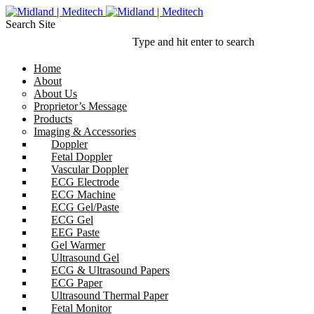
Search Site
Type and hit enter to search
Home
About
About Us
Proprietor’s Message
Products
Imaging & Accessories
Doppler
Fetal Doppler
Vascular Doppler
ECG Electrode
ECG Machine
ECG Gel/Paste
ECG Gel
EEG Paste
Gel Warmer
Ultrasound Gel
ECG & Ultrasound Papers
ECG Paper
Ultrasound Thermal Paper
Fetal Monitor