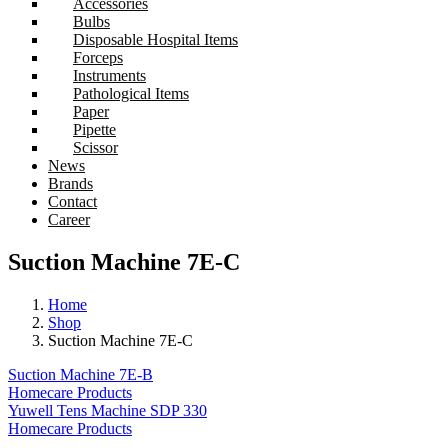
Accessories
Bulbs
Disposable Hospital Items
Forceps
Instruments
Pathological Items
Paper
Pipette
Scissor
News
Brands
Contact
Career
Suction Machine 7E-C
Home
Shop
Suction Machine 7E-C
Suction Machine 7E-B
Homecare Products
Yuwell Tens Machine SDP 330
Homecare Products