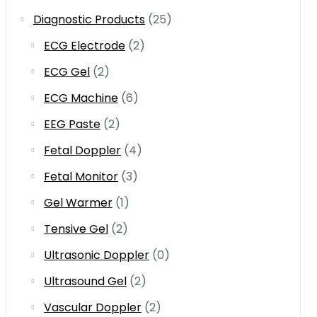
Diagnostic Products
(25)
ECG Electrode
(2)
ECG Gel
(2)
ECG Machine
(6)
EEG Paste
(2)
Fetal Doppler
(4)
Fetal Monitor
(3)
Gel Warmer
(1)
Tensive Gel
(2)
Ultrasonic Doppler
(0)
Ultrasound Gel
(2)
Vascular Doppler
(2)