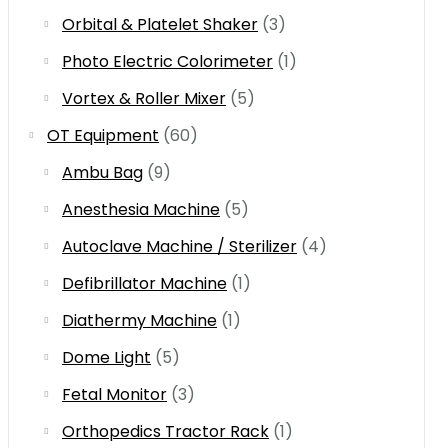
Orbital & Platelet Shaker
(3)
Photo Electric Colorimeter
(1)
Vortex & Roller Mixer
(5)
OT Equipment
(60)
Ambu Bag
(9)
Anesthesia Machine
(5)
Autoclave Machine / Sterilizer
(4)
Defibrillator Machine
(1)
Diathermy Machine
(1)
Dome Light
(5)
Fetal Monitor
(3)
Orthopedics Tractor Rack
(1)