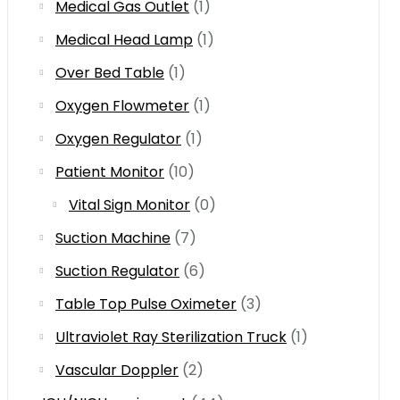
Medical Gas Outlet
(1)
Medical Head Lamp
(1)
Over Bed Table
(1)
Oxygen Flowmeter
(1)
Oxygen Regulator
(1)
Patient Monitor
(10)
Vital Sign Monitor
(0)
Suction Machine
(7)
Suction Regulator
(6)
Table Top Pulse Oximeter
(3)
Ultraviolet Ray Sterilization Truck
(1)
Vascular Doppler
(2)