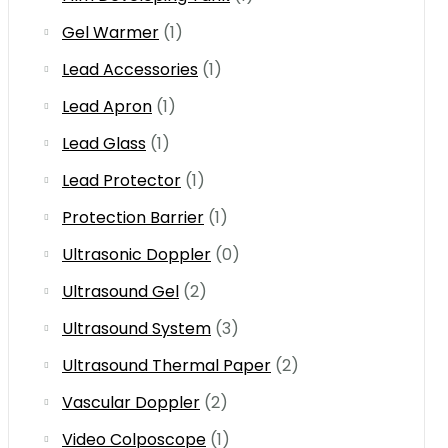
Gel Warmer
(1)
Lead Accessories
(1)
Lead Apron
(1)
Lead Glass
(1)
Lead Protector
(1)
Protection Barrier
(1)
Ultrasonic Doppler
(0)
Ultrasound Gel
(2)
Ultrasound System
(3)
Ultrasound Thermal Paper
(2)
Vascular Doppler
(2)
Video Colposcope
(1)