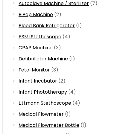
Autoclave Machine / Sterilizer
(7)
BiPap Machine
(2)
Blood Bank Refrigerator
(1)
BSMI Stethoscope
(4)
CPAP Machine
(3)
Defibrillator Machine
(1)
Fetal Monitor
(3)
Infant Incubator
(2)
Infant Phototherapy
(4)
Littmann Stethoscope
(4)
Medical Flowmeter
(1)
Medical Flowmeter Bottle
(1)