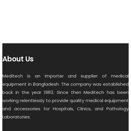
About Us
Meditech is an importer and supplier of medical
equipment in Bangladesh. The company was established
back in the year 1983. Since then Meditech has been
working relentlessly to provide quality medical equipment
and accessories for Hospitals, Clinics, and Pathology
Laboratories.