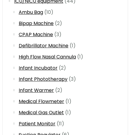
ICU/NICU equipment
(44)
Ambu Bag
(10)
Bipap Machine
(2)
CPAP Machine
(3)
Defibrillator Machine
(1)
High Flow Nasal Cannula
(1)
Infant Incubator
(2)
Infant Phototherapy
(3)
Infant Warmer
(2)
Medical Flowmeter
(1)
Medical Gas Outlet
(1)
Patient Monitor
(11)
Suction Regulator
(6)