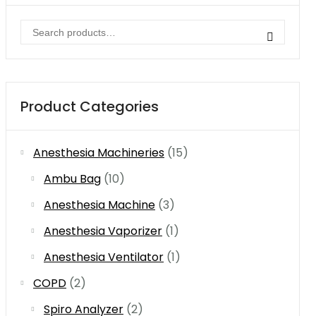
Search
for:
Product Categories
Anesthesia Machineries
(15)
Ambu Bag
(10)
Anesthesia Machine
(3)
Anesthesia Vaporizer
(1)
Anesthesia Ventilator
(1)
COPD
(2)
Spiro Analyzer
(2)