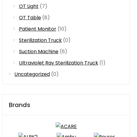
OT Light
(7)
OT Table
(8)
Patient Monitor
(10)
Sterilization Truck
(0)
Suction Machine
(6)
Ultraviolet Ray Sterilization Truck
(1)
Uncategorized
(0)
Brands