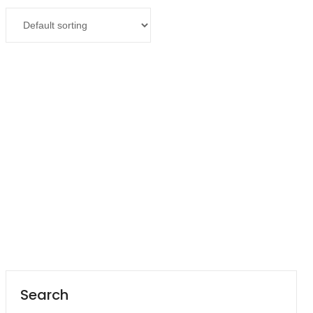
Contact
Read more
Career
Suction Machine 7E-C
Search