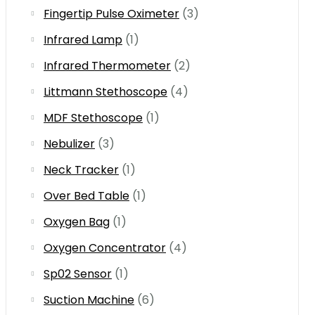
Fingertip Pulse Oximeter
(3)
Infrared Lamp
(1)
Infrared Thermometer
(2)
Littmann Stethoscope
(4)
MDF Stethoscope
(1)
Nebulizer
(3)
Neck Tracker
(1)
Over Bed Table
(1)
Oxygen Bag
(1)
Oxygen Concentrator
(4)
Sp02 Sensor
(1)
Suction Machine
(6)