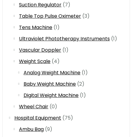
Suction Regulator
(7)
Table Top Pulse Oximeter
(3)
Tens Machine
(1)
Ultraviolet Phototherapy Instruments
(1)
Vascular Doppler
(1)
Weight Scale
(4)
Analog Weight Machine
(1)
Baby Weight Machine
(2)
Digital Weight Machine
(1)
Wheel Chair
(0)
Hospital Equipment
(75)
Ambu Bag
(9)