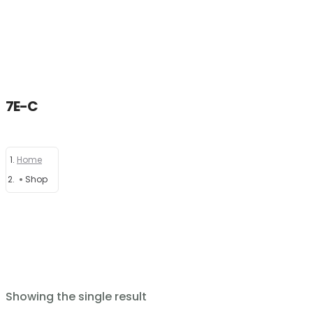
7E-C
Home
Home
About
Shop
Products
News
Brands
Showing the single result