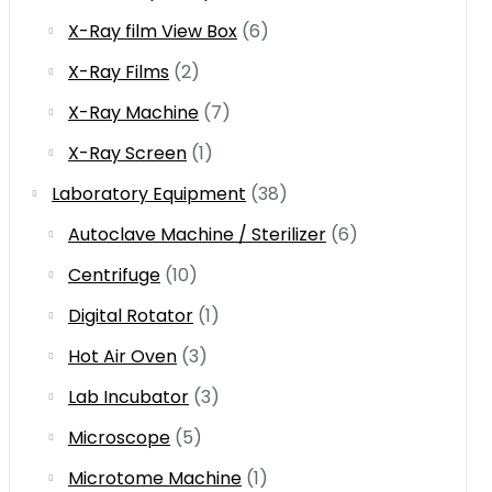
X-Ray film View Box
(6)
X-Ray Films
(2)
X-Ray Machine
(7)
X-Ray Screen
(1)
Laboratory Equipment
(38)
Autoclave Machine / Sterilizer
(6)
Centrifuge
(10)
Digital Rotator
(1)
Hot Air Oven
(3)
Lab Incubator
(3)
Microscope
(5)
Microtome Machine
(1)