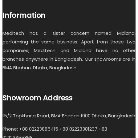
Information
Meditech has a sister concern named Midland,
performing the same business. Apart from these two
companies, Meditech and Midland have no other
branches anywhere in Bangladesh. Our showrooms are in
BMA Bhaban, Dhaka, Bangladesh.
Showroom Address
15/2 Topkhana Road, BMA Bhaban 1000 Dhaka, Bangladesh
Phone: +88 02223885415 +88 02223381237 +88
02223355868