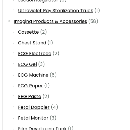
Ultraviolet Ray Sterilization Truck
(1)
Imaging Products & Accessories
(58)
Cassette
(2)
Chest Stand
(1)
ECG Electrode
(2)
ECG Gel
(3)
ECG Machine
(6)
ECG Paper
(1)
EEG Paste
(2)
Fetal Doppler
(4)
Fetal Monitor
(3)
Film Developing Tank
(1)