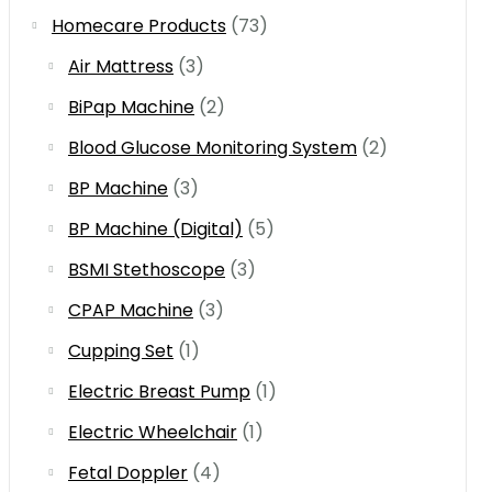
Homecare Products
(73)
Air Mattress
(3)
BiPap Machine
(2)
Blood Glucose Monitoring System
(2)
BP Machine
(3)
BP Machine (Digital)
(5)
BSMI Stethoscope
(3)
CPAP Machine
(3)
Cupping Set
(1)
Electric Breast Pump
(1)
Electric Wheelchair
(1)
Fetal Doppler
(4)