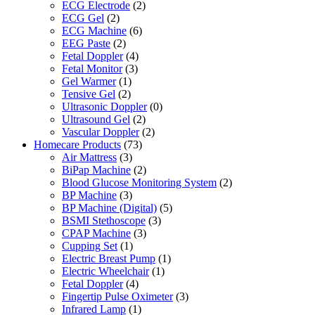
ECG Electrode
(2)
ECG Gel
(2)
ECG Machine
(6)
EEG Paste
(2)
Fetal Doppler
(4)
Fetal Monitor
(3)
Gel Warmer
(1)
Tensive Gel
(2)
Ultrasonic Doppler
(0)
Ultrasound Gel
(2)
Vascular Doppler
(2)
Homecare Products
(73)
Air Mattress
(3)
BiPap Machine
(2)
Blood Glucose Monitoring System
(2)
BP Machine
(3)
BP Machine (Digital)
(5)
BSMI Stethoscope
(3)
CPAP Machine
(3)
Cupping Set
(1)
Electric Breast Pump
(1)
Electric Wheelchair
(1)
Fetal Doppler
(4)
Fingertip Pulse Oximeter
(3)
Infrared Lamp
(1)