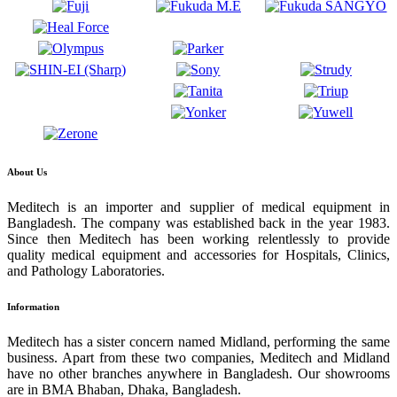
About Us
Meditech is an importer and supplier of medical equipment in
Bangladesh. The company was established back in the year 1983.
Since then Meditech has been working relentlessly to provide
quality medical equipment and accessories for Hospitals, Clinics,
and Pathology Laboratories.
Information
Meditech has a sister concern named Midland, performing the same
business. Apart from these two companies, Meditech and Midland
have no other branches anywhere in Bangladesh. Our showrooms
are in BMA Bhaban, Dhaka, Bangladesh.