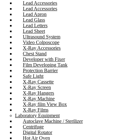
Lead Accessories
Lead Accessories
Lead Apron
Lead Glass
Lead Letters
Lead Sheet
Ultrasound System
Video Colposcope
X-Ray Accessories
Chest Stand
Developer with Fixer
Film Developing Tank
Protection Barrier
Safe Light
X-Ray Cassette
X-Ray Screen
X-Ray Hangers
X-Ray Machine
X-Ray film View Box
X-Ray Films
Laboratory Equipment
Autoclave Machine / Sterilizer
Centrifuge
Digital Rotator
Hot Air Oven