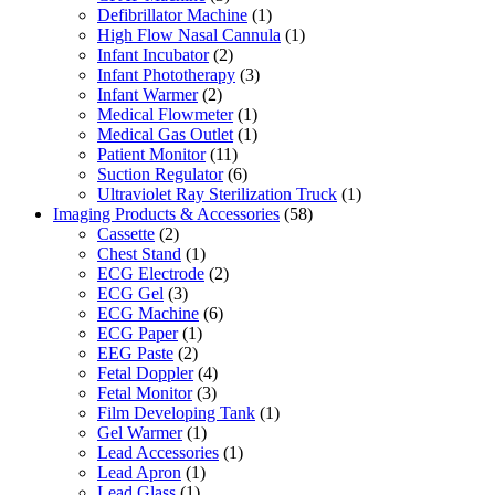
Defibrillator Machine
(1)
High Flow Nasal Cannula
(1)
Infant Incubator
(2)
Infant Phototherapy
(3)
Infant Warmer
(2)
Medical Flowmeter
(1)
Medical Gas Outlet
(1)
Patient Monitor
(11)
Suction Regulator
(6)
Ultraviolet Ray Sterilization Truck
(1)
Imaging Products & Accessories
(58)
Cassette
(2)
Chest Stand
(1)
ECG Electrode
(2)
ECG Gel
(3)
ECG Machine
(6)
ECG Paper
(1)
EEG Paste
(2)
Fetal Doppler
(4)
Fetal Monitor
(3)
Film Developing Tank
(1)
Gel Warmer
(1)
Lead Accessories
(1)
Lead Apron
(1)
Lead Glass
(1)