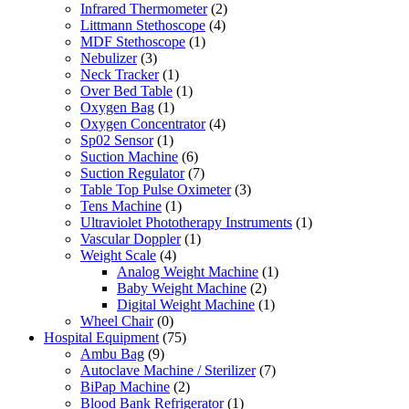
Infrared Thermometer
(2)
Littmann Stethoscope
(4)
MDF Stethoscope
(1)
Nebulizer
(3)
Neck Tracker
(1)
Over Bed Table
(1)
Oxygen Bag
(1)
Oxygen Concentrator
(4)
Sp02 Sensor
(1)
Suction Machine
(6)
Suction Regulator
(7)
Table Top Pulse Oximeter
(3)
Tens Machine
(1)
Ultraviolet Phototherapy Instruments
(1)
Vascular Doppler
(1)
Weight Scale
(4)
Analog Weight Machine
(1)
Baby Weight Machine
(2)
Digital Weight Machine
(1)
Wheel Chair
(0)
Hospital Equipment
(75)
Ambu Bag
(9)
Autoclave Machine / Sterilizer
(7)
BiPap Machine
(2)
Blood Bank Refrigerator
(1)