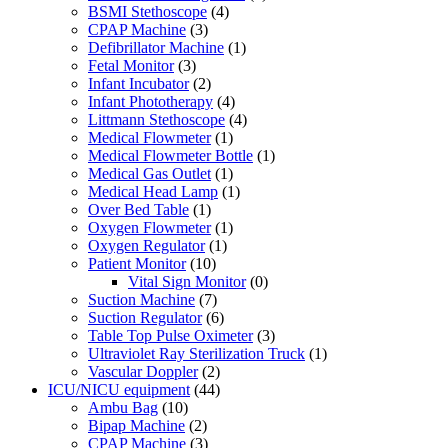
BSMI Stethoscope
(4)
CPAP Machine
(3)
Defibrillator Machine
(1)
Fetal Monitor
(3)
Infant Incubator
(2)
Infant Phototherapy
(4)
Littmann Stethoscope
(4)
Medical Flowmeter
(1)
Medical Flowmeter Bottle
(1)
Medical Gas Outlet
(1)
Medical Head Lamp
(1)
Over Bed Table
(1)
Oxygen Flowmeter
(1)
Oxygen Regulator
(1)
Patient Monitor
(10)
Vital Sign Monitor
(0)
Suction Machine
(7)
Suction Regulator
(6)
Table Top Pulse Oximeter
(3)
Ultraviolet Ray Sterilization Truck
(1)
Vascular Doppler
(2)
ICU/NICU equipment
(44)
Ambu Bag
(10)
Bipap Machine
(2)
CPAP Machine
(3)