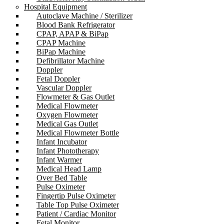
Hospital Equipment
Autoclave Machine / Sterilizer
Blood Bank Refrigerator
CPAP, APAP & BiPap
CPAP Machine
BiPap Machine
Defibrillator Machine
Doppler
Fetal Doppler
Vascular Doppler
Flowmeter & Gas Outlet
Medical Flowmeter
Oxygen Flowmeter
Medical Gas Outlet
Medical Flowmeter Bottle
Infant Incubator
Infant Phototherapy
Infant Warmer
Medical Head Lamp
Over Bed Table
Pulse Oximeter
Fingertip Pulse Oximeter
Table Top Pulse Oximeter
Patient / Cardiac Monitor
Fetal Monitor