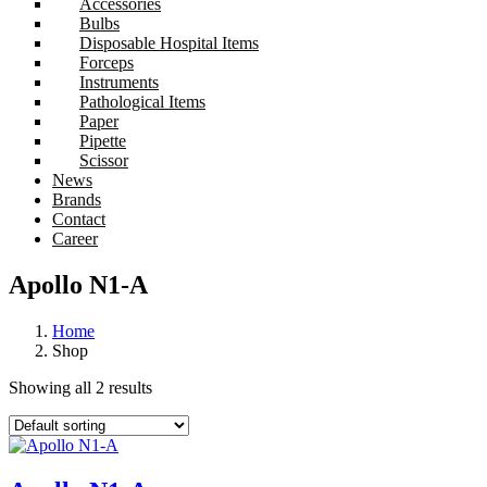
Accessories
Bulbs
Disposable Hospital Items
Forceps
Instruments
Pathological Items
Paper
Pipette
Scissor
News
Brands
Contact
Career
Apollo N1-A
Home
Shop
Showing all 2 results