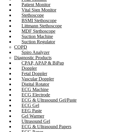
Patient Monitor
Vital Sign Monitor
Stethoscope
BSMI Stethoscope
Littmann Stethoscope
MDF Stethoscope
Suction Machine
Suction Regulator
COPD
Spiro Analyzer
Diagnostic Products
CPAP, APAP & BiPap
Doppler
Fetal Doppler
Vascular Doppler
Digital Rotator
ECG Machine
ECG Electrode
ECG & Ultrasound Gel/Paste
ECG Gel
EEG Paste
Gel Warmer
Ultrasound Gel
ECG & Ultrasound Papers
ECG Paper