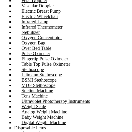
Fetal Doppler
Vascular Doppler
Electric Breast Pump
Electric Wheelchair
Infrared Lamp
Infrared Thermometer
Nebulizer
Oxygen Concentrator
Oxygen Bag
Over Bed Table
Pulse Oximeter
Fingertip Pulse Oximeter
Table Top Pulse Oximeter
Stethoscope
Littmann Stethoscope
BSMI Stethoscope
MDF Stethoscope
Suction Machine
Tens Machine
Ultraviolet Phototherapy Instruments
Weight Scale
Analog Weight Machine
Baby Weight Machine
Digital Weight Machine
Disposable Items