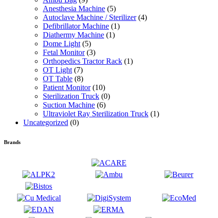
Anesthesia Machine
(5)
Autoclave Machine / Sterilizer
(4)
Defibrillator Machine
(1)
Diathermy Machine
(1)
Dome Light
(5)
Fetal Monitor
(3)
Orthopedics Tractor Rack
(1)
OT Light
(7)
OT Table
(8)
Patient Monitor
(10)
Sterilization Truck
(0)
Suction Machine
(6)
Ultraviolet Ray Sterilization Truck
(1)
Uncategorized
(0)
Brands