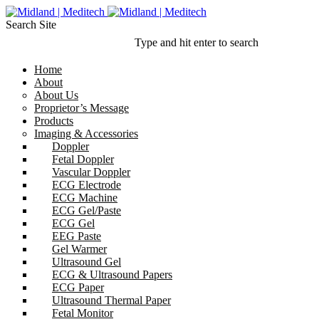
Search Site
Type and hit enter to search
Home
About
About Us
Proprietor’s Message
Products
Imaging & Accessories
Doppler
Fetal Doppler
Vascular Doppler
ECG Electrode
ECG Machine
ECG Gel/Paste
ECG Gel
EEG Paste
Gel Warmer
Ultrasound Gel
ECG & Ultrasound Papers
ECG Paper
Ultrasound Thermal Paper
Fetal Monitor