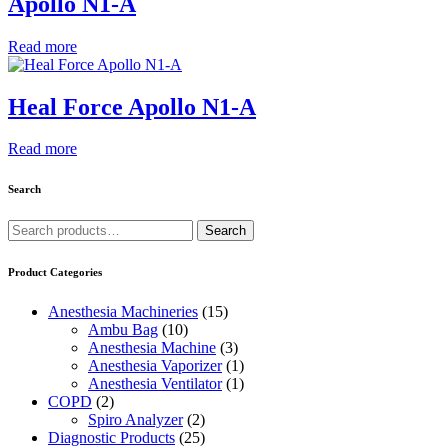
Apollo N1-A
Read more
Heal Force Apollo N1-A
Read more
Search
Search
Search
for:
Product Categories
Anesthesia Machineries
(15)
Ambu Bag
(10)
Anesthesia Machine
(3)
Anesthesia Vaporizer
(1)
Anesthesia Ventilator
(1)
COPD
(2)
Spiro Analyzer
(2)
Diagnostic Products
(25)