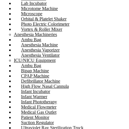
Lab Incubator
Microtome Machine
Microscope
Orbital & Platelet Shaker
Photo Electric Colorimeter
Vortex & Roller Mixer
Anesthesia Machineries
Ambu Bag
Anesthesia Machine
Anesthesia Vaporizer
Anesthesia Ventilator
ICU/NICU Equipment
Ambu Bag
Bipap Machine
CPAP Machine
Defibrillator Machine
High Flow Nasal Cannula
Infant Incubator
Infant Warmer
Infant Phototherapy
Medical Flowmeter
Medical Gas Outlet
Patient Monitor
Suction Regulator
Ultraviolet Ray Sterilization Truck