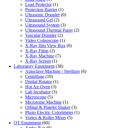
Lead Protector
(1)
Protection Barrier
(1)
Ultrasonic Doppler
(0)
Ultrasound Gel
(2)
Ultrasound System
(3)
Ultrasound Thermal Paper
(2)
Vascular Doppler
(2)
Video Colposcope
(1)
X-Ray film View Box
(6)
X-Ray Films
(2)
X-Ray Machine
(7)
X-Ray Screen
(1)
Laboratory Equipment
(38)
Autoclave Machine / Sterilizer
(6)
Centrifuge
(10)
Digital Rotator
(1)
Hot Air Oven
(3)
Lab Incubator
(3)
Microscope
(5)
Microtome Machine
(1)
Orbital & Platelet Shaker
(3)
Photo Electric Colorimeter
(1)
Vortex & Roller Mixer
(5)
OT Equipment
(60)
Ambu Bag
(9)