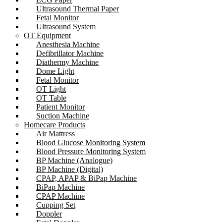
Ultrasound Thermal Paper
Fetal Monitor
Ultrasound System
OT Equipment
Anesthesia Machine
Defibrillator Machine
Diathermy Machine
Dome Light
Fetal Monitor
OT Light
OT Table
Patient Monitor
Suction Machine
Homecare Products
Air Mattress
Blood Glucose Monitoring System
Blood Pressure Monitoring System
BP Machine (Analogue)
BP Machine (Digital)
CPAP, APAP & BiPap Machine
BiPap Machine
CPAP Machine
Cupping Set
Doppler