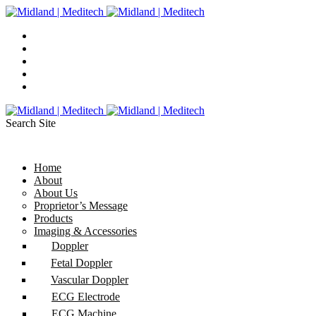
Search Site
Home
About
About Us
Proprietor’s Message
Products
Imaging & Accessories
Doppler
Fetal Doppler
Vascular Doppler
ECG Electrode
ECG Machine