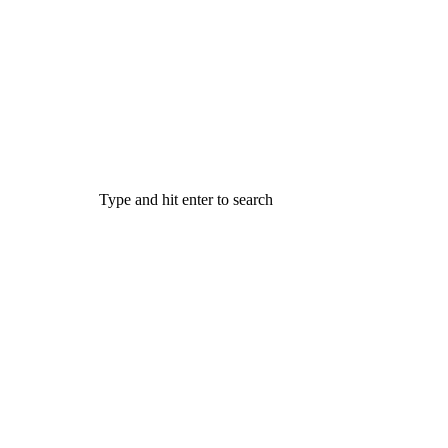
Type and hit enter to search