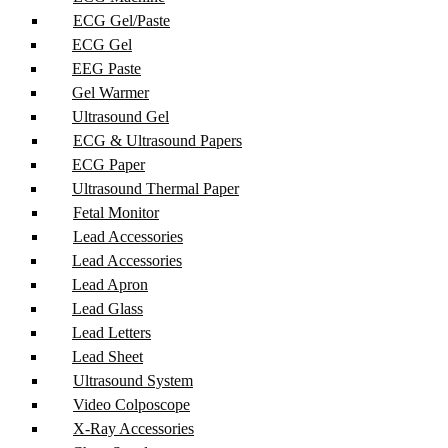
ECG Gel/Paste
ECG Gel
EEG Paste
Gel Warmer
Ultrasound Gel
ECG & Ultrasound Papers
ECG Paper
Ultrasound Thermal Paper
Fetal Monitor
Lead Accessories
Lead Accessories
Lead Apron
Lead Glass
Lead Letters
Lead Sheet
Ultrasound System
Video Colposcope
X-Ray Accessories