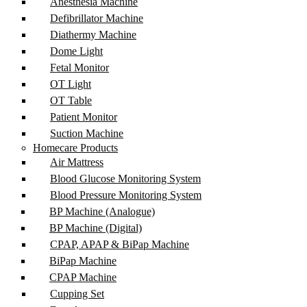
Anesthesia Machine
Defibrillator Machine
Diathermy Machine
Dome Light
Fetal Monitor
OT Light
OT Table
Patient Monitor
Suction Machine
Homecare Products
Air Mattress
Blood Glucose Monitoring System
Blood Pressure Monitoring System
BP Machine (Analogue)
BP Machine (Digital)
CPAP, APAP & BiPap Machine
BiPap Machine
CPAP Machine
Cupping Set