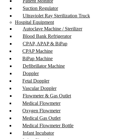
Patient Monitor
Suction Regulator
Ultraviolet Ray Sterilization Truck
Hospital Equipment
Autoclave Machine / Sterilizer
Blood Bank Refrigerator
CPAP, APAP & BiPap
CPAP Machine
BiPap Machine
Defibrillator Machine
Doppler
Fetal Doppler
Vascular Doppler
Flowmeter & Gas Outlet
Medical Flowmeter
Oxygen Flowmeter
Medical Gas Outlet
Medical Flowmeter Bottle
Infant Incubator