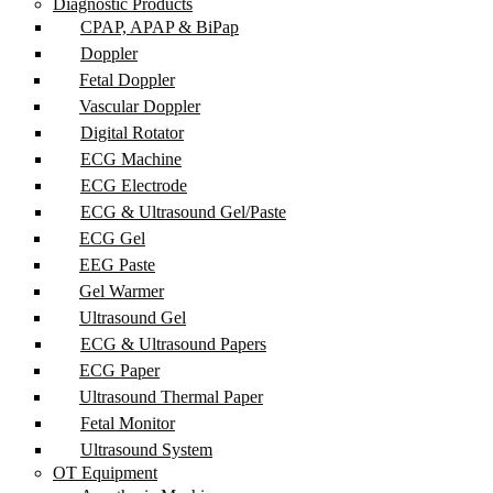
Diagnostic Products
CPAP, APAP & BiPap
Doppler
Fetal Doppler
Vascular Doppler
Digital Rotator
ECG Machine
ECG Electrode
ECG & Ultrasound Gel/Paste
ECG Gel
EEG Paste
Gel Warmer
Ultrasound Gel
ECG & Ultrasound Papers
ECG Paper
Ultrasound Thermal Paper
Fetal Monitor
Ultrasound System
OT Equipment