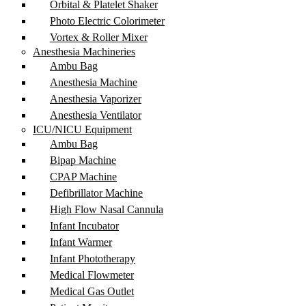
Orbital & Platelet Shaker
Photo Electric Colorimeter
Vortex & Roller Mixer
Anesthesia Machineries
Ambu Bag
Anesthesia Machine
Anesthesia Vaporizer
Anesthesia Ventilator
ICU/NICU Equipment
Ambu Bag
Bipap Machine
CPAP Machine
Defibrillator Machine
High Flow Nasal Cannula
Infant Incubator
Infant Warmer
Infant Phototherapy
Medical Flowmeter
Medical Gas Outlet