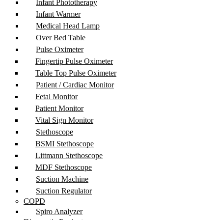
Infant Phototherapy
Infant Warmer
Medical Head Lamp
Over Bed Table
Pulse Oximeter
Fingertip Pulse Oximeter
Table Top Pulse Oximeter
Patient / Cardiac Monitor
Fetal Monitor
Patient Monitor
Vital Sign Monitor
Stethoscope
BSMI Stethoscope
Littmann Stethoscope
MDF Stethoscope
Suction Machine
Suction Regulator
COPD
Spiro Analyzer