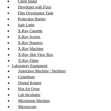
Chest Stand
Developer with Fixer
Film Developing Tank
Protection Barrier
Safe Light
X-Ray Cassette
X-Ray Screen
X-Ray Hangers
X-Ray Machine
X-Ray film View Box
X-Ray Films
Laboratory Equipment
Autoclave Machine / Sterilizer
Centrifuge
Digital Rotator
Hot Air Oven
Lab Incubator
Microtome Machine
Microscope