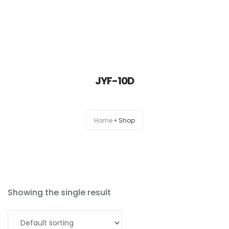
JYF-10D
Home
Home
Shop
About
Products
News
Showing the single result
Brands