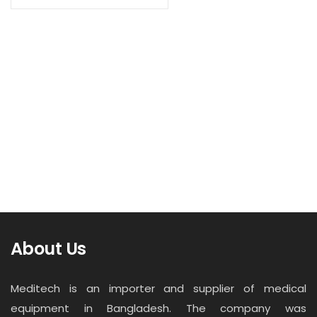
Contact
Read more
Career
Denatl X-Ray Machine (JYF-10D)
About Us
Meditech is an importer and supplier of medical
equipment in Bangladesh. The company was