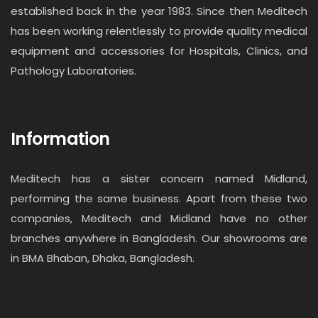
established back in the year 1983. Since then Meditech
has been working relentlessly to provide quality medical
equipment and accessories for Hospitals, Clinics, and
Pathology Laboratories.
Information
Meditech has a sister concern named Midland,
performing the same business. Apart from these two
companies, Meditech and Midland have no other
branches anywhere in Bangladesh. Our showrooms are
in BMA Bhaban, Dhaka, Bangladesh.