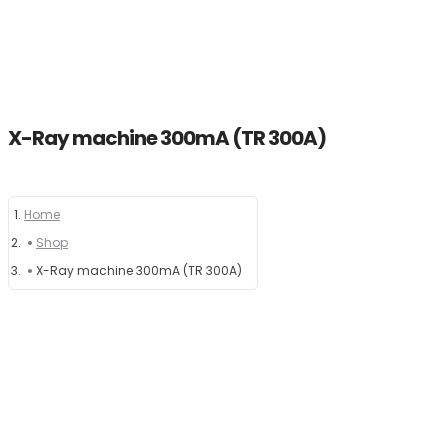
X-Ray machine 300mA (TR 300A)
Home
Home
Shop
About
X-Ray machine 300mA (TR 300A)
Products
News
Brands