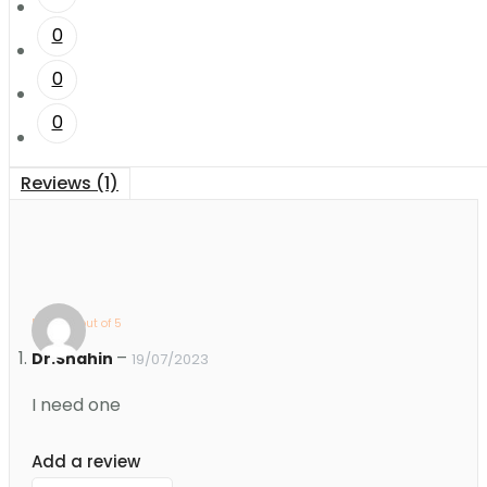
0
0
0
Reviews (1)
Rated
5
out of 5
–
Dr.Shahin
19/07/2023
I need one
Add a review