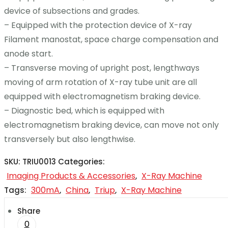
device of subsections and grades.
– Equipped with the protection device of X-ray
Filament manostat, space charge compensation and
anode start.
– Transverse moving of upright post, lengthways
moving of arm rotation of X-ray tube unit are all
equipped with electromagnetism braking device.
– Diagnostic bed, which is equipped with
electromagnetism braking device, can move not only
transversely but also lengthwise.
SKU:
TRIU0013
Categories:
Imaging Products & Accessories
X-Ray Machine
,
300mA
China
Triup
X-Ray Machine
Tags:
,
,
,
Share
0