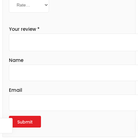
Your review
*
Name
Email