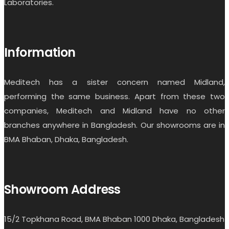
Laboratories.
Information
Meditech has a sister concern named Midland,
performing the same business. Apart from these two
companies, Meditech and Midland have no other
branches anywhere in Bangladesh. Our showrooms are in
BMA Bhaban, Dhaka, Bangladesh.
Showroom Address
15/2 Topkhana Road, BMA Bhaban 1000 Dhaka, Bangladesh