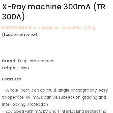
X-Ray machine 300mA (TR
Contact
300A)
Career
Rated
5.00
out of 5 based on
1
customer rating
(
1
customer review)
Brand:
Triup International
Origin:
China
Features
– Whole-body can do multi-angle photography, easy
to operate, kV, mA, s can be subsection, grading and
interlocking protection
– Equipped with mA, kV and s interlocking protecting