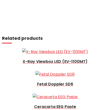
Read more
Related products
Read more
X-Ray Viewbox LED (EV-1100MT)
Read more
Fetal Doppler SD6
Read more
Ceracarta EEG Paste