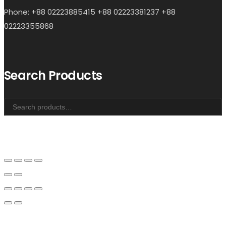
Phone: +88 02223885415 +88 02223381237 +88
02223355868
Search Products
Search
for: