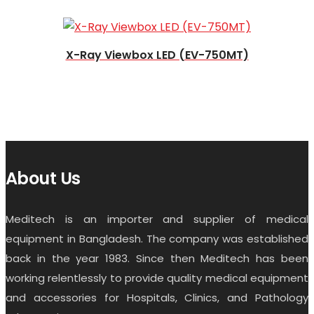
X-Ray Viewbox LED (EV-750MT)
About Us
Meditech is an importer and supplier of medical
equipment in Bangladesh. The company was established
back in the year 1983. Since then Meditech has been
working relentlessly to provide quality medical equipment
and accessories for Hospitals, Clinics, and Pathology