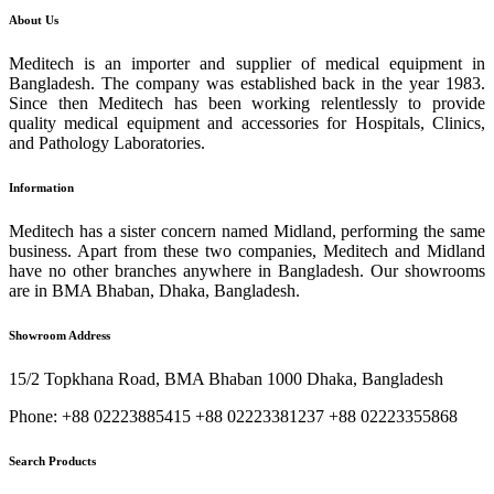
About Us
Meditech is an importer and supplier of medical equipment in
Bangladesh. The company was established back in the year 1983.
Since then Meditech has been working relentlessly to provide
quality medical equipment and accessories for Hospitals, Clinics,
and Pathology Laboratories.
Information
Meditech has a sister concern named Midland, performing the same
business. Apart from these two companies, Meditech and Midland
have no other branches anywhere in Bangladesh. Our showrooms
are in BMA Bhaban, Dhaka, Bangladesh.
Showroom Address
15/2 Topkhana Road, BMA Bhaban 1000 Dhaka, Bangladesh
Phone: +88 02223885415 +88 02223381237 +88 02223355868
Search Products