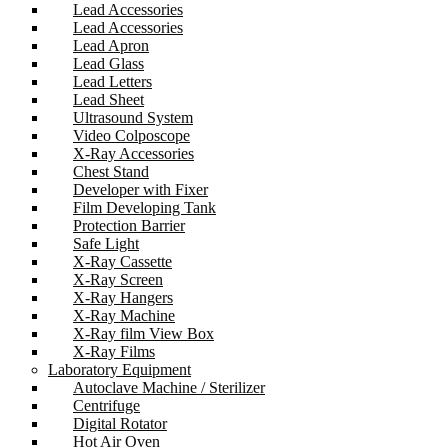
Lead Accessories
Lead Accessories
Lead Apron
Lead Glass
Lead Letters
Lead Sheet
Ultrasound System
Video Colposcope
X-Ray Accessories
Chest Stand
Developer with Fixer
Film Developing Tank
Protection Barrier
Safe Light
X-Ray Cassette
X-Ray Screen
X-Ray Hangers
X-Ray Machine
X-Ray film View Box
X-Ray Films
Laboratory Equipment
Autoclave Machine / Sterilizer
Centrifuge
Digital Rotator
Hot Air Oven