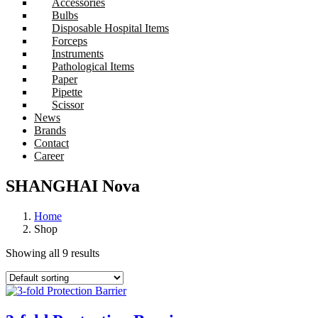
Accessories
Bulbs
Disposable Hospital Items
Forceps
Instruments
Pathological Items
Paper
Pipette
Scissor
News
Brands
Contact
Career
SHANGHAI Nova
Home
Shop
Showing all 9 results