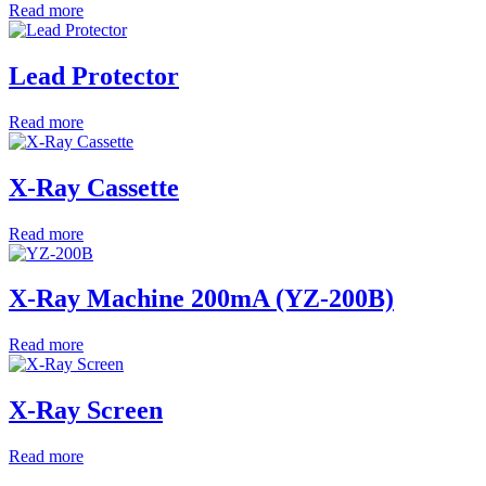
Read more
Lead Protector
Read more
X-Ray Cassette
Read more
X-Ray Machine 200mA (YZ-200B)
Read more
X-Ray Screen
Read more