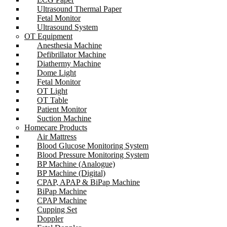
Ultrasound Thermal Paper
Fetal Monitor
Ultrasound System
OT Equipment
Anesthesia Machine
Defibrillator Machine
Diathermy Machine
Dome Light
Fetal Monitor
OT Light
OT Table
Patient Monitor
Suction Machine
Homecare Products
Air Mattress
Blood Glucose Monitoring System
Blood Pressure Monitoring System
BP Machine (Analogue)
BP Machine (Digital)
CPAP, APAP & BiPap Machine
BiPap Machine
CPAP Machine
Cupping Set
Doppler