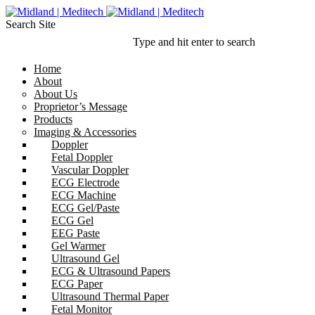
Search Site
Type and hit enter to search
Home
About
About Us
Proprietor’s Message
Products
Imaging & Accessories
Doppler
Fetal Doppler
Vascular Doppler
ECG Electrode
ECG Machine
ECG Gel/Paste
ECG Gel
EEG Paste
Gel Warmer
Ultrasound Gel
ECG & Ultrasound Papers
ECG Paper
Ultrasound Thermal Paper
Fetal Monitor