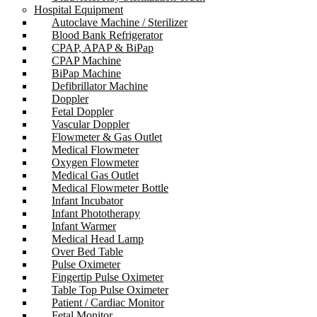
Hospital Equipment
Autoclave Machine / Sterilizer
Blood Bank Refrigerator
CPAP, APAP & BiPap
CPAP Machine
BiPap Machine
Defibrillator Machine
Doppler
Fetal Doppler
Vascular Doppler
Flowmeter & Gas Outlet
Medical Flowmeter
Oxygen Flowmeter
Medical Gas Outlet
Medical Flowmeter Bottle
Infant Incubator
Infant Phototherapy
Infant Warmer
Medical Head Lamp
Over Bed Table
Pulse Oximeter
Fingertip Pulse Oximeter
Table Top Pulse Oximeter
Patient / Cardiac Monitor
Fetal Monitor