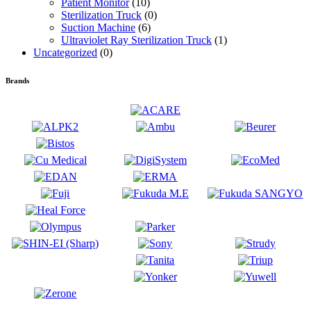
Patient Monitor
(10)
Sterilization Truck
(0)
Suction Machine
(6)
Ultraviolet Ray Sterilization Truck
(1)
Uncategorized
(0)
Brands