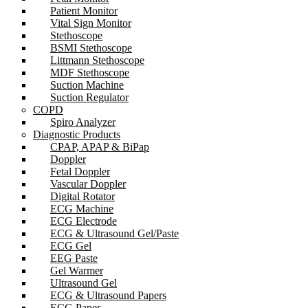
Patient Monitor
Vital Sign Monitor
Stethoscope
BSMI Stethoscope
Littmann Stethoscope
MDF Stethoscope
Suction Machine
Suction Regulator
COPD
Spiro Analyzer
Diagnostic Products
CPAP, APAP & BiPap
Doppler
Fetal Doppler
Vascular Doppler
Digital Rotator
ECG Machine
ECG Electrode
ECG & Ultrasound Gel/Paste
ECG Gel
EEG Paste
Gel Warmer
Ultrasound Gel
ECG & Ultrasound Papers
ECG Paper