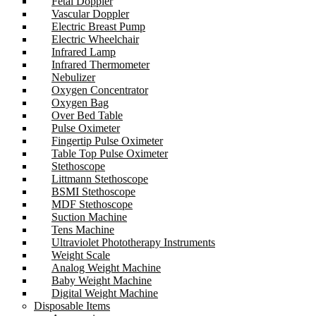
Fetal Doppler
Vascular Doppler
Electric Breast Pump
Electric Wheelchair
Infrared Lamp
Infrared Thermometer
Nebulizer
Oxygen Concentrator
Oxygen Bag
Over Bed Table
Pulse Oximeter
Fingertip Pulse Oximeter
Table Top Pulse Oximeter
Stethoscope
Littmann Stethoscope
BSMI Stethoscope
MDF Stethoscope
Suction Machine
Tens Machine
Ultraviolet Phototherapy Instruments
Weight Scale
Analog Weight Machine
Baby Weight Machine
Digital Weight Machine
Disposable Items