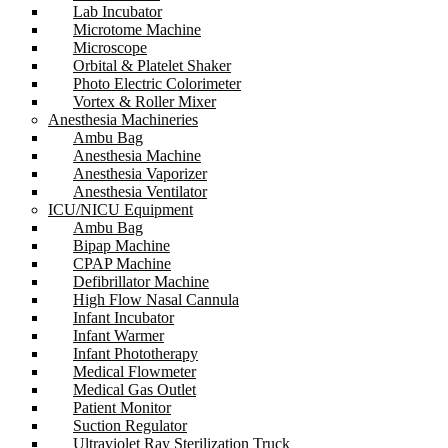
Lab Incubator
Microtome Machine
Microscope
Orbital & Platelet Shaker
Photo Electric Colorimeter
Vortex & Roller Mixer
Anesthesia Machineries
Ambu Bag
Anesthesia Machine
Anesthesia Vaporizer
Anesthesia Ventilator
ICU/NICU Equipment
Ambu Bag
Bipap Machine
CPAP Machine
Defibrillator Machine
High Flow Nasal Cannula
Infant Incubator
Infant Warmer
Infant Phototherapy
Medical Flowmeter
Medical Gas Outlet
Patient Monitor
Suction Regulator
Ultraviolet Ray Sterilization Truck