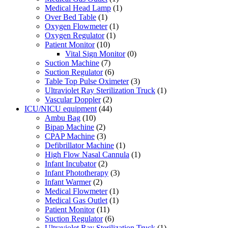
Medical Head Lamp
(1)
Over Bed Table
(1)
Oxygen Flowmeter
(1)
Oxygen Regulator
(1)
Patient Monitor
(10)
Vital Sign Monitor
(0)
Suction Machine
(7)
Suction Regulator
(6)
Table Top Pulse Oximeter
(3)
Ultraviolet Ray Sterilization Truck
(1)
Vascular Doppler
(2)
ICU/NICU equipment
(44)
Ambu Bag
(10)
Bipap Machine
(2)
CPAP Machine
(3)
Defibrillator Machine
(1)
High Flow Nasal Cannula
(1)
Infant Incubator
(2)
Infant Phototherapy
(3)
Infant Warmer
(2)
Medical Flowmeter
(1)
Medical Gas Outlet
(1)
Patient Monitor
(11)
Suction Regulator
(6)
Ultraviolet Ray Sterilization Truck
(1)