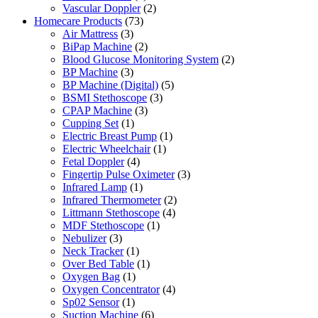
Vascular Doppler
(2)
Homecare Products
(73)
Air Mattress
(3)
BiPap Machine
(2)
Blood Glucose Monitoring System
(2)
BP Machine
(3)
BP Machine (Digital)
(5)
BSMI Stethoscope
(3)
CPAP Machine
(3)
Cupping Set
(1)
Electric Breast Pump
(1)
Electric Wheelchair
(1)
Fetal Doppler
(4)
Fingertip Pulse Oximeter
(3)
Infrared Lamp
(1)
Infrared Thermometer
(2)
Littmann Stethoscope
(4)
MDF Stethoscope
(1)
Nebulizer
(3)
Neck Tracker
(1)
Over Bed Table
(1)
Oxygen Bag
(1)
Oxygen Concentrator
(4)
Sp02 Sensor
(1)
Suction Machine
(6)