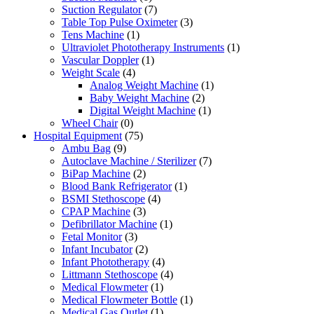
Suction Regulator
(7)
Table Top Pulse Oximeter
(3)
Tens Machine
(1)
Ultraviolet Phototherapy Instruments
(1)
Vascular Doppler
(1)
Weight Scale
(4)
Analog Weight Machine
(1)
Baby Weight Machine
(2)
Digital Weight Machine
(1)
Wheel Chair
(0)
Hospital Equipment
(75)
Ambu Bag
(9)
Autoclave Machine / Sterilizer
(7)
BiPap Machine
(2)
Blood Bank Refrigerator
(1)
BSMI Stethoscope
(4)
CPAP Machine
(3)
Defibrillator Machine
(1)
Fetal Monitor
(3)
Infant Incubator
(2)
Infant Phototherapy
(4)
Littmann Stethoscope
(4)
Medical Flowmeter
(1)
Medical Flowmeter Bottle
(1)
Medical Gas Outlet
(1)