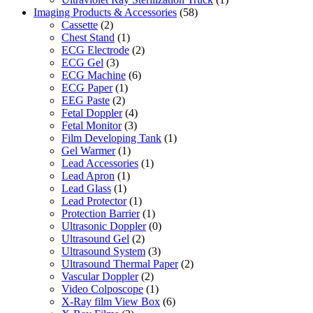
Imaging Products & Accessories
(58)
Cassette
(2)
Chest Stand
(1)
ECG Electrode
(2)
ECG Gel
(3)
ECG Machine
(6)
ECG Paper
(1)
EEG Paste
(2)
Fetal Doppler
(4)
Fetal Monitor
(3)
Film Developing Tank
(1)
Gel Warmer
(1)
Lead Accessories
(1)
Lead Apron
(1)
Lead Glass
(1)
Lead Protector
(1)
Protection Barrier
(1)
Ultrasonic Doppler
(0)
Ultrasound Gel
(2)
Ultrasound System
(3)
Ultrasound Thermal Paper
(2)
Vascular Doppler
(2)
Video Colposcope
(1)
X-Ray film View Box
(6)