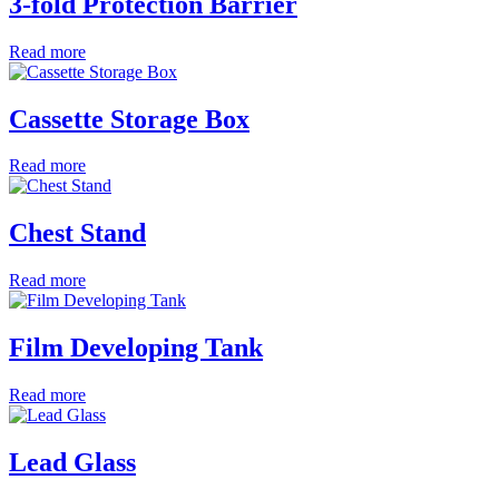
3-fold Protection Barrier
Read more
Cassette Storage Box
Read more
Chest Stand
Read more
Film Developing Tank
Read more
Lead Glass