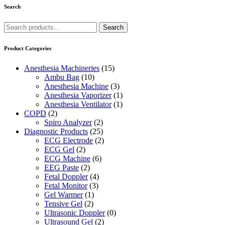
Search
Search
Search
for:
Product Categories
Anesthesia Machineries
(15)
Ambu Bag
(10)
Anesthesia Machine
(3)
Anesthesia Vaporizer
(1)
Anesthesia Ventilator
(1)
COPD
(2)
Spiro Analyzer
(2)
Diagnostic Products
(25)
ECG Electrode
(2)
ECG Gel
(2)
ECG Machine
(6)
EEG Paste
(2)
Fetal Doppler
(4)
Fetal Monitor
(3)
Gel Warmer
(1)
Tensive Gel
(2)
Ultrasonic Doppler
(0)
Ultrasound Gel
(2)