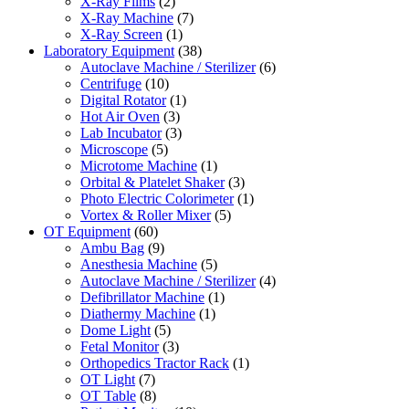
X-Ray Films
(2)
X-Ray Machine
(7)
X-Ray Screen
(1)
Laboratory Equipment
(38)
Autoclave Machine / Sterilizer
(6)
Centrifuge
(10)
Digital Rotator
(1)
Hot Air Oven
(3)
Lab Incubator
(3)
Microscope
(5)
Microtome Machine
(1)
Orbital & Platelet Shaker
(3)
Photo Electric Colorimeter
(1)
Vortex & Roller Mixer
(5)
OT Equipment
(60)
Ambu Bag
(9)
Anesthesia Machine
(5)
Autoclave Machine / Sterilizer
(4)
Defibrillator Machine
(1)
Diathermy Machine
(1)
Dome Light
(5)
Fetal Monitor
(3)
Orthopedics Tractor Rack
(1)
OT Light
(7)
OT Table
(8)