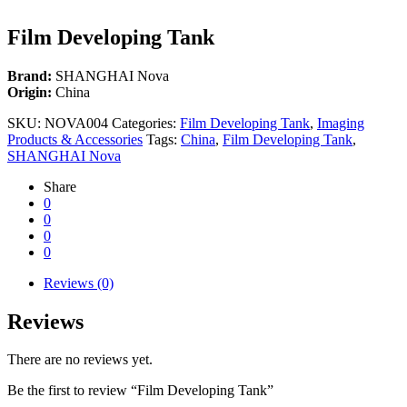
Film Developing Tank
Brand:
SHANGHAI Nova
Origin:
China
SKU:
NOVA004
Categories:
Film Developing Tank
,
Imaging
Products & Accessories
Tags:
China
,
Film Developing Tank
,
SHANGHAI Nova
Share
0
0
0
0
Reviews (0)
Reviews
There are no reviews yet.
Be the first to review “Film Developing Tank”