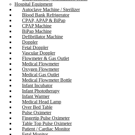
Hospital Equipment
Autoclave Machine / Sterilizer
Blood Bank Refrigerator
CPAP, APAP & BiPap
CPAP Machine
BiPap Machine
Defibrillator Machine
Doppler
Fetal Doppler
Vascular Doppler
Flowmeter & Gas Outlet
Medical Flowmeter
Oxygen Flowmeter
Medical Gas Outlet
Medical Flowmeter Bottle
Infant Incubator
Infant Phototherapy
Infant Warmer
Medical Head Lamp
Over Bed Table
Pulse Oximeter
Fingertip Pulse Oximeter
Table Top Pulse Oximeter
Patient / Cardiac Monitor
Fetal Monitor