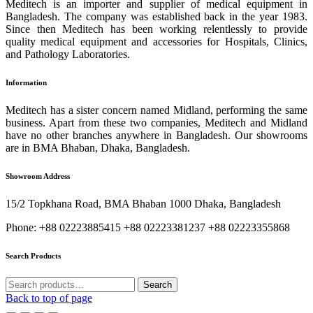
Meditech is an importer and supplier of medical equipment in
Bangladesh. The company was established back in the year 1983.
Since then Meditech has been working relentlessly to provide
quality medical equipment and accessories for Hospitals, Clinics,
and Pathology Laboratories.
Information
Meditech has a sister concern named Midland, performing the same
business. Apart from these two companies, Meditech and Midland
have no other branches anywhere in Bangladesh. Our showrooms
are in BMA Bhaban, Dhaka, Bangladesh.
Showroom Address
15/2 Topkhana Road, BMA Bhaban 1000 Dhaka, Bangladesh
Phone: +88 02223885415 +88 02223381237 +88 02223355868
Search Products
Search
Search
for:
Back to top of page