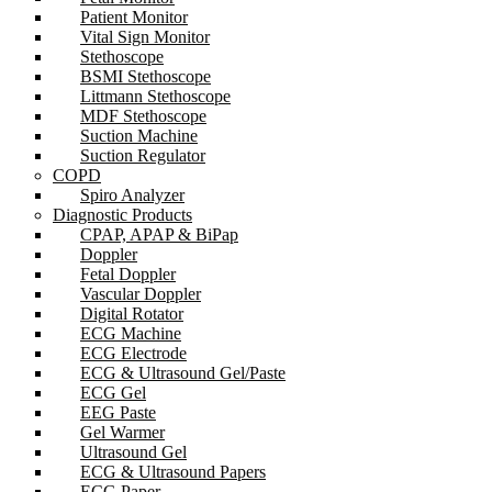
Patient Monitor
Vital Sign Monitor
Stethoscope
BSMI Stethoscope
Littmann Stethoscope
MDF Stethoscope
Suction Machine
Suction Regulator
COPD
Spiro Analyzer
Diagnostic Products
CPAP, APAP & BiPap
Doppler
Fetal Doppler
Vascular Doppler
Digital Rotator
ECG Machine
ECG Electrode
ECG & Ultrasound Gel/Paste
ECG Gel
EEG Paste
Gel Warmer
Ultrasound Gel
ECG & Ultrasound Papers
ECG Paper