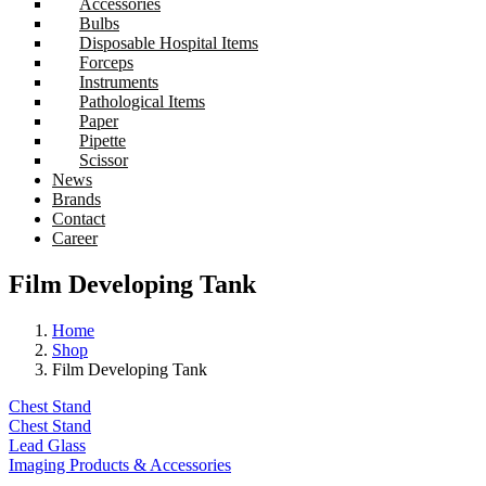
Accessories
Bulbs
Disposable Hospital Items
Forceps
Instruments
Pathological Items
Paper
Pipette
Scissor
News
Brands
Contact
Career
Film Developing Tank
Home
Shop
Film Developing Tank
Chest Stand
Chest Stand
Lead Glass
Imaging Products & Accessories