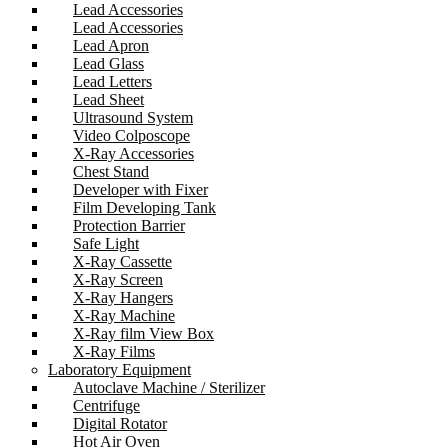
Lead Accessories
Lead Accessories
Lead Apron
Lead Glass
Lead Letters
Lead Sheet
Ultrasound System
Video Colposcope
X-Ray Accessories
Chest Stand
Developer with Fixer
Film Developing Tank
Protection Barrier
Safe Light
X-Ray Cassette
X-Ray Screen
X-Ray Hangers
X-Ray Machine
X-Ray film View Box
X-Ray Films
Laboratory Equipment
Autoclave Machine / Sterilizer
Centrifuge
Digital Rotator
Hot Air Oven