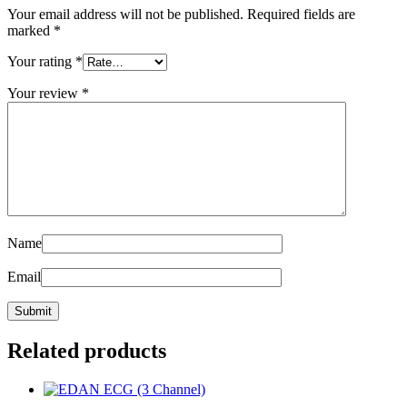
Your email address will not be published.
Required fields are
marked
*
Your rating
*
Your review
*
Name
Email
Related products