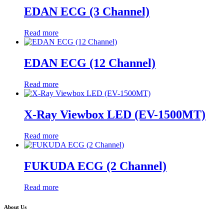
EDAN ECG (3 Channel)
Read more
EDAN ECG (12 Channel)
Read more
X-Ray Viewbox LED (EV-1500MT)
Read more
FUKUDA ECG (2 Channel)
Read more
About Us