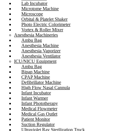
Lab Incubator
Microtome Machine
Microscope
Orbital & Platelet Shaker
Photo Electric Colorimeter
Vortex & Roller Mixer
Anesthesia Machineries
Ambu Bag
Anesthesia Machine
Anesthesia Vaporizer
Anesthesia Ventilator
ICU/NICU Equipment
Ambu Bag
Bipap Machine
CPAP Machine
Defibrillator Machine
High Flow Nasal Cannula
Infant Incubator
Infant Warmer
Infant Phototherapy
Medical Flowmeter
Medical Gas Outlet
Patient Monitor
Suction Regulator
Ultraviolet Ray Sterilization Truck