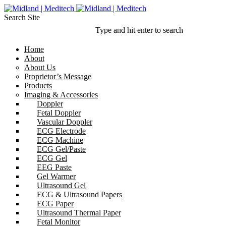
Search Site
Type and hit enter to search
Home
About
About Us
Proprietor’s Message
Products
Imaging & Accessories
Doppler
Fetal Doppler
Vascular Doppler
ECG Electrode
ECG Machine
ECG Gel/Paste
ECG Gel
EEG Paste
Gel Warmer
Ultrasound Gel
ECG & Ultrasound Papers
ECG Paper
Ultrasound Thermal Paper
Fetal Monitor