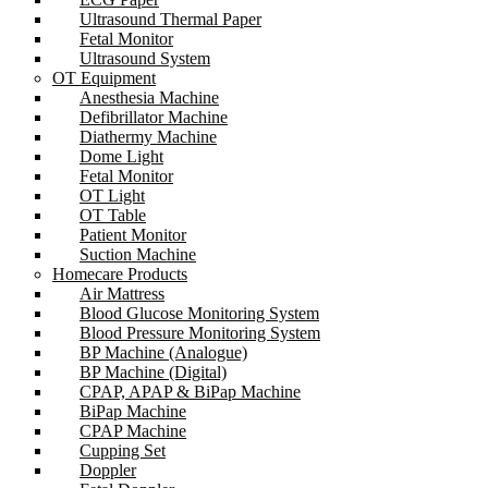
Ultrasound Thermal Paper
Fetal Monitor
Ultrasound System
OT Equipment
Anesthesia Machine
Defibrillator Machine
Diathermy Machine
Dome Light
Fetal Monitor
OT Light
OT Table
Patient Monitor
Suction Machine
Homecare Products
Air Mattress
Blood Glucose Monitoring System
Blood Pressure Monitoring System
BP Machine (Analogue)
BP Machine (Digital)
CPAP, APAP & BiPap Machine
BiPap Machine
CPAP Machine
Cupping Set
Doppler