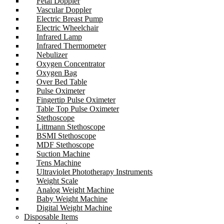
Fetal Doppler
Vascular Doppler
Electric Breast Pump
Electric Wheelchair
Infrared Lamp
Infrared Thermometer
Nebulizer
Oxygen Concentrator
Oxygen Bag
Over Bed Table
Pulse Oximeter
Fingertip Pulse Oximeter
Table Top Pulse Oximeter
Stethoscope
Littmann Stethoscope
BSMI Stethoscope
MDF Stethoscope
Suction Machine
Tens Machine
Ultraviolet Phototherapy Instruments
Weight Scale
Analog Weight Machine
Baby Weight Machine
Digital Weight Machine
Disposable Items