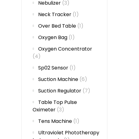
Nebulizer
(3)
Neck Tracker
(1)
Over Bed Table
(1)
Oxygen Bag
(1)
Oxygen Concentrator
(4)
Sp02 Sensor
(1)
Suction Machine
(6)
Suction Regulator
(7)
Table Top Pulse
Oximeter
(3)
Tens Machine
(1)
Ultraviolet Phototherapy