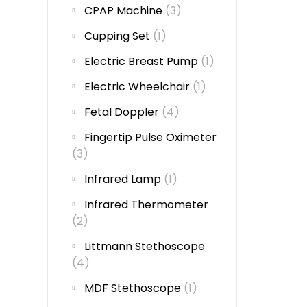
CPAP Machine
(3)
Cupping Set
(1)
Electric Breast Pump
(1)
Electric Wheelchair
(1)
Fetal Doppler
(4)
Fingertip Pulse Oximeter
(3)
Infrared Lamp
(1)
Infrared Thermometer
(2)
Littmann Stethoscope
(4)
MDF Stethoscope
(1)