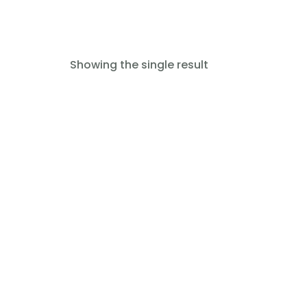
Showing the single result
Read more
Anesthetic Ventilator Lotus
SS-1200