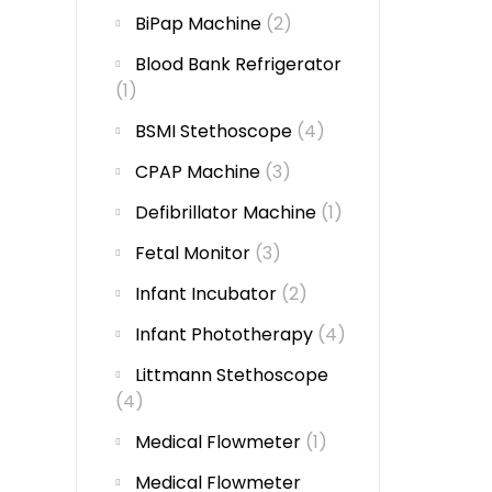
BiPap Machine
(2)
Blood Bank Refrigerator
(1)
BSMI Stethoscope
(4)
CPAP Machine
(3)
Defibrillator Machine
(1)
Fetal Monitor
(3)
Infant Incubator
(2)
Infant Phototherapy
(4)
Littmann Stethoscope
(4)
Medical Flowmeter
(1)
Medical Flowmeter