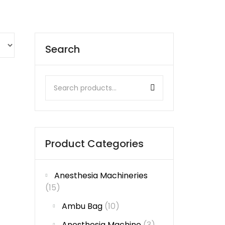
Search
Product Categories
Anesthesia Machineries
(15)
Ambu Bag
(10)
Anesthesia Machine
(3)