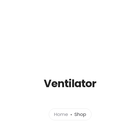
out
Products
News
Brands
Cont
Ventilator
Home
Shop