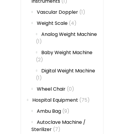
Instruments
(1)
Vascular Doppler
(1)
Weight Scale
(4)
Analog Weight Machine
(1)
Baby Weight Machine
(2)
Digital Weight Machine
(1)
Wheel Chair
(0)
Hospital Equipment
(75)
Ambu Bag
(9)
Autoclave Machine /
Sterilizer
(7)