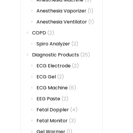
Anesthesia Vaporizer
(1)
Anesthesia Ventilator
(1)
COPD
(2)
Spiro Analyzer
(2)
Diagnostic Products
(25)
ECG Electrode
(2)
ECG Gel
(2)
ECG Machine
(6)
EEG Paste
(2)
Fetal Doppler
(4)
Fetal Monitor
(3)
Gel Warmer
(1)