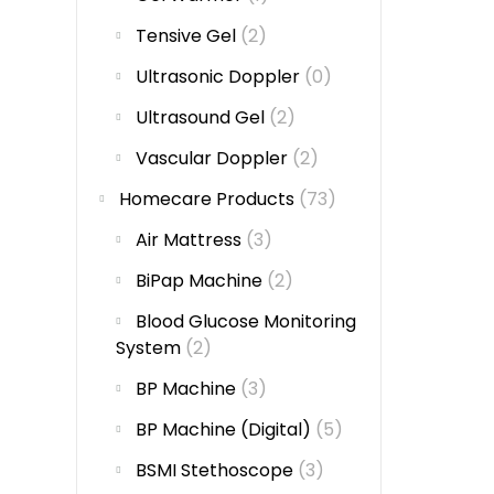
Tensive Gel
(2)
Ultrasonic Doppler
(0)
Ultrasound Gel
(2)
Vascular Doppler
(2)
Homecare Products
(73)
Air Mattress
(3)
BiPap Machine
(2)
Blood Glucose Monitoring
System
(2)
BP Machine
(3)
BP Machine (Digital)
(5)
BSMI Stethoscope
(3)