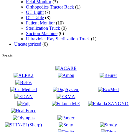
Fetal Monitor
(3)
Orthopedics Tractor Rack
(1)
OT Light
(7)
OT Table
(8)
Patient Monitor
(10)
Sterilization Truck
(0)
Suction Machine
(6)
Ultraviolet Ray Sterilization Truck
(1)
Uncategorized
(0)
Brands