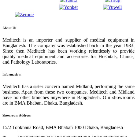
About Us
Meditech is an importer and supplier of medical equipment in
Bangladesh. The company was established back in the year 1983.
Since then Meditech has been working relentlessly to provide
quality medical equipment and accessories for Hospitals, Clinics,
and Pathology Laboratories.
Information
Meditech has a sister concern named Midland, performing the same
business. Apart from these two companies, Meditech and Midland
have no other branches anywhere in Bangladesh. Our showrooms
are in BMA Bhaban, Dhaka, Bangladesh.
Showroom Address
15/2 Topkhana Road, BMA Bhaban 1000 Dhaka, Bangladesh