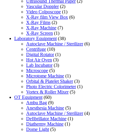
Ultrasound Thermal Paper
(2)
Vascular Doppler
(2)
Video Colposcope
(1)
X-Ray film View Box
(6)
X-Ray Films
(2)
X-Ray Machine
(7)
X-Ray Screen
(1)
Laboratory Equipment
(38)
Autoclave Machine / Sterilizer
(6)
Centrifuge
(10)
Digital Rotator
(1)
Hot Air Oven
(3)
Lab Incubator
(3)
Microscope
(5)
Microtome Machine
(1)
Orbital & Platelet Shaker
(3)
Photo Electric Colorimeter
(1)
Vortex & Roller Mixer
(5)
OT Equipment
(60)
Ambu Bag
(9)
Anesthesia Machine
(5)
Autoclave Machine / Sterilizer
(4)
Defibrillator Machine
(1)
Diathermy Machine
(1)
Dome Light
(5)