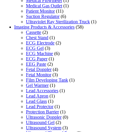
Medical Flowmeter
(1)
Medical Gas Outlet
(1)
Patient Monitor
(11)
Suction Regulator
(6)
Ultraviolet Ray Sterilization Truck
(1)
Imaging Products & Accessories
(58)
Cassette
(2)
Chest Stand
(1)
ECG Electrode
(2)
ECG Gel
(3)
ECG Machine
(6)
ECG Paper
(1)
EEG Paste
(2)
Fetal Doppler
(4)
Fetal Monitor
(3)
Film Developing Tank
(1)
Gel Warmer
(1)
Lead Accessories
(1)
Lead Apron
(1)
Lead Glass
(1)
Lead Protector
(1)
Protection Barrier
(1)
Ultrasonic Doppler
(0)
Ultrasound Gel
(2)
Ultrasound System
(3)