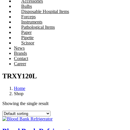
Accessories
Bulbs
Disposable Hospital Items
Forceps
Instruments
Pathological Items
Paper
Pipette
Scissor
News
Brands
Contact
Career
TRXY120L
Home
Shop
Showing the single result