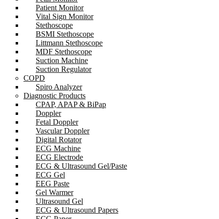
Patient Monitor
Vital Sign Monitor
Stethoscope
BSMI Stethoscope
Littmann Stethoscope
MDF Stethoscope
Suction Machine
Suction Regulator
COPD
Spiro Analyzer
Diagnostic Products
CPAP, APAP & BiPap
Doppler
Fetal Doppler
Vascular Doppler
Digital Rotator
ECG Machine
ECG Electrode
ECG & Ultrasound Gel/Paste
ECG Gel
EEG Paste
Gel Warmer
Ultrasound Gel
ECG & Ultrasound Papers
ECG Paper