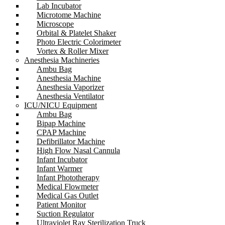
Lab Incubator
Microtome Machine
Microscope
Orbital & Platelet Shaker
Photo Electric Colorimeter
Vortex & Roller Mixer
Anesthesia Machineries
Ambu Bag
Anesthesia Machine
Anesthesia Vaporizer
Anesthesia Ventilator
ICU/NICU Equipment
Ambu Bag
Bipap Machine
CPAP Machine
Defibrillator Machine
High Flow Nasal Cannula
Infant Incubator
Infant Warmer
Infant Phototherapy
Medical Flowmeter
Medical Gas Outlet
Patient Monitor
Suction Regulator
Ultraviolet Ray Sterilization Truck