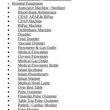
Hospital Equipment
Autoclave Machine / Sterilizer
Blood Bank Refrigerator
CPAP, APAP & BiPap
CPAP Machine
BiPap Machine
Defibrillator Machine
Doppler
Fetal Doppler
Vascular Doppler
Flowmeter & Gas Outlet
Medical Flowmeter
Oxygen Flowmeter
Medical Gas Outlet
Medical Flowmeter Bottle
Infant Incubator
Infant Phototherapy
Infant Warmer
Medical Head Lamp
Over Bed Table
Pulse Oximeter
Fingertip Pulse Oximeter
Table Top Pulse Oximeter
Patient / Cardiac Monitor
Fetal Monitor