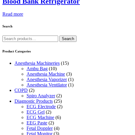
Blood Bank Refrigerator
Read more
Search
Search
Search
for:
Product Categories
Anesthesia Machineries
(15)
Ambu Bag
(10)
Anesthesia Machine
(3)
Anesthesia Vaporizer
(1)
Anesthesia Ventilator
(1)
COPD
(2)
Spiro Analyzer
(2)
Diagnostic Products
(25)
ECG Electrode
(2)
ECG Gel
(2)
ECG Machine
(6)
EEG Paste
(2)
Fetal Doppler
(4)
Fetal Monitor
(3)