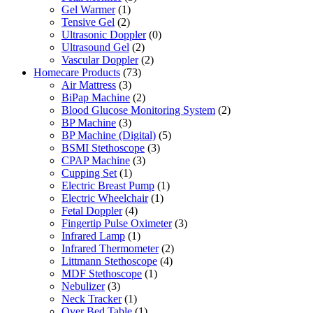
Gel Warmer
(1)
Tensive Gel
(2)
Ultrasonic Doppler
(0)
Ultrasound Gel
(2)
Vascular Doppler
(2)
Homecare Products
(73)
Air Mattress
(3)
BiPap Machine
(2)
Blood Glucose Monitoring System
(2)
BP Machine
(3)
BP Machine (Digital)
(5)
BSMI Stethoscope
(3)
CPAP Machine
(3)
Cupping Set
(1)
Electric Breast Pump
(1)
Electric Wheelchair
(1)
Fetal Doppler
(4)
Fingertip Pulse Oximeter
(3)
Infrared Lamp
(1)
Infrared Thermometer
(2)
Littmann Stethoscope
(4)
MDF Stethoscope
(1)
Nebulizer
(3)
Neck Tracker
(1)
Over Bed Table
(1)