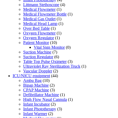
Littmann Stethoscope
(4)
Medical Flowmeter
(1)
Medical Flowmeter Bottle
(1)
Medical Gas Outlet
(1)
Medical Head Lamp
(1)
Over Bed Table
(1)
Oxygen Flowmeter
(1)
Oxygen Regulator
(1)
Patient Monitor
(10)
Vital Sign Monitor
(0)
Suction Machine
(7)
Suction Regulator
(6)
Table Top Pulse Oximeter
(3)
Ultraviolet Ray Sterilization Truck
(1)
Vascular Doppler
(2)
ICU/NICU equipment
(44)
Ambu Bag
(10)
Bipap Machine
(2)
CPAP Machine
(3)
Defibrillator Machine
(1)
High Flow Nasal Cannula
(1)
Infant Incubator
(2)
Infant Phototherapy
(3)
Infant Warmer
(2)