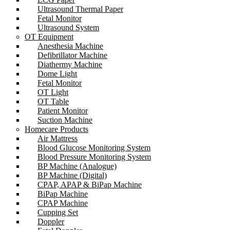
Ultrasound Thermal Paper
Fetal Monitor
Ultrasound System
OT Equipment
Anesthesia Machine
Defibrillator Machine
Diathermy Machine
Dome Light
Fetal Monitor
OT Light
OT Table
Patient Monitor
Suction Machine
Homecare Products
Air Mattress
Blood Glucose Monitoring System
Blood Pressure Monitoring System
BP Machine (Analogue)
BP Machine (Digital)
CPAP, APAP & BiPap Machine
BiPap Machine
CPAP Machine
Cupping Set
Doppler