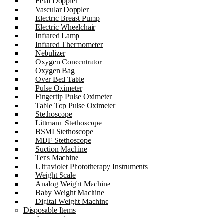
Fetal Doppler
Vascular Doppler
Electric Breast Pump
Electric Wheelchair
Infrared Lamp
Infrared Thermometer
Nebulizer
Oxygen Concentrator
Oxygen Bag
Over Bed Table
Pulse Oximeter
Fingertip Pulse Oximeter
Table Top Pulse Oximeter
Stethoscope
Littmann Stethoscope
BSMI Stethoscope
MDF Stethoscope
Suction Machine
Tens Machine
Ultraviolet Phototherapy Instruments
Weight Scale
Analog Weight Machine
Baby Weight Machine
Digital Weight Machine
Disposable Items