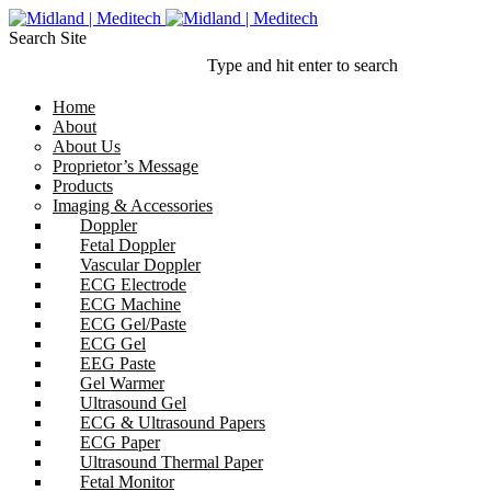
Search Site
Type and hit enter to search
Home
About
About Us
Proprietor’s Message
Products
Imaging & Accessories
Doppler
Fetal Doppler
Vascular Doppler
ECG Electrode
ECG Machine
ECG Gel/Paste
ECG Gel
EEG Paste
Gel Warmer
Ultrasound Gel
ECG & Ultrasound Papers
ECG Paper
Ultrasound Thermal Paper
Fetal Monitor