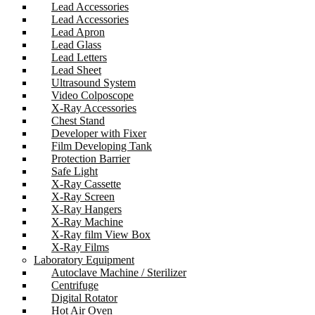
Lead Accessories
Lead Accessories
Lead Apron
Lead Glass
Lead Letters
Lead Sheet
Ultrasound System
Video Colposcope
X-Ray Accessories
Chest Stand
Developer with Fixer
Film Developing Tank
Protection Barrier
Safe Light
X-Ray Cassette
X-Ray Screen
X-Ray Hangers
X-Ray Machine
X-Ray film View Box
X-Ray Films
Laboratory Equipment
Autoclave Machine / Sterilizer
Centrifuge
Digital Rotator
Hot Air Oven