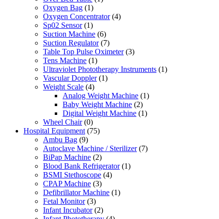
Oxygen Bag
(1)
Oxygen Concentrator
(4)
Sp02 Sensor
(1)
Suction Machine
(6)
Suction Regulator
(7)
Table Top Pulse Oximeter
(3)
Tens Machine
(1)
Ultraviolet Phototherapy Instruments
(1)
Vascular Doppler
(1)
Weight Scale
(4)
Analog Weight Machine
(1)
Baby Weight Machine
(2)
Digital Weight Machine
(1)
Wheel Chair
(0)
Hospital Equipment
(75)
Ambu Bag
(9)
Autoclave Machine / Sterilizer
(7)
BiPap Machine
(2)
Blood Bank Refrigerator
(1)
BSMI Stethoscope
(4)
CPAP Machine
(3)
Defibrillator Machine
(1)
Fetal Monitor
(3)
Infant Incubator
(2)
Infant Phototherapy
(4)