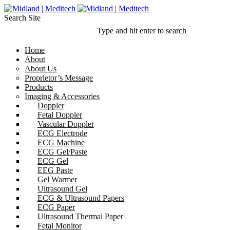
Search Site
Type and hit enter to search
Home
About
About Us
Proprietor’s Message
Products
Imaging & Accessories
Doppler
Fetal Doppler
Vascular Doppler
ECG Electrode
ECG Machine
ECG Gel/Paste
ECG Gel
EEG Paste
Gel Warmer
Ultrasound Gel
ECG & Ultrasound Papers
ECG Paper
Ultrasound Thermal Paper
Fetal Monitor