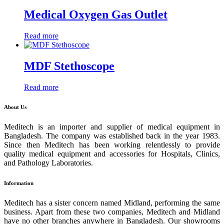
Medical Oxygen Gas Outlet
Read more
MDF Stethoscope
Read more
About Us
Meditech is an importer and supplier of medical equipment in
Bangladesh. The company was established back in the year 1983.
Since then Meditech has been working relentlessly to provide
quality medical equipment and accessories for Hospitals, Clinics,
and Pathology Laboratories.
Information
Meditech has a sister concern named Midland, performing the same
business. Apart from these two companies, Meditech and Midland
have no other branches anywhere in Bangladesh. Our showrooms