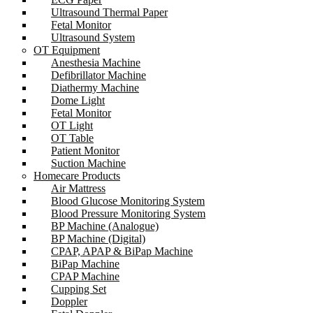
Ultrasound Thermal Paper
Fetal Monitor
Ultrasound System
OT Equipment
Anesthesia Machine
Defibrillator Machine
Diathermy Machine
Dome Light
Fetal Monitor
OT Light
OT Table
Patient Monitor
Suction Machine
Homecare Products
Air Mattress
Blood Glucose Monitoring System
Blood Pressure Monitoring System
BP Machine (Analogue)
BP Machine (Digital)
CPAP, APAP & BiPap Machine
BiPap Machine
CPAP Machine
Cupping Set
Doppler