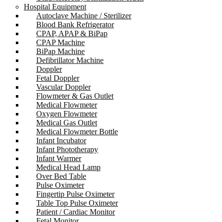
Hospital Equipment
Autoclave Machine / Sterilizer
Blood Bank Refrigerator
CPAP, APAP & BiPap
CPAP Machine
BiPap Machine
Defibrillator Machine
Doppler
Fetal Doppler
Vascular Doppler
Flowmeter & Gas Outlet
Medical Flowmeter
Oxygen Flowmeter
Medical Gas Outlet
Medical Flowmeter Bottle
Infant Incubator
Infant Phototherapy
Infant Warmer
Medical Head Lamp
Over Bed Table
Pulse Oximeter
Fingertip Pulse Oximeter
Table Top Pulse Oximeter
Patient / Cardiac Monitor
Fetal Monitor