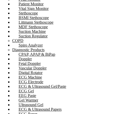
Patient Monitor
Vital Sign Monitor
Stethoscope
BSMI Stethoscope
Littmann Stethoscope
MDF Stethoscope
Suction Machine
Suction Regulator
COPD
Spiro Analyzer
Diagnostic Products
CPAP, APAP & BiPap
Doppler
Fetal Doppler
Vascular Doppler
Digital Rotator
ECG Machine
ECG Electrode
ECG & Ultrasound Gel/Paste
ECG Gel
EEG Paste
Gel Warmer
Ultrasound Gel
ECG & Ultrasound Papers
ECG Paper