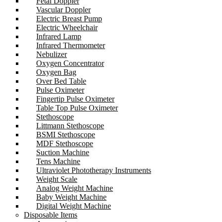
Fetal Doppler
Vascular Doppler
Electric Breast Pump
Electric Wheelchair
Infrared Lamp
Infrared Thermometer
Nebulizer
Oxygen Concentrator
Oxygen Bag
Over Bed Table
Pulse Oximeter
Fingertip Pulse Oximeter
Table Top Pulse Oximeter
Stethoscope
Littmann Stethoscope
BSMI Stethoscope
MDF Stethoscope
Suction Machine
Tens Machine
Ultraviolet Phototherapy Instruments
Weight Scale
Analog Weight Machine
Baby Weight Machine
Digital Weight Machine
Disposable Items