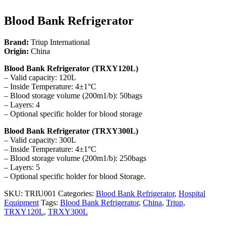
Blood Bank Refrigerator
Brand:
Triup International
Origin:
China
Blood Bank Refrigerator (TRXY120L)
– Valid capacity: 120L
– Inside Temperature: 4±1°C
– Blood storage volume (200m1/b): 50bags
– Layers: 4
– Optional specific holder for blood storage
Blood Bank Refrigerator (TRXY300L)
– Valid capacity: 300L
– Inside Temperature: 4±1°C
– Blood storage volume (200m1/b): 250bags
– Layers: 5
– Optional specific holder for blood Storage.
SKU:
TRIU001
Categories:
Blood Bank Refrigerator
,
Hospital
Equipment
Tags:
Blood Bank Refrigerator
,
China
,
Triup
,
TRXY120L
,
TRXY300L