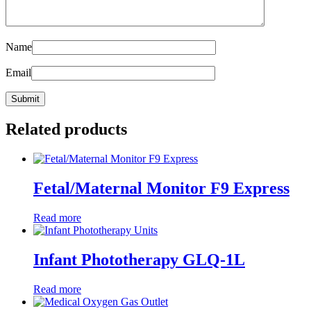
Name
Email
Related products
Fetal/Maternal Monitor F9 Express
Read more
Infant Phototherapy GLQ-1L
Read more