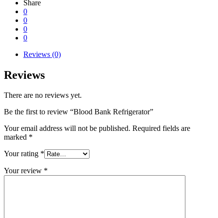
Share
0
0
0
0
Reviews (0)
Reviews
There are no reviews yet.
Be the first to review “Blood Bank Refrigerator”
Your email address will not be published.
Required fields are
marked
*
Your rating
*
Your review
*