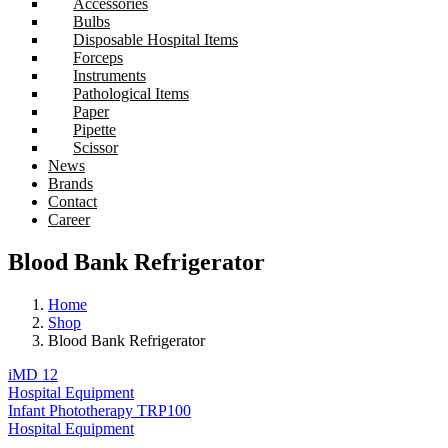
Accessories
Bulbs
Disposable Hospital Items
Forceps
Instruments
Pathological Items
Paper
Pipette
Scissor
News
Brands
Contact
Career
Blood Bank Refrigerator
Home
Shop
Blood Bank Refrigerator
iMD 12
Hospital Equipment
Infant Phototherapy TRP100
Hospital Equipment