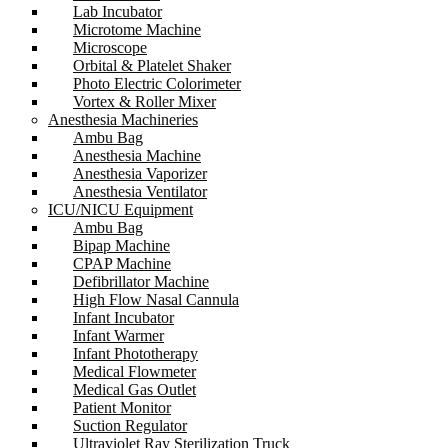
Lab Incubator
Microtome Machine
Microscope
Orbital & Platelet Shaker
Photo Electric Colorimeter
Vortex & Roller Mixer
Anesthesia Machineries
Ambu Bag
Anesthesia Machine
Anesthesia Vaporizer
Anesthesia Ventilator
ICU/NICU Equipment
Ambu Bag
Bipap Machine
CPAP Machine
Defibrillator Machine
High Flow Nasal Cannula
Infant Incubator
Infant Warmer
Infant Phototherapy
Medical Flowmeter
Medical Gas Outlet
Patient Monitor
Suction Regulator
Ultraviolet Ray Sterilization Truck