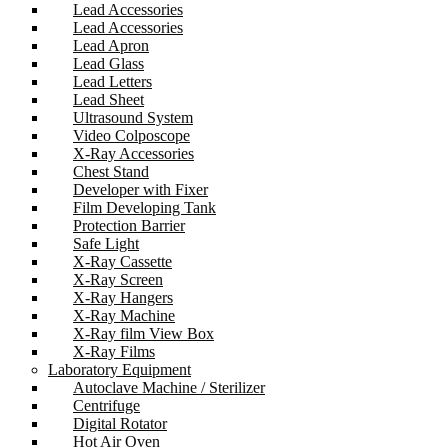
Lead Accessories
Lead Accessories
Lead Apron
Lead Glass
Lead Letters
Lead Sheet
Ultrasound System
Video Colposcope
X-Ray Accessories
Chest Stand
Developer with Fixer
Film Developing Tank
Protection Barrier
Safe Light
X-Ray Cassette
X-Ray Screen
X-Ray Hangers
X-Ray Machine
X-Ray film View Box
X-Ray Films
Laboratory Equipment
Autoclave Machine / Sterilizer
Centrifuge
Digital Rotator
Hot Air Oven