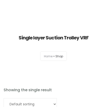
Single layer Suction Trolley VRF
Home
Home
Shop
About
Products
News
Showing the single result
Brands