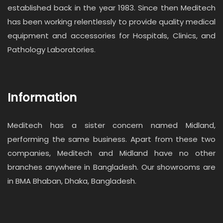
established back in the year 1983. Since then Meditech
has been working relentlessly to provide quality medical
equipment and accessories for Hospitals, Clinics, and
Pathology Laboratories.
Information
Meditech has a sister concern named Midland,
performing the same business. Apart from these two
companies, Meditech and Midland have no other
branches anywhere in Bangladesh. Our showrooms are
in BMA Bhaban, Dhaka, Bangladesh.