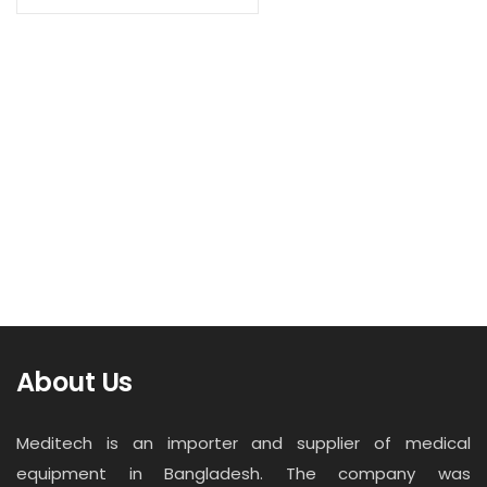
Contact
Read more
Career
Single layer Suction Trolley VRF
About Us
Meditech is an importer and supplier of medical
equipment in Bangladesh. The company was