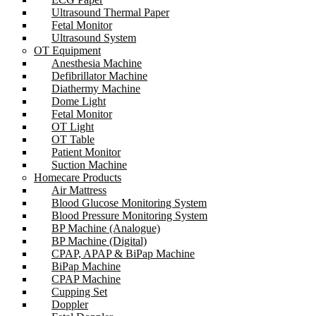
Ultrasound Thermal Paper
Fetal Monitor
Ultrasound System
OT Equipment
Anesthesia Machine
Defibrillator Machine
Diathermy Machine
Dome Light
Fetal Monitor
OT Light
OT Table
Patient Monitor
Suction Machine
Homecare Products
Air Mattress
Blood Glucose Monitoring System
Blood Pressure Monitoring System
BP Machine (Analogue)
BP Machine (Digital)
CPAP, APAP & BiPap Machine
BiPap Machine
CPAP Machine
Cupping Set
Doppler