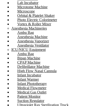
Lab Incubator
Microtome Machine
Microscope
Orbital & Platelet Shaker
Photo Electric Colorimeter
Vortex & Roller Mixer
Anesthesia Machineries
Ambu Bag
Anesthesia Machine
Anesthesia Vaporizer
Anesthesia Ventilator
ICU/NICU Equipment
Ambu Bag
Bipap Machine
CPAP Machine
Defibrillator Machine
High Flow Nasal Cannula
Infant Incubator
Infant Warmer
Infant Phototherapy
Medical Flowmeter
Medical Gas Outlet
Patient Monitor
Suction Regulator
Ultraviolet Ray Sterilization Truck