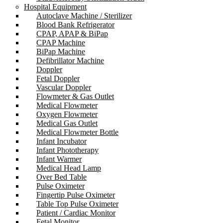
Hospital Equipment
Autoclave Machine / Sterilizer
Blood Bank Refrigerator
CPAP, APAP & BiPap
CPAP Machine
BiPap Machine
Defibrillator Machine
Doppler
Fetal Doppler
Vascular Doppler
Flowmeter & Gas Outlet
Medical Flowmeter
Oxygen Flowmeter
Medical Gas Outlet
Medical Flowmeter Bottle
Infant Incubator
Infant Phototherapy
Infant Warmer
Medical Head Lamp
Over Bed Table
Pulse Oximeter
Fingertip Pulse Oximeter
Table Top Pulse Oximeter
Patient / Cardiac Monitor
Fetal Monitor