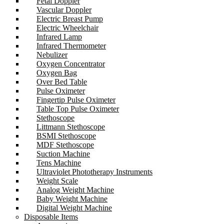
Fetal Doppler
Vascular Doppler
Electric Breast Pump
Electric Wheelchair
Infrared Lamp
Infrared Thermometer
Nebulizer
Oxygen Concentrator
Oxygen Bag
Over Bed Table
Pulse Oximeter
Fingertip Pulse Oximeter
Table Top Pulse Oximeter
Stethoscope
Littmann Stethoscope
BSMI Stethoscope
MDF Stethoscope
Suction Machine
Tens Machine
Ultraviolet Phototherapy Instruments
Weight Scale
Analog Weight Machine
Baby Weight Machine
Digital Weight Machine
Disposable Items