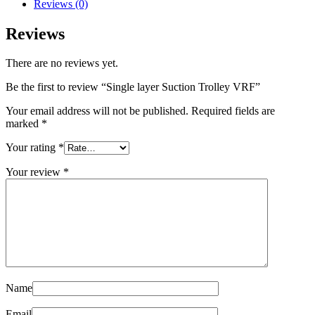
Reviews (0)
Reviews
There are no reviews yet.
Be the first to review “Single layer Suction Trolley VRF”
Your email address will not be published.
Required fields are
marked
*
Your rating
*
Your review
*
Name
Email