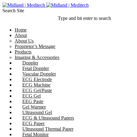
Search Site
Type and hit enter to search
Home
About
About Us
Proprietor’s Message
Products
Imaging & Accessories
Doppler
Fetal Doppler
Vascular Doppler
ECG Electrode
ECG Machine
ECG Gel/Paste
ECG Gel
EEG Paste
Gel Warmer
Ultrasound Gel
ECG & Ultrasound Papers
ECG Paper
Ultrasound Thermal Paper
Fetal Monitor