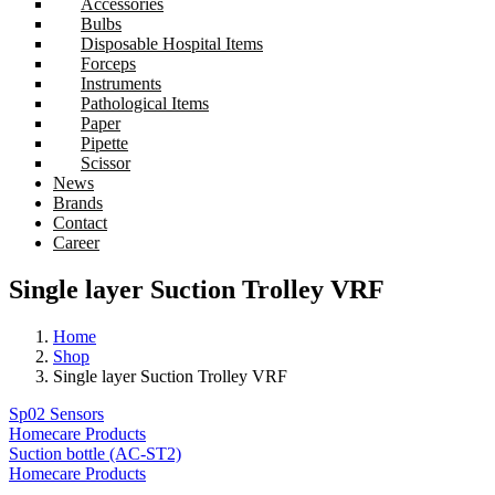
Accessories
Bulbs
Disposable Hospital Items
Forceps
Instruments
Pathological Items
Paper
Pipette
Scissor
News
Brands
Contact
Career
Single layer Suction Trolley VRF
Home
Shop
Single layer Suction Trolley VRF
Sp02 Sensors
Homecare Products
Suction bottle (AC-ST2)
Homecare Products