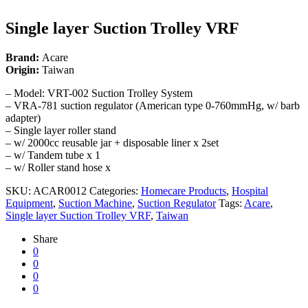
Single layer Suction Trolley VRF
Brand:
Acare
Origin:
Taiwan
– Model: VRT-002 Suction Trolley System
– VRA-781 suction regulator (American type 0-760mmHg, w/ barb
adapter)
– Single layer roller stand
– w/ 2000cc reusable jar + disposable liner x 2set
– w/ Tandem tube x 1
– w/ Roller stand hose x
SKU:
ACAR0012
Categories:
Homecare Products
,
Hospital
Equipment
,
Suction Machine
,
Suction Regulator
Tags:
Acare
,
Single layer Suction Trolley VRF
,
Taiwan
Share
0
0
0
0