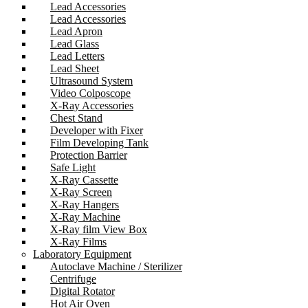
Lead Accessories
Lead Accessories
Lead Apron
Lead Glass
Lead Letters
Lead Sheet
Ultrasound System
Video Colposcope
X-Ray Accessories
Chest Stand
Developer with Fixer
Film Developing Tank
Protection Barrier
Safe Light
X-Ray Cassette
X-Ray Screen
X-Ray Hangers
X-Ray Machine
X-Ray film View Box
X-Ray Films
Laboratory Equipment
Autoclave Machine / Sterilizer
Centrifuge
Digital Rotator
Hot Air Oven