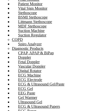
Patient Monitor
Vital Sign Monitor
Stethoscope
BSMI Stethoscope
Littmann Stethoscope
MDF Stethoscope
Suction Machine
Suction Regulator
COPD
Spiro Analyzer
Diagnostic Products
CPAP, APAP & BiPap
Doppler
Fetal Doppler
Vascular Doppler
Digital Rotator
ECG Machine
ECG Electrode
ECG & Ultrasound Gel/Paste
ECG Gel
EEG Paste
Gel Warmer
Ultrasound Gel
ECG & Ultrasound Papers
ECG Paper