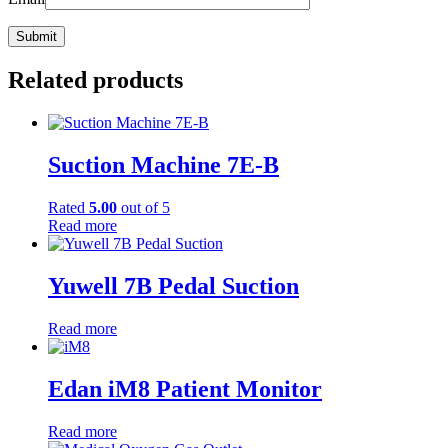
Related products
Suction Machine 7E-B
Rated
5.00
out of 5
Read more
Yuwell 7B Pedal Suction
Read more
Edan iM8 Patient Monitor
Read more