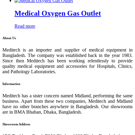
Medical Oxygen Gas Outlet
Read more
About Us
Meditech is an importer and supplier of medical equipment in
Bangladesh. The company was established back in the year 1983.
Since then Meditech has been working relentlessly to provide
quality medical equipment and accessories for Hospitals, Clinics,
and Pathology Laboratories.
Information
Meditech has a sister concern named Midland, performing the same
business. Apart from these two companies, Meditech and Midland
have no other branches anywhere in Bangladesh. Our showrooms
are in BMA Bhaban, Dhaka, Bangladesh.
Showroom Address