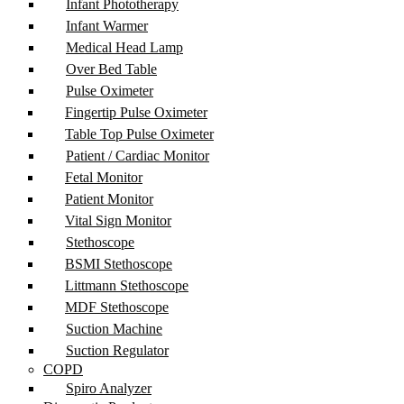
Infant Phototherapy
Infant Warmer
Medical Head Lamp
Over Bed Table
Pulse Oximeter
Fingertip Pulse Oximeter
Table Top Pulse Oximeter
Patient / Cardiac Monitor
Fetal Monitor
Patient Monitor
Vital Sign Monitor
Stethoscope
BSMI Stethoscope
Littmann Stethoscope
MDF Stethoscope
Suction Machine
Suction Regulator
COPD
Spiro Analyzer