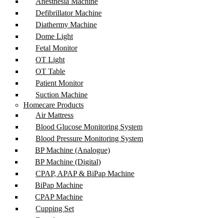
Anesthesia Machine
Defibrillator Machine
Diathermy Machine
Dome Light
Fetal Monitor
OT Light
OT Table
Patient Monitor
Suction Machine
Homecare Products
Air Mattress
Blood Glucose Monitoring System
Blood Pressure Monitoring System
BP Machine (Analogue)
BP Machine (Digital)
CPAP, APAP & BiPap Machine
BiPap Machine
CPAP Machine
Cupping Set