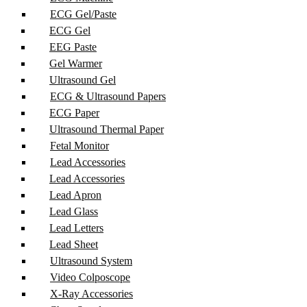
ECG Gel/Paste
ECG Gel
EEG Paste
Gel Warmer
Ultrasound Gel
ECG & Ultrasound Papers
ECG Paper
Ultrasound Thermal Paper
Fetal Monitor
Lead Accessories
Lead Accessories
Lead Apron
Lead Glass
Lead Letters
Lead Sheet
Ultrasound System
Video Colposcope
X-Ray Accessories