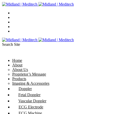
Search Site
Home
About
About Us
Proprietor’s Message
Products
Imaging & Accessories
Doppler
Fetal Doppler
Vascular Doppler
ECG Electrode
ECG Machine