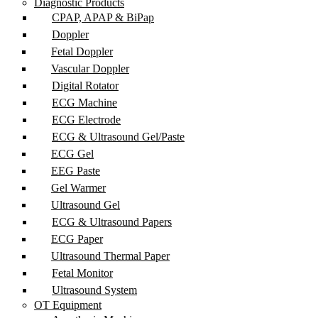
Diagnostic Products
CPAP, APAP & BiPap
Doppler
Fetal Doppler
Vascular Doppler
Digital Rotator
ECG Machine
ECG Electrode
ECG & Ultrasound Gel/Paste
ECG Gel
EEG Paste
Gel Warmer
Ultrasound Gel
ECG & Ultrasound Papers
ECG Paper
Ultrasound Thermal Paper
Fetal Monitor
Ultrasound System
OT Equipment