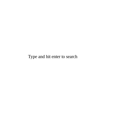
Type and hit enter to search