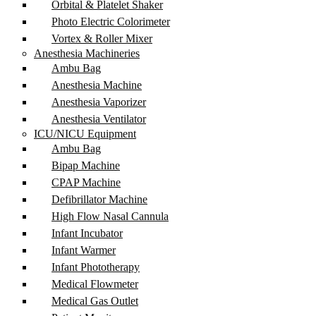
Orbital & Platelet Shaker
Photo Electric Colorimeter
Vortex & Roller Mixer
Anesthesia Machineries
Ambu Bag
Anesthesia Machine
Anesthesia Vaporizer
Anesthesia Ventilator
ICU/NICU Equipment
Ambu Bag
Bipap Machine
CPAP Machine
Defibrillator Machine
High Flow Nasal Cannula
Infant Incubator
Infant Warmer
Infant Phototherapy
Medical Flowmeter
Medical Gas Outlet