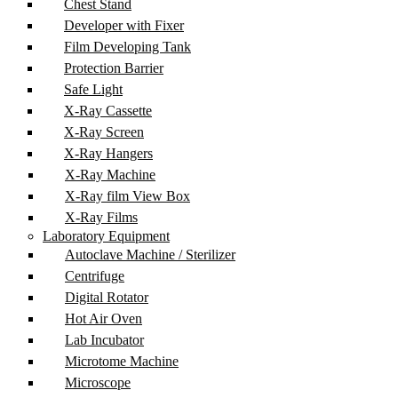
Chest Stand
Developer with Fixer
Film Developing Tank
Protection Barrier
Safe Light
X-Ray Cassette
X-Ray Screen
X-Ray Hangers
X-Ray Machine
X-Ray film View Box
X-Ray Films
Laboratory Equipment
Autoclave Machine / Sterilizer
Centrifuge
Digital Rotator
Hot Air Oven
Lab Incubator
Microtome Machine
Microscope