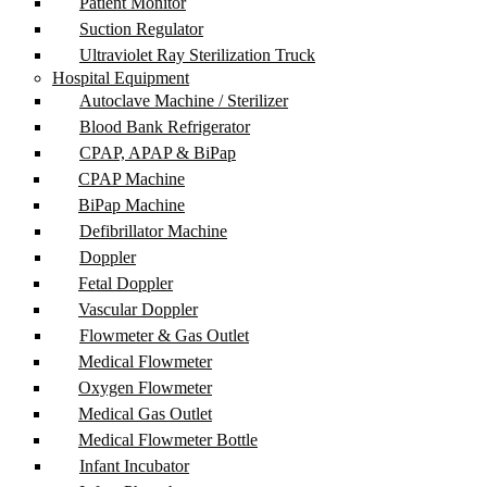
Patient Monitor
Suction Regulator
Ultraviolet Ray Sterilization Truck
Hospital Equipment
Autoclave Machine / Sterilizer
Blood Bank Refrigerator
CPAP, APAP & BiPap
CPAP Machine
BiPap Machine
Defibrillator Machine
Doppler
Fetal Doppler
Vascular Doppler
Flowmeter & Gas Outlet
Medical Flowmeter
Oxygen Flowmeter
Medical Gas Outlet
Medical Flowmeter Bottle
Infant Incubator