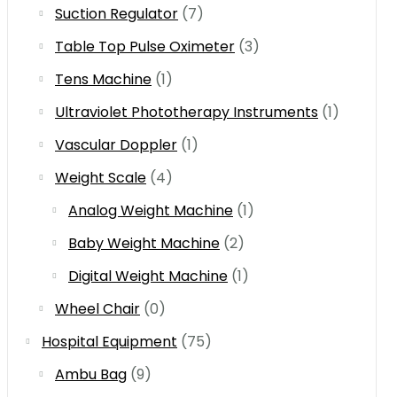
Suction Regulator
(7)
Table Top Pulse Oximeter
(3)
Tens Machine
(1)
Ultraviolet Phototherapy Instruments
(1)
Vascular Doppler
(1)
Weight Scale
(4)
Analog Weight Machine
(1)
Baby Weight Machine
(2)
Digital Weight Machine
(1)
Wheel Chair
(0)
Hospital Equipment
(75)
Ambu Bag
(9)