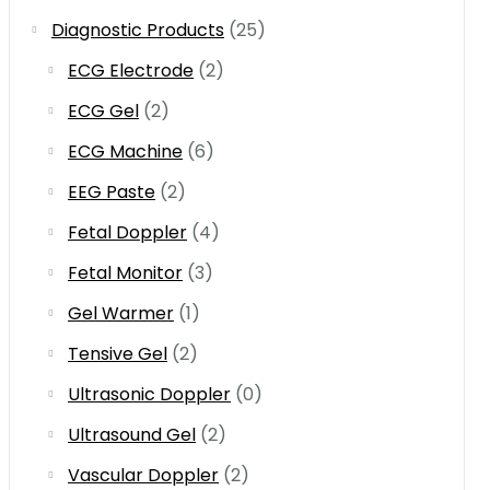
Diagnostic Products
(25)
ECG Electrode
(2)
ECG Gel
(2)
ECG Machine
(6)
EEG Paste
(2)
Fetal Doppler
(4)
Fetal Monitor
(3)
Gel Warmer
(1)
Tensive Gel
(2)
Ultrasonic Doppler
(0)
Ultrasound Gel
(2)
Vascular Doppler
(2)