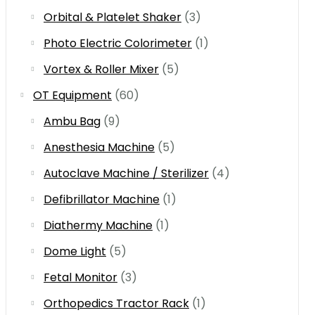
Orbital & Platelet Shaker
(3)
Photo Electric Colorimeter
(1)
Vortex & Roller Mixer
(5)
OT Equipment
(60)
Ambu Bag
(9)
Anesthesia Machine
(5)
Autoclave Machine / Sterilizer
(4)
Defibrillator Machine
(1)
Diathermy Machine
(1)
Dome Light
(5)
Fetal Monitor
(3)
Orthopedics Tractor Rack
(1)