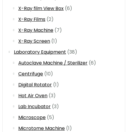
X-Ray film View Box
(6)
X-Ray Films
(2)
X-Ray Machine
(7)
X-Ray Screen
(1)
Laboratory Equipment
(38)
Autoclave Machine / Sterilizer
(6)
Centrifuge
(10)
Digital Rotator
(1)
Hot Air Oven
(3)
Lab Incubator
(3)
Microscope
(5)
Microtome Machine
(1)