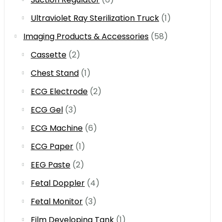
Ultraviolet Ray Sterilization Truck
(1)
Imaging Products & Accessories
(58)
Cassette
(2)
Chest Stand
(1)
ECG Electrode
(2)
ECG Gel
(3)
ECG Machine
(6)
ECG Paper
(1)
EEG Paste
(2)
Fetal Doppler
(4)
Fetal Monitor
(3)
Film Developing Tank
(1)