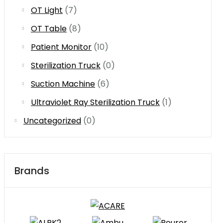
OT Light
(7)
OT Table
(8)
Patient Monitor
(10)
Sterilization Truck
(0)
Suction Machine
(6)
Ultraviolet Ray Sterilization Truck
(1)
Uncategorized
(0)
Brands