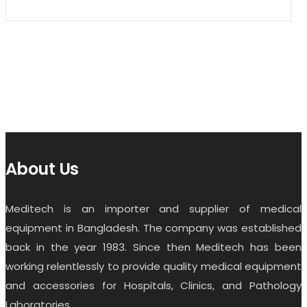
About Us
Meditech is an importer and supplier of medical
equipment in Bangladesh. The company was established
back in the year 1983. Since then Meditech has been
working relentlessly to provide quality medical equipment
and accessories for Hospitals, Clinics, and Pathology
Laboratories.