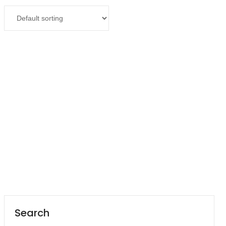
Contact
Read more
Career
Olympus Microscope CX23 LED
Search