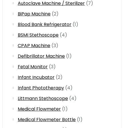
Autoclave Machine / Sterilizer
(7)
BiPap Machine
(2)
Blood Bank Refrigerator
(1)
BSMI Stethoscope
(4)
CPAP Machine
(3)
Defibrillator Machine
(1)
Fetal Monitor
(3)
Infant Incubator
(2)
Infant Phototherapy
(4)
Littmann Stethoscope
(4)
Medical Flowmeter
(1)
Medical Flowmeter Bottle
(1)