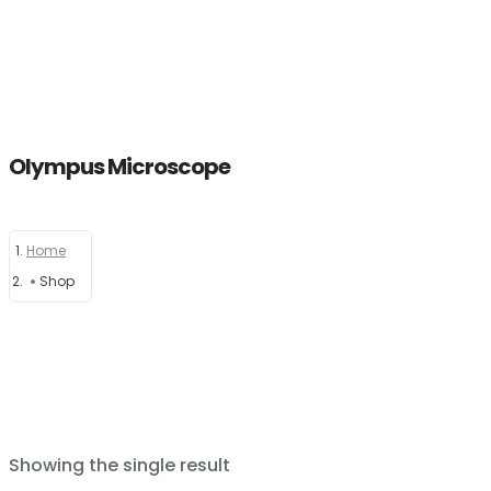
Olympus Microscope
Home
Home
About
Shop
Products
News
Brands
Showing the single result