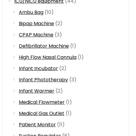
ICU/NICU equipment
(44)
Ambu Bag
(10)
Bipap Machine
(2)
CPAP Machine
(3)
Defibrillator Machine
(1)
High Flow Nasal Cannula
(1)
Infant Incubator
(2)
Infant Phototherapy
(3)
Infant Warmer
(2)
Medical Flowmeter
(1)
Medical Gas Outlet
(1)
Patient Monitor
(11)
Suction Regulator
(6)