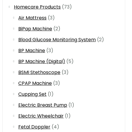
Homecare Products
(73)
Air Mattress
(3)
BiPap Machine
(2)
Blood Glucose Monitoring System
(2)
BP Machine
(3)
BP Machine (Digital)
(5)
BSMI Stethoscope
(3)
CPAP Machine
(3)
Cupping Set
(1)
Electric Breast Pump
(1)
Electric Wheelchair
(1)
Fetal Doppler
(4)