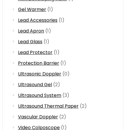
Gel Warmer
(1)
Lead Accessories
(1)
Lead Apron
(1)
Lead Glass
(1)
Lead Protector
(1)
Protection Barrier
(1)
Ultrasonic Doppler
(0)
Ultrasound Gel
(2)
Ultrasound System
(3)
Ultrasound Thermal Paper
(2)
Vascular Doppler
(2)
Video Colposcope
(1)