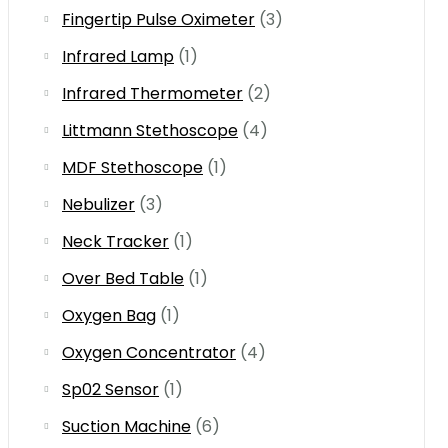
Fingertip Pulse Oximeter
(3)
Infrared Lamp
(1)
Infrared Thermometer
(2)
Littmann Stethoscope
(4)
MDF Stethoscope
(1)
Nebulizer
(3)
Neck Tracker
(1)
Over Bed Table
(1)
Oxygen Bag
(1)
Oxygen Concentrator
(4)
Sp02 Sensor
(1)
Suction Machine
(6)