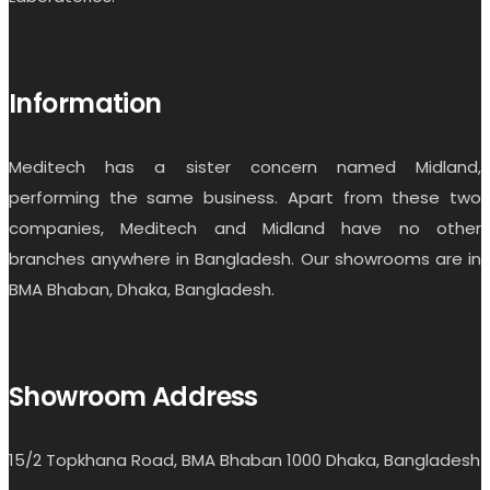
Information
Meditech has a sister concern named Midland,
performing the same business. Apart from these two
companies, Meditech and Midland have no other
branches anywhere in Bangladesh. Our showrooms are in
BMA Bhaban, Dhaka, Bangladesh.
Showroom Address
15/2 Topkhana Road, BMA Bhaban 1000 Dhaka, Bangladesh