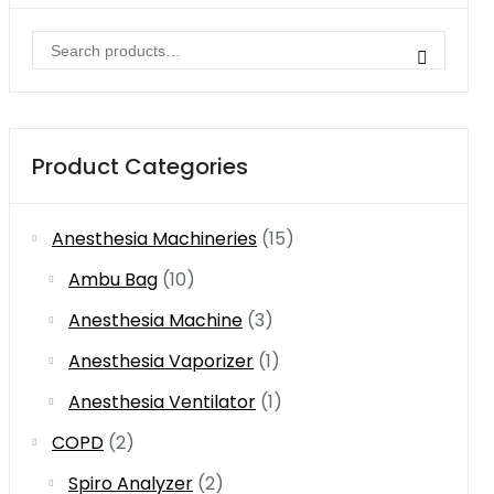
Search
for:
Product Categories
Anesthesia Machineries
(15)
Ambu Bag
(10)
Anesthesia Machine
(3)
Anesthesia Vaporizer
(1)
Anesthesia Ventilator
(1)
COPD
(2)
Spiro Analyzer
(2)