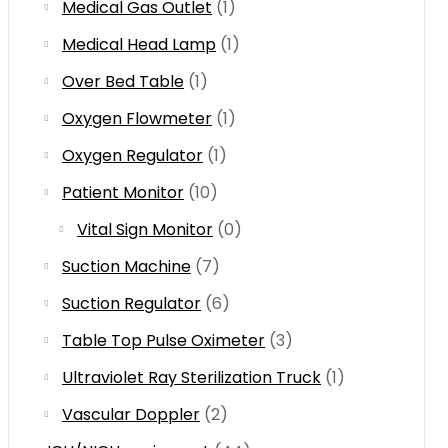
Medical Gas Outlet
(1)
Medical Head Lamp
(1)
Over Bed Table
(1)
Oxygen Flowmeter
(1)
Oxygen Regulator
(1)
Patient Monitor
(10)
Vital Sign Monitor
(0)
Suction Machine
(7)
Suction Regulator
(6)
Table Top Pulse Oximeter
(3)
Ultraviolet Ray Sterilization Truck
(1)
Vascular Doppler
(2)