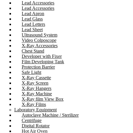
Lead Accessories
Lead Accessories
Lead Apron
Lead Glass
Lead Letters
Lead Sheet
Ultrasound System
Video Colposcope
X-Ray Accessories
Chest Stand
Developer with Fixer
Film Developing Tank
Protection Barrier
Safe Light
X-Ray Cassette
X-Ray Screen
X-Ray Hangers
X-Ray Machine
X-Ray film View Box
X-Ray Films
Laboratory Equipment
Autoclave Machine / Sterilizer
Centrifuge
Digital Rotator
Hot Air Oven