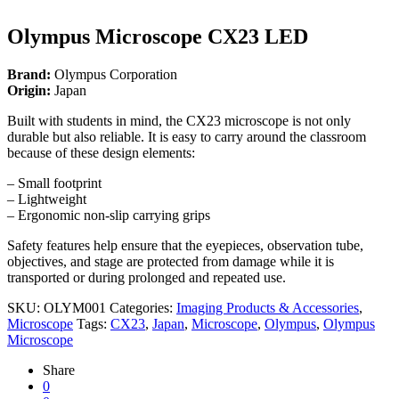
Olympus Microscope CX23 LED
Brand:
Olympus Corporation
Origin:
Japan
Built with students in mind, the CX23 microscope is not only
durable but also reliable. It is easy to carry around the classroom
because of these design elements:
– Small footprint
– Lightweight
– Ergonomic non-slip carrying grips
Safety features help ensure that the eyepieces, observation tube,
objectives, and stage are protected from damage while it is
transported or during prolonged and repeated use.
SKU:
OLYM001
Categories:
Imaging Products & Accessories
,
Microscope
Tags:
CX23
,
Japan
,
Microscope
,
Olympus
,
Olympus
Microscope
Share
0