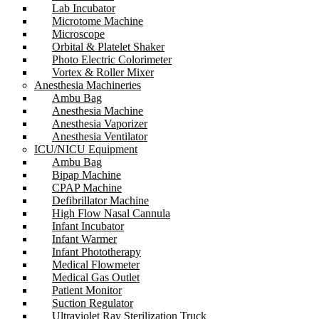
Lab Incubator
Microtome Machine
Microscope
Orbital & Platelet Shaker
Photo Electric Colorimeter
Vortex & Roller Mixer
Anesthesia Machineries
Ambu Bag
Anesthesia Machine
Anesthesia Vaporizer
Anesthesia Ventilator
ICU/NICU Equipment
Ambu Bag
Bipap Machine
CPAP Machine
Defibrillator Machine
High Flow Nasal Cannula
Infant Incubator
Infant Warmer
Infant Phototherapy
Medical Flowmeter
Medical Gas Outlet
Patient Monitor
Suction Regulator
Ultraviolet Ray Sterilization Truck