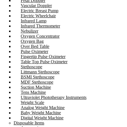
Fetal Doppler
Vascular Doppler
Electric Breast Pump
Electric Wheelchair
Infrared Lamp
Infrared Thermometer
Nebulizer
Oxygen Concentrator
Oxygen Bag
Over Bed Table
Pulse Oximeter
Fingertip Pulse Oximeter
Table Top Pulse Oximeter
Stethoscope
Littmann Stethoscope
BSMI Stethoscope
MDF Stethoscope
Suction Machine
Tens Machine
Ultraviolet Phototherapy Instruments
Weight Scale
Analog Weight Machine
Baby Weight Machine
Digital Weight Machine
Disposable Items