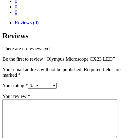
0
0
0
Reviews (0)
Reviews
There are no reviews yet.
Be the first to review “Olympus Microscope CX23 LED”
Your email address will not be published.
Required fields are
marked
*
Your rating
*
Your review
*