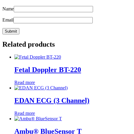
Name
Email
Related products
Fetal Doppler BT-220
Read more
EDAN ECG (3 Channel)
Read more
Ambu® BlueSensor T