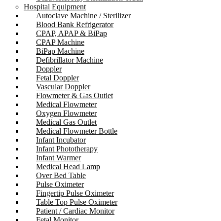
Hospital Equipment
Autoclave Machine / Sterilizer
Blood Bank Refrigerator
CPAP, APAP & BiPap
CPAP Machine
BiPap Machine
Defibrillator Machine
Doppler
Fetal Doppler
Vascular Doppler
Flowmeter & Gas Outlet
Medical Flowmeter
Oxygen Flowmeter
Medical Gas Outlet
Medical Flowmeter Bottle
Infant Incubator
Infant Phototherapy
Infant Warmer
Medical Head Lamp
Over Bed Table
Pulse Oximeter
Fingertip Pulse Oximeter
Table Top Pulse Oximeter
Patient / Cardiac Monitor
Fetal Monitor