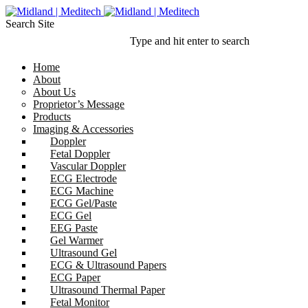
Search Site
Type and hit enter to search
Home
About
About Us
Proprietor’s Message
Products
Imaging & Accessories
Doppler
Fetal Doppler
Vascular Doppler
ECG Electrode
ECG Machine
ECG Gel/Paste
ECG Gel
EEG Paste
Gel Warmer
Ultrasound Gel
ECG & Ultrasound Papers
ECG Paper
Ultrasound Thermal Paper
Fetal Monitor