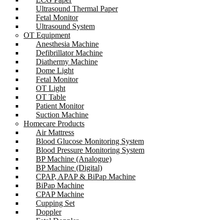
Ultrasound Thermal Paper
Fetal Monitor
Ultrasound System
OT Equipment
Anesthesia Machine
Defibrillator Machine
Diathermy Machine
Dome Light
Fetal Monitor
OT Light
OT Table
Patient Monitor
Suction Machine
Homecare Products
Air Mattress
Blood Glucose Monitoring System
Blood Pressure Monitoring System
BP Machine (Analogue)
BP Machine (Digital)
CPAP, APAP & BiPap Machine
BiPap Machine
CPAP Machine
Cupping Set
Doppler