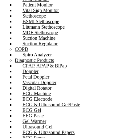
Patient Monitor
Vital Sign Monitor
Stethoscope
BSMI Stethoscope
Littmann Stethoscope
MDF Stethoscope
Suction Machine
Suction Regulator
COPD
Spiro Analyzer
Diagnostic Products
CPAP, APAP & BiPap
Doppler
Fetal Doppler
Vascular Doppler
Digital Rotator
ECG Machine
ECG Electrode
ECG & Ultrasound Gel/Paste
ECG Gel
EEG Paste
Gel Warmer
Ultrasound Gel
ECG & Ultrasound Papers
ECG Paper