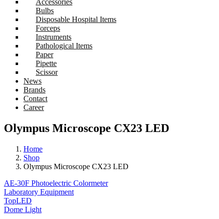
Accessories
Bulbs
Disposable Hospital Items
Forceps
Instruments
Pathological Items
Paper
Pipette
Scissor
News
Brands
Contact
Career
Olympus Microscope CX23 LED
Home
Shop
Olympus Microscope CX23 LED
AE-30F Photoelectric Colormeter
Laboratory Equipment
TopLED
Dome Light