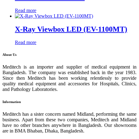
Read more
X-Ray Viewbox LED (EV-1100MT)
Read more
About Us
Meditech is an importer and supplier of medical equipment in
Bangladesh. The company was established back in the year 1983.
Since then Meditech has been working relentlessly to provide
quality medical equipment and accessories for Hospitals, Clinics,
and Pathology Laboratories.
Information
Meditech has a sister concern named Midland, performing the same
business. Apart from these two companies, Meditech and Midland
have no other branches anywhere in Bangladesh. Our showrooms
are in BMA Bhaban, Dhaka, Bangladesh.