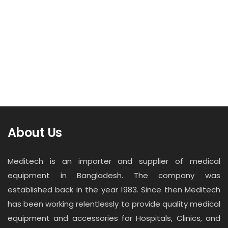
About Us
Meditech is an importer and supplier of medical
equipment in Bangladesh. The company was
established back in the year 1983. Since then Meditech
has been working relentlessly to provide quality medical
equipment and accessories for Hospitals, Clinics, and