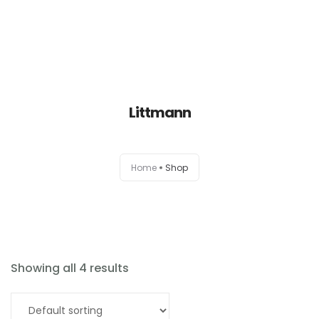
Littmann
Home
Home
Shop
About
Products
News
Showing all 4 results
Brands