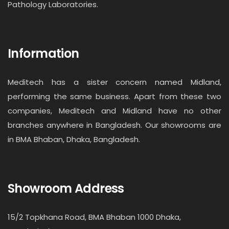
Pathology Laboratories.
Information
Meditech has a sister concern named Midland,
performing the same business. Apart from these two
companies, Meditech and Midland have no other
branches anywhere in Bangladesh. Our showrooms are
in BMA Bhaban, Dhaka, Bangladesh.
Showroom Address
15/2 Topkhana Road, BMA Bhaban 1000 Dhaka,