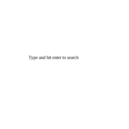
Type and hit enter to search