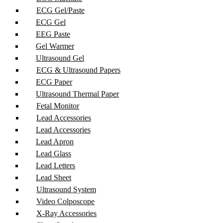
ECG Gel/Paste
ECG Gel
EEG Paste
Gel Warmer
Ultrasound Gel
ECG & Ultrasound Papers
ECG Paper
Ultrasound Thermal Paper
Fetal Monitor
Lead Accessories
Lead Accessories
Lead Apron
Lead Glass
Lead Letters
Lead Sheet
Ultrasound System
Video Colposcope
X-Ray Accessories