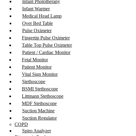
Infant Phototherapy
Infant Warmer
Medical Head Lamp
Over Bed Table
Pulse Oximeter
Fingertip Pulse Oximeter
Table Top Pulse Oximeter
Patient / Cardiac Monitor
Fetal Monitor
Patient Monitor
Vital Sign Monitor
Stethoscope
BSMI Stethoscope
Littmann Stethoscope
MDF Stethoscope
Suction Machine
Suction Regulator
COPD
Spiro Analyzer