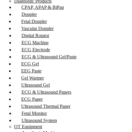
Diagnostic Products
CPAP, APAP & BiPap
Doppler
Fetal Doppler
Vascular Doppler
Digital Rotator
ECG Machine
ECG Electrode
ECG & Ultrasound Gel/Paste
ECG Gel
EEG Paste
Gel Warmer
Ultrasound Gel
ECG & Ultrasound Papers
ECG Paper
Ultrasound Thermal Paper
Fetal Monitor
Ultrasound System
OT Equipment