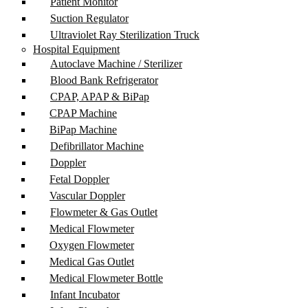
Patient Monitor
Suction Regulator
Ultraviolet Ray Sterilization Truck
Hospital Equipment
Autoclave Machine / Sterilizer
Blood Bank Refrigerator
CPAP, APAP & BiPap
CPAP Machine
BiPap Machine
Defibrillator Machine
Doppler
Fetal Doppler
Vascular Doppler
Flowmeter & Gas Outlet
Medical Flowmeter
Oxygen Flowmeter
Medical Gas Outlet
Medical Flowmeter Bottle
Infant Incubator