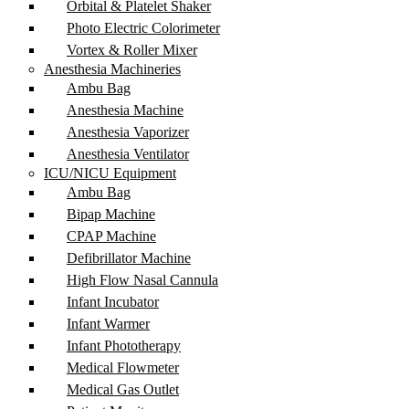
Orbital & Platelet Shaker
Photo Electric Colorimeter
Vortex & Roller Mixer
Anesthesia Machineries
Ambu Bag
Anesthesia Machine
Anesthesia Vaporizer
Anesthesia Ventilator
ICU/NICU Equipment
Ambu Bag
Bipap Machine
CPAP Machine
Defibrillator Machine
High Flow Nasal Cannula
Infant Incubator
Infant Warmer
Infant Phototherapy
Medical Flowmeter
Medical Gas Outlet