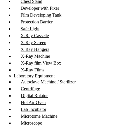
Chest Stand
Developer with Fixer
Film Developing Tank
Protection Barrier
Safe Light
X-Ray Cassette
X-Ray Screen
X-Ray Hangers
X-Ray Machine
X-Ray film View Box
X-Ray Films
Laboratory Equipment
Autoclave Machine / Sterilizer
Centrifuge
Digital Rotator
Hot Air Oven
Lab Incubator
Microtome Machine
Microscope