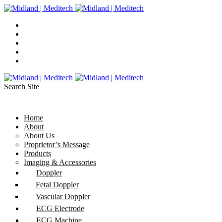
Search Site
Home
About
About Us
Proprietor’s Message
Products
Imaging & Accessories
Doppler
Fetal Doppler
Vascular Doppler
ECG Electrode
ECG Machine