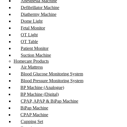
Anesthesia Machine
Defibrillator Machine
Diathermy Machine
Dome Light
Fetal Monitor
OT Light
OT Table
Patient Monitor
Suction Machine
Homecare Products
Air Mattress
Blood Glucose Monitoring System
Blood Pressure Monitoring System
BP Machine (Analogue)
BP Machine (Digital)
CPAP, APAP & BiPap Machine
BiPap Machine
CPAP Machine
Cupping Set