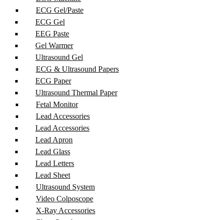
ECG Gel/Paste
ECG Gel
EEG Paste
Gel Warmer
Ultrasound Gel
ECG & Ultrasound Papers
ECG Paper
Ultrasound Thermal Paper
Fetal Monitor
Lead Accessories
Lead Accessories
Lead Apron
Lead Glass
Lead Letters
Lead Sheet
Ultrasound System
Video Colposcope
X-Ray Accessories