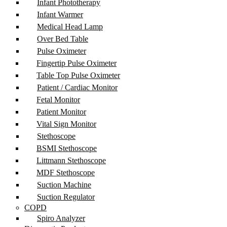
Infant Phototherapy
Infant Warmer
Medical Head Lamp
Over Bed Table
Pulse Oximeter
Fingertip Pulse Oximeter
Table Top Pulse Oximeter
Patient / Cardiac Monitor
Fetal Monitor
Patient Monitor
Vital Sign Monitor
Stethoscope
BSMI Stethoscope
Littmann Stethoscope
MDF Stethoscope
Suction Machine
Suction Regulator
COPD
Spiro Analyzer