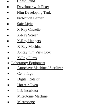
Chest Stand
Developer with Fixer
Film Developing Tank
Protection Barrier
Safe Light
X-Ray Cassette
X-Ray Screen
X-Ray Hangers
X-Ray Machine
X-Ray film View Box
X-Ray Films
Laboratory Equipment
Autoclave Machine / Sterilizer
Centrifuge
Digital Rotator
Hot Air Oven
Lab Incubator
Microtome Machine
Microscope