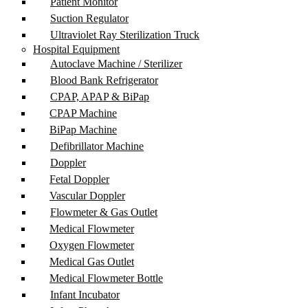
Patient Monitor
Suction Regulator
Ultraviolet Ray Sterilization Truck
Hospital Equipment
Autoclave Machine / Sterilizer
Blood Bank Refrigerator
CPAP, APAP & BiPap
CPAP Machine
BiPap Machine
Defibrillator Machine
Doppler
Fetal Doppler
Vascular Doppler
Flowmeter & Gas Outlet
Medical Flowmeter
Oxygen Flowmeter
Medical Gas Outlet
Medical Flowmeter Bottle
Infant Incubator