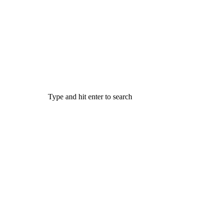
Type and hit enter to search