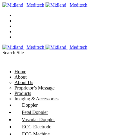
Search Site
Home
About
About Us
Proprietor’s Message
Products
Imaging & Accessories
Doppler
Fetal Doppler
Vascular Doppler
ECG Electrode
ECG Machine