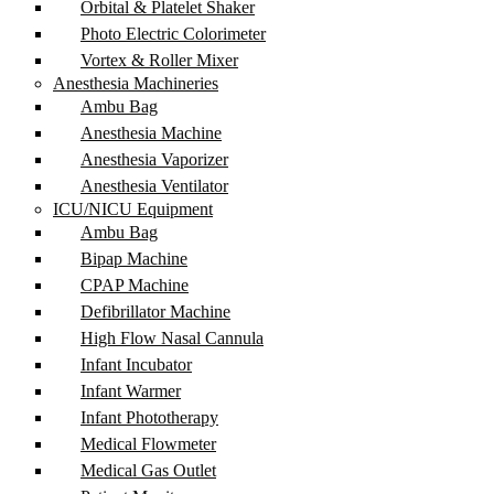
Orbital & Platelet Shaker
Photo Electric Colorimeter
Vortex & Roller Mixer
Anesthesia Machineries
Ambu Bag
Anesthesia Machine
Anesthesia Vaporizer
Anesthesia Ventilator
ICU/NICU Equipment
Ambu Bag
Bipap Machine
CPAP Machine
Defibrillator Machine
High Flow Nasal Cannula
Infant Incubator
Infant Warmer
Infant Phototherapy
Medical Flowmeter
Medical Gas Outlet