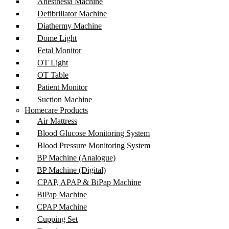
Anesthesia Machine
Defibrillator Machine
Diathermy Machine
Dome Light
Fetal Monitor
OT Light
OT Table
Patient Monitor
Suction Machine
Homecare Products
Air Mattress
Blood Glucose Monitoring System
Blood Pressure Monitoring System
BP Machine (Analogue)
BP Machine (Digital)
CPAP, APAP & BiPap Machine
BiPap Machine
CPAP Machine
Cupping Set