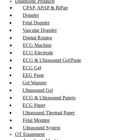
Diagnostic Products
CPAP, APAP & BiPap
Doppler
Fetal Doppler
Vascular Doppler
Digital Rotator
ECG Machine
ECG Electrode
ECG & Ultrasound Gel/Paste
ECG Gel
EEG Paste
Gel Warmer
Ultrasound Gel
ECG & Ultrasound Papers
ECG Paper
Ultrasound Thermal Paper
Fetal Monitor
Ultrasound System
OT Equipment