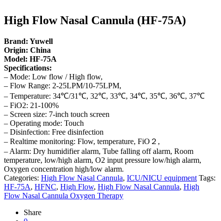
High Flow Nasal Cannula (HF-75A)
Brand: Yuwell
Origin: China
Model: HF-75A
Specifications:
– Mode: Low flow / High flow,
– Flow Range: 2-25LPM/10-75LPM,
– Temperature: 34℃/31℃, 32℃, 33℃, 34℃, 35℃, 36℃, 37℃
– FiO2: 21-100%
– Screen size: 7-inch touch screen
– Operating mode: Touch
– Disinfection: Free disinfection
– Realtime monitoring: Flow, temperature, FiO２,
– Alarm: Dry humidifier alarm, Tube falling off alarm, Room
temperature, low/high alarm, O2 input pressure low/high alarm,
Oxygen concentration high/low alarm.
Categories:
High Flow Nasal Cannula
,
ICU/NICU equipment
Tags:
HF-75A
,
HFNC
,
High Flow
,
High Flow Nasal Cannula
,
High
Flow Nasal Cannula Oxygen Therapy
Share