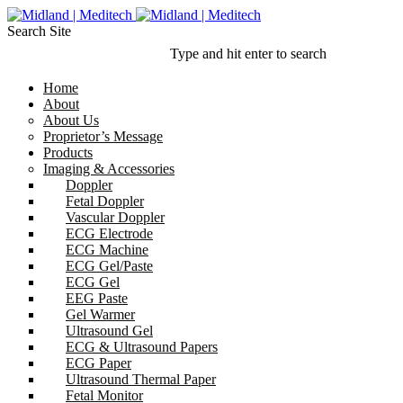
Search Site
Type and hit enter to search
Home
About
About Us
Proprietor’s Message
Products
Imaging & Accessories
Doppler
Fetal Doppler
Vascular Doppler
ECG Electrode
ECG Machine
ECG Gel/Paste
ECG Gel
EEG Paste
Gel Warmer
Ultrasound Gel
ECG & Ultrasound Papers
ECG Paper
Ultrasound Thermal Paper
Fetal Monitor