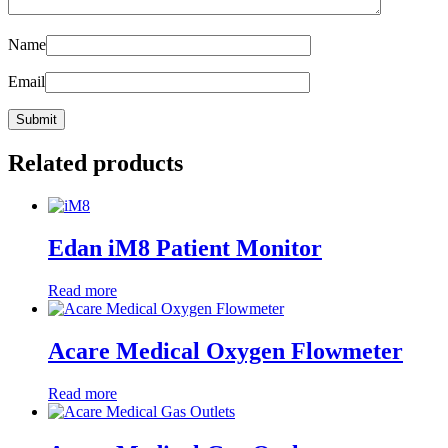
Name
Email
Related products
Edan iM8 Patient Monitor
Read more
Acare Medical Oxygen Flowmeter
Read more