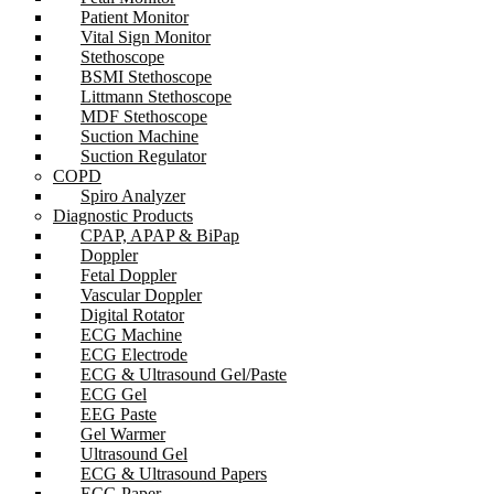
Patient Monitor
Vital Sign Monitor
Stethoscope
BSMI Stethoscope
Littmann Stethoscope
MDF Stethoscope
Suction Machine
Suction Regulator
COPD
Spiro Analyzer
Diagnostic Products
CPAP, APAP & BiPap
Doppler
Fetal Doppler
Vascular Doppler
Digital Rotator
ECG Machine
ECG Electrode
ECG & Ultrasound Gel/Paste
ECG Gel
EEG Paste
Gel Warmer
Ultrasound Gel
ECG & Ultrasound Papers
ECG Paper