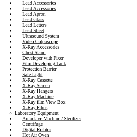
Lead Accessories
Lead Accessories
Lead Apron
Lead Glass
Lead Letters
Lead Sheet
Ultrasound System
Video Colposcope
X-Ray Accessories
Chest Stand
Developer with Fixer
Film Developing Tank
Protection Barrier
Safe Light
X-Ray Cassette
X-Ray Screen
X-Ray Hangers
X-Ray Machine
X-Ray film View Box
X-Ray Films
Laboratory Equipment
Autoclave Machine / Sterilizer
Centrifuge
Digital Rotator
Hot Air Oven