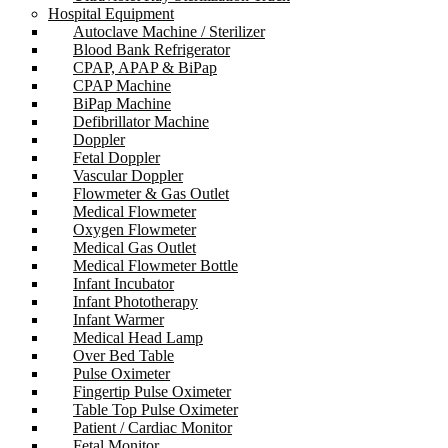
Hospital Equipment
Autoclave Machine / Sterilizer
Blood Bank Refrigerator
CPAP, APAP & BiPap
CPAP Machine
BiPap Machine
Defibrillator Machine
Doppler
Fetal Doppler
Vascular Doppler
Flowmeter & Gas Outlet
Medical Flowmeter
Oxygen Flowmeter
Medical Gas Outlet
Medical Flowmeter Bottle
Infant Incubator
Infant Phototherapy
Infant Warmer
Medical Head Lamp
Over Bed Table
Pulse Oximeter
Fingertip Pulse Oximeter
Table Top Pulse Oximeter
Patient / Cardiac Monitor
Fetal Monitor