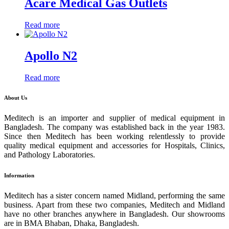
Acare Medical Gas Outlets
Read more
Apollo N2
Read more
About Us
Meditech is an importer and supplier of medical equipment in
Bangladesh. The company was established back in the year 1983.
Since then Meditech has been working relentlessly to provide
quality medical equipment and accessories for Hospitals, Clinics,
and Pathology Laboratories.
Information
Meditech has a sister concern named Midland, performing the same
business. Apart from these two companies, Meditech and Midland
have no other branches anywhere in Bangladesh. Our showrooms
are in BMA Bhaban, Dhaka, Bangladesh.