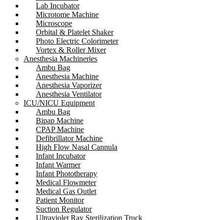
Lab Incubator
Microtome Machine
Microscope
Orbital & Platelet Shaker
Photo Electric Colorimeter
Vortex & Roller Mixer
Anesthesia Machineries
Ambu Bag
Anesthesia Machine
Anesthesia Vaporizer
Anesthesia Ventilator
ICU/NICU Equipment
Ambu Bag
Bipap Machine
CPAP Machine
Defibrillator Machine
High Flow Nasal Cannula
Infant Incubator
Infant Warmer
Infant Phototherapy
Medical Flowmeter
Medical Gas Outlet
Patient Monitor
Suction Regulator
Ultraviolet Ray Sterilization Truck