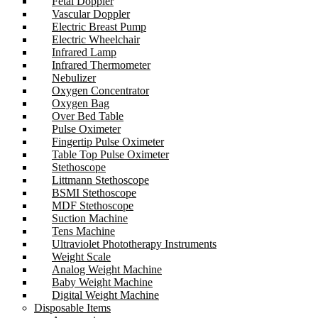
Fetal Doppler
Vascular Doppler
Electric Breast Pump
Electric Wheelchair
Infrared Lamp
Infrared Thermometer
Nebulizer
Oxygen Concentrator
Oxygen Bag
Over Bed Table
Pulse Oximeter
Fingertip Pulse Oximeter
Table Top Pulse Oximeter
Stethoscope
Littmann Stethoscope
BSMI Stethoscope
MDF Stethoscope
Suction Machine
Tens Machine
Ultraviolet Phototherapy Instruments
Weight Scale
Analog Weight Machine
Baby Weight Machine
Digital Weight Machine
Disposable Items