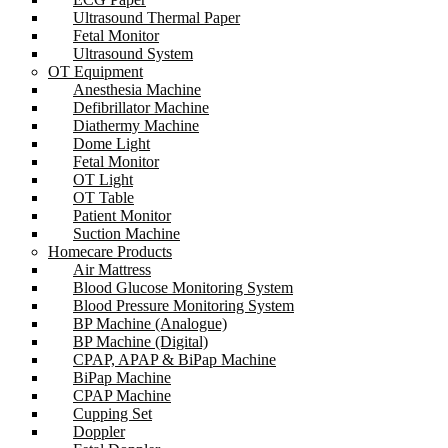
Ultrasound Thermal Paper
Fetal Monitor
Ultrasound System
OT Equipment
Anesthesia Machine
Defibrillator Machine
Diathermy Machine
Dome Light
Fetal Monitor
OT Light
OT Table
Patient Monitor
Suction Machine
Homecare Products
Air Mattress
Blood Glucose Monitoring System
Blood Pressure Monitoring System
BP Machine (Analogue)
BP Machine (Digital)
CPAP, APAP & BiPap Machine
BiPap Machine
CPAP Machine
Cupping Set
Doppler