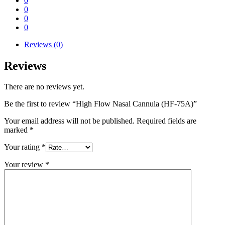
0
0
0
0
Reviews (0)
Reviews
There are no reviews yet.
Be the first to review “High Flow Nasal Cannula (HF-75A)”
Your email address will not be published.
Required fields are
marked
*
Your rating
*
Your review
*