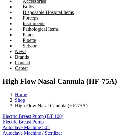
Accessories
Bulbs
Disposable Hospital Items
Forceps
Instruments
Pathological Items
Paper
Pipette
Scissor
News
Brands
Contact
Career
High Flow Nasal Cannula (HF-75A)
Home
Shop
High Flow Nasal Cannula (HF-75A)
Electric Breast Pump (BT-100)
Electric Breast Pump
Autoclave Machine 50L
Autoclave Machine / Sterilizer