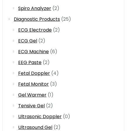
Spiro Analyzer
(2)
Diagnostic Products
(25)
ECG Electrode
(2)
ECG Gel
(2)
ECG Machine
(6)
EEG Paste
(2)
Fetal Doppler
(4)
Fetal Monitor
(3)
Gel Warmer
(1)
Tensive Gel
(2)
Ultrasonic Doppler
(0)
Ultrasound Gel
(2)