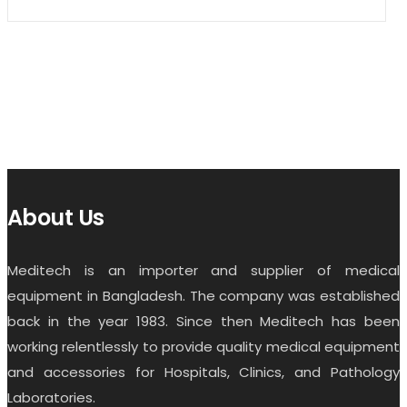
About Us
Meditech is an importer and supplier of medical
equipment in Bangladesh. The company was established
back in the year 1983. Since then Meditech has been
working relentlessly to provide quality medical equipment
and accessories for Hospitals, Clinics, and Pathology
Laboratories.