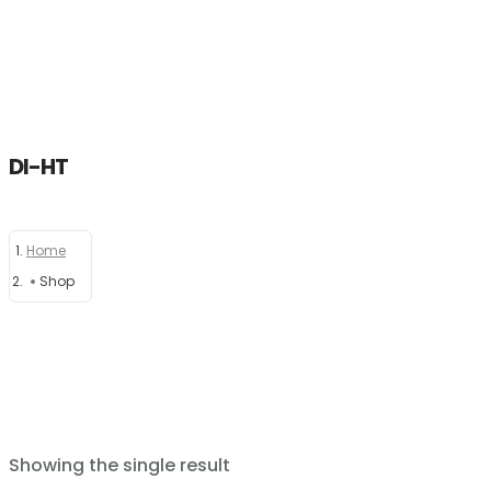
DI-HT
Home
Home
About
Shop
Products
News
Brands
Showing the single result