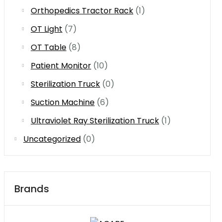
Orthopedics Tractor Rack
(1)
OT Light
(7)
OT Table
(8)
Patient Monitor
(10)
Sterilization Truck
(0)
Suction Machine
(6)
Ultraviolet Ray Sterilization Truck
(1)
Uncategorized
(0)
Brands