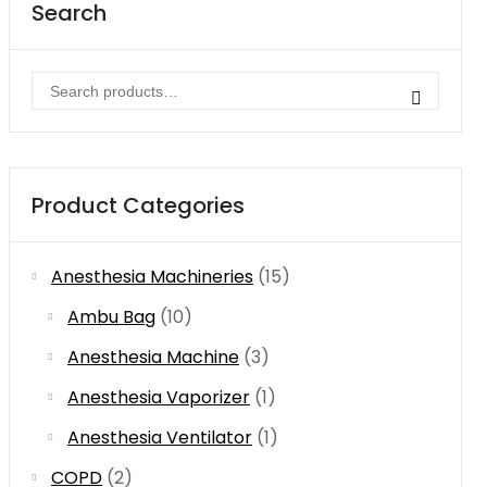
Search
Search
for:
Product Categories
Anesthesia Machineries
(15)
Ambu Bag
(10)
Anesthesia Machine
(3)
Anesthesia Vaporizer
(1)
Anesthesia Ventilator
(1)
COPD
(2)