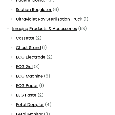
Patient Monitor
(11)
Suction Regulator
(6)
Ultraviolet Ray Sterilization Truck
(1)
Imaging Products & Accessories
(58)
Cassette
(2)
Chest Stand
(1)
ECG Electrode
(2)
ECG Gel
(3)
ECG Machine
(6)
ECG Paper
(1)
EEG Paste
(2)
Fetal Doppler
(4)
Fetal Monitor
(3)