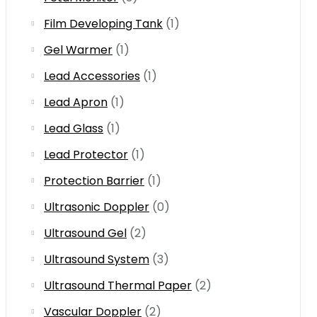
Film Developing Tank
(1)
Gel Warmer
(1)
Lead Accessories
(1)
Lead Apron
(1)
Lead Glass
(1)
Lead Protector
(1)
Protection Barrier
(1)
Ultrasonic Doppler
(0)
Ultrasound Gel
(2)
Ultrasound System
(3)
Ultrasound Thermal Paper
(2)
Vascular Doppler
(2)