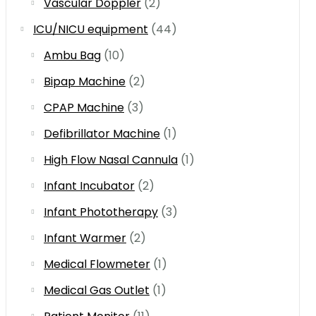
Vascular Doppler
(2)
ICU/NICU equipment
(44)
Ambu Bag
(10)
Bipap Machine
(2)
CPAP Machine
(3)
Defibrillator Machine
(1)
High Flow Nasal Cannula
(1)
Infant Incubator
(2)
Infant Phototherapy
(3)
Infant Warmer
(2)
Medical Flowmeter
(1)
Medical Gas Outlet
(1)