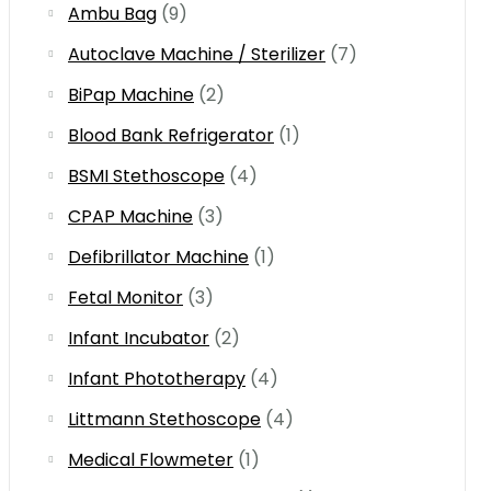
Ambu Bag
(9)
Autoclave Machine / Sterilizer
(7)
BiPap Machine
(2)
Blood Bank Refrigerator
(1)
BSMI Stethoscope
(4)
CPAP Machine
(3)
Defibrillator Machine
(1)
Fetal Monitor
(3)
Infant Incubator
(2)
Infant Phototherapy
(4)
Littmann Stethoscope
(4)
Medical Flowmeter
(1)