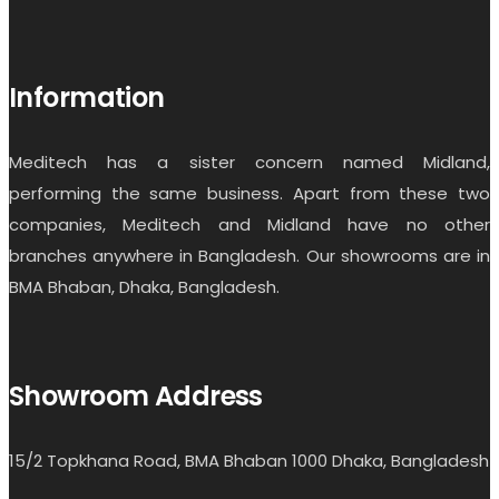
Information
Meditech has a sister concern named Midland,
performing the same business. Apart from these two
companies, Meditech and Midland have no other
branches anywhere in Bangladesh. Our showrooms are in
BMA Bhaban, Dhaka, Bangladesh.
Showroom Address
15/2 Topkhana Road, BMA Bhaban 1000 Dhaka, Bangladesh