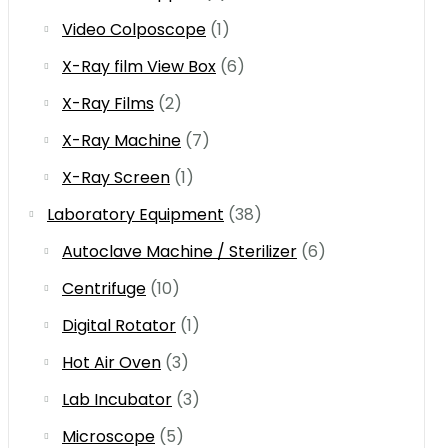
Video Colposcope
(1)
X-Ray film View Box
(6)
X-Ray Films
(2)
X-Ray Machine
(7)
X-Ray Screen
(1)
Laboratory Equipment
(38)
Autoclave Machine / Sterilizer
(6)
Centrifuge
(10)
Digital Rotator
(1)
Hot Air Oven
(3)
Lab Incubator
(3)
Microscope
(5)