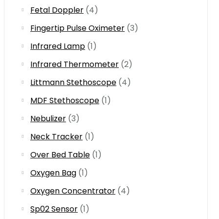
Fetal Doppler
(4)
Fingertip Pulse Oximeter
(3)
Infrared Lamp
(1)
Infrared Thermometer
(2)
Littmann Stethoscope
(4)
MDF Stethoscope
(1)
Nebulizer
(3)
Neck Tracker
(1)
Over Bed Table
(1)
Oxygen Bag
(1)
Oxygen Concentrator
(4)
Sp02 Sensor
(1)