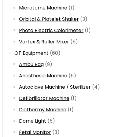
Microtome Machine
(1)
Orbital & Platelet Shaker
(3)
Photo Electric Colorimeter
(1)
Vortex & Roller Mixer
(5)
OT Equipment
(60)
Ambu Bag
(9)
Anesthesia Machine
(5)
Autoclave Machine / Sterilizer
(4)
Defibrillator Machine
(1)
Diathermy Machine
(1)
Dome Light
(5)
Fetal Monitor
(3)