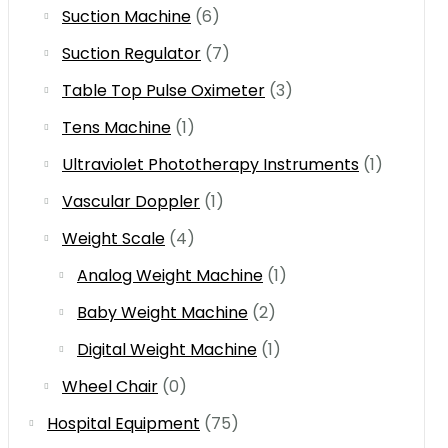
Suction Machine
(6)
Suction Regulator
(7)
Table Top Pulse Oximeter
(3)
Tens Machine
(1)
Ultraviolet Phototherapy Instruments
(1)
Vascular Doppler
(1)
Weight Scale
(4)
Analog Weight Machine
(1)
Baby Weight Machine
(2)
Digital Weight Machine
(1)
Wheel Chair
(0)
Hospital Equipment
(75)