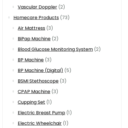
Vascular Doppler
(2)
Homecare Products
(73)
Air Mattress
(3)
BiPap Machine
(2)
Blood Glucose Monitoring System
(2)
BP Machine
(3)
BP Machine (Digital)
(5)
BSMI Stethoscope
(3)
CPAP Machine
(3)
Cupping Set
(1)
Electric Breast Pump
(1)
Electric Wheelchair
(1)