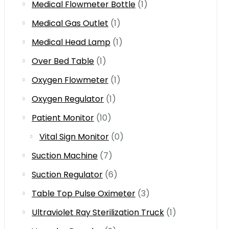
Medical Flowmeter Bottle
(1)
Medical Gas Outlet
(1)
Medical Head Lamp
(1)
Over Bed Table
(1)
Oxygen Flowmeter
(1)
Oxygen Regulator
(1)
Patient Monitor
(10)
Vital Sign Monitor
(0)
Suction Machine
(7)
Suction Regulator
(6)
Table Top Pulse Oximeter
(3)
Ultraviolet Ray Sterilization Truck
(1)