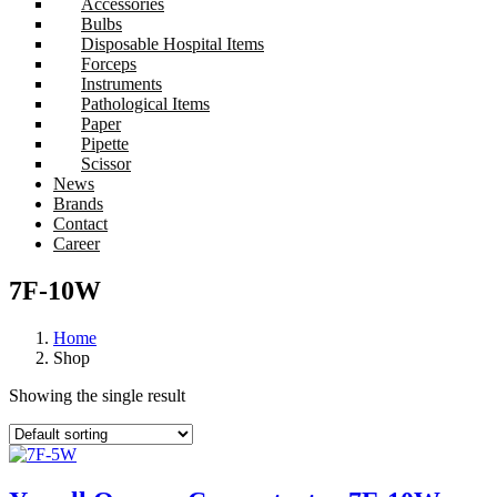
Accessories
Bulbs
Disposable Hospital Items
Forceps
Instruments
Pathological Items
Paper
Pipette
Scissor
News
Brands
Contact
Career
7F-10W
Home
Shop
Showing the single result