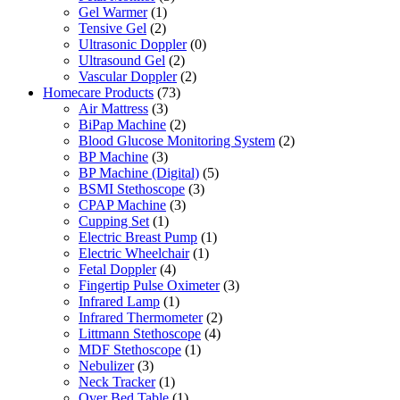
Gel Warmer
(1)
Tensive Gel
(2)
Ultrasonic Doppler
(0)
Ultrasound Gel
(2)
Vascular Doppler
(2)
Homecare Products
(73)
Air Mattress
(3)
BiPap Machine
(2)
Blood Glucose Monitoring System
(2)
BP Machine
(3)
BP Machine (Digital)
(5)
BSMI Stethoscope
(3)
CPAP Machine
(3)
Cupping Set
(1)
Electric Breast Pump
(1)
Electric Wheelchair
(1)
Fetal Doppler
(4)
Fingertip Pulse Oximeter
(3)
Infrared Lamp
(1)
Infrared Thermometer
(2)
Littmann Stethoscope
(4)
MDF Stethoscope
(1)
Nebulizer
(3)
Neck Tracker
(1)
Over Bed Table
(1)