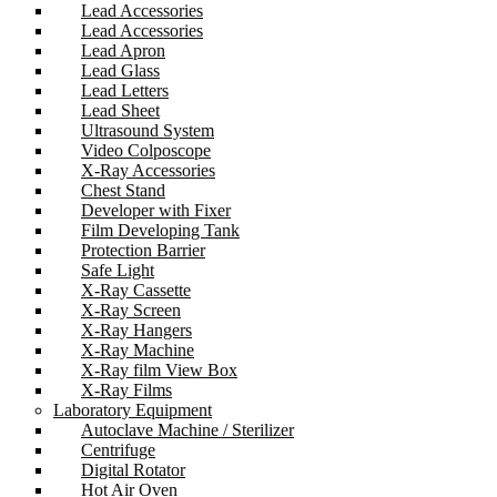
Lead Accessories
Lead Accessories
Lead Apron
Lead Glass
Lead Letters
Lead Sheet
Ultrasound System
Video Colposcope
X-Ray Accessories
Chest Stand
Developer with Fixer
Film Developing Tank
Protection Barrier
Safe Light
X-Ray Cassette
X-Ray Screen
X-Ray Hangers
X-Ray Machine
X-Ray film View Box
X-Ray Films
Laboratory Equipment
Autoclave Machine / Sterilizer
Centrifuge
Digital Rotator
Hot Air Oven