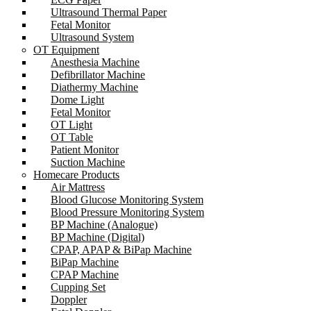
Ultrasound Thermal Paper
Fetal Monitor
Ultrasound System
OT Equipment
Anesthesia Machine
Defibrillator Machine
Diathermy Machine
Dome Light
Fetal Monitor
OT Light
OT Table
Patient Monitor
Suction Machine
Homecare Products
Air Mattress
Blood Glucose Monitoring System
Blood Pressure Monitoring System
BP Machine (Analogue)
BP Machine (Digital)
CPAP, APAP & BiPap Machine
BiPap Machine
CPAP Machine
Cupping Set
Doppler