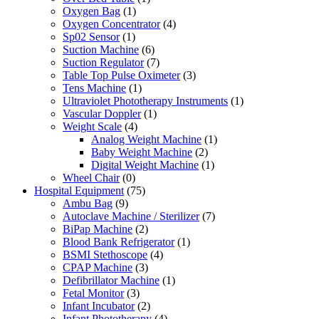
Oxygen Bag
(1)
Oxygen Concentrator
(4)
Sp02 Sensor
(1)
Suction Machine
(6)
Suction Regulator
(7)
Table Top Pulse Oximeter
(3)
Tens Machine
(1)
Ultraviolet Phototherapy Instruments
(1)
Vascular Doppler
(1)
Weight Scale
(4)
Analog Weight Machine
(1)
Baby Weight Machine
(2)
Digital Weight Machine
(1)
Wheel Chair
(0)
Hospital Equipment
(75)
Ambu Bag
(9)
Autoclave Machine / Sterilizer
(7)
BiPap Machine
(2)
Blood Bank Refrigerator
(1)
BSMI Stethoscope
(4)
CPAP Machine
(3)
Defibrillator Machine
(1)
Fetal Monitor
(3)
Infant Incubator
(2)
Infant Phototherapy
(4)