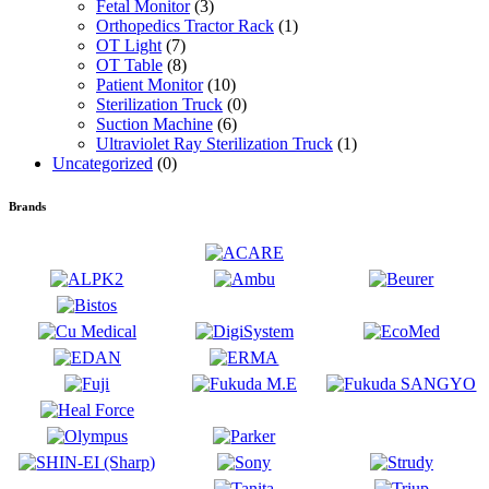
Fetal Monitor
(3)
Orthopedics Tractor Rack
(1)
OT Light
(7)
OT Table
(8)
Patient Monitor
(10)
Sterilization Truck
(0)
Suction Machine
(6)
Ultraviolet Ray Sterilization Truck
(1)
Uncategorized
(0)
Brands