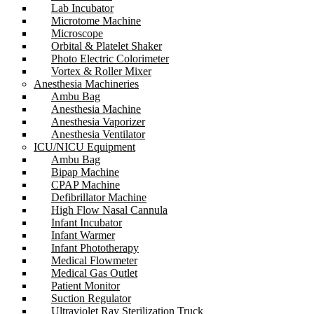
Lab Incubator
Microtome Machine
Microscope
Orbital & Platelet Shaker
Photo Electric Colorimeter
Vortex & Roller Mixer
Anesthesia Machineries
Ambu Bag
Anesthesia Machine
Anesthesia Vaporizer
Anesthesia Ventilator
ICU/NICU Equipment
Ambu Bag
Bipap Machine
CPAP Machine
Defibrillator Machine
High Flow Nasal Cannula
Infant Incubator
Infant Warmer
Infant Phototherapy
Medical Flowmeter
Medical Gas Outlet
Patient Monitor
Suction Regulator
Ultraviolet Ray Sterilization Truck