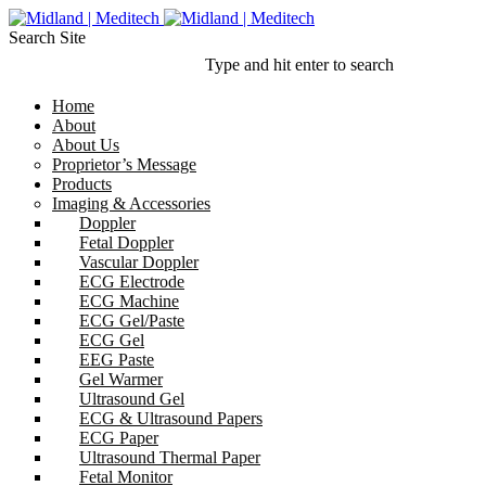
Search Site
Type and hit enter to search
Home
About
About Us
Proprietor’s Message
Products
Imaging & Accessories
Doppler
Fetal Doppler
Vascular Doppler
ECG Electrode
ECG Machine
ECG Gel/Paste
ECG Gel
EEG Paste
Gel Warmer
Ultrasound Gel
ECG & Ultrasound Papers
ECG Paper
Ultrasound Thermal Paper
Fetal Monitor