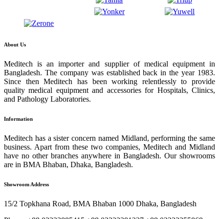
About Us
Meditech is an importer and supplier of medical equipment in
Bangladesh. The company was established back in the year 1983.
Since then Meditech has been working relentlessly to provide
quality medical equipment and accessories for Hospitals, Clinics,
and Pathology Laboratories.
Information
Meditech has a sister concern named Midland, performing the same
business. Apart from these two companies, Meditech and Midland
have no other branches anywhere in Bangladesh. Our showrooms
are in BMA Bhaban, Dhaka, Bangladesh.
Showroom Address
15/2 Topkhana Road, BMA Bhaban 1000 Dhaka, Bangladesh