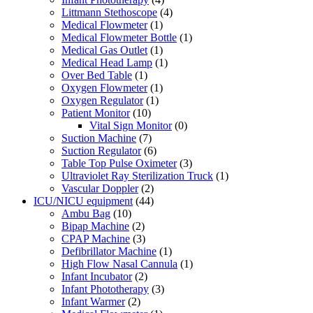
Littmann Stethoscope
(4)
Medical Flowmeter
(1)
Medical Flowmeter Bottle
(1)
Medical Gas Outlet
(1)
Medical Head Lamp
(1)
Over Bed Table
(1)
Oxygen Flowmeter
(1)
Oxygen Regulator
(1)
Patient Monitor
(10)
Vital Sign Monitor
(0)
Suction Machine
(7)
Suction Regulator
(6)
Table Top Pulse Oximeter
(3)
Ultraviolet Ray Sterilization Truck
(1)
Vascular Doppler
(2)
ICU/NICU equipment
(44)
Ambu Bag
(10)
Bipap Machine
(2)
CPAP Machine
(3)
Defibrillator Machine
(1)
High Flow Nasal Cannula
(1)
Infant Incubator
(2)
Infant Phototherapy
(3)
Infant Warmer
(2)