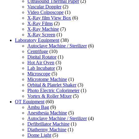
Ultrasound Thermal Paper
(2)
Vascular Doppler
(2)
Video Colposcope
(1)
X-Ray film View Box
(6)
X-Ray Films
(2)
X-Ray Machine
(7)
X-Ray Screen
(1)
Laboratory Equipment
(38)
Autoclave Machine / Sterilizer
(6)
Centrifuge
(10)
Digital Rotator
(1)
Hot Air Oven
(3)
Lab Incubator
(3)
Microscope
(5)
Microtome Machine
(1)
Orbital & Platelet Shaker
(3)
Photo Electric Colorimeter
(1)
Vortex & Roller Mixer
(5)
OT Equipment
(60)
Ambu Bag
(9)
Anesthesia Machine
(5)
Autoclave Machine / Sterilizer
(4)
Defibrillator Machine
(1)
Diathermy Machine
(1)
Dome Light
(5)