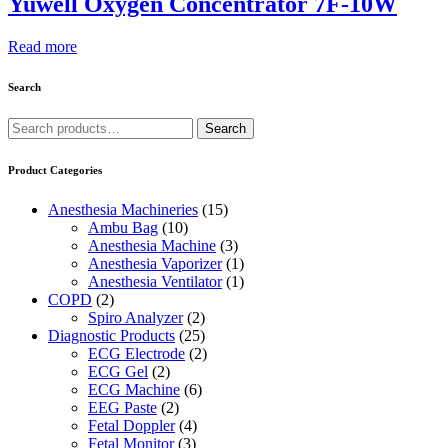
Yuwell Oxygen Concentrator 7F-10W
Read more
Search
Search
Search
for:
Product Categories
Anesthesia Machineries
(15)
Ambu Bag
(10)
Anesthesia Machine
(3)
Anesthesia Vaporizer
(1)
Anesthesia Ventilator
(1)
COPD
(2)
Spiro Analyzer
(2)
Diagnostic Products
(25)
ECG Electrode
(2)
ECG Gel
(2)
ECG Machine
(6)
EEG Paste
(2)
Fetal Doppler
(4)
Fetal Monitor
(3)