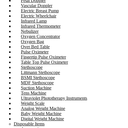
Fetal Doppler
Vascular Doppler
Electric Breast Pump
Electric Wheelchair
Infrared Lamp
Infrared Thermometer
Nebulizer
Oxygen Concentrator
Oxygen Bag
Over Bed Table
Pulse Oximeter
Fingertip Pulse Oximeter
Table Top Pulse Oximeter
Stethoscope
Littmann Stethoscope
BSMI Stethoscope
MDF Stethoscope
Suction Machine
Tens Machine
Ultraviolet Phototherapy Instruments
Weight Scale
Analog Weight Machine
Baby Weight Machine
Digital Weight Machine
Disposable Items