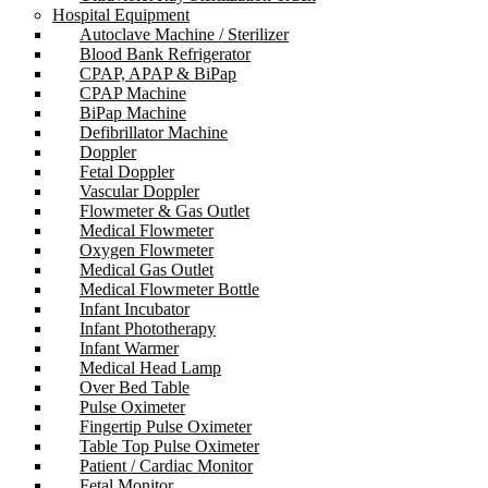
Hospital Equipment
Autoclave Machine / Sterilizer
Blood Bank Refrigerator
CPAP, APAP & BiPap
CPAP Machine
BiPap Machine
Defibrillator Machine
Doppler
Fetal Doppler
Vascular Doppler
Flowmeter & Gas Outlet
Medical Flowmeter
Oxygen Flowmeter
Medical Gas Outlet
Medical Flowmeter Bottle
Infant Incubator
Infant Phototherapy
Infant Warmer
Medical Head Lamp
Over Bed Table
Pulse Oximeter
Fingertip Pulse Oximeter
Table Top Pulse Oximeter
Patient / Cardiac Monitor
Fetal Monitor