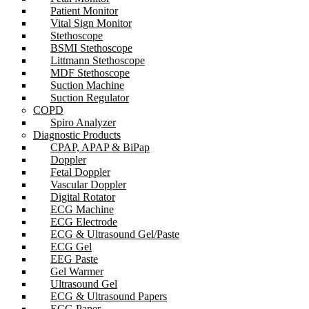
Patient Monitor
Vital Sign Monitor
Stethoscope
BSMI Stethoscope
Littmann Stethoscope
MDF Stethoscope
Suction Machine
Suction Regulator
COPD
Spiro Analyzer
Diagnostic Products
CPAP, APAP & BiPap
Doppler
Fetal Doppler
Vascular Doppler
Digital Rotator
ECG Machine
ECG Electrode
ECG & Ultrasound Gel/Paste
ECG Gel
EEG Paste
Gel Warmer
Ultrasound Gel
ECG & Ultrasound Papers
ECG Paper