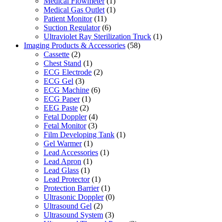
Medical Flowmeter
(1)
Medical Gas Outlet
(1)
Patient Monitor
(11)
Suction Regulator
(6)
Ultraviolet Ray Sterilization Truck
(1)
Imaging Products & Accessories
(58)
Cassette
(2)
Chest Stand
(1)
ECG Electrode
(2)
ECG Gel
(3)
ECG Machine
(6)
ECG Paper
(1)
EEG Paste
(2)
Fetal Doppler
(4)
Fetal Monitor
(3)
Film Developing Tank
(1)
Gel Warmer
(1)
Lead Accessories
(1)
Lead Apron
(1)
Lead Glass
(1)
Lead Protector
(1)
Protection Barrier
(1)
Ultrasonic Doppler
(0)
Ultrasound Gel
(2)
Ultrasound System
(3)