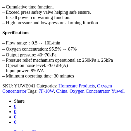
– Cumulative time function.
– Exceed press safety valve helping safe ensure.
– Install power cut warning function.
– High pressure and low-pressure alarming function.
Specifications
– Flow range：0.5 ～ 10L/min
– Oxygen concentration: 95.5% ～ 87%
– Output pressure: 40~70kPa
– Pressure relief mechanism operational at: 250kPa ± 25kPa
– Operation noise level: ≤60 dB(A)
– Input power: 850VA
– Minimum operating time: 30 minutes
SKU:
YUWE041
Categories:
Homecare Products
,
Oxygen
Concentrator
Tags:
7F-10W
,
China
,
Oxygen Concentrator
,
Yuwell
Share
0
0
0
0