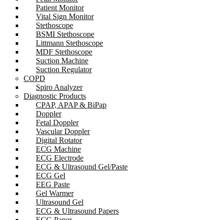
Patient Monitor
Vital Sign Monitor
Stethoscope
BSMI Stethoscope
Littmann Stethoscope
MDF Stethoscope
Suction Machine
Suction Regulator
COPD
Spiro Analyzer
Diagnostic Products
CPAP, APAP & BiPap
Doppler
Fetal Doppler
Vascular Doppler
Digital Rotator
ECG Machine
ECG Electrode
ECG & Ultrasound Gel/Paste
ECG Gel
EEG Paste
Gel Warmer
Ultrasound Gel
ECG & Ultrasound Papers
ECG Paper