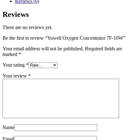
Reviews (0)
Reviews
There are no reviews yet.
Be the first to review “Yuwell Oxygen Concentrator 7F-10W”
Your email address will not be published.
Required fields are
marked
*
Your rating
*
Your review
*
Name
Email