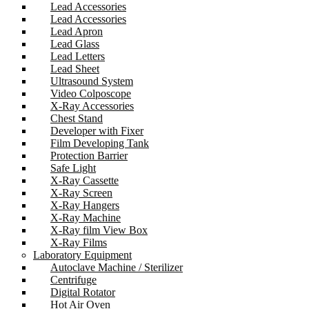
Lead Accessories
Lead Accessories
Lead Apron
Lead Glass
Lead Letters
Lead Sheet
Ultrasound System
Video Colposcope
X-Ray Accessories
Chest Stand
Developer with Fixer
Film Developing Tank
Protection Barrier
Safe Light
X-Ray Cassette
X-Ray Screen
X-Ray Hangers
X-Ray Machine
X-Ray film View Box
X-Ray Films
Laboratory Equipment
Autoclave Machine / Sterilizer
Centrifuge
Digital Rotator
Hot Air Oven