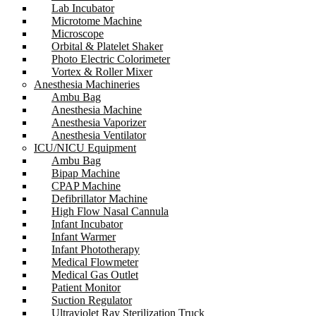
Lab Incubator
Microtome Machine
Microscope
Orbital & Platelet Shaker
Photo Electric Colorimeter
Vortex & Roller Mixer
Anesthesia Machineries
Ambu Bag
Anesthesia Machine
Anesthesia Vaporizer
Anesthesia Ventilator
ICU/NICU Equipment
Ambu Bag
Bipap Machine
CPAP Machine
Defibrillator Machine
High Flow Nasal Cannula
Infant Incubator
Infant Warmer
Infant Phototherapy
Medical Flowmeter
Medical Gas Outlet
Patient Monitor
Suction Regulator
Ultraviolet Ray Sterilization Truck