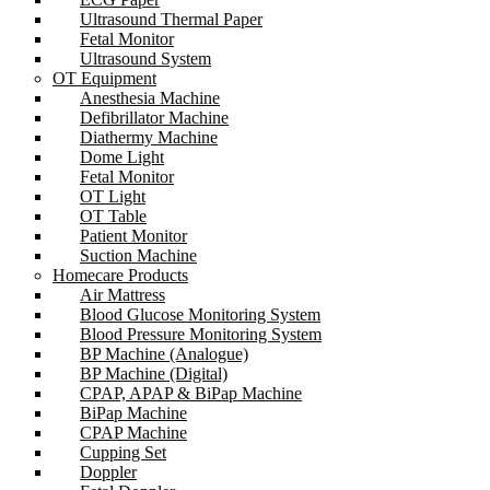
Ultrasound Thermal Paper
Fetal Monitor
Ultrasound System
OT Equipment
Anesthesia Machine
Defibrillator Machine
Diathermy Machine
Dome Light
Fetal Monitor
OT Light
OT Table
Patient Monitor
Suction Machine
Homecare Products
Air Mattress
Blood Glucose Monitoring System
Blood Pressure Monitoring System
BP Machine (Analogue)
BP Machine (Digital)
CPAP, APAP & BiPap Machine
BiPap Machine
CPAP Machine
Cupping Set
Doppler