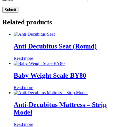
Related products
Anti Decubitus Seat (Round)
Read more
Baby Weight Scale BY80
Read more
Anti-Decubitus Mattress – Strip
Model
Read more