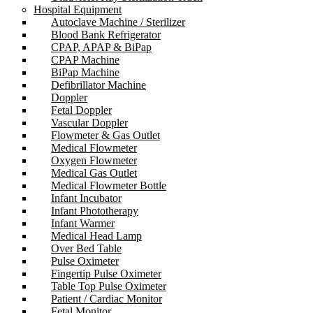
Hospital Equipment
Autoclave Machine / Sterilizer
Blood Bank Refrigerator
CPAP, APAP & BiPap
CPAP Machine
BiPap Machine
Defibrillator Machine
Doppler
Fetal Doppler
Vascular Doppler
Flowmeter & Gas Outlet
Medical Flowmeter
Oxygen Flowmeter
Medical Gas Outlet
Medical Flowmeter Bottle
Infant Incubator
Infant Phototherapy
Infant Warmer
Medical Head Lamp
Over Bed Table
Pulse Oximeter
Fingertip Pulse Oximeter
Table Top Pulse Oximeter
Patient / Cardiac Monitor
Fetal Monitor