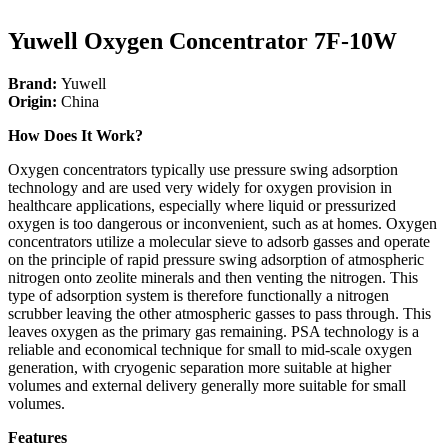
Yuwell Oxygen Concentrator 7F-10W
Brand:
Yuwell
Origin:
China
How Does It Work?
Oxygen concentrators typically use pressure swing adsorption
technology and are used very widely for oxygen provision in
healthcare applications, especially where liquid or pressurized
oxygen is too dangerous or inconvenient, such as at homes. Oxygen
concentrators utilize a molecular sieve to adsorb gasses and operate
on the principle of rapid pressure swing adsorption of atmospheric
nitrogen onto zeolite minerals and then venting the nitrogen. This
type of adsorption system is therefore functionally a nitrogen
scrubber leaving the other atmospheric gasses to pass through. This
leaves oxygen as the primary gas remaining. PSA technology is a
reliable and economical technique for small to mid-scale oxygen
generation, with cryogenic separation more suitable at higher
volumes and external delivery generally more suitable for small
volumes.
Features