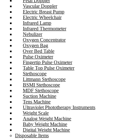
Fetal Doppler
Vascular Doppler
Electric Breast Pump
Electric Wheelchair
Infrared Lamp
Infrared Thermometer
Nebulizer
Oxygen Concentrator
Oxygen Bag
Over Bed Table
Pulse Oximeter
Fingertip Pulse Oximeter
Table Top Pulse Oximeter
Stethoscope
Littmann Stethoscope
BSMI Stethoscope
MDF Stethoscope
Suction Machine
Tens Machine
Ultraviolet Phototherapy Instruments
Weight Scale
Analog Weight Machine
Baby Weight Machine
Digital Weight Machine
Disposable Items