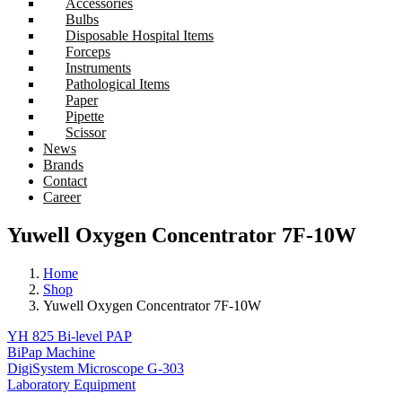
Accessories
Bulbs
Disposable Hospital Items
Forceps
Instruments
Pathological Items
Paper
Pipette
Scissor
News
Brands
Contact
Career
Yuwell Oxygen Concentrator 7F-10W
Home
Shop
Yuwell Oxygen Concentrator 7F-10W
YH 825 Bi-level PAP
BiPap Machine
DigiSystem Microscope G-303
Laboratory Equipment