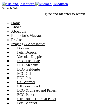
Search Site
Type and hit enter to search
Home
About
About Us
Proprietor’s Message
Products
Imaging & Accessories
Doppler
Fetal Doppler
Vascular Doppler
ECG Electrode
ECG Machine
ECG Gel/Paste
ECG Gel
EEG Paste
Gel Warmer
Ultrasound Gel
ECG & Ultrasound Papers
ECG Paper
Ultrasound Thermal Paper
Fetal Monitor