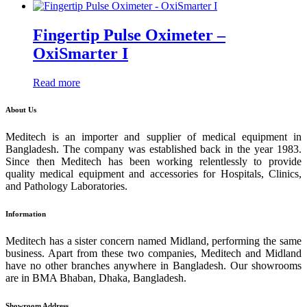
Fingertip Pulse Oximeter –
OxiSmarter I
Read more
About Us
Meditech is an importer and supplier of medical equipment in
Bangladesh. The company was established back in the year 1983.
Since then Meditech has been working relentlessly to provide
quality medical equipment and accessories for Hospitals, Clinics,
and Pathology Laboratories.
Information
Meditech has a sister concern named Midland, performing the same
business. Apart from these two companies, Meditech and Midland
have no other branches anywhere in Bangladesh. Our showrooms
are in BMA Bhaban, Dhaka, Bangladesh.
Showroom Address