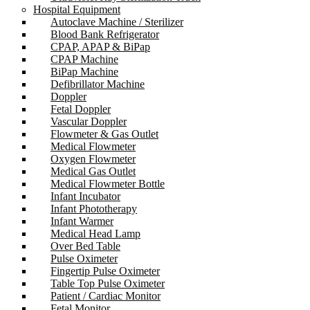
Hospital Equipment
Autoclave Machine / Sterilizer
Blood Bank Refrigerator
CPAP, APAP & BiPap
CPAP Machine
BiPap Machine
Defibrillator Machine
Doppler
Fetal Doppler
Vascular Doppler
Flowmeter & Gas Outlet
Medical Flowmeter
Oxygen Flowmeter
Medical Gas Outlet
Medical Flowmeter Bottle
Infant Incubator
Infant Phototherapy
Infant Warmer
Medical Head Lamp
Over Bed Table
Pulse Oximeter
Fingertip Pulse Oximeter
Table Top Pulse Oximeter
Patient / Cardiac Monitor
Fetal Monitor