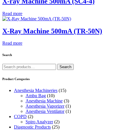
X-ray Machine 500mA (SC4-4)
Read more
X-Ray Machine 500mA (TR-50N)
Read more
Search
Search
Search
for:
Product Categories
Anesthesia Machineries
(15)
Ambu Bag
(10)
Anesthesia Machine
(3)
Anesthesia Vaporizer
(1)
Anesthesia Ventilator
(1)
COPD
(2)
Spiro Analyzer
(2)
Diagnostic Products
(25)