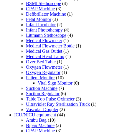
BSMI Stethoscope
(4)
CPAP Machine
(3)
Defibrillator Machine
(1)
Fetal Monitor
(3)
Infant Incubator
(2)
Infant Phototherapy
(4)
Littmann Stethoscope
(4)
Medical Flowmeter
(1)
Medical Flowmeter Bottle
(1)
Medical Gas Outlet
(1)
Medical Head Lamp
(1)
Over Bed Table
(1)
Oxygen Flowmeter
(1)
Oxygen Regulator
(1)
Patient Monitor
(10)
Vital Sign Monitor
(0)
Suction Machine
(7)
Suction Regulator
(6)
Table Top Pulse Oximeter
(3)
Ultraviolet Ray Sterilization Truck
(1)
Vascular Doppler
(2)
ICU/NICU equipment
(44)
Ambu Bag
(10)
Bipap Machine
(2)
CPAP Machine
(3)