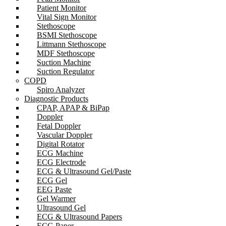
Patient Monitor
Vital Sign Monitor
Stethoscope
BSMI Stethoscope
Littmann Stethoscope
MDF Stethoscope
Suction Machine
Suction Regulator
COPD
Spiro Analyzer
Diagnostic Products
CPAP, APAP & BiPap
Doppler
Fetal Doppler
Vascular Doppler
Digital Rotator
ECG Machine
ECG Electrode
ECG & Ultrasound Gel/Paste
ECG Gel
EEG Paste
Gel Warmer
Ultrasound Gel
ECG & Ultrasound Papers
ECG Paper