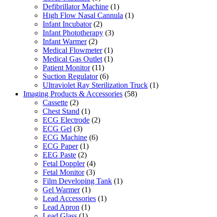
Defibrillator Machine
(1)
High Flow Nasal Cannula
(1)
Infant Incubator
(2)
Infant Phototherapy
(3)
Infant Warmer
(2)
Medical Flowmeter
(1)
Medical Gas Outlet
(1)
Patient Monitor
(11)
Suction Regulator
(6)
Ultraviolet Ray Sterilization Truck
(1)
Imaging Products & Accessories
(58)
Cassette
(2)
Chest Stand
(1)
ECG Electrode
(2)
ECG Gel
(3)
ECG Machine
(6)
ECG Paper
(1)
EEG Paste
(2)
Fetal Doppler
(4)
Fetal Monitor
(3)
Film Developing Tank
(1)
Gel Warmer
(1)
Lead Accessories
(1)
Lead Apron
(1)
Lead Glass
(1)