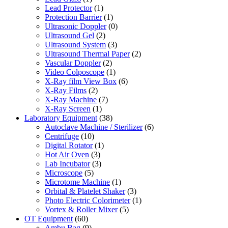
Lead Protector
(1)
Protection Barrier
(1)
Ultrasonic Doppler
(0)
Ultrasound Gel
(2)
Ultrasound System
(3)
Ultrasound Thermal Paper
(2)
Vascular Doppler
(2)
Video Colposcope
(1)
X-Ray film View Box
(6)
X-Ray Films
(2)
X-Ray Machine
(7)
X-Ray Screen
(1)
Laboratory Equipment
(38)
Autoclave Machine / Sterilizer
(6)
Centrifuge
(10)
Digital Rotator
(1)
Hot Air Oven
(3)
Lab Incubator
(3)
Microscope
(5)
Microtome Machine
(1)
Orbital & Platelet Shaker
(3)
Photo Electric Colorimeter
(1)
Vortex & Roller Mixer
(5)
OT Equipment
(60)
Ambu Bag
(9)