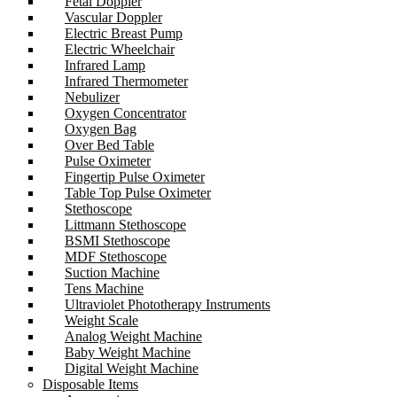
Fetal Doppler
Vascular Doppler
Electric Breast Pump
Electric Wheelchair
Infrared Lamp
Infrared Thermometer
Nebulizer
Oxygen Concentrator
Oxygen Bag
Over Bed Table
Pulse Oximeter
Fingertip Pulse Oximeter
Table Top Pulse Oximeter
Stethoscope
Littmann Stethoscope
BSMI Stethoscope
MDF Stethoscope
Suction Machine
Tens Machine
Ultraviolet Phototherapy Instruments
Weight Scale
Analog Weight Machine
Baby Weight Machine
Digital Weight Machine
Disposable Items