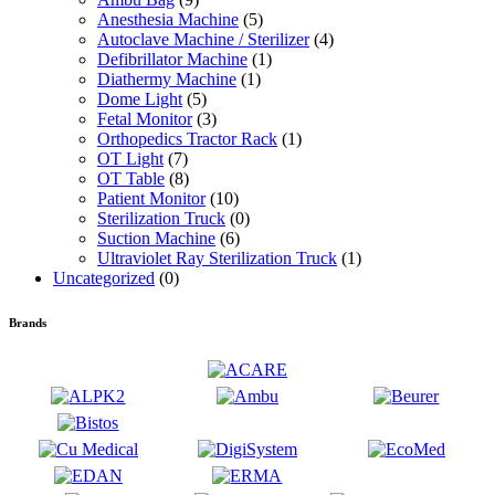
Anesthesia Machine
(5)
Autoclave Machine / Sterilizer
(4)
Defibrillator Machine
(1)
Diathermy Machine
(1)
Dome Light
(5)
Fetal Monitor
(3)
Orthopedics Tractor Rack
(1)
OT Light
(7)
OT Table
(8)
Patient Monitor
(10)
Sterilization Truck
(0)
Suction Machine
(6)
Ultraviolet Ray Sterilization Truck
(1)
Uncategorized
(0)
Brands