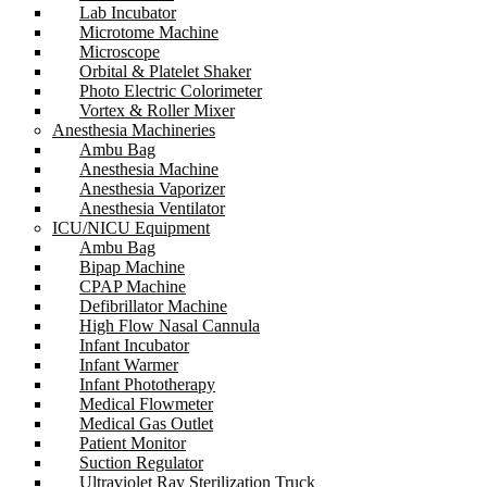
Lab Incubator
Microtome Machine
Microscope
Orbital & Platelet Shaker
Photo Electric Colorimeter
Vortex & Roller Mixer
Anesthesia Machineries
Ambu Bag
Anesthesia Machine
Anesthesia Vaporizer
Anesthesia Ventilator
ICU/NICU Equipment
Ambu Bag
Bipap Machine
CPAP Machine
Defibrillator Machine
High Flow Nasal Cannula
Infant Incubator
Infant Warmer
Infant Phototherapy
Medical Flowmeter
Medical Gas Outlet
Patient Monitor
Suction Regulator
Ultraviolet Ray Sterilization Truck