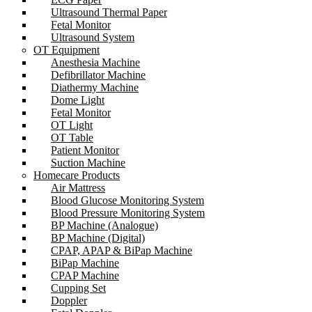
Ultrasound Thermal Paper
Fetal Monitor
Ultrasound System
OT Equipment
Anesthesia Machine
Defibrillator Machine
Diathermy Machine
Dome Light
Fetal Monitor
OT Light
OT Table
Patient Monitor
Suction Machine
Homecare Products
Air Mattress
Blood Glucose Monitoring System
Blood Pressure Monitoring System
BP Machine (Analogue)
BP Machine (Digital)
CPAP, APAP & BiPap Machine
BiPap Machine
CPAP Machine
Cupping Set
Doppler