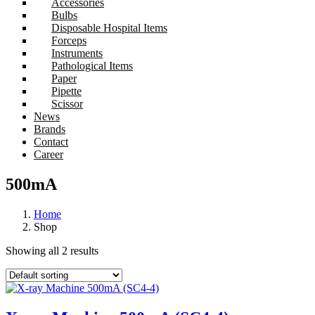
Accessories
Bulbs
Disposable Hospital Items
Forceps
Instruments
Pathological Items
Paper
Pipette
Scissor
News
Brands
Contact
Career
500mA
Home
Shop
Showing all 2 results