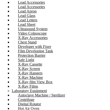
Lead Accessories
Lead Accessories
Lead Apron
Lead Glass
Lead Letters
Lead Sheet
Ultrasound System
Video Colposcope
X-Ray Accessories
Chest Stand
Developer with Fixer
Film Developing Tank
Protection Barrier
Safe Light
X-Ray Cassette
X-Ray Screen
X-Ray Hangers
X-Ray Machine
X-Ray film View Box
X-Ray Films
Laboratory Equipment
Autoclave Machine / Sterilizer
Centrifuge
Digital Rotator
Hot Air Oven