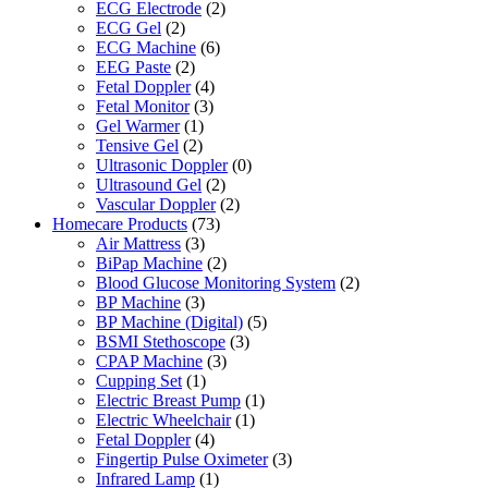
ECG Electrode
(2)
ECG Gel
(2)
ECG Machine
(6)
EEG Paste
(2)
Fetal Doppler
(4)
Fetal Monitor
(3)
Gel Warmer
(1)
Tensive Gel
(2)
Ultrasonic Doppler
(0)
Ultrasound Gel
(2)
Vascular Doppler
(2)
Homecare Products
(73)
Air Mattress
(3)
BiPap Machine
(2)
Blood Glucose Monitoring System
(2)
BP Machine
(3)
BP Machine (Digital)
(5)
BSMI Stethoscope
(3)
CPAP Machine
(3)
Cupping Set
(1)
Electric Breast Pump
(1)
Electric Wheelchair
(1)
Fetal Doppler
(4)
Fingertip Pulse Oximeter
(3)
Infrared Lamp
(1)