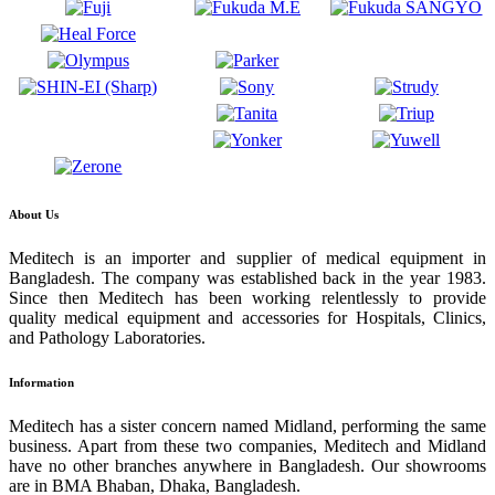
About Us
Meditech is an importer and supplier of medical equipment in
Bangladesh. The company was established back in the year 1983.
Since then Meditech has been working relentlessly to provide
quality medical equipment and accessories for Hospitals, Clinics,
and Pathology Laboratories.
Information
Meditech has a sister concern named Midland, performing the same
business. Apart from these two companies, Meditech and Midland
have no other branches anywhere in Bangladesh. Our showrooms
are in BMA Bhaban, Dhaka, Bangladesh.