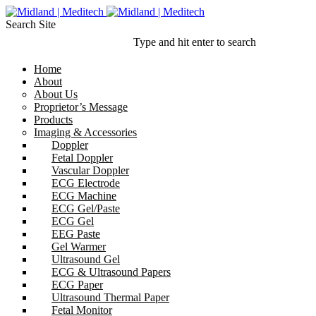
Search Site
Type and hit enter to search
Home
About
About Us
Proprietor’s Message
Products
Imaging & Accessories
Doppler
Fetal Doppler
Vascular Doppler
ECG Electrode
ECG Machine
ECG Gel/Paste
ECG Gel
EEG Paste
Gel Warmer
Ultrasound Gel
ECG & Ultrasound Papers
ECG Paper
Ultrasound Thermal Paper
Fetal Monitor