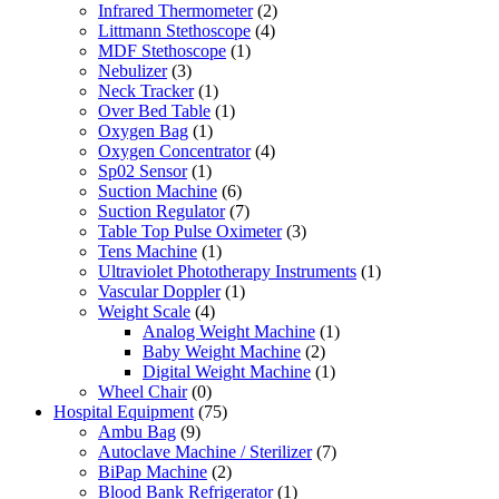
Infrared Thermometer
(2)
Littmann Stethoscope
(4)
MDF Stethoscope
(1)
Nebulizer
(3)
Neck Tracker
(1)
Over Bed Table
(1)
Oxygen Bag
(1)
Oxygen Concentrator
(4)
Sp02 Sensor
(1)
Suction Machine
(6)
Suction Regulator
(7)
Table Top Pulse Oximeter
(3)
Tens Machine
(1)
Ultraviolet Phototherapy Instruments
(1)
Vascular Doppler
(1)
Weight Scale
(4)
Analog Weight Machine
(1)
Baby Weight Machine
(2)
Digital Weight Machine
(1)
Wheel Chair
(0)
Hospital Equipment
(75)
Ambu Bag
(9)
Autoclave Machine / Sterilizer
(7)
BiPap Machine
(2)
Blood Bank Refrigerator
(1)