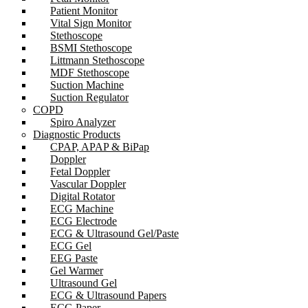
Patient Monitor
Vital Sign Monitor
Stethoscope
BSMI Stethoscope
Littmann Stethoscope
MDF Stethoscope
Suction Machine
Suction Regulator
COPD
Spiro Analyzer
Diagnostic Products
CPAP, APAP & BiPap
Doppler
Fetal Doppler
Vascular Doppler
Digital Rotator
ECG Machine
ECG Electrode
ECG & Ultrasound Gel/Paste
ECG Gel
EEG Paste
Gel Warmer
Ultrasound Gel
ECG & Ultrasound Papers
ECG Paper