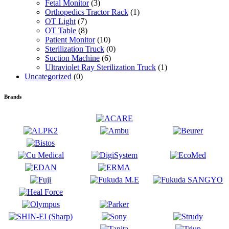
Fetal Monitor
(3)
Orthopedics Tractor Rack
(1)
OT Light
(7)
OT Table
(8)
Patient Monitor
(10)
Sterilization Truck
(0)
Suction Machine
(6)
Ultraviolet Ray Sterilization Truck
(1)
Uncategorized
(0)
Brands