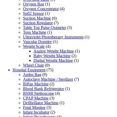
Oxygen Bag
(1)
Oxygen Concentrator
(4)
Sp02 Sensor
(1)
Suction Machine
(6)
Suction Regulator
(7)
Table Top Pulse Oximeter
(3)
Tens Machine
(1)
Ultraviolet Phototherapy Instruments
(1)
Vascular Doppler
(1)
Weight Scale
(4)
Analog Weight Machine
(1)
Baby Weight Machine
(2)
Digital Weight Machine
(1)
Wheel Chair
(0)
Hospital Equipment
(75)
Ambu Bag
(9)
Autoclave Machine / Sterilizer
(7)
BiPap Machine
(2)
Blood Bank Refrigerator
(1)
BSMI Stethoscope
(4)
CPAP Machine
(3)
Defibrillator Machine
(1)
Fetal Monitor
(3)
Infant Incubator
(2)
Infant Phototherapy
(4)