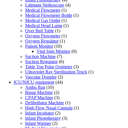
Littmann Stethoscope
(4)
Medical Flowmeter
(1)
Medical Flowmeter Bottle
(1)
Medical Gas Outlet
(1)
Medical Head Lamp
(1)
Over Bed Table
(1)
Oxygen Flowmeter
(1)
Oxygen Regulator
(1)
Patient Monitor
(10)
Vital Sign Monitor
(0)
Suction Machine
(7)
Suction Regulator
(6)
Table Top Pulse Oximeter
(3)
Ultraviolet Ray Sterilization Truck
(1)
Vascular Doppler
(2)
ICU/NICU equipment
(44)
Ambu Bag
(10)
Bipap Machine
(2)
CPAP Machine
(3)
Defibrillator Machine
(1)
High Flow Nasal Cannula
(1)
Infant Incubator
(2)
Infant Phototherapy
(3)
Infant Warmer
(2)