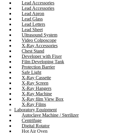
Lead Accessories
Lead Accessories
Lead Apron
Lead Glass
Lead Letters
Lead Sheet
Ultrasound System
Video Colposcope
X-Ray Accessories
Chest Stand
Developer with Fixer
Film Developing Tank
Protection Barrier
Safe Light
X-Ray Cassette
X-Ray Screen
X-Ray Hangers
X-Ray Machine
X-Ray film View Box
X-Ray Films
Laboratory Equipment
Autoclave Machine / Sterilizer
Centrifuge
Digital Rotator
Hot Air Oven