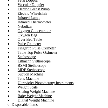
Fetal Doppler
Vascular Doppler
Electric Breast Pump
Electric Wheelchair
Infrared Lamp
Infrared Thermometer
Nebulizer
Oxygen Concentrator
Oxygen Bag
Over Bed Table
Pulse Oximeter
Fingertip Pulse Oximeter
Table Top Pulse Oximeter
Stethoscope
Littmann Stethoscope
BSMI Stethoscope
MDF Stethoscope
Suction Machine
Tens Machine
Ultraviolet Phototherapy Instruments
Weight Scale
Analog Weight Machine
Baby Weight Machine
Digital Weight Machine
Disposable Items