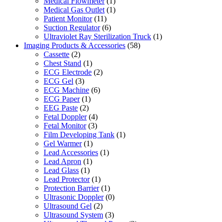
Medical Flowmeter
(1)
Medical Gas Outlet
(1)
Patient Monitor
(11)
Suction Regulator
(6)
Ultraviolet Ray Sterilization Truck
(1)
Imaging Products & Accessories
(58)
Cassette
(2)
Chest Stand
(1)
ECG Electrode
(2)
ECG Gel
(3)
ECG Machine
(6)
ECG Paper
(1)
EEG Paste
(2)
Fetal Doppler
(4)
Fetal Monitor
(3)
Film Developing Tank
(1)
Gel Warmer
(1)
Lead Accessories
(1)
Lead Apron
(1)
Lead Glass
(1)
Lead Protector
(1)
Protection Barrier
(1)
Ultrasonic Doppler
(0)
Ultrasound Gel
(2)
Ultrasound System
(3)