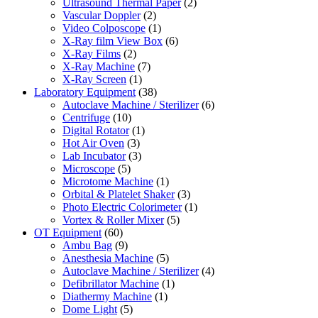
Ultrasound Thermal Paper
(2)
Vascular Doppler
(2)
Video Colposcope
(1)
X-Ray film View Box
(6)
X-Ray Films
(2)
X-Ray Machine
(7)
X-Ray Screen
(1)
Laboratory Equipment
(38)
Autoclave Machine / Sterilizer
(6)
Centrifuge
(10)
Digital Rotator
(1)
Hot Air Oven
(3)
Lab Incubator
(3)
Microscope
(5)
Microtome Machine
(1)
Orbital & Platelet Shaker
(3)
Photo Electric Colorimeter
(1)
Vortex & Roller Mixer
(5)
OT Equipment
(60)
Ambu Bag
(9)
Anesthesia Machine
(5)
Autoclave Machine / Sterilizer
(4)
Defibrillator Machine
(1)
Diathermy Machine
(1)
Dome Light
(5)