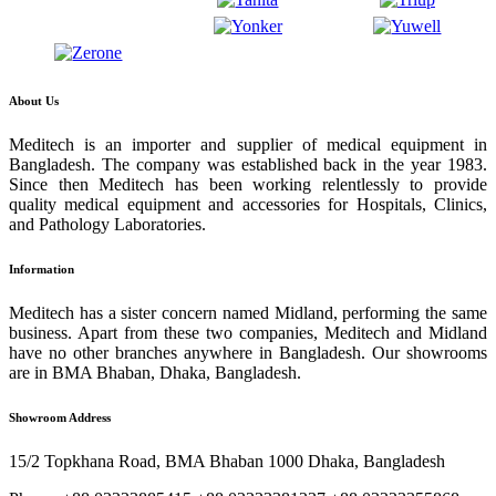
About Us
Meditech is an importer and supplier of medical equipment in
Bangladesh. The company was established back in the year 1983.
Since then Meditech has been working relentlessly to provide
quality medical equipment and accessories for Hospitals, Clinics,
and Pathology Laboratories.
Information
Meditech has a sister concern named Midland, performing the same
business. Apart from these two companies, Meditech and Midland
have no other branches anywhere in Bangladesh. Our showrooms
are in BMA Bhaban, Dhaka, Bangladesh.
Showroom Address
15/2 Topkhana Road, BMA Bhaban 1000 Dhaka, Bangladesh