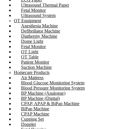
Ultrasound Thermal Paper
Fetal Monitor
Ultrasound System
OT Equipment
Anesthesia Machine
Defibrillator Machine
Diathermy Machine
Dome Light
Fetal Monitor
OT Light
OT Table
Patient Monitor
Suction Machine
Homecare Products
Air Mattress
Blood Glucose Monitoring System
Blood Pressure Monitoring System
BP Machine (Analogue)
BP Machine (Digital)
CPAP, APAP & BiPap Machine
BiPap Machine
CPAP Machine
Cupping Set
Doppler