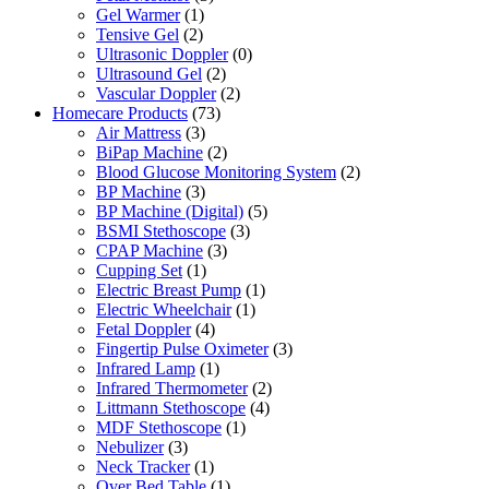
Gel Warmer
(1)
Tensive Gel
(2)
Ultrasonic Doppler
(0)
Ultrasound Gel
(2)
Vascular Doppler
(2)
Homecare Products
(73)
Air Mattress
(3)
BiPap Machine
(2)
Blood Glucose Monitoring System
(2)
BP Machine
(3)
BP Machine (Digital)
(5)
BSMI Stethoscope
(3)
CPAP Machine
(3)
Cupping Set
(1)
Electric Breast Pump
(1)
Electric Wheelchair
(1)
Fetal Doppler
(4)
Fingertip Pulse Oximeter
(3)
Infrared Lamp
(1)
Infrared Thermometer
(2)
Littmann Stethoscope
(4)
MDF Stethoscope
(1)
Nebulizer
(3)
Neck Tracker
(1)
Over Bed Table
(1)