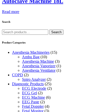
Autoclave Machine 18L
Read more
Search
Search
Search
for:
Product Categories
Anesthesia Machineries
(15)
Ambu Bag
(10)
Anesthesia Machine
(3)
Anesthesia Vaporizer
(1)
Anesthesia Ventilator
(1)
COPD
(2)
Spiro Analyzer
(2)
Diagnostic Products
(25)
ECG Electrode
(2)
ECG Gel
(2)
ECG Machine
(6)
EEG Paste
(2)
Fetal Doppler
(4)
Fetal Monitor
(3)