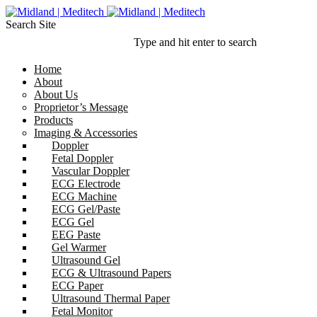
Search Site
Type and hit enter to search
Home
About
About Us
Proprietor’s Message
Products
Imaging & Accessories
Doppler
Fetal Doppler
Vascular Doppler
ECG Electrode
ECG Machine
ECG Gel/Paste
ECG Gel
EEG Paste
Gel Warmer
Ultrasound Gel
ECG & Ultrasound Papers
ECG Paper
Ultrasound Thermal Paper
Fetal Monitor