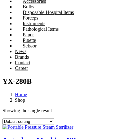
Accessories
Bulbs
Disposable Hospital Items
Forceps
Instruments
Pathological Items
Paper
Pipette
Scissor
News
Brands
Contact
Career
YX-280B
Home
Shop
Showing the single result