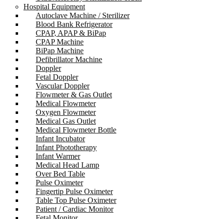
Hospital Equipment
Autoclave Machine / Sterilizer
Blood Bank Refrigerator
CPAP, APAP & BiPap
CPAP Machine
BiPap Machine
Defibrillator Machine
Doppler
Fetal Doppler
Vascular Doppler
Flowmeter & Gas Outlet
Medical Flowmeter
Oxygen Flowmeter
Medical Gas Outlet
Medical Flowmeter Bottle
Infant Incubator
Infant Phototherapy
Infant Warmer
Medical Head Lamp
Over Bed Table
Pulse Oximeter
Fingertip Pulse Oximeter
Table Top Pulse Oximeter
Patient / Cardiac Monitor
Fetal Monitor