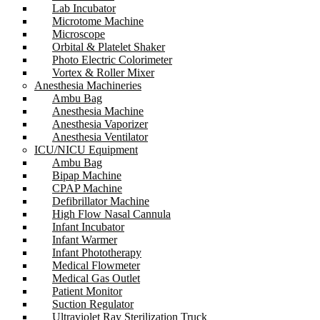
Lab Incubator
Microtome Machine
Microscope
Orbital & Platelet Shaker
Photo Electric Colorimeter
Vortex & Roller Mixer
Anesthesia Machineries
Ambu Bag
Anesthesia Machine
Anesthesia Vaporizer
Anesthesia Ventilator
ICU/NICU Equipment
Ambu Bag
Bipap Machine
CPAP Machine
Defibrillator Machine
High Flow Nasal Cannula
Infant Incubator
Infant Warmer
Infant Phototherapy
Medical Flowmeter
Medical Gas Outlet
Patient Monitor
Suction Regulator
Ultraviolet Ray Sterilization Truck