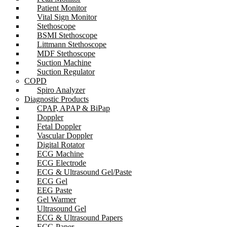
Patient Monitor
Vital Sign Monitor
Stethoscope
BSMI Stethoscope
Littmann Stethoscope
MDF Stethoscope
Suction Machine
Suction Regulator
COPD
Spiro Analyzer
Diagnostic Products
CPAP, APAP & BiPap
Doppler
Fetal Doppler
Vascular Doppler
Digital Rotator
ECG Machine
ECG Electrode
ECG & Ultrasound Gel/Paste
ECG Gel
EEG Paste
Gel Warmer
Ultrasound Gel
ECG & Ultrasound Papers
ECG Paper