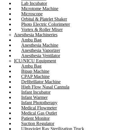
Lab Incubator
Microtome Machine
Microscope
Orbital & Platelet Shaker
Photo Electric Colorimeter
Vortex & Roller Mixer
Anesthesia Machineries
Ambu Bag
Anesthesia Machine
Anesthesia Vaporizer
Anesthesia Ventilator
ICU/NICU Equipment
Ambu Bag
Bipap Machine
CPAP Machine
Defibrillator Machine
High Flow Nasal Cannula
Infant Incubator
Infant Warmer
Infant Phototherapy
Medical Flowmeter
Medical Gas Outlet
Patient Monitor
Suction Regulator
Ultraviolet Ray Sterilization Truck