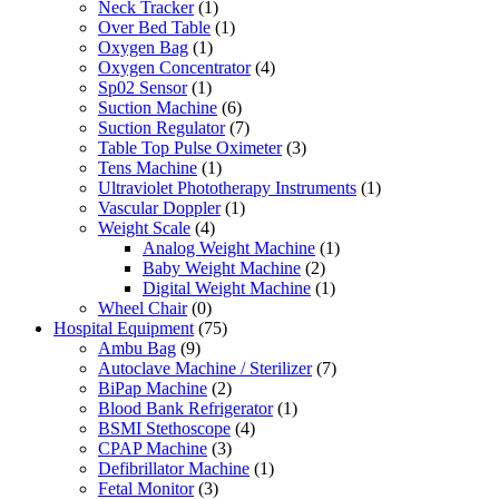
Neck Tracker
(1)
Over Bed Table
(1)
Oxygen Bag
(1)
Oxygen Concentrator
(4)
Sp02 Sensor
(1)
Suction Machine
(6)
Suction Regulator
(7)
Table Top Pulse Oximeter
(3)
Tens Machine
(1)
Ultraviolet Phototherapy Instruments
(1)
Vascular Doppler
(1)
Weight Scale
(4)
Analog Weight Machine
(1)
Baby Weight Machine
(2)
Digital Weight Machine
(1)
Wheel Chair
(0)
Hospital Equipment
(75)
Ambu Bag
(9)
Autoclave Machine / Sterilizer
(7)
BiPap Machine
(2)
Blood Bank Refrigerator
(1)
BSMI Stethoscope
(4)
CPAP Machine
(3)
Defibrillator Machine
(1)
Fetal Monitor
(3)