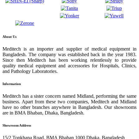
About Us
Meditech is an importer and supplier of medical equipment in
Bangladesh. The company was established back in the year 1983.
Since then Meditech has been working relentlessly to provide
quality medical equipment and accessories for Hospitals, Clinics,
and Pathology Laboratories.
Information
Meditech has a sister concern named Midland, performing the same
business. Apart from these two companies, Meditech and Midland
have no other branches anywhere in Bangladesh. Our showrooms
are in BMA Bhaban, Dhaka, Bangladesh.
Showroom Address
15/2 Topkhana Road, BMA Bhaban 1000 Dhaka, Bangladesh