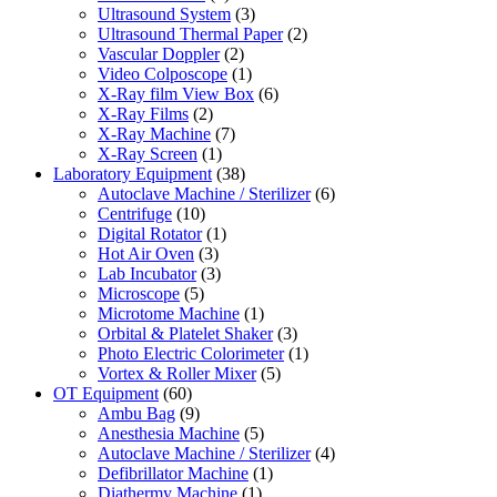
Ultrasound System
(3)
Ultrasound Thermal Paper
(2)
Vascular Doppler
(2)
Video Colposcope
(1)
X-Ray film View Box
(6)
X-Ray Films
(2)
X-Ray Machine
(7)
X-Ray Screen
(1)
Laboratory Equipment
(38)
Autoclave Machine / Sterilizer
(6)
Centrifuge
(10)
Digital Rotator
(1)
Hot Air Oven
(3)
Lab Incubator
(3)
Microscope
(5)
Microtome Machine
(1)
Orbital & Platelet Shaker
(3)
Photo Electric Colorimeter
(1)
Vortex & Roller Mixer
(5)
OT Equipment
(60)
Ambu Bag
(9)
Anesthesia Machine
(5)
Autoclave Machine / Sterilizer
(4)
Defibrillator Machine
(1)
Diathermy Machine
(1)