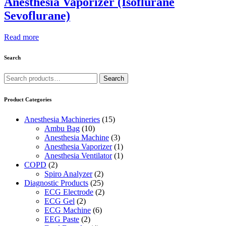
Anesthesia Vaporizer (Isoflurane
Sevoflurane)
Read more
Search
Search
Search
for:
Product Categories
Anesthesia Machineries
(15)
Ambu Bag
(10)
Anesthesia Machine
(3)
Anesthesia Vaporizer
(1)
Anesthesia Ventilator
(1)
COPD
(2)
Spiro Analyzer
(2)
Diagnostic Products
(25)
ECG Electrode
(2)
ECG Gel
(2)
ECG Machine
(6)
EEG Paste
(2)