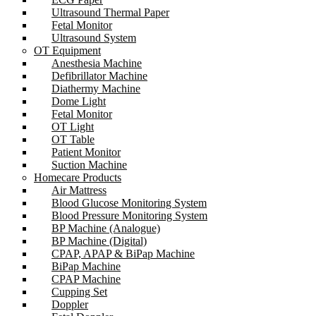
Ultrasound Thermal Paper
Fetal Monitor
Ultrasound System
OT Equipment
Anesthesia Machine
Defibrillator Machine
Diathermy Machine
Dome Light
Fetal Monitor
OT Light
OT Table
Patient Monitor
Suction Machine
Homecare Products
Air Mattress
Blood Glucose Monitoring System
Blood Pressure Monitoring System
BP Machine (Analogue)
BP Machine (Digital)
CPAP, APAP & BiPap Machine
BiPap Machine
CPAP Machine
Cupping Set
Doppler