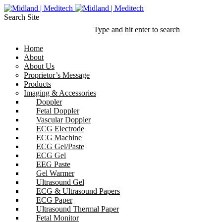
Search Site
Type and hit enter to search
Home
About
About Us
Proprietor’s Message
Products
Imaging & Accessories
Doppler
Fetal Doppler
Vascular Doppler
ECG Electrode
ECG Machine
ECG Gel/Paste
ECG Gel
EEG Paste
Gel Warmer
Ultrasound Gel
ECG & Ultrasound Papers
ECG Paper
Ultrasound Thermal Paper
Fetal Monitor