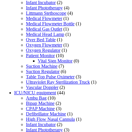
Infant Incubator
(2)
Infant Phototherapy
(4)
Littmann Stethoscope
(4)
Medical Flowmeter
(1)
Medical Flowmeter Bottle
(1)
Medical Gas Outlet
(1)
Medical Head Lamp
(1)
Over Bed Table
(1)
Oxygen Flowmeter
(1)
Oxygen Regulator
(1)
Patient Monitor
(10)
Vital Sign Monitor
(0)
Suction Machine
(7)
Suction Regulator
(6)
Table Top Pulse Oximeter
(3)
Ultraviolet Ray Sterilization Truck
(1)
Vascular Doppler
(2)
ICU/NICU equipment
(44)
Ambu Bag
(10)
Bipap Machine
(2)
CPAP Machine
(3)
Defibrillator Machine
(1)
High Flow Nasal Cannula
(1)
Infant Incubator
(2)
Infant Phototherapy
(3)