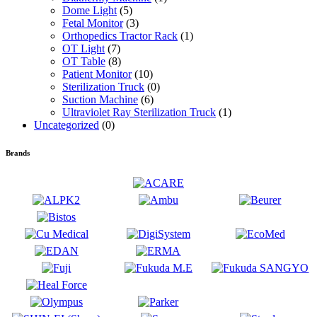
Dome Light
(5)
Fetal Monitor
(3)
Orthopedics Tractor Rack
(1)
OT Light
(7)
OT Table
(8)
Patient Monitor
(10)
Sterilization Truck
(0)
Suction Machine
(6)
Ultraviolet Ray Sterilization Truck
(1)
Uncategorized
(0)
Brands