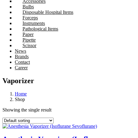
Accessories
Bulbs
Disposable Hospital Items
Forceps
Instruments
Pathological Items
Paper
Pipette
Scissor
News
Brands
Contact
Career
Vaporizer
Home
Shop
Showing the single result