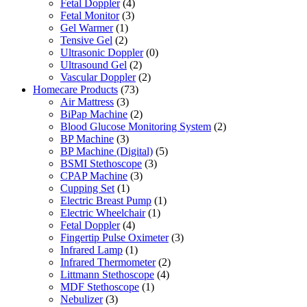
Fetal Doppler
(4)
Fetal Monitor
(3)
Gel Warmer
(1)
Tensive Gel
(2)
Ultrasonic Doppler
(0)
Ultrasound Gel
(2)
Vascular Doppler
(2)
Homecare Products
(73)
Air Mattress
(3)
BiPap Machine
(2)
Blood Glucose Monitoring System
(2)
BP Machine
(3)
BP Machine (Digital)
(5)
BSMI Stethoscope
(3)
CPAP Machine
(3)
Cupping Set
(1)
Electric Breast Pump
(1)
Electric Wheelchair
(1)
Fetal Doppler
(4)
Fingertip Pulse Oximeter
(3)
Infrared Lamp
(1)
Infrared Thermometer
(2)
Littmann Stethoscope
(4)
MDF Stethoscope
(1)
Nebulizer
(3)