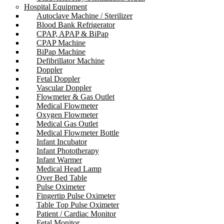
Hospital Equipment
Autoclave Machine / Sterilizer
Blood Bank Refrigerator
CPAP, APAP & BiPap
CPAP Machine
BiPap Machine
Defibrillator Machine
Doppler
Fetal Doppler
Vascular Doppler
Flowmeter & Gas Outlet
Medical Flowmeter
Oxygen Flowmeter
Medical Gas Outlet
Medical Flowmeter Bottle
Infant Incubator
Infant Phototherapy
Infant Warmer
Medical Head Lamp
Over Bed Table
Pulse Oximeter
Fingertip Pulse Oximeter
Table Top Pulse Oximeter
Patient / Cardiac Monitor
Fetal Monitor