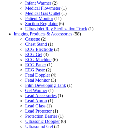
Infant Warmer
(2)
Medical Flowmeter
(1)
Medical Gas Outlet
(1)
Patient Monitor
(11)
Suction Regulator
(6)
Ultraviolet Ray Sterilization Truck
(1)
Imaging Products & Accessories
(58)
Cassette
(2)
Chest Stand
(1)
ECG Electrode
(2)
ECG Gel
(3)
ECG Machine
(6)
ECG Paper
(1)
EEG Paste
(2)
Fetal Doppler
(4)
Fetal Monitor
(3)
Film Developing Tank
(1)
Gel Warmer
(1)
Lead Accessories
(1)
Lead Apron
(1)
Lead Glass
(1)
Lead Protector
(1)
Protection Barrier
(1)
Ultrasonic Doppler
(0)
Ultrasound Gel
(2)