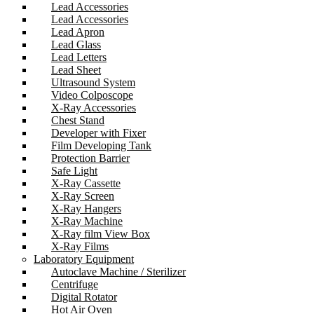
Lead Accessories
Lead Accessories
Lead Apron
Lead Glass
Lead Letters
Lead Sheet
Ultrasound System
Video Colposcope
X-Ray Accessories
Chest Stand
Developer with Fixer
Film Developing Tank
Protection Barrier
Safe Light
X-Ray Cassette
X-Ray Screen
X-Ray Hangers
X-Ray Machine
X-Ray film View Box
X-Ray Films
Laboratory Equipment
Autoclave Machine / Sterilizer
Centrifuge
Digital Rotator
Hot Air Oven