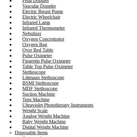
Fetal Doppler
Vascular Doppler
Electric Breast Pump
Electric Wheelchair
Infrared Lamp
Infrared Thermometer
Nebulizer
Oxygen Concentrator
Oxygen Bag
Over Bed Table
Pulse Oximeter
Fingertip Pulse Oximeter
Table Top Pulse Oximeter
Stethoscope
Littmann Stethoscope
BSMI Stethoscope
MDF Stethoscope
Suction Machine
Tens Machine
Ultraviolet Phototherapy Instruments
Weight Scale
Analog Weight Machine
Baby Weight Machine
Digital Weight Machine
Disposable Items