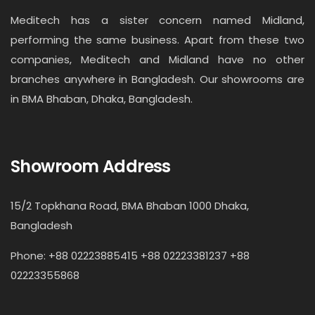
Meditech has a sister concern named Midland,
performing the same business. Apart from these two
companies, Meditech and Midland have no other
branches anywhere in Bangladesh. Our showrooms are
in BMA Bhaban, Dhaka, Bangladesh.
Showroom Address
15/2 Topkhana Road, BMA Bhaban 1000 Dhaka,
Bangladesh
Phone: +88 02223885415 +88 02223381237 +88
02223355868