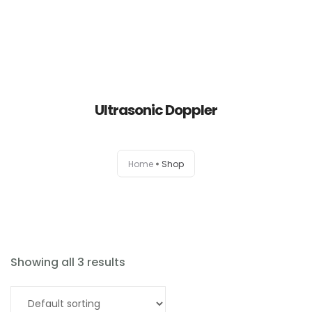
Ultrasonic Doppler
Home
Home
Shop
About
Products
News
Showing all 3 results
Brands