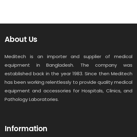
About Us
Meditech is an importer and supplier of medical
equipment in Bangladesh. The company was
established back in the year 1983. Since then Meditech
has been working relentlessly to provide quality medical
equipment and accessories for Hospitals, Clinics, and
Pathology Laboratories.
Information