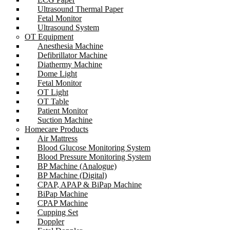
Ultrasound Thermal Paper
Fetal Monitor
Ultrasound System
OT Equipment
Anesthesia Machine
Defibrillator Machine
Diathermy Machine
Dome Light
Fetal Monitor
OT Light
OT Table
Patient Monitor
Suction Machine
Homecare Products
Air Mattress
Blood Glucose Monitoring System
Blood Pressure Monitoring System
BP Machine (Analogue)
BP Machine (Digital)
CPAP, APAP & BiPap Machine
BiPap Machine
CPAP Machine
Cupping Set
Doppler