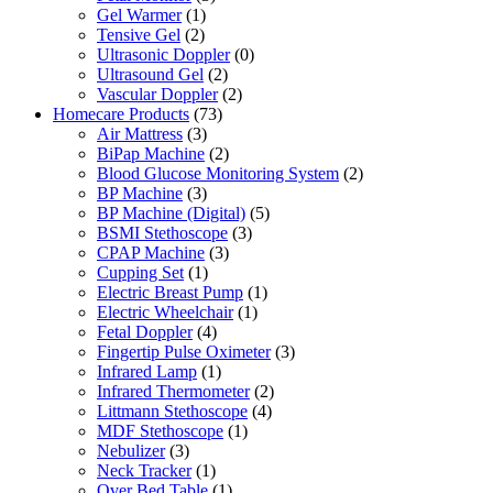
Gel Warmer
(1)
Tensive Gel
(2)
Ultrasonic Doppler
(0)
Ultrasound Gel
(2)
Vascular Doppler
(2)
Homecare Products
(73)
Air Mattress
(3)
BiPap Machine
(2)
Blood Glucose Monitoring System
(2)
BP Machine
(3)
BP Machine (Digital)
(5)
BSMI Stethoscope
(3)
CPAP Machine
(3)
Cupping Set
(1)
Electric Breast Pump
(1)
Electric Wheelchair
(1)
Fetal Doppler
(4)
Fingertip Pulse Oximeter
(3)
Infrared Lamp
(1)
Infrared Thermometer
(2)
Littmann Stethoscope
(4)
MDF Stethoscope
(1)
Nebulizer
(3)
Neck Tracker
(1)
Over Bed Table
(1)