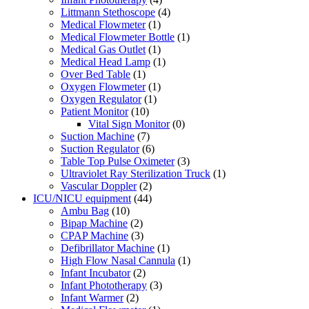
Littmann Stethoscope
(4)
Medical Flowmeter
(1)
Medical Flowmeter Bottle
(1)
Medical Gas Outlet
(1)
Medical Head Lamp
(1)
Over Bed Table
(1)
Oxygen Flowmeter
(1)
Oxygen Regulator
(1)
Patient Monitor
(10)
Vital Sign Monitor
(0)
Suction Machine
(7)
Suction Regulator
(6)
Table Top Pulse Oximeter
(3)
Ultraviolet Ray Sterilization Truck
(1)
Vascular Doppler
(2)
ICU/NICU equipment
(44)
Ambu Bag
(10)
Bipap Machine
(2)
CPAP Machine
(3)
Defibrillator Machine
(1)
High Flow Nasal Cannula
(1)
Infant Incubator
(2)
Infant Phototherapy
(3)
Infant Warmer
(2)