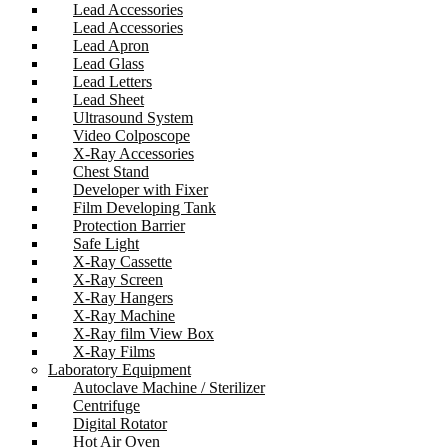
Lead Accessories
Lead Accessories
Lead Apron
Lead Glass
Lead Letters
Lead Sheet
Ultrasound System
Video Colposcope
X-Ray Accessories
Chest Stand
Developer with Fixer
Film Developing Tank
Protection Barrier
Safe Light
X-Ray Cassette
X-Ray Screen
X-Ray Hangers
X-Ray Machine
X-Ray film View Box
X-Ray Films
Laboratory Equipment
Autoclave Machine / Sterilizer
Centrifuge
Digital Rotator
Hot Air Oven