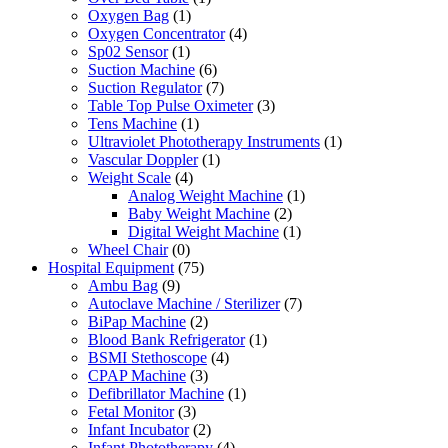
Oxygen Bag
(1)
Oxygen Concentrator
(4)
Sp02 Sensor
(1)
Suction Machine
(6)
Suction Regulator
(7)
Table Top Pulse Oximeter
(3)
Tens Machine
(1)
Ultraviolet Phototherapy Instruments
(1)
Vascular Doppler
(1)
Weight Scale
(4)
Analog Weight Machine
(1)
Baby Weight Machine
(2)
Digital Weight Machine
(1)
Wheel Chair
(0)
Hospital Equipment
(75)
Ambu Bag
(9)
Autoclave Machine / Sterilizer
(7)
BiPap Machine
(2)
Blood Bank Refrigerator
(1)
BSMI Stethoscope
(4)
CPAP Machine
(3)
Defibrillator Machine
(1)
Fetal Monitor
(3)
Infant Incubator
(2)
Infant Phototherapy
(4)