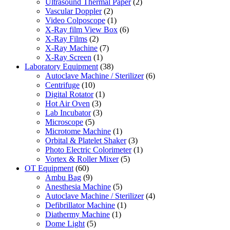
Ultrasound Thermal Paper
(2)
Vascular Doppler
(2)
Video Colposcope
(1)
X-Ray film View Box
(6)
X-Ray Films
(2)
X-Ray Machine
(7)
X-Ray Screen
(1)
Laboratory Equipment
(38)
Autoclave Machine / Sterilizer
(6)
Centrifuge
(10)
Digital Rotator
(1)
Hot Air Oven
(3)
Lab Incubator
(3)
Microscope
(5)
Microtome Machine
(1)
Orbital & Platelet Shaker
(3)
Photo Electric Colorimeter
(1)
Vortex & Roller Mixer
(5)
OT Equipment
(60)
Ambu Bag
(9)
Anesthesia Machine
(5)
Autoclave Machine / Sterilizer
(4)
Defibrillator Machine
(1)
Diathermy Machine
(1)
Dome Light
(5)