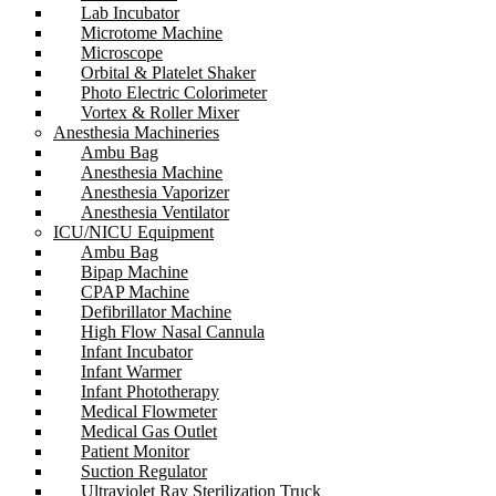
Lab Incubator
Microtome Machine
Microscope
Orbital & Platelet Shaker
Photo Electric Colorimeter
Vortex & Roller Mixer
Anesthesia Machineries
Ambu Bag
Anesthesia Machine
Anesthesia Vaporizer
Anesthesia Ventilator
ICU/NICU Equipment
Ambu Bag
Bipap Machine
CPAP Machine
Defibrillator Machine
High Flow Nasal Cannula
Infant Incubator
Infant Warmer
Infant Phototherapy
Medical Flowmeter
Medical Gas Outlet
Patient Monitor
Suction Regulator
Ultraviolet Ray Sterilization Truck