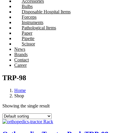
Accessories
Bulbs
Disposable Hospital Items
Forceps
Instruments
Pathological Items
Paper
Pipette
Scissor
News
Brands
Contact
Career
TRP-98
Home
Shop
Showing the single result