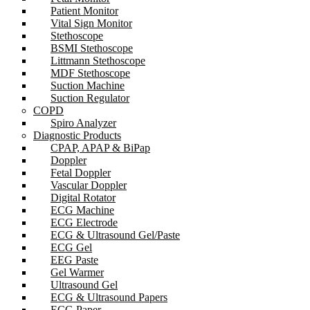
Patient Monitor
Vital Sign Monitor
Stethoscope
BSMI Stethoscope
Littmann Stethoscope
MDF Stethoscope
Suction Machine
Suction Regulator
COPD
Spiro Analyzer
Diagnostic Products
CPAP, APAP & BiPap
Doppler
Fetal Doppler
Vascular Doppler
Digital Rotator
ECG Machine
ECG Electrode
ECG & Ultrasound Gel/Paste
ECG Gel
EEG Paste
Gel Warmer
Ultrasound Gel
ECG & Ultrasound Papers
ECG Paper