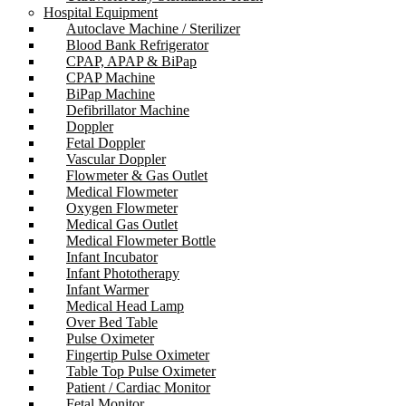
Hospital Equipment
Autoclave Machine / Sterilizer
Blood Bank Refrigerator
CPAP, APAP & BiPap
CPAP Machine
BiPap Machine
Defibrillator Machine
Doppler
Fetal Doppler
Vascular Doppler
Flowmeter & Gas Outlet
Medical Flowmeter
Oxygen Flowmeter
Medical Gas Outlet
Medical Flowmeter Bottle
Infant Incubator
Infant Phototherapy
Infant Warmer
Medical Head Lamp
Over Bed Table
Pulse Oximeter
Fingertip Pulse Oximeter
Table Top Pulse Oximeter
Patient / Cardiac Monitor
Fetal Monitor