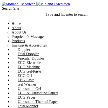
Search Site
Type and hit enter to search
Home
About
About Us
Proprietor’s Message
Products
Imaging & Accessories
Doppler
Fetal Doppler
Vascular Doppler
ECG Electrode
ECG Machine
ECG Gel/Paste
ECG Gel
EEG Paste
Gel Warmer
Ultrasound Gel
ECG & Ultrasound Papers
ECG Paper
Ultrasound Thermal Paper
Fetal Monitor