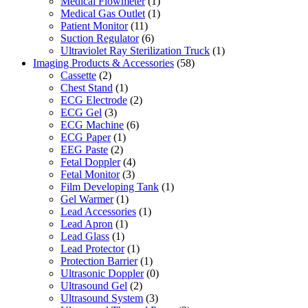
Medical Flowmeter
(1)
Medical Gas Outlet
(1)
Patient Monitor
(11)
Suction Regulator
(6)
Ultraviolet Ray Sterilization Truck
(1)
Imaging Products & Accessories
(58)
Cassette
(2)
Chest Stand
(1)
ECG Electrode
(2)
ECG Gel
(3)
ECG Machine
(6)
ECG Paper
(1)
EEG Paste
(2)
Fetal Doppler
(4)
Fetal Monitor
(3)
Film Developing Tank
(1)
Gel Warmer
(1)
Lead Accessories
(1)
Lead Apron
(1)
Lead Glass
(1)
Lead Protector
(1)
Protection Barrier
(1)
Ultrasonic Doppler
(0)
Ultrasound Gel
(2)
Ultrasound System
(3)