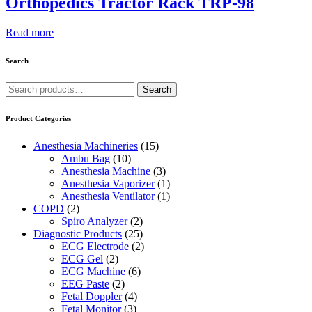
Orthopedics Tractor Rack TRP-98
Read more
Search
Search
Search
for:
Product Categories
Anesthesia Machineries
(15)
Ambu Bag
(10)
Anesthesia Machine
(3)
Anesthesia Vaporizer
(1)
Anesthesia Ventilator
(1)
COPD
(2)
Spiro Analyzer
(2)
Diagnostic Products
(25)
ECG Electrode
(2)
ECG Gel
(2)
ECG Machine
(6)
EEG Paste
(2)
Fetal Doppler
(4)
Fetal Monitor
(3)