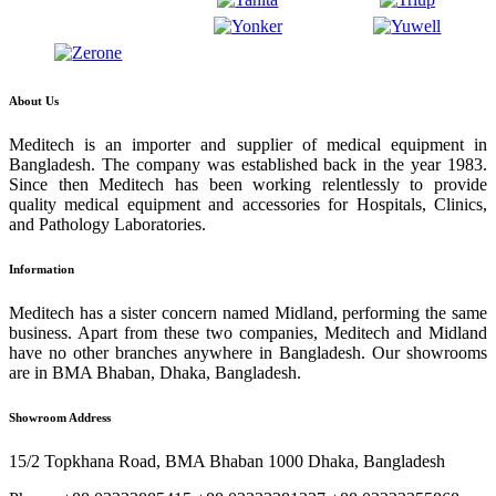
About Us
Meditech is an importer and supplier of medical equipment in
Bangladesh. The company was established back in the year 1983.
Since then Meditech has been working relentlessly to provide
quality medical equipment and accessories for Hospitals, Clinics,
and Pathology Laboratories.
Information
Meditech has a sister concern named Midland, performing the same
business. Apart from these two companies, Meditech and Midland
have no other branches anywhere in Bangladesh. Our showrooms
are in BMA Bhaban, Dhaka, Bangladesh.
Showroom Address
15/2 Topkhana Road, BMA Bhaban 1000 Dhaka, Bangladesh