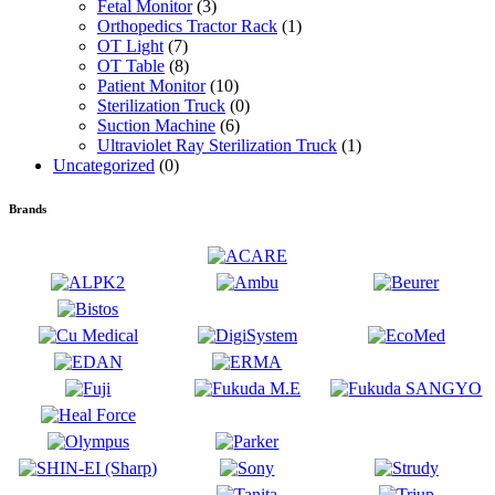
Fetal Monitor
(3)
Orthopedics Tractor Rack
(1)
OT Light
(7)
OT Table
(8)
Patient Monitor
(10)
Sterilization Truck
(0)
Suction Machine
(6)
Ultraviolet Ray Sterilization Truck
(1)
Uncategorized
(0)
Brands