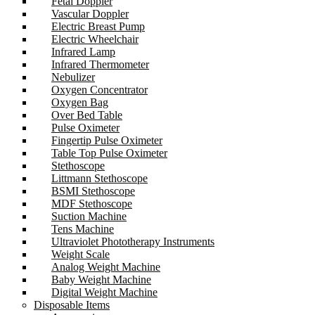
Fetal Doppler
Vascular Doppler
Electric Breast Pump
Electric Wheelchair
Infrared Lamp
Infrared Thermometer
Nebulizer
Oxygen Concentrator
Oxygen Bag
Over Bed Table
Pulse Oximeter
Fingertip Pulse Oximeter
Table Top Pulse Oximeter
Stethoscope
Littmann Stethoscope
BSMI Stethoscope
MDF Stethoscope
Suction Machine
Tens Machine
Ultraviolet Phototherapy Instruments
Weight Scale
Analog Weight Machine
Baby Weight Machine
Digital Weight Machine
Disposable Items