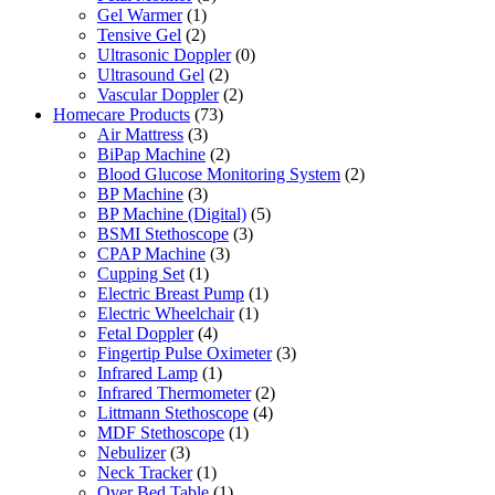
Gel Warmer
(1)
Tensive Gel
(2)
Ultrasonic Doppler
(0)
Ultrasound Gel
(2)
Vascular Doppler
(2)
Homecare Products
(73)
Air Mattress
(3)
BiPap Machine
(2)
Blood Glucose Monitoring System
(2)
BP Machine
(3)
BP Machine (Digital)
(5)
BSMI Stethoscope
(3)
CPAP Machine
(3)
Cupping Set
(1)
Electric Breast Pump
(1)
Electric Wheelchair
(1)
Fetal Doppler
(4)
Fingertip Pulse Oximeter
(3)
Infrared Lamp
(1)
Infrared Thermometer
(2)
Littmann Stethoscope
(4)
MDF Stethoscope
(1)
Nebulizer
(3)
Neck Tracker
(1)
Over Bed Table
(1)