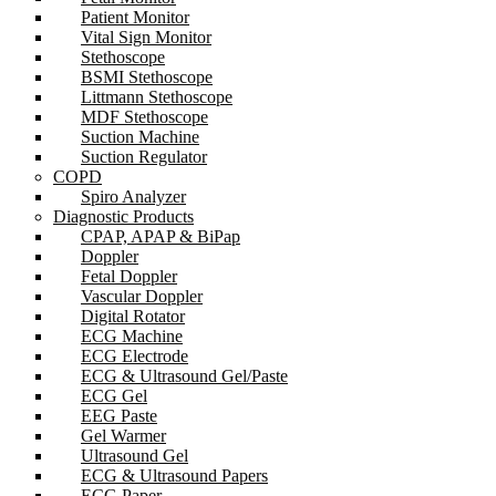
Patient Monitor
Vital Sign Monitor
Stethoscope
BSMI Stethoscope
Littmann Stethoscope
MDF Stethoscope
Suction Machine
Suction Regulator
COPD
Spiro Analyzer
Diagnostic Products
CPAP, APAP & BiPap
Doppler
Fetal Doppler
Vascular Doppler
Digital Rotator
ECG Machine
ECG Electrode
ECG & Ultrasound Gel/Paste
ECG Gel
EEG Paste
Gel Warmer
Ultrasound Gel
ECG & Ultrasound Papers
ECG Paper