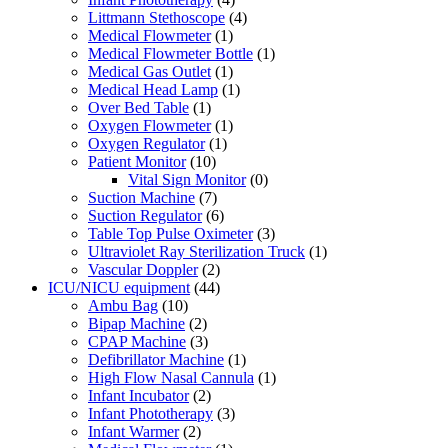
Littmann Stethoscope
(4)
Medical Flowmeter
(1)
Medical Flowmeter Bottle
(1)
Medical Gas Outlet
(1)
Medical Head Lamp
(1)
Over Bed Table
(1)
Oxygen Flowmeter
(1)
Oxygen Regulator
(1)
Patient Monitor
(10)
Vital Sign Monitor
(0)
Suction Machine
(7)
Suction Regulator
(6)
Table Top Pulse Oximeter
(3)
Ultraviolet Ray Sterilization Truck
(1)
Vascular Doppler
(2)
ICU/NICU equipment
(44)
Ambu Bag
(10)
Bipap Machine
(2)
CPAP Machine
(3)
Defibrillator Machine
(1)
High Flow Nasal Cannula
(1)
Infant Incubator
(2)
Infant Phototherapy
(3)
Infant Warmer
(2)