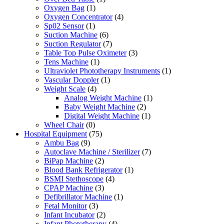
Oxygen Bag
(1)
Oxygen Concentrator
(4)
Sp02 Sensor
(1)
Suction Machine
(6)
Suction Regulator
(7)
Table Top Pulse Oximeter
(3)
Tens Machine
(1)
Ultraviolet Phototherapy Instruments
(1)
Vascular Doppler
(1)
Weight Scale
(4)
Analog Weight Machine
(1)
Baby Weight Machine
(2)
Digital Weight Machine
(1)
Wheel Chair
(0)
Hospital Equipment
(75)
Ambu Bag
(9)
Autoclave Machine / Sterilizer
(7)
BiPap Machine
(2)
Blood Bank Refrigerator
(1)
BSMI Stethoscope
(4)
CPAP Machine
(3)
Defibrillator Machine
(1)
Fetal Monitor
(3)
Infant Incubator
(2)
Infant Phototherapy
(4)