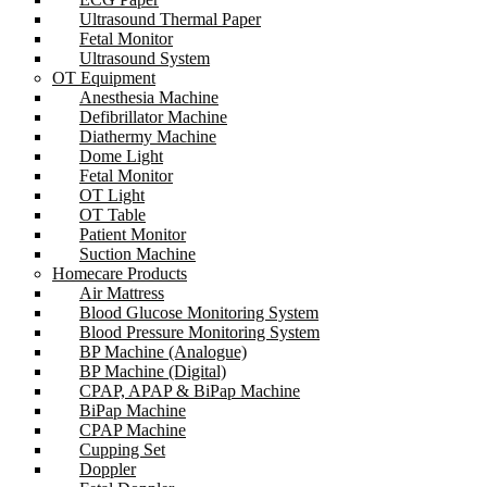
Ultrasound Thermal Paper
Fetal Monitor
Ultrasound System
OT Equipment
Anesthesia Machine
Defibrillator Machine
Diathermy Machine
Dome Light
Fetal Monitor
OT Light
OT Table
Patient Monitor
Suction Machine
Homecare Products
Air Mattress
Blood Glucose Monitoring System
Blood Pressure Monitoring System
BP Machine (Analogue)
BP Machine (Digital)
CPAP, APAP & BiPap Machine
BiPap Machine
CPAP Machine
Cupping Set
Doppler