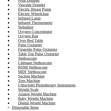
Fetal Doppler
Vascular Doppler
Electric Breast Pump
Electric Wheelchair
Infrared Lamp
Infrared Thermometer
Nebulizer
Oxygen Concentrator
Oxygen Bag
Over Bed Table
Pulse Oximeter
Fingertip Pulse Oximeter
Table Top Pulse Oximeter
Stethoscope
Littmann Stethoscope
BSMI Stethoscope
MDF Stethoscope
Suction Machine
Tens Machine
Ultraviolet Phototherapy Instruments
Weight Scale
Analog Weight Machine
Baby Weight Machine
Digital Weight Machine
Disposable Items