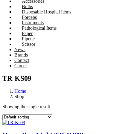
Accessories
Bulbs
Disposable Hospital Items
Forceps
Instruments
Pathological Items
Paper
Pipette
Scissor
News
Brands
Contact
Career
TR-KS09
Home
Shop
Showing the single result