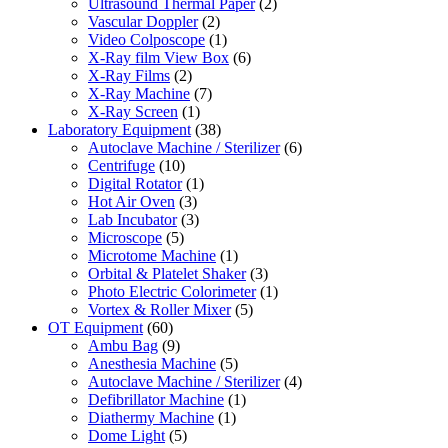
Ultrasound Thermal Paper
(2)
Vascular Doppler
(2)
Video Colposcope
(1)
X-Ray film View Box
(6)
X-Ray Films
(2)
X-Ray Machine
(7)
X-Ray Screen
(1)
Laboratory Equipment
(38)
Autoclave Machine / Sterilizer
(6)
Centrifuge
(10)
Digital Rotator
(1)
Hot Air Oven
(3)
Lab Incubator
(3)
Microscope
(5)
Microtome Machine
(1)
Orbital & Platelet Shaker
(3)
Photo Electric Colorimeter
(1)
Vortex & Roller Mixer
(5)
OT Equipment
(60)
Ambu Bag
(9)
Anesthesia Machine
(5)
Autoclave Machine / Sterilizer
(4)
Defibrillator Machine
(1)
Diathermy Machine
(1)
Dome Light
(5)