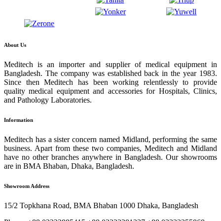
About Us
Meditech is an importer and supplier of medical equipment in
Bangladesh. The company was established back in the year 1983.
Since then Meditech has been working relentlessly to provide
quality medical equipment and accessories for Hospitals, Clinics,
and Pathology Laboratories.
Information
Meditech has a sister concern named Midland, performing the same
business. Apart from these two companies, Meditech and Midland
have no other branches anywhere in Bangladesh. Our showrooms
are in BMA Bhaban, Dhaka, Bangladesh.
Showroom Address
15/2 Topkhana Road, BMA Bhaban 1000 Dhaka, Bangladesh