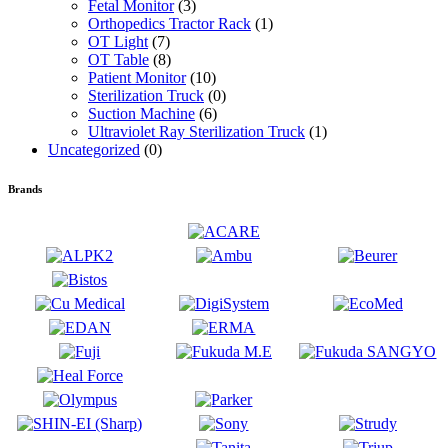
Fetal Monitor
(3)
Orthopedics Tractor Rack
(1)
OT Light
(7)
OT Table
(8)
Patient Monitor
(10)
Sterilization Truck
(0)
Suction Machine
(6)
Ultraviolet Ray Sterilization Truck
(1)
Uncategorized
(0)
Brands