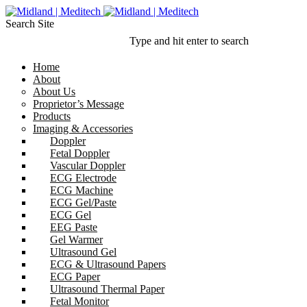
Search Site
Type and hit enter to search
Home
About
About Us
Proprietor’s Message
Products
Imaging & Accessories
Doppler
Fetal Doppler
Vascular Doppler
ECG Electrode
ECG Machine
ECG Gel/Paste
ECG Gel
EEG Paste
Gel Warmer
Ultrasound Gel
ECG & Ultrasound Papers
ECG Paper
Ultrasound Thermal Paper
Fetal Monitor