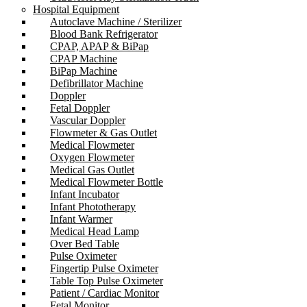
Hospital Equipment
Autoclave Machine / Sterilizer
Blood Bank Refrigerator
CPAP, APAP & BiPap
CPAP Machine
BiPap Machine
Defibrillator Machine
Doppler
Fetal Doppler
Vascular Doppler
Flowmeter & Gas Outlet
Medical Flowmeter
Oxygen Flowmeter
Medical Gas Outlet
Medical Flowmeter Bottle
Infant Incubator
Infant Phototherapy
Infant Warmer
Medical Head Lamp
Over Bed Table
Pulse Oximeter
Fingertip Pulse Oximeter
Table Top Pulse Oximeter
Patient / Cardiac Monitor
Fetal Monitor