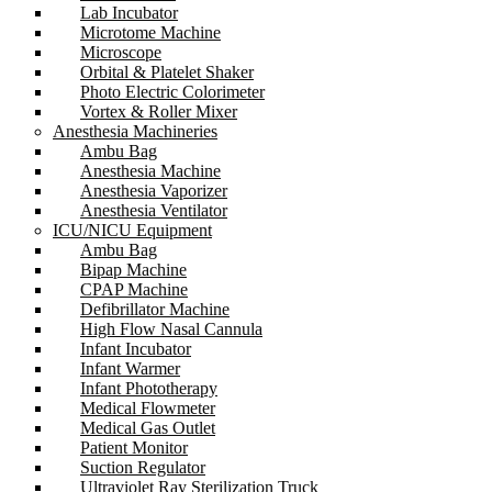
Lab Incubator
Microtome Machine
Microscope
Orbital & Platelet Shaker
Photo Electric Colorimeter
Vortex & Roller Mixer
Anesthesia Machineries
Ambu Bag
Anesthesia Machine
Anesthesia Vaporizer
Anesthesia Ventilator
ICU/NICU Equipment
Ambu Bag
Bipap Machine
CPAP Machine
Defibrillator Machine
High Flow Nasal Cannula
Infant Incubator
Infant Warmer
Infant Phototherapy
Medical Flowmeter
Medical Gas Outlet
Patient Monitor
Suction Regulator
Ultraviolet Ray Sterilization Truck