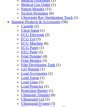
Medical Flowmeter
(1)
Medical Gas Outlet
(1)
Patient Monitor
(11)
Suction Regulator
(6)
Ultraviolet Ray Sterilization Truck
(1)
Imaging Products & Accessories
(58)
Cassette
(2)
Chest Stand
(1)
ECG Electrode
(2)
ECG Gel
(3)
ECG Machine
(6)
ECG Paper
(1)
EEG Paste
(2)
Fetal Doppler
(4)
Fetal Monitor
(3)
Film Developing Tank
(1)
Gel Warmer
(1)
Lead Accessories
(1)
Lead Apron
(1)
Lead Glass
(1)
Lead Protector
(1)
Protection Barrier
(1)
Ultrasonic Doppler
(0)
Ultrasound Gel
(2)
Ultrasound System
(3)