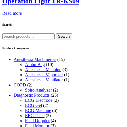
Operation Light TR-KS09
Read more
Search
Search
Search
for:
Product Categories
Anesthesia Machineries
(15)
Ambu Bag
(10)
Anesthesia Machine
(3)
Anesthesia Vaporizer
(1)
Anesthesia Ventilator
(1)
COPD
(2)
Spiro Analyzer
(2)
Diagnostic Products
(25)
ECG Electrode
(2)
ECG Gel
(2)
ECG Machine
(6)
EEG Paste
(2)
Fetal Doppler
(4)
Fetal Monitor
(3)