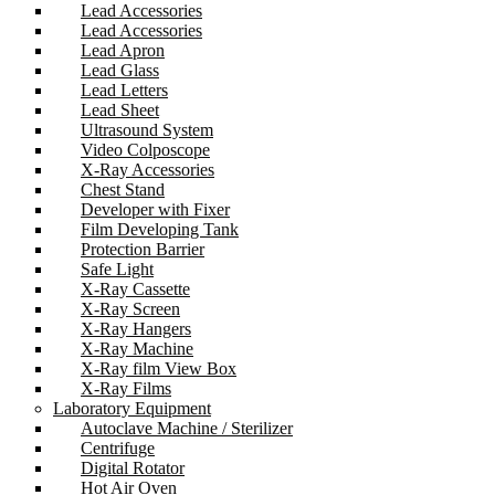
Lead Accessories
Lead Accessories
Lead Apron
Lead Glass
Lead Letters
Lead Sheet
Ultrasound System
Video Colposcope
X-Ray Accessories
Chest Stand
Developer with Fixer
Film Developing Tank
Protection Barrier
Safe Light
X-Ray Cassette
X-Ray Screen
X-Ray Hangers
X-Ray Machine
X-Ray film View Box
X-Ray Films
Laboratory Equipment
Autoclave Machine / Sterilizer
Centrifuge
Digital Rotator
Hot Air Oven