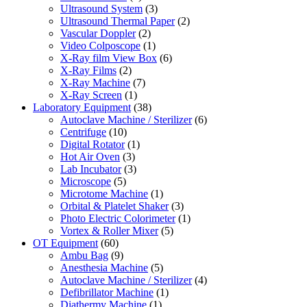
Ultrasound System
(3)
Ultrasound Thermal Paper
(2)
Vascular Doppler
(2)
Video Colposcope
(1)
X-Ray film View Box
(6)
X-Ray Films
(2)
X-Ray Machine
(7)
X-Ray Screen
(1)
Laboratory Equipment
(38)
Autoclave Machine / Sterilizer
(6)
Centrifuge
(10)
Digital Rotator
(1)
Hot Air Oven
(3)
Lab Incubator
(3)
Microscope
(5)
Microtome Machine
(1)
Orbital & Platelet Shaker
(3)
Photo Electric Colorimeter
(1)
Vortex & Roller Mixer
(5)
OT Equipment
(60)
Ambu Bag
(9)
Anesthesia Machine
(5)
Autoclave Machine / Sterilizer
(4)
Defibrillator Machine
(1)
Diathermy Machine
(1)