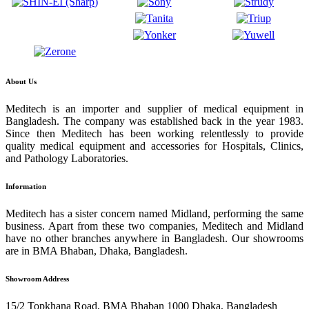
About Us
Meditech is an importer and supplier of medical equipment in
Bangladesh. The company was established back in the year 1983.
Since then Meditech has been working relentlessly to provide
quality medical equipment and accessories for Hospitals, Clinics,
and Pathology Laboratories.
Information
Meditech has a sister concern named Midland, performing the same
business. Apart from these two companies, Meditech and Midland
have no other branches anywhere in Bangladesh. Our showrooms
are in BMA Bhaban, Dhaka, Bangladesh.
Showroom Address
15/2 Topkhana Road, BMA Bhaban 1000 Dhaka, Bangladesh