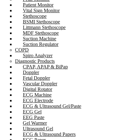
Patient Monitor
Vital Sign Monitor
Stethoscope
BSMI Stethoscope
Littmann Stethoscope
MDF Stethoscope
Suction Machine
Suction Regulator
COPD
Spiro Analyzer
Diagnostic Products
CPAP, APAP & BiPap
Doppler
Fetal Doppler
Vascular Doppler
Digital Rotator
ECG Machine
ECG Electrode
ECG & Ultrasound Gel/Paste
ECG Gel
EEG Paste
Gel Warmer
Ultrasound Gel
ECG & Ultrasound Papers
ECG Paper