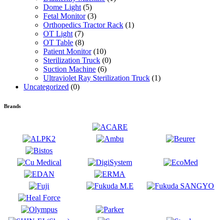
Dome Light
(5)
Fetal Monitor
(3)
Orthopedics Tractor Rack
(1)
OT Light
(7)
OT Table
(8)
Patient Monitor
(10)
Sterilization Truck
(0)
Suction Machine
(6)
Ultraviolet Ray Sterilization Truck
(1)
Uncategorized
(0)
Brands