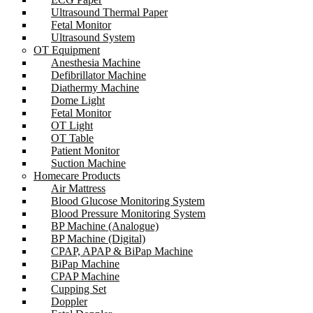
Ultrasound Thermal Paper
Fetal Monitor
Ultrasound System
OT Equipment
Anesthesia Machine
Defibrillator Machine
Diathermy Machine
Dome Light
Fetal Monitor
OT Light
OT Table
Patient Monitor
Suction Machine
Homecare Products
Air Mattress
Blood Glucose Monitoring System
Blood Pressure Monitoring System
BP Machine (Analogue)
BP Machine (Digital)
CPAP, APAP & BiPap Machine
BiPap Machine
CPAP Machine
Cupping Set
Doppler