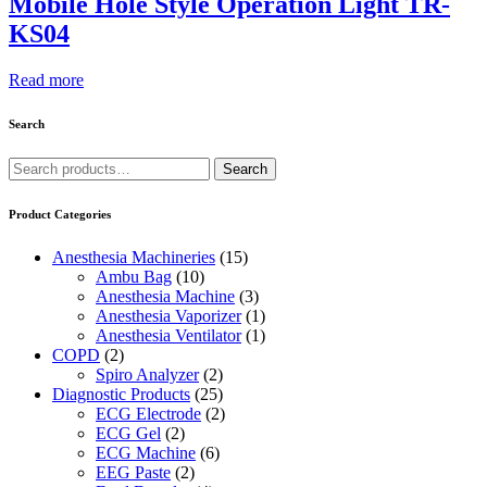
Mobile Hole Style Operation Light TR-
KS04
Read more
Search
Search
Search
for:
Product Categories
Anesthesia Machineries
(15)
Ambu Bag
(10)
Anesthesia Machine
(3)
Anesthesia Vaporizer
(1)
Anesthesia Ventilator
(1)
COPD
(2)
Spiro Analyzer
(2)
Diagnostic Products
(25)
ECG Electrode
(2)
ECG Gel
(2)
ECG Machine
(6)
EEG Paste
(2)