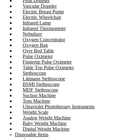
Fetal Doppler
Vascular Doppler
Electric Breast Pump
Electric Wheelchair
Infrared Lamp
Infrared Thermometer
Nebulizer
Oxygen Concentrator
Oxygen Bag
Over Bed Table
Pulse Oximeter
Fingertip Pulse Oximeter
Table Top Pulse Oximeter
Stethoscope
Littmann Stethoscope
BSMI Stethoscope
MDF Stethoscope
Suction Machine
Tens Machine
Ultraviolet Phototherapy Instruments
Weight Scale
Analog Weight Machine
Baby Weight Machine
Digital Weight Machine
Disposable Items