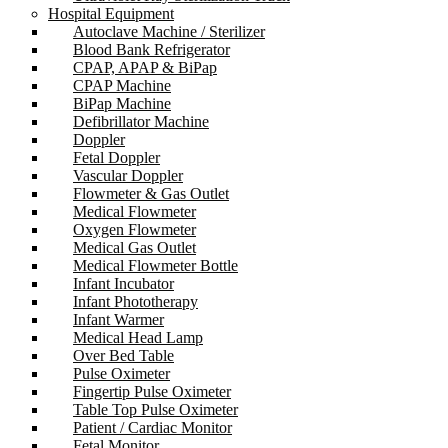
Hospital Equipment
Autoclave Machine / Sterilizer
Blood Bank Refrigerator
CPAP, APAP & BiPap
CPAP Machine
BiPap Machine
Defibrillator Machine
Doppler
Fetal Doppler
Vascular Doppler
Flowmeter & Gas Outlet
Medical Flowmeter
Oxygen Flowmeter
Medical Gas Outlet
Medical Flowmeter Bottle
Infant Incubator
Infant Phototherapy
Infant Warmer
Medical Head Lamp
Over Bed Table
Pulse Oximeter
Fingertip Pulse Oximeter
Table Top Pulse Oximeter
Patient / Cardiac Monitor
Fetal Monitor