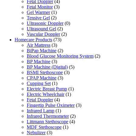
Fetal Doppler
(4)
Fetal Monitor
(3)
Gel Warmer
(1)
Tensive Gel
(2)
Ultrasonic Doppler
(0)
Ultrasound Gel
(2)
Vascular Doppler
(2)
Homecare Products
(73)
Air Mattress
(3)
BiPap Machine
(2)
Blood Glucose Monitoring System
(2)
BP Machine
(3)
BP Machine (Digital)
(5)
BSMI Stethoscope
(3)
CPAP Machine
(3)
Cupping Set
(1)
Electric Breast Pump
(1)
Electric Wheelchair
(1)
Fetal Doppler
(4)
Fingertip Pulse Oximeter
(3)
Infrared Lamp
(1)
Infrared Thermometer
(2)
Littmann Stethoscope
(4)
MDF Stethoscope
(1)
Nebulizer
(3)