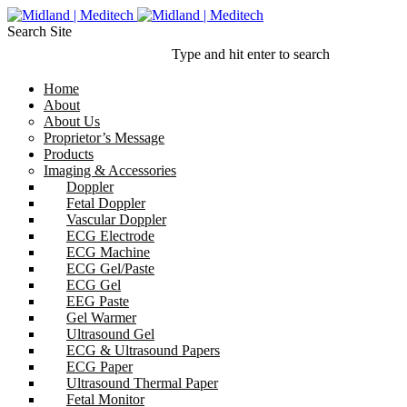
Search Site
Type and hit enter to search
Home
About
About Us
Proprietor’s Message
Products
Imaging & Accessories
Doppler
Fetal Doppler
Vascular Doppler
ECG Electrode
ECG Machine
ECG Gel/Paste
ECG Gel
EEG Paste
Gel Warmer
Ultrasound Gel
ECG & Ultrasound Papers
ECG Paper
Ultrasound Thermal Paper
Fetal Monitor