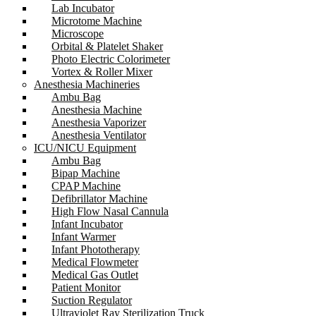
Lab Incubator
Microtome Machine
Microscope
Orbital & Platelet Shaker
Photo Electric Colorimeter
Vortex & Roller Mixer
Anesthesia Machineries
Ambu Bag
Anesthesia Machine
Anesthesia Vaporizer
Anesthesia Ventilator
ICU/NICU Equipment
Ambu Bag
Bipap Machine
CPAP Machine
Defibrillator Machine
High Flow Nasal Cannula
Infant Incubator
Infant Warmer
Infant Phototherapy
Medical Flowmeter
Medical Gas Outlet
Patient Monitor
Suction Regulator
Ultraviolet Ray Sterilization Truck