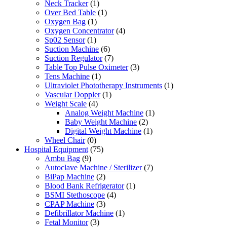
Neck Tracker
(1)
Over Bed Table
(1)
Oxygen Bag
(1)
Oxygen Concentrator
(4)
Sp02 Sensor
(1)
Suction Machine
(6)
Suction Regulator
(7)
Table Top Pulse Oximeter
(3)
Tens Machine
(1)
Ultraviolet Phototherapy Instruments
(1)
Vascular Doppler
(1)
Weight Scale
(4)
Analog Weight Machine
(1)
Baby Weight Machine
(2)
Digital Weight Machine
(1)
Wheel Chair
(0)
Hospital Equipment
(75)
Ambu Bag
(9)
Autoclave Machine / Sterilizer
(7)
BiPap Machine
(2)
Blood Bank Refrigerator
(1)
BSMI Stethoscope
(4)
CPAP Machine
(3)
Defibrillator Machine
(1)
Fetal Monitor
(3)