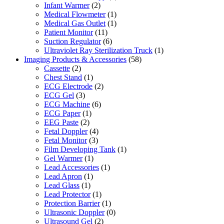
Infant Warmer
(2)
Medical Flowmeter
(1)
Medical Gas Outlet
(1)
Patient Monitor
(11)
Suction Regulator
(6)
Ultraviolet Ray Sterilization Truck
(1)
Imaging Products & Accessories
(58)
Cassette
(2)
Chest Stand
(1)
ECG Electrode
(2)
ECG Gel
(3)
ECG Machine
(6)
ECG Paper
(1)
EEG Paste
(2)
Fetal Doppler
(4)
Fetal Monitor
(3)
Film Developing Tank
(1)
Gel Warmer
(1)
Lead Accessories
(1)
Lead Apron
(1)
Lead Glass
(1)
Lead Protector
(1)
Protection Barrier
(1)
Ultrasonic Doppler
(0)
Ultrasound Gel
(2)