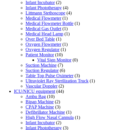
Infant Incubator
(2)
Infant Phototherapy
(4)
Littmann Stethoscope
(4)
Medical Flowmeter
(1)
Medical Flowmeter Bottle
(1)
Medical Gas Outlet
(1)
Medical Head Lamp
(1)
Over Bed Table
(1)
Oxygen Flowmeter
(1)
Oxygen Regulator
(1)
Patient Monitor
(10)
Vital Sign Monitor
(0)
Suction Machine
(7)
Suction Regulator
(6)
Table Top Pulse Oximeter
(3)
Ultraviolet Ray Sterilization Truck
(1)
Vascular Doppler
(2)
ICU/NICU equipment
(44)
Ambu Bag
(10)
Bipap Machine
(2)
CPAP Machine
(3)
Defibrillator Machine
(1)
High Flow Nasal Cannula
(1)
Infant Incubator
(2)
Infant Phototherapy
(3)