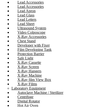
Lead Accessories
Lead Accessories
Lead Apron
Lead Glass
Lead Letters
Lead Sheet
Ultrasound System
Video Colposcope
X-Ray Accessories
Chest Stand
Developer with Fixer
Film Developing Tank
Protection Barrier
Safe Light
X-Ray Cassette
X-Ray Screen
X-Ray Hangers
X-Ray Machine
X-Ray film View Box
X-Ray Films
Laboratory Equipment
Autoclave Machine / Sterilizer
Centrifuge
Digital Rotator
Hot Air Oven