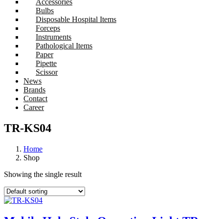
Accessories
Bulbs
Disposable Hospital Items
Forceps
Instruments
Pathological Items
Paper
Pipette
Scissor
News
Brands
Contact
Career
TR-KS04
Home
Shop
Showing the single result