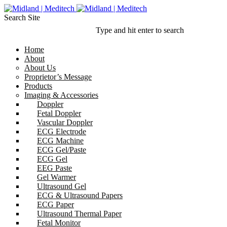
Search Site
Type and hit enter to search
Home
About
About Us
Proprietor’s Message
Products
Imaging & Accessories
Doppler
Fetal Doppler
Vascular Doppler
ECG Electrode
ECG Machine
ECG Gel/Paste
ECG Gel
EEG Paste
Gel Warmer
Ultrasound Gel
ECG & Ultrasound Papers
ECG Paper
Ultrasound Thermal Paper
Fetal Monitor