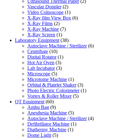
Ultrasound Thermal Paper
(2)
Vascular Doppler
(2)
Video Colposcope
(1)
X-Ray film View Box
(6)
X-Ray Films
(2)
X-Ray Machine
(7)
X-Ray Screen
(1)
Laboratory Equipment
(38)
Autoclave Machine / Sterilizer
(6)
Centrifuge
(10)
Digital Rotator
(1)
Hot Air Oven
(3)
Lab Incubator
(3)
Microscope
(5)
Microtome Machine
(1)
Orbital & Platelet Shaker
(3)
Photo Electric Colorimeter
(1)
Vortex & Roller Mixer
(5)
OT Equipment
(60)
Ambu Bag
(9)
Anesthesia Machine
(5)
Autoclave Machine / Sterilizer
(4)
Defibrillator Machine
(1)
Diathermy Machine
(1)
Dome Light
(5)