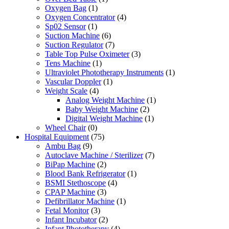
Oxygen Bag
(1)
Oxygen Concentrator
(4)
Sp02 Sensor
(1)
Suction Machine
(6)
Suction Regulator
(7)
Table Top Pulse Oximeter
(3)
Tens Machine
(1)
Ultraviolet Phototherapy Instruments
(1)
Vascular Doppler
(1)
Weight Scale
(4)
Analog Weight Machine
(1)
Baby Weight Machine
(2)
Digital Weight Machine
(1)
Wheel Chair
(0)
Hospital Equipment
(75)
Ambu Bag
(9)
Autoclave Machine / Sterilizer
(7)
BiPap Machine
(2)
Blood Bank Refrigerator
(1)
BSMI Stethoscope
(4)
CPAP Machine
(3)
Defibrillator Machine
(1)
Fetal Monitor
(3)
Infant Incubator
(2)
Infant Phototherapy
(4)