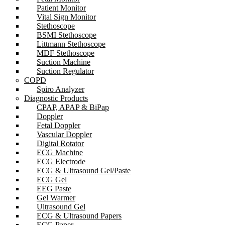
Patient Monitor
Vital Sign Monitor
Stethoscope
BSMI Stethoscope
Littmann Stethoscope
MDF Stethoscope
Suction Machine
Suction Regulator
COPD
Spiro Analyzer
Diagnostic Products
CPAP, APAP & BiPap
Doppler
Fetal Doppler
Vascular Doppler
Digital Rotator
ECG Machine
ECG Electrode
ECG & Ultrasound Gel/Paste
ECG Gel
EEG Paste
Gel Warmer
Ultrasound Gel
ECG & Ultrasound Papers
ECG Paper