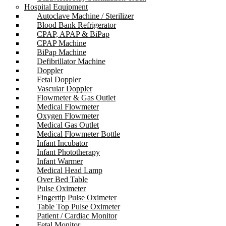
Hospital Equipment
Autoclave Machine / Sterilizer
Blood Bank Refrigerator
CPAP, APAP & BiPap
CPAP Machine
BiPap Machine
Defibrillator Machine
Doppler
Fetal Doppler
Vascular Doppler
Flowmeter & Gas Outlet
Medical Flowmeter
Oxygen Flowmeter
Medical Gas Outlet
Medical Flowmeter Bottle
Infant Incubator
Infant Phototherapy
Infant Warmer
Medical Head Lamp
Over Bed Table
Pulse Oximeter
Fingertip Pulse Oximeter
Table Top Pulse Oximeter
Patient / Cardiac Monitor
Fetal Monitor