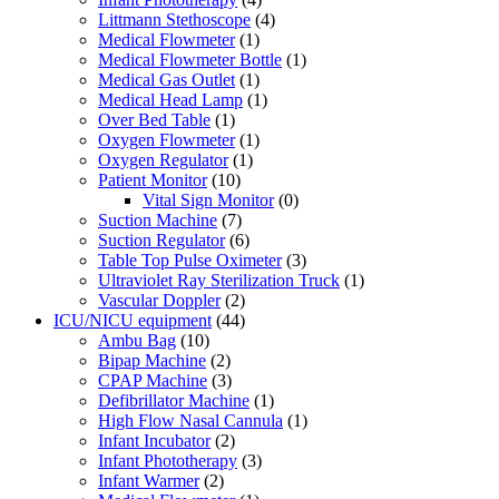
Littmann Stethoscope
(4)
Medical Flowmeter
(1)
Medical Flowmeter Bottle
(1)
Medical Gas Outlet
(1)
Medical Head Lamp
(1)
Over Bed Table
(1)
Oxygen Flowmeter
(1)
Oxygen Regulator
(1)
Patient Monitor
(10)
Vital Sign Monitor
(0)
Suction Machine
(7)
Suction Regulator
(6)
Table Top Pulse Oximeter
(3)
Ultraviolet Ray Sterilization Truck
(1)
Vascular Doppler
(2)
ICU/NICU equipment
(44)
Ambu Bag
(10)
Bipap Machine
(2)
CPAP Machine
(3)
Defibrillator Machine
(1)
High Flow Nasal Cannula
(1)
Infant Incubator
(2)
Infant Phototherapy
(3)
Infant Warmer
(2)