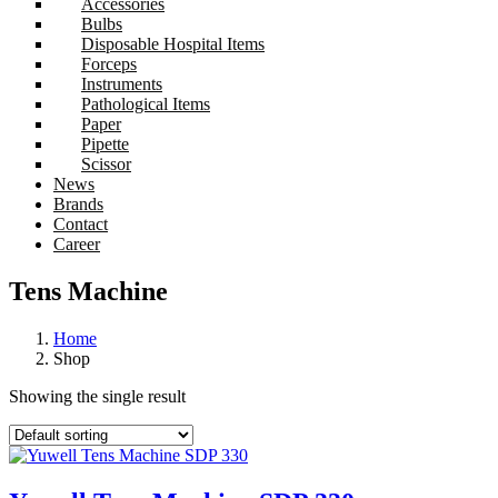
Accessories
Bulbs
Disposable Hospital Items
Forceps
Instruments
Pathological Items
Paper
Pipette
Scissor
News
Brands
Contact
Career
Tens Machine
Home
Shop
Showing the single result