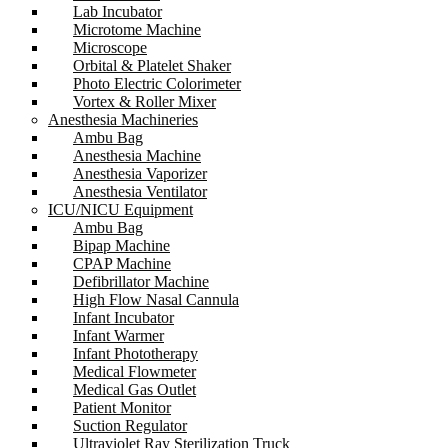
Lab Incubator
Microtome Machine
Microscope
Orbital & Platelet Shaker
Photo Electric Colorimeter
Vortex & Roller Mixer
Anesthesia Machineries
Ambu Bag
Anesthesia Machine
Anesthesia Vaporizer
Anesthesia Ventilator
ICU/NICU Equipment
Ambu Bag
Bipap Machine
CPAP Machine
Defibrillator Machine
High Flow Nasal Cannula
Infant Incubator
Infant Warmer
Infant Phototherapy
Medical Flowmeter
Medical Gas Outlet
Patient Monitor
Suction Regulator
Ultraviolet Ray Sterilization Truck