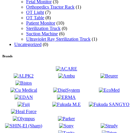
Fetal Monitor
(3)
Orthopedics Tractor Rack
(1)
OT Light
(7)
OT Table
(8)
Patient Monitor
(10)
Sterilization Truck
(0)
Suction Machine
(6)
Ultraviolet Ray Sterilization Truck
(1)
Uncategorized
(0)
Brands