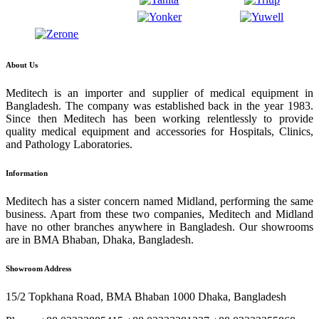
About Us
Meditech is an importer and supplier of medical equipment in
Bangladesh. The company was established back in the year 1983.
Since then Meditech has been working relentlessly to provide
quality medical equipment and accessories for Hospitals, Clinics,
and Pathology Laboratories.
Information
Meditech has a sister concern named Midland, performing the same
business. Apart from these two companies, Meditech and Midland
have no other branches anywhere in Bangladesh. Our showrooms
are in BMA Bhaban, Dhaka, Bangladesh.
Showroom Address
15/2 Topkhana Road, BMA Bhaban 1000 Dhaka, Bangladesh