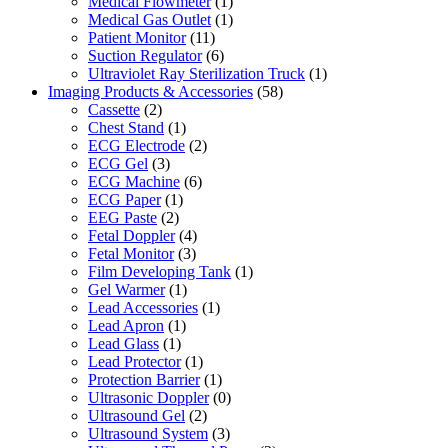
Medical Flowmeter
(1)
Medical Gas Outlet
(1)
Patient Monitor
(11)
Suction Regulator
(6)
Ultraviolet Ray Sterilization Truck
(1)
Imaging Products & Accessories
(58)
Cassette
(2)
Chest Stand
(1)
ECG Electrode
(2)
ECG Gel
(3)
ECG Machine
(6)
ECG Paper
(1)
EEG Paste
(2)
Fetal Doppler
(4)
Fetal Monitor
(3)
Film Developing Tank
(1)
Gel Warmer
(1)
Lead Accessories
(1)
Lead Apron
(1)
Lead Glass
(1)
Lead Protector
(1)
Protection Barrier
(1)
Ultrasonic Doppler
(0)
Ultrasound Gel
(2)
Ultrasound System
(3)