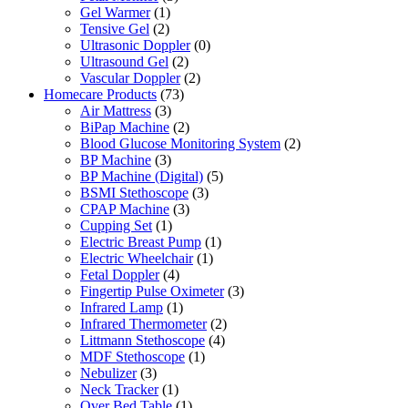
Gel Warmer
(1)
Tensive Gel
(2)
Ultrasonic Doppler
(0)
Ultrasound Gel
(2)
Vascular Doppler
(2)
Homecare Products
(73)
Air Mattress
(3)
BiPap Machine
(2)
Blood Glucose Monitoring System
(2)
BP Machine
(3)
BP Machine (Digital)
(5)
BSMI Stethoscope
(3)
CPAP Machine
(3)
Cupping Set
(1)
Electric Breast Pump
(1)
Electric Wheelchair
(1)
Fetal Doppler
(4)
Fingertip Pulse Oximeter
(3)
Infrared Lamp
(1)
Infrared Thermometer
(2)
Littmann Stethoscope
(4)
MDF Stethoscope
(1)
Nebulizer
(3)
Neck Tracker
(1)
Over Bed Table
(1)