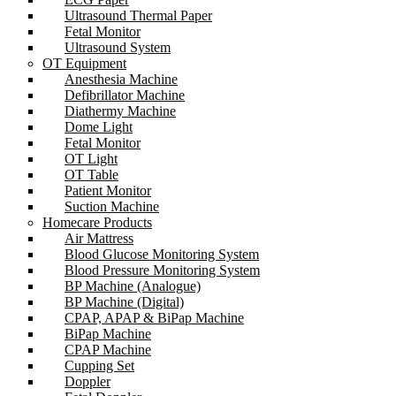
Ultrasound Thermal Paper
Fetal Monitor
Ultrasound System
OT Equipment
Anesthesia Machine
Defibrillator Machine
Diathermy Machine
Dome Light
Fetal Monitor
OT Light
OT Table
Patient Monitor
Suction Machine
Homecare Products
Air Mattress
Blood Glucose Monitoring System
Blood Pressure Monitoring System
BP Machine (Analogue)
BP Machine (Digital)
CPAP, APAP & BiPap Machine
BiPap Machine
CPAP Machine
Cupping Set
Doppler