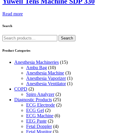
Yuwell Tens Machine SDP 330
Read more
Search
Search
Search
for:
Product Categories
Anesthesia Machineries
(15)
Ambu Bag
(10)
Anesthesia Machine
(3)
Anesthesia Vaporizer
(1)
Anesthesia Ventilator
(1)
COPD
(2)
Spiro Analyzer
(2)
Diagnostic Products
(25)
ECG Electrode
(2)
ECG Gel
(2)
ECG Machine
(6)
EEG Paste
(2)
Fetal Doppler
(4)
Fetal Monitor
(3)