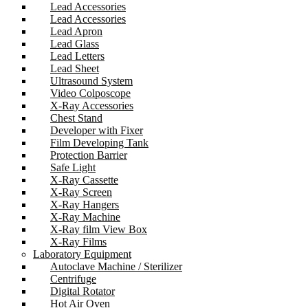
Lead Accessories
Lead Accessories
Lead Apron
Lead Glass
Lead Letters
Lead Sheet
Ultrasound System
Video Colposcope
X-Ray Accessories
Chest Stand
Developer with Fixer
Film Developing Tank
Protection Barrier
Safe Light
X-Ray Cassette
X-Ray Screen
X-Ray Hangers
X-Ray Machine
X-Ray film View Box
X-Ray Films
Laboratory Equipment
Autoclave Machine / Sterilizer
Centrifuge
Digital Rotator
Hot Air Oven