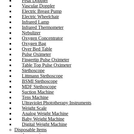
Fetal Doppler
Vascular Doppler
Electric Breast Pump
Electric Wheelchair
Infrared Lamp
Infrared Thermometer
Nebulizer
Oxygen Concentrator
Oxygen Bag
Over Bed Table
Pulse Oximeter
Fingertip Pulse Oximeter
Table Top Pulse Oximeter
Stethoscope
Littmann Stethoscope
BSMI Stethoscope
MDF Stethoscope
Suction Machine
Tens Machine
Ultraviolet Phototherapy Instruments
Weight Scale
Analog Weight Machine
Baby Weight Machine
Digital Weight Machine
Disposable Items