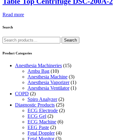
Table Top Centrifuge DSC-200A-2
Read more
Search
Search
Search
for:
Product Categories
Anesthesia Machineries
(15)
Ambu Bag
(10)
Anesthesia Machine
(3)
Anesthesia Vaporizer
(1)
Anesthesia Ventilator
(1)
COPD
(2)
Spiro Analyzer
(2)
Diagnostic Products
(25)
ECG Electrode
(2)
ECG Gel
(2)
ECG Machine
(6)
EEG Paste
(2)
Fetal Doppler
(4)
Fetal Monitor
(3)