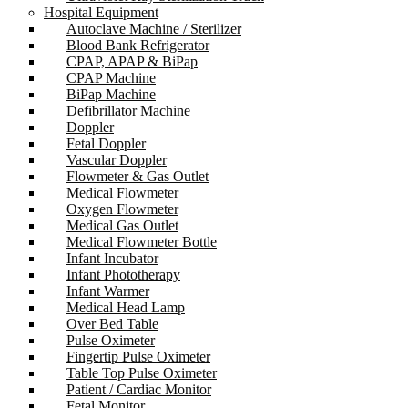
Hospital Equipment
Autoclave Machine / Sterilizer
Blood Bank Refrigerator
CPAP, APAP & BiPap
CPAP Machine
BiPap Machine
Defibrillator Machine
Doppler
Fetal Doppler
Vascular Doppler
Flowmeter & Gas Outlet
Medical Flowmeter
Oxygen Flowmeter
Medical Gas Outlet
Medical Flowmeter Bottle
Infant Incubator
Infant Phototherapy
Infant Warmer
Medical Head Lamp
Over Bed Table
Pulse Oximeter
Fingertip Pulse Oximeter
Table Top Pulse Oximeter
Patient / Cardiac Monitor
Fetal Monitor