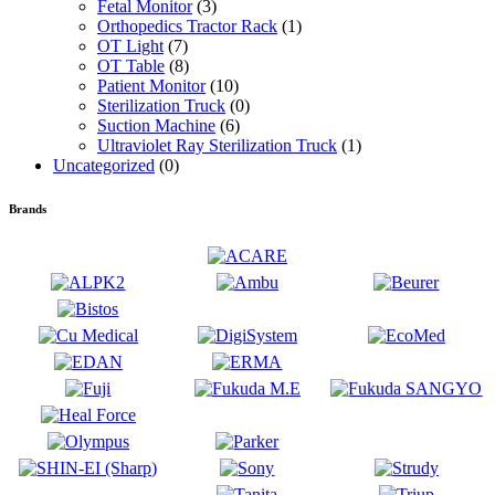
Fetal Monitor
(3)
Orthopedics Tractor Rack
(1)
OT Light
(7)
OT Table
(8)
Patient Monitor
(10)
Sterilization Truck
(0)
Suction Machine
(6)
Ultraviolet Ray Sterilization Truck
(1)
Uncategorized
(0)
Brands