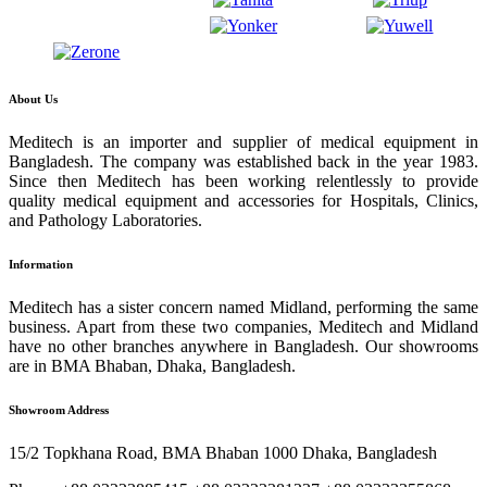
About Us
Meditech is an importer and supplier of medical equipment in
Bangladesh. The company was established back in the year 1983.
Since then Meditech has been working relentlessly to provide
quality medical equipment and accessories for Hospitals, Clinics,
and Pathology Laboratories.
Information
Meditech has a sister concern named Midland, performing the same
business. Apart from these two companies, Meditech and Midland
have no other branches anywhere in Bangladesh. Our showrooms
are in BMA Bhaban, Dhaka, Bangladesh.
Showroom Address
15/2 Topkhana Road, BMA Bhaban 1000 Dhaka, Bangladesh