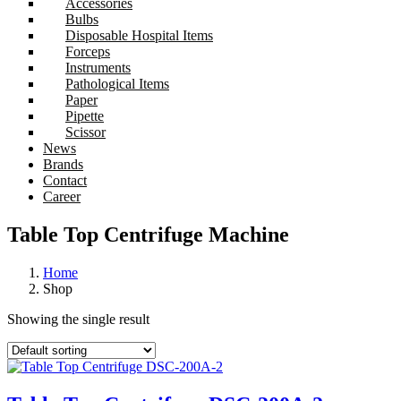
Accessories
Bulbs
Disposable Hospital Items
Forceps
Instruments
Pathological Items
Paper
Pipette
Scissor
News
Brands
Contact
Career
Table Top Centrifuge Machine
Home
Shop
Showing the single result