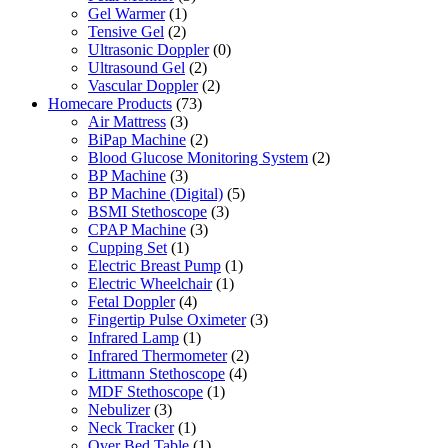
Gel Warmer
(1)
Tensive Gel
(2)
Ultrasonic Doppler
(0)
Ultrasound Gel
(2)
Vascular Doppler
(2)
Homecare Products
(73)
Air Mattress
(3)
BiPap Machine
(2)
Blood Glucose Monitoring System
(2)
BP Machine
(3)
BP Machine (Digital)
(5)
BSMI Stethoscope
(3)
CPAP Machine
(3)
Cupping Set
(1)
Electric Breast Pump
(1)
Electric Wheelchair
(1)
Fetal Doppler
(4)
Fingertip Pulse Oximeter
(3)
Infrared Lamp
(1)
Infrared Thermometer
(2)
Littmann Stethoscope
(4)
MDF Stethoscope
(1)
Nebulizer
(3)
Neck Tracker
(1)
Over Bed Table
(1)