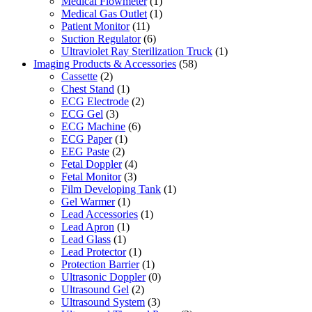
Medical Flowmeter
(1)
Medical Gas Outlet
(1)
Patient Monitor
(11)
Suction Regulator
(6)
Ultraviolet Ray Sterilization Truck
(1)
Imaging Products & Accessories
(58)
Cassette
(2)
Chest Stand
(1)
ECG Electrode
(2)
ECG Gel
(3)
ECG Machine
(6)
ECG Paper
(1)
EEG Paste
(2)
Fetal Doppler
(4)
Fetal Monitor
(3)
Film Developing Tank
(1)
Gel Warmer
(1)
Lead Accessories
(1)
Lead Apron
(1)
Lead Glass
(1)
Lead Protector
(1)
Protection Barrier
(1)
Ultrasonic Doppler
(0)
Ultrasound Gel
(2)
Ultrasound System
(3)