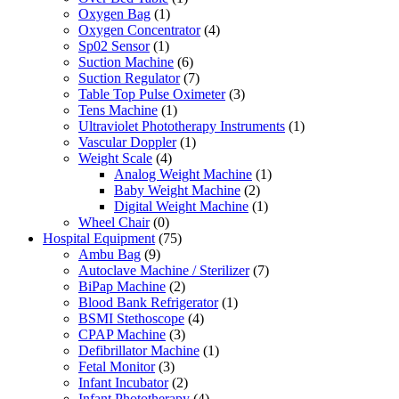
Oxygen Bag
(1)
Oxygen Concentrator
(4)
Sp02 Sensor
(1)
Suction Machine
(6)
Suction Regulator
(7)
Table Top Pulse Oximeter
(3)
Tens Machine
(1)
Ultraviolet Phototherapy Instruments
(1)
Vascular Doppler
(1)
Weight Scale
(4)
Analog Weight Machine
(1)
Baby Weight Machine
(2)
Digital Weight Machine
(1)
Wheel Chair
(0)
Hospital Equipment
(75)
Ambu Bag
(9)
Autoclave Machine / Sterilizer
(7)
BiPap Machine
(2)
Blood Bank Refrigerator
(1)
BSMI Stethoscope
(4)
CPAP Machine
(3)
Defibrillator Machine
(1)
Fetal Monitor
(3)
Infant Incubator
(2)
Infant Phototherapy
(4)