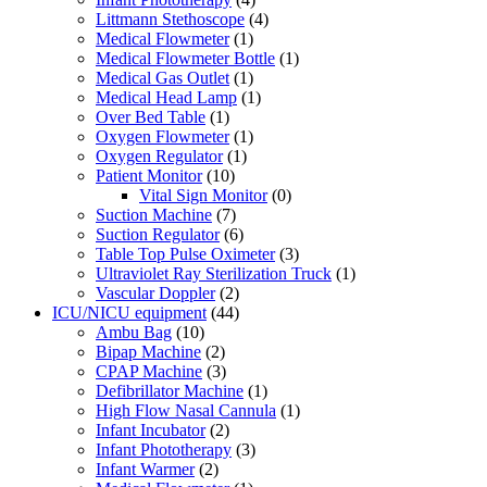
Littmann Stethoscope
(4)
Medical Flowmeter
(1)
Medical Flowmeter Bottle
(1)
Medical Gas Outlet
(1)
Medical Head Lamp
(1)
Over Bed Table
(1)
Oxygen Flowmeter
(1)
Oxygen Regulator
(1)
Patient Monitor
(10)
Vital Sign Monitor
(0)
Suction Machine
(7)
Suction Regulator
(6)
Table Top Pulse Oximeter
(3)
Ultraviolet Ray Sterilization Truck
(1)
Vascular Doppler
(2)
ICU/NICU equipment
(44)
Ambu Bag
(10)
Bipap Machine
(2)
CPAP Machine
(3)
Defibrillator Machine
(1)
High Flow Nasal Cannula
(1)
Infant Incubator
(2)
Infant Phototherapy
(3)
Infant Warmer
(2)