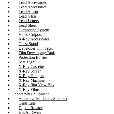
Lead Accessories
Lead Accessories
Lead Apron
Lead Glass
Lead Letters
Lead Sheet
Ultrasound System
Video Colposcope
X-Ray Accessories
Chest Stand
Developer with Fixer
Film Developing Tank
Protection Barrier
Safe Light
X-Ray Cassette
X-Ray Screen
X-Ray Hangers
X-Ray Machine
X-Ray film View Box
X-Ray Films
Laboratory Equipment
Autoclave Machine / Sterilizer
Centrifuge
Digital Rotator
Hot Air Oven