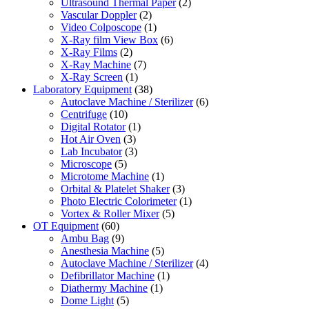
Ultrasound Thermal Paper
(2)
Vascular Doppler
(2)
Video Colposcope
(1)
X-Ray film View Box
(6)
X-Ray Films
(2)
X-Ray Machine
(7)
X-Ray Screen
(1)
Laboratory Equipment
(38)
Autoclave Machine / Sterilizer
(6)
Centrifuge
(10)
Digital Rotator
(1)
Hot Air Oven
(3)
Lab Incubator
(3)
Microscope
(5)
Microtome Machine
(1)
Orbital & Platelet Shaker
(3)
Photo Electric Colorimeter
(1)
Vortex & Roller Mixer
(5)
OT Equipment
(60)
Ambu Bag
(9)
Anesthesia Machine
(5)
Autoclave Machine / Sterilizer
(4)
Defibrillator Machine
(1)
Diathermy Machine
(1)
Dome Light
(5)