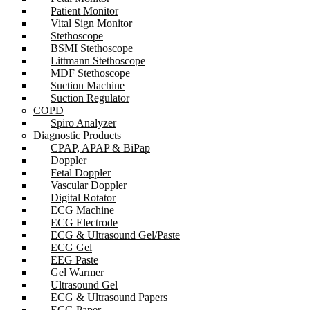
Patient Monitor
Vital Sign Monitor
Stethoscope
BSMI Stethoscope
Littmann Stethoscope
MDF Stethoscope
Suction Machine
Suction Regulator
COPD
Spiro Analyzer
Diagnostic Products
CPAP, APAP & BiPap
Doppler
Fetal Doppler
Vascular Doppler
Digital Rotator
ECG Machine
ECG Electrode
ECG & Ultrasound Gel/Paste
ECG Gel
EEG Paste
Gel Warmer
Ultrasound Gel
ECG & Ultrasound Papers
ECG Paper