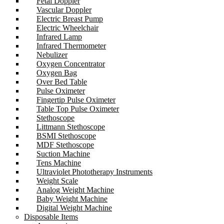
Fetal Doppler
Vascular Doppler
Electric Breast Pump
Electric Wheelchair
Infrared Lamp
Infrared Thermometer
Nebulizer
Oxygen Concentrator
Oxygen Bag
Over Bed Table
Pulse Oximeter
Fingertip Pulse Oximeter
Table Top Pulse Oximeter
Stethoscope
Littmann Stethoscope
BSMI Stethoscope
MDF Stethoscope
Suction Machine
Tens Machine
Ultraviolet Phototherapy Instruments
Weight Scale
Analog Weight Machine
Baby Weight Machine
Digital Weight Machine
Disposable Items