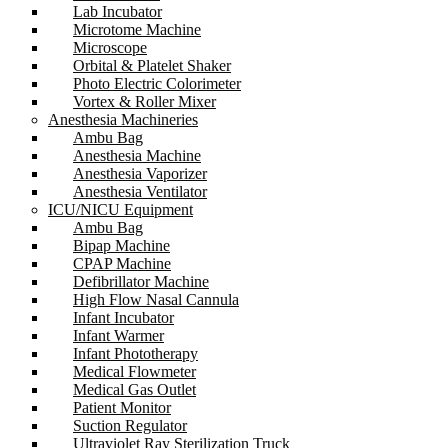
Lab Incubator
Microtome Machine
Microscope
Orbital & Platelet Shaker
Photo Electric Colorimeter
Vortex & Roller Mixer
Anesthesia Machineries
Ambu Bag
Anesthesia Machine
Anesthesia Vaporizer
Anesthesia Ventilator
ICU/NICU Equipment
Ambu Bag
Bipap Machine
CPAP Machine
Defibrillator Machine
High Flow Nasal Cannula
Infant Incubator
Infant Warmer
Infant Phototherapy
Medical Flowmeter
Medical Gas Outlet
Patient Monitor
Suction Regulator
Ultraviolet Ray Sterilization Truck