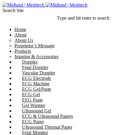
Search Site
Type and hit enter to search
Home
About
About Us
Proprietor’s Message
Products
Imaging & Accessories
Doppler
Fetal Doppler
Vascular Doppler
ECG Electrode
ECG Machine
ECG Gel/Paste
ECG Gel
EEG Paste
Gel Warmer
Ultrasound Gel
ECG & Ultrasound Papers
ECG Paper
Ultrasound Thermal Paper
Fetal Monitor