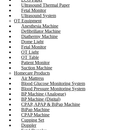
Ultrasound Thermal Paper
Fetal Monitor
Ultrasound System
OT Equipment
Anesthesia Machine
Defibrillator Machine
Diathermy Machine
Dome Light
Fetal Monitor
OT Light
OT Table
Patient Monitor
Suction Machine
Homecare Products
Air Mattress
Blood Glucose Monitoring System
Blood Pressure Monitoring System
BP Machine (Analogue)
BP Machine (Digital)
CPAP, APAP & BiPap Machine
BiPap Machine
CPAP Machine
Cupping Set
Doppler