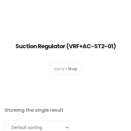
Suction Regulator (VRF+AC-ST2-01)
Home
Home
Shop
About
Products
News
Showing the single result
Brands