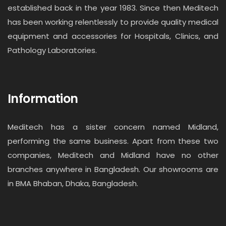
established back in the year 1983. Since then Meditech
has been working relentlessly to provide quality medical
equipment and accessories for Hospitals, Clinics, and
Pathology Laboratories.
Information
Meditech has a sister concern named Midland,
performing the same business. Apart from these two
companies, Meditech and Midland have no other
branches anywhere in Bangladesh. Our showrooms are
in BMA Bhaban, Dhaka, Bangladesh.