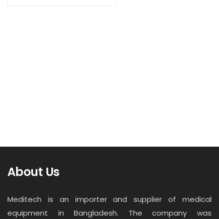
Contact
Read more
Career
Suction Regulator (VRF+AC-ST2-01)
About Us
Meditech is an importer and supplier of medical
equipment in Bangladesh. The company was