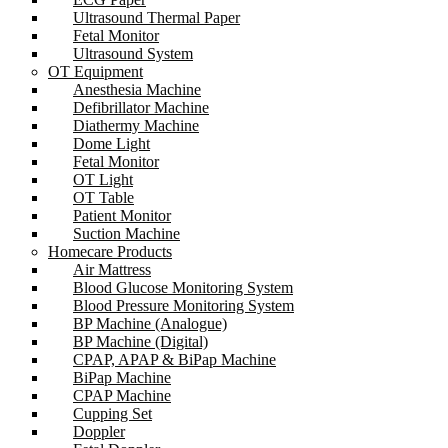
Ultrasound Thermal Paper
Fetal Monitor
Ultrasound System
OT Equipment
Anesthesia Machine
Defibrillator Machine
Diathermy Machine
Dome Light
Fetal Monitor
OT Light
OT Table
Patient Monitor
Suction Machine
Homecare Products
Air Mattress
Blood Glucose Monitoring System
Blood Pressure Monitoring System
BP Machine (Analogue)
BP Machine (Digital)
CPAP, APAP & BiPap Machine
BiPap Machine
CPAP Machine
Cupping Set
Doppler