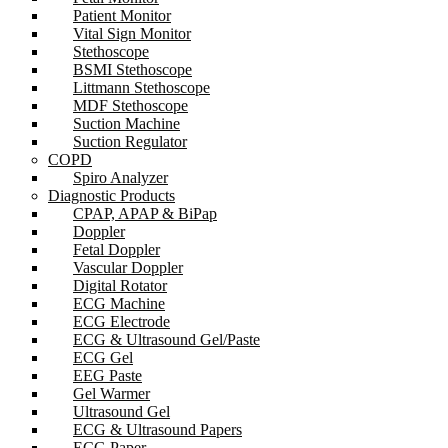
Patient Monitor
Vital Sign Monitor
Stethoscope
BSMI Stethoscope
Littmann Stethoscope
MDF Stethoscope
Suction Machine
Suction Regulator
COPD
Spiro Analyzer
Diagnostic Products
CPAP, APAP & BiPap
Doppler
Fetal Doppler
Vascular Doppler
Digital Rotator
ECG Machine
ECG Electrode
ECG & Ultrasound Gel/Paste
ECG Gel
EEG Paste
Gel Warmer
Ultrasound Gel
ECG & Ultrasound Papers
ECG Paper