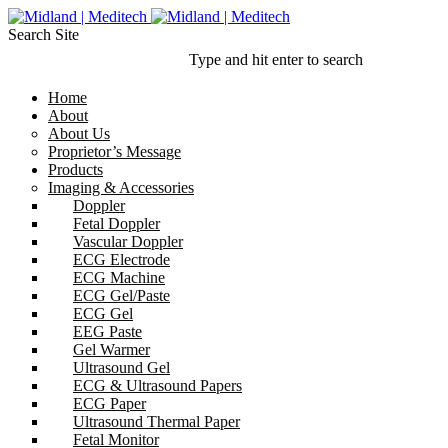
Search Site
Type and hit enter to search
Home
About
About Us
Proprietor’s Message
Products
Imaging & Accessories
Doppler
Fetal Doppler
Vascular Doppler
ECG Electrode
ECG Machine
ECG Gel/Paste
ECG Gel
EEG Paste
Gel Warmer
Ultrasound Gel
ECG & Ultrasound Papers
ECG Paper
Ultrasound Thermal Paper
Fetal Monitor