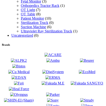
Fetal Monitor
(3)
Orthopedics Tractor Rack
(1)
OT Light
(7)
OT Table
(8)
Patient Monitor
(10)
Sterilization Truck
(0)
Suction Machine
(6)
Ultraviolet Ray Sterilization Truck
(1)
Uncategorized
(0)
Brands