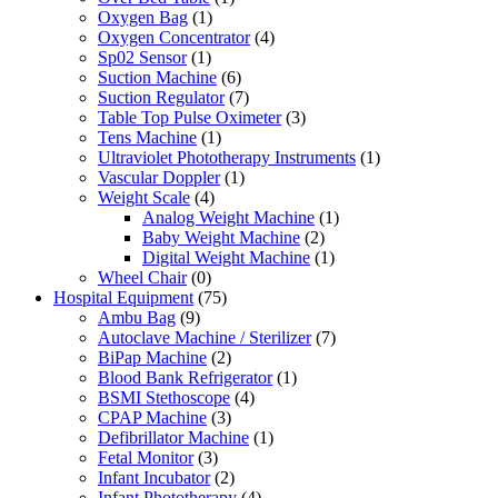
Oxygen Bag
(1)
Oxygen Concentrator
(4)
Sp02 Sensor
(1)
Suction Machine
(6)
Suction Regulator
(7)
Table Top Pulse Oximeter
(3)
Tens Machine
(1)
Ultraviolet Phototherapy Instruments
(1)
Vascular Doppler
(1)
Weight Scale
(4)
Analog Weight Machine
(1)
Baby Weight Machine
(2)
Digital Weight Machine
(1)
Wheel Chair
(0)
Hospital Equipment
(75)
Ambu Bag
(9)
Autoclave Machine / Sterilizer
(7)
BiPap Machine
(2)
Blood Bank Refrigerator
(1)
BSMI Stethoscope
(4)
CPAP Machine
(3)
Defibrillator Machine
(1)
Fetal Monitor
(3)
Infant Incubator
(2)
Infant Phototherapy
(4)