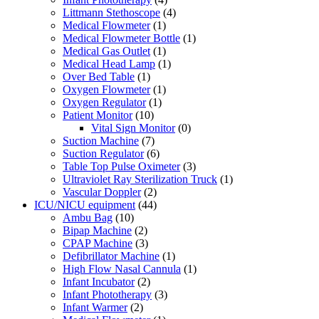
Littmann Stethoscope
(4)
Medical Flowmeter
(1)
Medical Flowmeter Bottle
(1)
Medical Gas Outlet
(1)
Medical Head Lamp
(1)
Over Bed Table
(1)
Oxygen Flowmeter
(1)
Oxygen Regulator
(1)
Patient Monitor
(10)
Vital Sign Monitor
(0)
Suction Machine
(7)
Suction Regulator
(6)
Table Top Pulse Oximeter
(3)
Ultraviolet Ray Sterilization Truck
(1)
Vascular Doppler
(2)
ICU/NICU equipment
(44)
Ambu Bag
(10)
Bipap Machine
(2)
CPAP Machine
(3)
Defibrillator Machine
(1)
High Flow Nasal Cannula
(1)
Infant Incubator
(2)
Infant Phototherapy
(3)
Infant Warmer
(2)