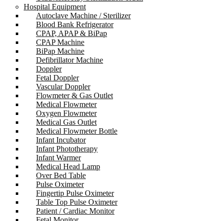
Hospital Equipment
Autoclave Machine / Sterilizer
Blood Bank Refrigerator
CPAP, APAP & BiPap
CPAP Machine
BiPap Machine
Defibrillator Machine
Doppler
Fetal Doppler
Vascular Doppler
Flowmeter & Gas Outlet
Medical Flowmeter
Oxygen Flowmeter
Medical Gas Outlet
Medical Flowmeter Bottle
Infant Incubator
Infant Phototherapy
Infant Warmer
Medical Head Lamp
Over Bed Table
Pulse Oximeter
Fingertip Pulse Oximeter
Table Top Pulse Oximeter
Patient / Cardiac Monitor
Fetal Monitor