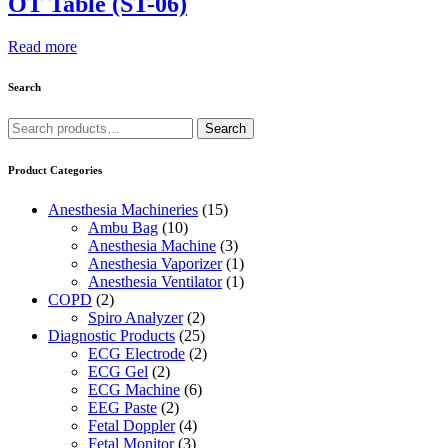
OT Table (ST-06)
Read more
Search
Search
Search
for:
Product Categories
Anesthesia Machineries
(15)
Ambu Bag
(10)
Anesthesia Machine
(3)
Anesthesia Vaporizer
(1)
Anesthesia Ventilator
(1)
COPD
(2)
Spiro Analyzer
(2)
Diagnostic Products
(25)
ECG Electrode
(2)
ECG Gel
(2)
ECG Machine
(6)
EEG Paste
(2)
Fetal Doppler
(4)
Fetal Monitor
(3)