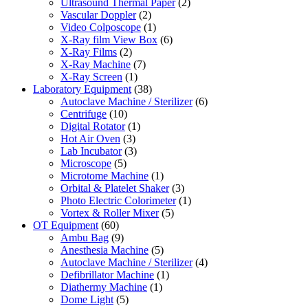
Ultrasound Thermal Paper
(2)
Vascular Doppler
(2)
Video Colposcope
(1)
X-Ray film View Box
(6)
X-Ray Films
(2)
X-Ray Machine
(7)
X-Ray Screen
(1)
Laboratory Equipment
(38)
Autoclave Machine / Sterilizer
(6)
Centrifuge
(10)
Digital Rotator
(1)
Hot Air Oven
(3)
Lab Incubator
(3)
Microscope
(5)
Microtome Machine
(1)
Orbital & Platelet Shaker
(3)
Photo Electric Colorimeter
(1)
Vortex & Roller Mixer
(5)
OT Equipment
(60)
Ambu Bag
(9)
Anesthesia Machine
(5)
Autoclave Machine / Sterilizer
(4)
Defibrillator Machine
(1)
Diathermy Machine
(1)
Dome Light
(5)