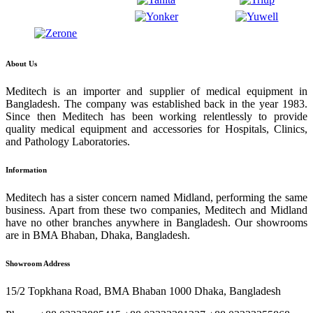
About Us
Meditech is an importer and supplier of medical equipment in
Bangladesh. The company was established back in the year 1983.
Since then Meditech has been working relentlessly to provide
quality medical equipment and accessories for Hospitals, Clinics,
and Pathology Laboratories.
Information
Meditech has a sister concern named Midland, performing the same
business. Apart from these two companies, Meditech and Midland
have no other branches anywhere in Bangladesh. Our showrooms
are in BMA Bhaban, Dhaka, Bangladesh.
Showroom Address
15/2 Topkhana Road, BMA Bhaban 1000 Dhaka, Bangladesh