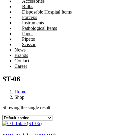
Accessories
Bulbs
Disposable Hospital Items
Forceps
Instruments
Pathological Items
Paper
Pipette
Scissor
News
Brands
Contact
Career
ST-06
Home
Shop
Showing the single result