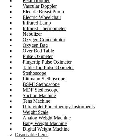
Fetal Doppler
Vascular Doppler
Electric Breast Pump
Electric Wheelchair
Infrared Lamp
Infrared Thermometer
Nebulizer
Oxygen Concentrator
Oxygen Bag
Over Bed Table
Pulse Oximeter
Fingertip Pulse Oximeter
Table Top Pulse Oximeter
Stethoscope
Littmann Stethoscope
BSMI Stethoscope
MDF Stethoscope
Suction Machine
Tens Machine
Ultraviolet Phototherapy Instruments
Weight Scale
Analog Weight Machine
Baby Weight Machine
Digital Weight Machine
Disposable Items