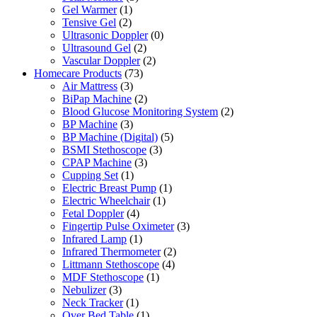
Gel Warmer
(1)
Tensive Gel
(2)
Ultrasonic Doppler
(0)
Ultrasound Gel
(2)
Vascular Doppler
(2)
Homecare Products
(73)
Air Mattress
(3)
BiPap Machine
(2)
Blood Glucose Monitoring System
(2)
BP Machine
(3)
BP Machine (Digital)
(5)
BSMI Stethoscope
(3)
CPAP Machine
(3)
Cupping Set
(1)
Electric Breast Pump
(1)
Electric Wheelchair
(1)
Fetal Doppler
(4)
Fingertip Pulse Oximeter
(3)
Infrared Lamp
(1)
Infrared Thermometer
(2)
Littmann Stethoscope
(4)
MDF Stethoscope
(1)
Nebulizer
(3)
Neck Tracker
(1)
Over Bed Table
(1)