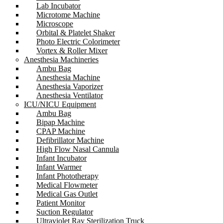
Lab Incubator
Microtome Machine
Microscope
Orbital & Platelet Shaker
Photo Electric Colorimeter
Vortex & Roller Mixer
Anesthesia Machineries
Ambu Bag
Anesthesia Machine
Anesthesia Vaporizer
Anesthesia Ventilator
ICU/NICU Equipment
Ambu Bag
Bipap Machine
CPAP Machine
Defibrillator Machine
High Flow Nasal Cannula
Infant Incubator
Infant Warmer
Infant Phototherapy
Medical Flowmeter
Medical Gas Outlet
Patient Monitor
Suction Regulator
Ultraviolet Ray Sterilization Truck