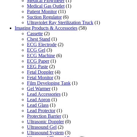
Medical Flowmeter
(1)
Medical Gas Outlet
(1)
Patient Monitor
(11)
Suction Regulator
(6)
Ultraviolet Ray Sterilization Truck
(1)
Imaging Products & Accessories
(58)
Cassette
(2)
Chest Stand
(1)
ECG Electrode
(2)
ECG Gel
(3)
ECG Machine
(6)
ECG Paper
(1)
EEG Paste
(2)
Fetal Doppler
(4)
Fetal Monitor
(3)
Film Developing Tank
(1)
Gel Warmer
(1)
Lead Accessories
(1)
Lead Apron
(1)
Lead Glass
(1)
Lead Protector
(1)
Protection Barrier
(1)
Ultrasonic Doppler
(0)
Ultrasound Gel
(2)
Ultrasound System
(3)