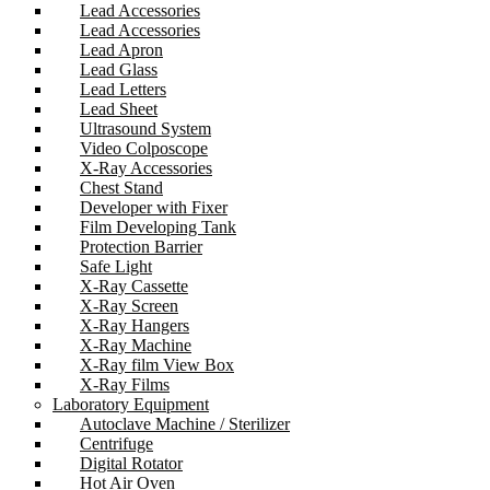
Lead Accessories
Lead Accessories
Lead Apron
Lead Glass
Lead Letters
Lead Sheet
Ultrasound System
Video Colposcope
X-Ray Accessories
Chest Stand
Developer with Fixer
Film Developing Tank
Protection Barrier
Safe Light
X-Ray Cassette
X-Ray Screen
X-Ray Hangers
X-Ray Machine
X-Ray film View Box
X-Ray Films
Laboratory Equipment
Autoclave Machine / Sterilizer
Centrifuge
Digital Rotator
Hot Air Oven