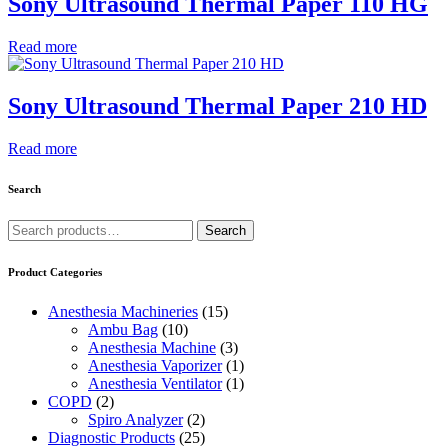
Sony Ultrasound Thermal Paper 110 HG
Read more
Sony Ultrasound Thermal Paper 210 HD
Read more
Search
Search
Search
for:
Product Categories
Anesthesia Machineries
(15)
Ambu Bag
(10)
Anesthesia Machine
(3)
Anesthesia Vaporizer
(1)
Anesthesia Ventilator
(1)
COPD
(2)
Spiro Analyzer
(2)
Diagnostic Products
(25)