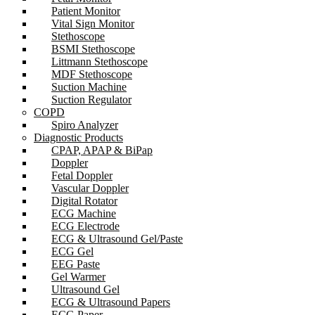
Patient Monitor
Vital Sign Monitor
Stethoscope
BSMI Stethoscope
Littmann Stethoscope
MDF Stethoscope
Suction Machine
Suction Regulator
COPD
Spiro Analyzer
Diagnostic Products
CPAP, APAP & BiPap
Doppler
Fetal Doppler
Vascular Doppler
Digital Rotator
ECG Machine
ECG Electrode
ECG & Ultrasound Gel/Paste
ECG Gel
EEG Paste
Gel Warmer
Ultrasound Gel
ECG & Ultrasound Papers
ECG Paper