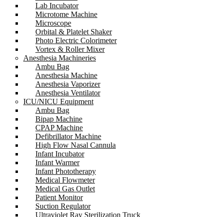
Lab Incubator
Microtome Machine
Microscope
Orbital & Platelet Shaker
Photo Electric Colorimeter
Vortex & Roller Mixer
Anesthesia Machineries
Ambu Bag
Anesthesia Machine
Anesthesia Vaporizer
Anesthesia Ventilator
ICU/NICU Equipment
Ambu Bag
Bipap Machine
CPAP Machine
Defibrillator Machine
High Flow Nasal Cannula
Infant Incubator
Infant Warmer
Infant Phototherapy
Medical Flowmeter
Medical Gas Outlet
Patient Monitor
Suction Regulator
Ultraviolet Ray Sterilization Truck