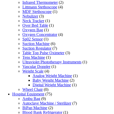
Infrared Thermometer
(2)
Littmann Stethoscope
(4)
MDF Stethoscope
(1)
Nebulizer
(3)
Neck Tracker
(1)
Over Bed Table
(1)
Oxygen Bag
(1)
Oxygen Concentrator
(4)
Sp02 Sensor
(1)
Suction Machine
(6)
Suction Regulator
(7)
Table Top Pulse Oximeter
(3)
Tens Machine
(1)
Ultraviolet Phototherapy Instruments
(1)
Vascular Doppler
(1)
Weight Scale
(4)
Analog Weight Machine
(1)
Baby Weight Machine
(2)
Digital Weight Machine
(1)
Wheel Chair
(0)
Hospital Equipment
(75)
Ambu Bag
(9)
Autoclave Machine / Sterilizer
(7)
BiPap Machine
(2)
Blood Bank Refrigerator
(1)