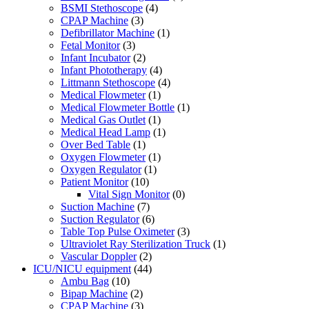
BSMI Stethoscope
(4)
CPAP Machine
(3)
Defibrillator Machine
(1)
Fetal Monitor
(3)
Infant Incubator
(2)
Infant Phototherapy
(4)
Littmann Stethoscope
(4)
Medical Flowmeter
(1)
Medical Flowmeter Bottle
(1)
Medical Gas Outlet
(1)
Medical Head Lamp
(1)
Over Bed Table
(1)
Oxygen Flowmeter
(1)
Oxygen Regulator
(1)
Patient Monitor
(10)
Vital Sign Monitor
(0)
Suction Machine
(7)
Suction Regulator
(6)
Table Top Pulse Oximeter
(3)
Ultraviolet Ray Sterilization Truck
(1)
Vascular Doppler
(2)
ICU/NICU equipment
(44)
Ambu Bag
(10)
Bipap Machine
(2)
CPAP Machine
(3)