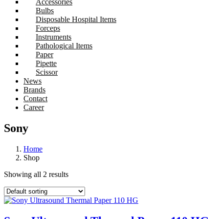
Accessories
Bulbs
Disposable Hospital Items
Forceps
Instruments
Pathological Items
Paper
Pipette
Scissor
News
Brands
Contact
Career
Sony
Home
Shop
Showing all 2 results