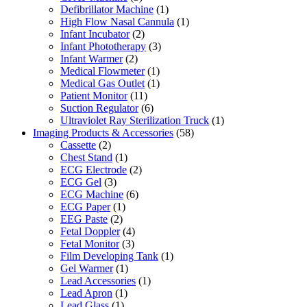
Defibrillator Machine
(1)
High Flow Nasal Cannula
(1)
Infant Incubator
(2)
Infant Phototherapy
(3)
Infant Warmer
(2)
Medical Flowmeter
(1)
Medical Gas Outlet
(1)
Patient Monitor
(11)
Suction Regulator
(6)
Ultraviolet Ray Sterilization Truck
(1)
Imaging Products & Accessories
(58)
Cassette
(2)
Chest Stand
(1)
ECG Electrode
(2)
ECG Gel
(3)
ECG Machine
(6)
ECG Paper
(1)
EEG Paste
(2)
Fetal Doppler
(4)
Fetal Monitor
(3)
Film Developing Tank
(1)
Gel Warmer
(1)
Lead Accessories
(1)
Lead Apron
(1)
Lead Glass
(1)