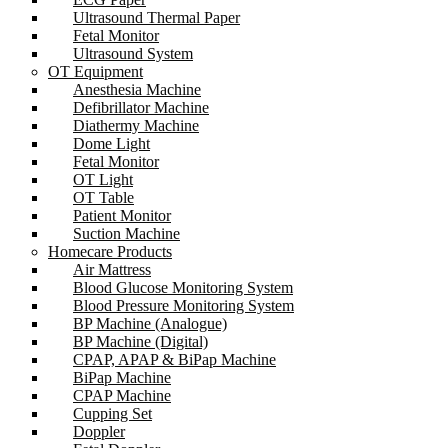
Ultrasound Thermal Paper
Fetal Monitor
Ultrasound System
OT Equipment
Anesthesia Machine
Defibrillator Machine
Diathermy Machine
Dome Light
Fetal Monitor
OT Light
OT Table
Patient Monitor
Suction Machine
Homecare Products
Air Mattress
Blood Glucose Monitoring System
Blood Pressure Monitoring System
BP Machine (Analogue)
BP Machine (Digital)
CPAP, APAP & BiPap Machine
BiPap Machine
CPAP Machine
Cupping Set
Doppler