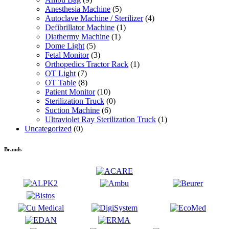
Anesthesia Machine
(5)
Autoclave Machine / Sterilizer
(4)
Defibrillator Machine
(1)
Diathermy Machine
(1)
Dome Light
(5)
Fetal Monitor
(3)
Orthopedics Tractor Rack
(1)
OT Light
(7)
OT Table
(8)
Patient Monitor
(10)
Sterilization Truck
(0)
Suction Machine
(6)
Ultraviolet Ray Sterilization Truck
(1)
Uncategorized
(0)
Brands