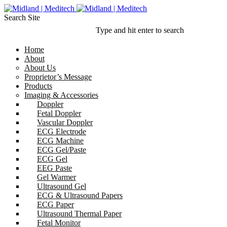
Search Site
Type and hit enter to search
Home
About
About Us
Proprietor’s Message
Products
Imaging & Accessories
Doppler
Fetal Doppler
Vascular Doppler
ECG Electrode
ECG Machine
ECG Gel/Paste
ECG Gel
EEG Paste
Gel Warmer
Ultrasound Gel
ECG & Ultrasound Papers
ECG Paper
Ultrasound Thermal Paper
Fetal Monitor