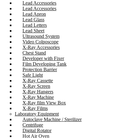
Lead Accessories
Lead Accessories
Lead Apron
Lead Glass
Lead Letters
Lead Sheet
Ultrasound System
Video Colposcope
X-Ray Accessories
Chest Stand
Developer with Fixer
Film Developing Tank
Protection Barrier
Safe Light
X-Ray Cassette
X-Ray Screen
X-Ray Hangers
X-Ray Machine
X-Ray film View Box
X-Ray Films
Laboratory Equipment
Autoclave Machine / Sterilizer
Centrifuge
Digital Rotator
Hot Air Oven