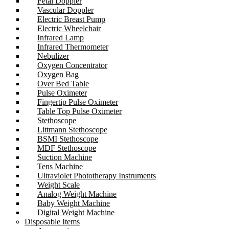
Fetal Doppler
Vascular Doppler
Electric Breast Pump
Electric Wheelchair
Infrared Lamp
Infrared Thermometer
Nebulizer
Oxygen Concentrator
Oxygen Bag
Over Bed Table
Pulse Oximeter
Fingertip Pulse Oximeter
Table Top Pulse Oximeter
Stethoscope
Littmann Stethoscope
BSMI Stethoscope
MDF Stethoscope
Suction Machine
Tens Machine
Ultraviolet Phototherapy Instruments
Weight Scale
Analog Weight Machine
Baby Weight Machine
Digital Weight Machine
Disposable Items