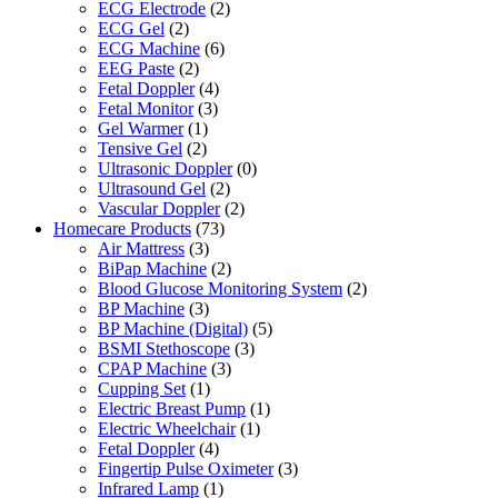
ECG Electrode
(2)
ECG Gel
(2)
ECG Machine
(6)
EEG Paste
(2)
Fetal Doppler
(4)
Fetal Monitor
(3)
Gel Warmer
(1)
Tensive Gel
(2)
Ultrasonic Doppler
(0)
Ultrasound Gel
(2)
Vascular Doppler
(2)
Homecare Products
(73)
Air Mattress
(3)
BiPap Machine
(2)
Blood Glucose Monitoring System
(2)
BP Machine
(3)
BP Machine (Digital)
(5)
BSMI Stethoscope
(3)
CPAP Machine
(3)
Cupping Set
(1)
Electric Breast Pump
(1)
Electric Wheelchair
(1)
Fetal Doppler
(4)
Fingertip Pulse Oximeter
(3)
Infrared Lamp
(1)