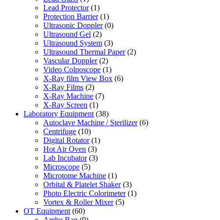
Lead Protector
(1)
Protection Barrier
(1)
Ultrasonic Doppler
(0)
Ultrasound Gel
(2)
Ultrasound System
(3)
Ultrasound Thermal Paper
(2)
Vascular Doppler
(2)
Video Colposcope
(1)
X-Ray film View Box
(6)
X-Ray Films
(2)
X-Ray Machine
(7)
X-Ray Screen
(1)
Laboratory Equipment
(38)
Autoclave Machine / Sterilizer
(6)
Centrifuge
(10)
Digital Rotator
(1)
Hot Air Oven
(3)
Lab Incubator
(3)
Microscope
(5)
Microtome Machine
(1)
Orbital & Platelet Shaker
(3)
Photo Electric Colorimeter
(1)
Vortex & Roller Mixer
(5)
OT Equipment
(60)
Ambu Bag
(9)