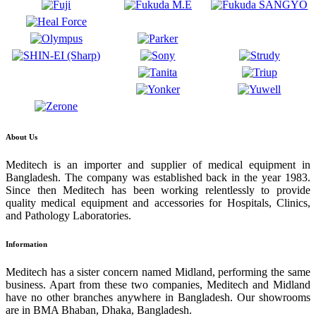
About Us
Meditech is an importer and supplier of medical equipment in
Bangladesh. The company was established back in the year 1983.
Since then Meditech has been working relentlessly to provide
quality medical equipment and accessories for Hospitals, Clinics,
and Pathology Laboratories.
Information
Meditech has a sister concern named Midland, performing the same
business. Apart from these two companies, Meditech and Midland
have no other branches anywhere in Bangladesh. Our showrooms
are in BMA Bhaban, Dhaka, Bangladesh.