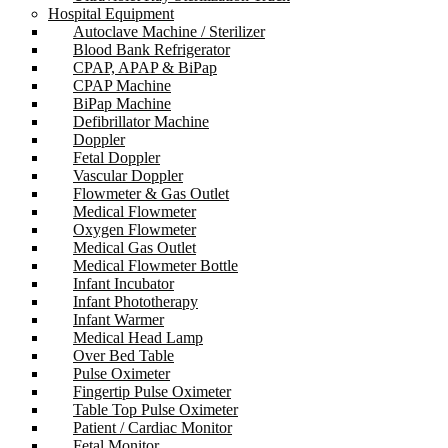
Hospital Equipment
Autoclave Machine / Sterilizer
Blood Bank Refrigerator
CPAP, APAP & BiPap
CPAP Machine
BiPap Machine
Defibrillator Machine
Doppler
Fetal Doppler
Vascular Doppler
Flowmeter & Gas Outlet
Medical Flowmeter
Oxygen Flowmeter
Medical Gas Outlet
Medical Flowmeter Bottle
Infant Incubator
Infant Phototherapy
Infant Warmer
Medical Head Lamp
Over Bed Table
Pulse Oximeter
Fingertip Pulse Oximeter
Table Top Pulse Oximeter
Patient / Cardiac Monitor
Fetal Monitor